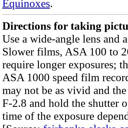
Equinoxes
.
Directions for taking pict
Use a wide-angle lens and a 
Slower films, ASA 100 to 20
require longer exposures; th
ASA 1000 speed film records
may not be as vivid and the 
F-2.8 and hold the shutter 
time of the exposure depend