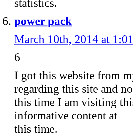
statistics.
power pack
March 10th, 2014 at 1:0
6
I got this website from
regarding this site and n
this time I am visiting th
informative content at
this time.