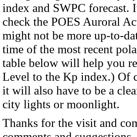
index and SWPC forecast. I
check the POES Auroral Act
might not be more up-to-da
time of the most recent pola
table below will help you r
Level to the Kp index.) Of c
it will also have to be a cle
city lights or moonlight.
Thanks for the visit and co
comments and suggestions.