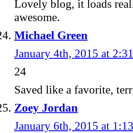
Lovely blog, it loads rea
awesome.
Michael Green
January 4th, 2015 at 2:3
24
Saved like a favorite, terri
Zoey Jordan
January 6th, 2015 at 1:1