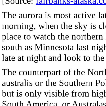
[Source:
fairbanks-alaska.
The aurora is most active lat
morning, when the sky is cle
place to watch the northern l
south as Minnesota last nigh
late at night and look to the
The counterpart of the North
australis or the Southern Pol
but is only visible from hig
South America, or Australas