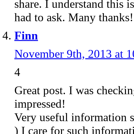
share. I understand this is
had to ask. Many thanks!
Finn
November 9th, 2013 at 
4
Great post. I was checkin
impressed!
Very useful information sp
) I care for such informa