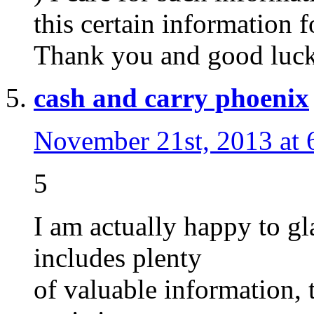
this certain information f
Thank you and good luck
cash and carry phoenix
November 21st, 2013 at 
5
I am actually happy to gl
includes plenty
of valuable information, 