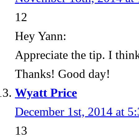
12
Hey Yann:
Appreciate the tip. I thin
Thanks! Good day!
Wyatt Price
December 1st, 2014 at 5
13