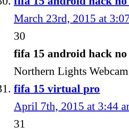
fifa 15 android hack no
March 23rd, 2015 at 3:0
30
fifa 15 android hack no
Northern Lights Webca
fifa 15 virtual pro
April 7th, 2015 at 3:44 
31