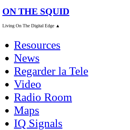
ON THE SQUID
Living On The Digital Edge ▲
Resources
News
Regarder la Tele
Video
Radio Room
Maps
IQ Signals