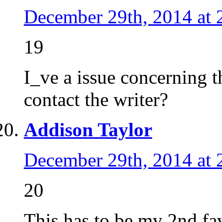
December 29th, 2014 at 
19
I_ve a issue concerning t
contact the writer?
Addison Taylor
December 29th, 2014 at 
20
This has to be my 2nd favo