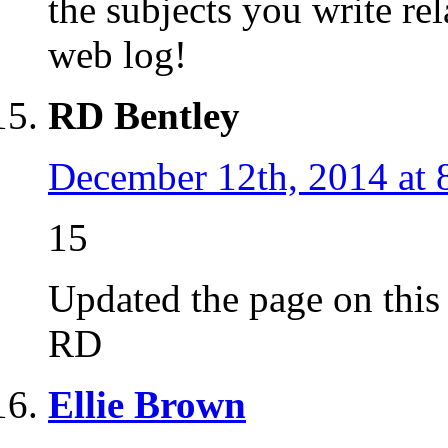
the subjects you write r
web log!
RD Bentley
December 12th, 2014 at 
15
Updated the page on this d
RD
Ellie Brown