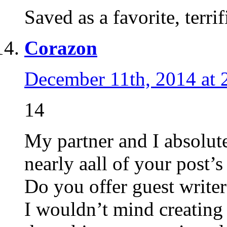
Saved as a favorite, terrifi
Corazon
December 11th, 2014 at 
14
My partner and I absolut
nearly aall of your post’s
Do you offer guest writer
I wouldn’t mind creating 