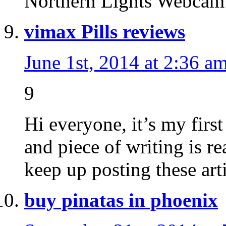
Northern Lights Webc
vimax Pills reviews
June 1st, 2014 at 2:36 a
9
Hi everyone, it’s my first
and piece of writing is re
keep up posting these art
buy pinatas in phoenix