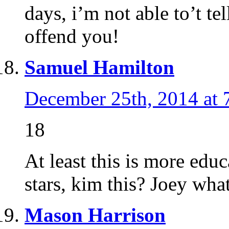
days, i’m not able to’t te
offend you!
Samuel Hamilton
December 25th, 2014 at 
18
At least this is more educ
stars, kim this? Joey wha
Mason Harrison