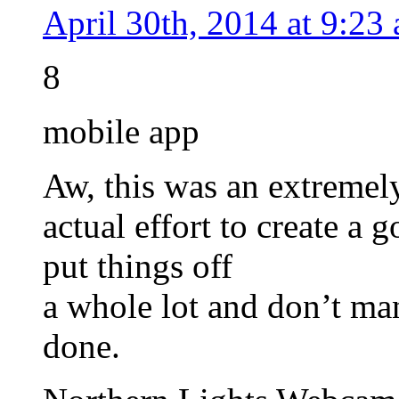
April 30th, 2014 at 9:23
8
mobile app
Aw, this was an extremel
actual effort to create a 
put things off
a whole lot and don’t ma
done.