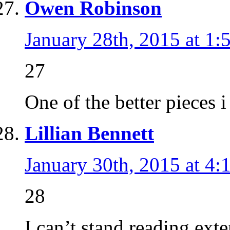
Owen Robinson
January 28th, 2015 at 1:
27
One of the better pieces 
Lillian Bennett
January 30th, 2015 at 4:
28
I can’t stand reading ext