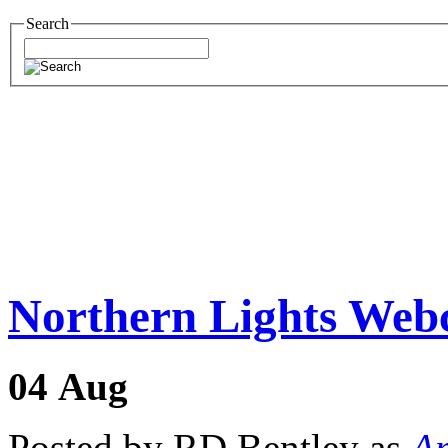
Search
Northern Lights We
04
Aug
Posted by RD Bentley as
Am