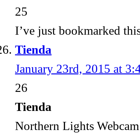
25
I’ve just bookmarked this 
Tienda
January 23rd, 2015 at 3
26
Tienda
Northern Lights Webca