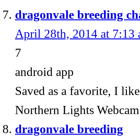
dragonvale breeding ch
April 28th, 2014 at 7:13
7
android app
Saved as a favorite, I lik
Northern Lights Webc
dragonvale breeding