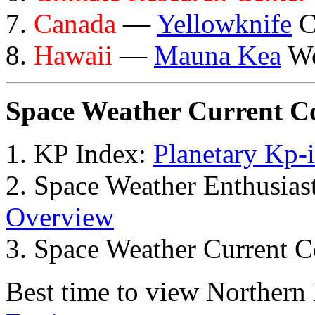
7.
Canada
—
Yellowknife
C
8.
Hawaii
—
Mauna Kea
We
Space Weather Current C
1. KP Index:
Planetary Kp-
2. Space Weather Enthusia
Overview
3. Space Weather Current C
Best time to view Northern 