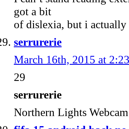
got a bit
of dislexia, but i actuall
serrurerie
March 16th, 2015 at 2:2
29
serrurerie
Northern Lights Webca