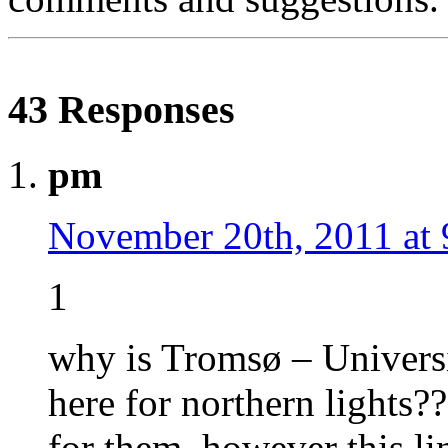
43 Responses
pm
November 20th, 2011 at
1
why is Tromsø – Univers
here for northern lights??
for them, however this li