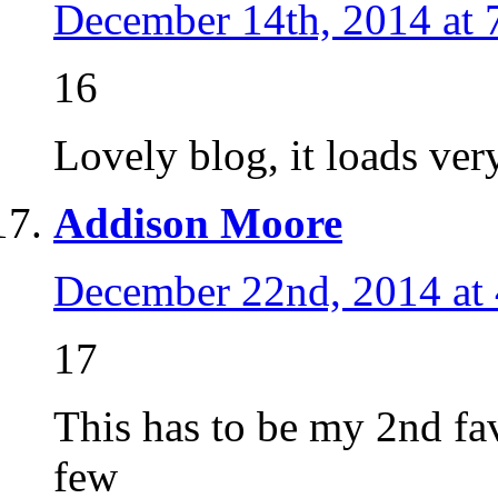
December 14th, 2014 at 
16
Lovely blog, it loads ver
Addison Moore
December 22nd, 2014 at
17
This has to be my 2nd favo
few