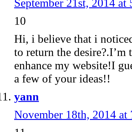
September 21st, 2014 at
10
Hi, i believe that i notic
to return the desire?.I’m 
enhance my website!I gues
a few of your ideas!!
yann
November 18th, 2014 at