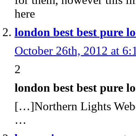
here
london best best pure l
October 26th, 2012 at 6
2
london best best pure 
[…]Northern Lights W
…