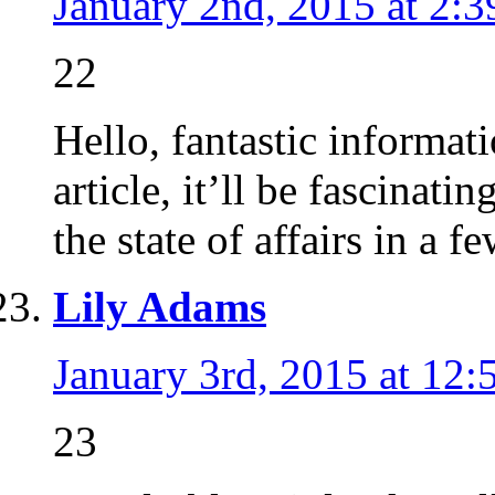
January 2nd, 2015 at 2:
22
Hello, fantastic informat
article, it’ll be fascinating 
the state of affairs in a 
Lily Adams
January 3rd, 2015 at 12:
23