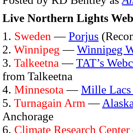
Live Northern Lights We
1.
Sweden
—
Porjus
(Reco
2.
Winnipeg
—
Winnipeg 
3.
Talkeetna
—
TAT’s Web
from Talkeetna
4.
Minnesota
—
Mille Lacs
5.
Turnagain Arm
—
Alask
Anchorage
6.
Climate Research Center