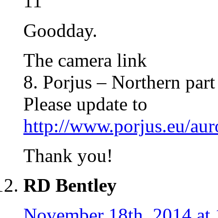
11
Goodday.
The camera link
8. Porjus – Northern par
Please update to
http://www.porjus.eu/au
Thank you!
RD Bentley
November 18th, 2014 at