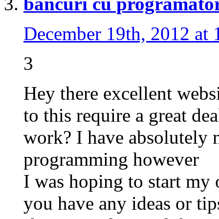
bancuri cu programator
December 19th, 2012 at 
3
Hey there excellent websi
to this require a great dea
work? I have absolutely 
programming however
I was hoping to start m
you have any ideas or ti