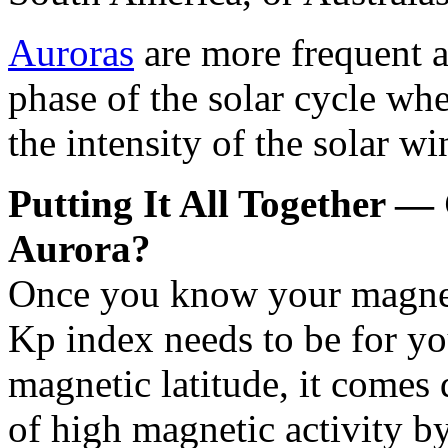
Auroras
are more frequent a
phase of the solar cycle wh
the intensity of the solar wi
Putting It All Together — C
Aurora?
Once you know your magneti
Kp index needs to be for you
magnetic latitude, it comes
of high magnetic activity b