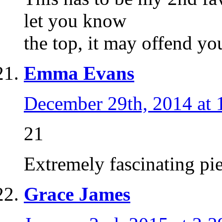
let you know
the top, it may offend yo
Emma Evans
December 29th, 2014 at 
21
Extremely fascinating pie
Grace James