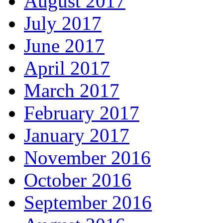
August 2017
July 2017
June 2017
April 2017
March 2017
February 2017
January 2017
November 2016
October 2016
September 2016