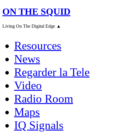
ON THE SQUID
Living On The Digital Edge ▲
Resources
News
Regarder la Tele
Video
Radio Room
Maps
IQ Signals