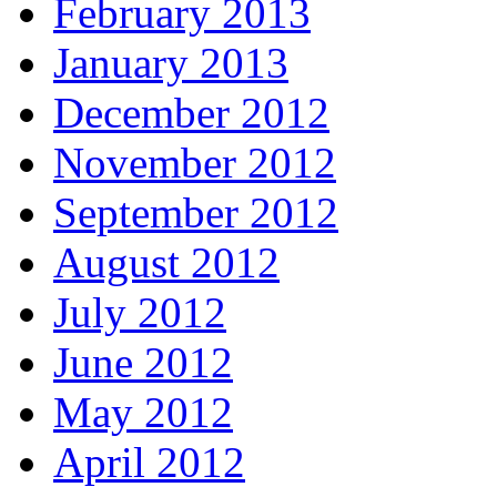
February 2013
January 2013
December 2012
November 2012
September 2012
August 2012
July 2012
June 2012
May 2012
April 2012