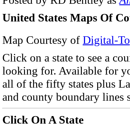
United States Maps Of Co
Map Courtesy of
Digital-T
Click on a state to see a co
looking for. Available for 
all of the fifty states plus L
and county boundary lines 
Click On A State