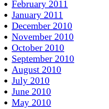
February 2011
January 2011
December 2010
November 2010
October 2010
September 2010
August 2010
July 2010
June 2010
May 2010