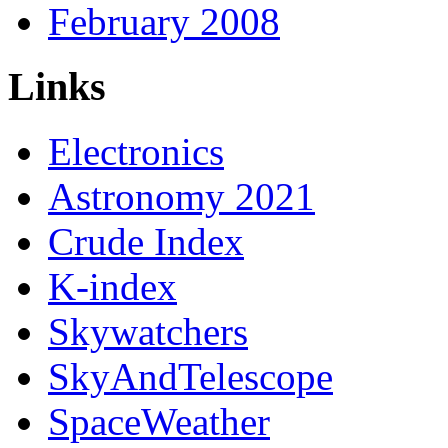
February 2008
Links
Electronics
Astronomy 2021
Crude Index
K-index
Skywatchers
SkyAndTelescope
SpaceWeather