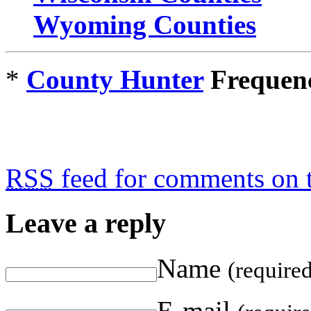
Wyoming Counties
*
County Hunter
Frequenc
RSS
feed for comments on t
Leave a reply
Name
(require
E-mail