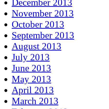
December 2013
November 2013
October 2013
September 2013
August 2013
July 2013
June 2013
May 2013
April 2013
March 2013