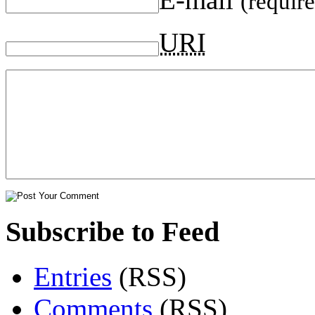
(requir
URI
Subscribe to Feed
Entries
(RSS)
Comments
(RSS)