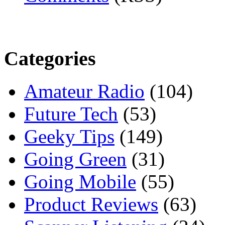
Categories
Amateur Radio
(104)
Future Tech
(53)
Geeky Tips
(149)
Going Green
(31)
Going Mobile
(55)
Product Reviews
(63)