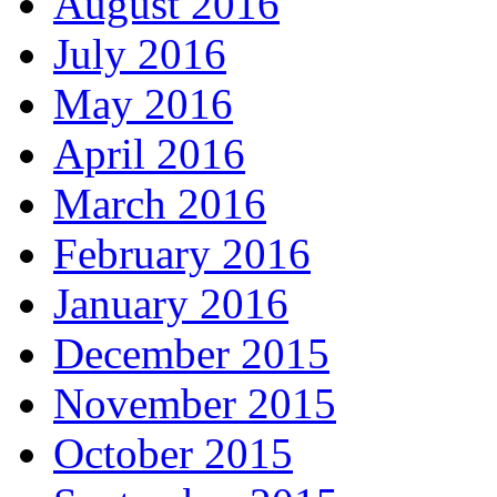
August 2016
July 2016
May 2016
April 2016
March 2016
February 2016
January 2016
December 2015
November 2015
October 2015