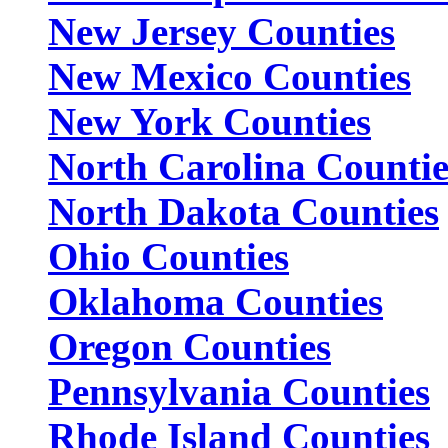
New Jersey Counties
New Mexico Counties
New York Counties
North Carolina Countie
North Dakota Counties
Ohio Counties
Oklahoma Counties
Oregon Counties
Pennsylvania Counties
Rhode Island Counties