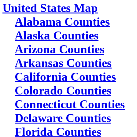
United States Map
Alabama Counties
Alaska Counties
Arizona Counties
Arkansas Counties
California Counties
Colorado Counties
Connecticut Counties
Delaware Counties
Florida Counties