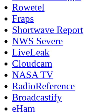
Rowetel
Fraps
Shortwave Report
NWS Severe
LiveLeak
Cloudcam
NASA TV
RadioReference
Broadcastify
eHam