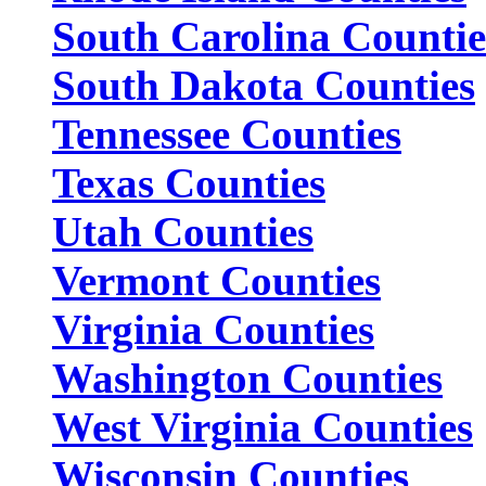
South Carolina Countie
South Dakota Counties
Tennessee Counties
Texas Counties
Utah Counties
Vermont Counties
Virginia Counties
Washington Counties
West Virginia Counties
Wisconsin Counties