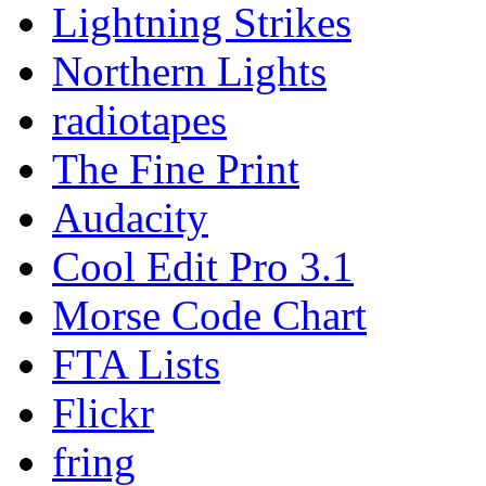
Lightning Strikes
Northern Lights
radiotapes
The Fine Print
Audacity
Cool Edit Pro 3.1
Morse Code Chart
FTA Lists
Flickr
fring