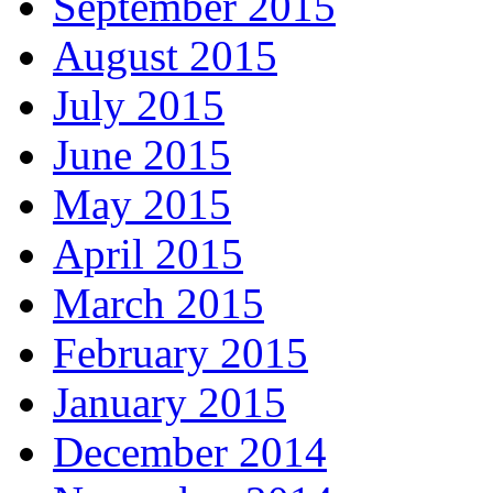
September 2015
August 2015
July 2015
June 2015
May 2015
April 2015
March 2015
February 2015
January 2015
December 2014