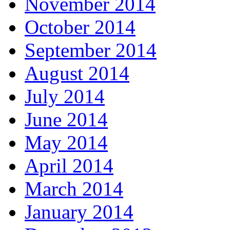
November 2014
October 2014
September 2014
August 2014
July 2014
June 2014
May 2014
April 2014
March 2014
January 2014