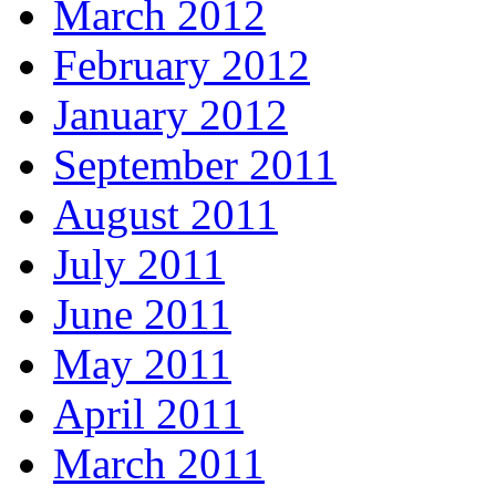
March 2012
February 2012
January 2012
September 2011
August 2011
July 2011
June 2011
May 2011
April 2011
March 2011