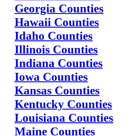
Georgia Counties
Hawaii Counties
Idaho Counties
Illinois Counties
Indiana Counties
Iowa Counties
Kansas Counties
Kentucky Counties
Louisiana Counties
Maine Counties