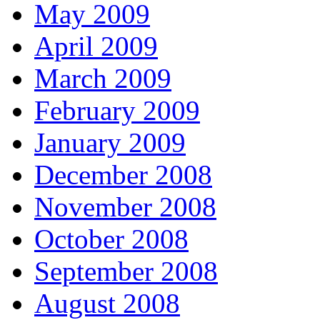
May 2009
April 2009
March 2009
February 2009
January 2009
December 2008
November 2008
October 2008
September 2008
August 2008