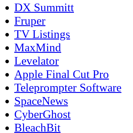
DX Summitt
Fruper
TV Listings
MaxMind
Levelator
Apple Final Cut Pro
Teleprompter Software
SpaceNews
CyberGhost
BleachBit