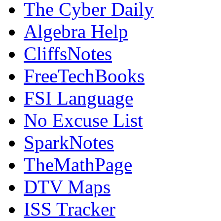
The Cyber Daily
Algebra Help
CliffsNotes
FreeTechBooks
FSI Language
No Excuse List
SparkNotes
TheMathPage
DTV Maps
ISS Tracker