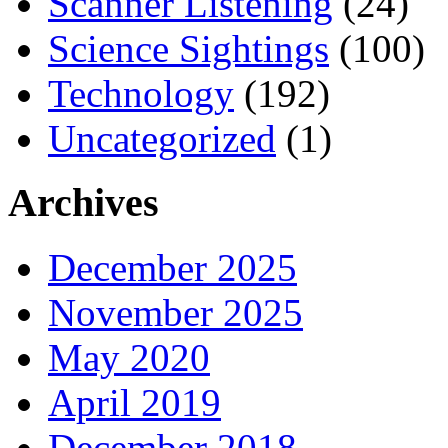
Scanner Listening
(24)
Science Sightings
(100)
Technology
(192)
Uncategorized
(1)
Archives
December 2025
November 2025
May 2020
April 2019
December 2018