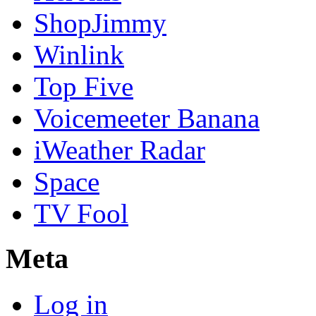
ShopJimmy
Winlink
Top Five
Voicemeeter Banana
iWeather Radar
Space
TV Fool
Meta
Log in