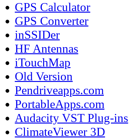
GPS Calculator
GPS Converter
inSSIDer
HF Antennas
iTouchMap
Old Version
Pendriveapps.com
PortableApps.com
Audacity VST Plug-ins
ClimateViewer 3D