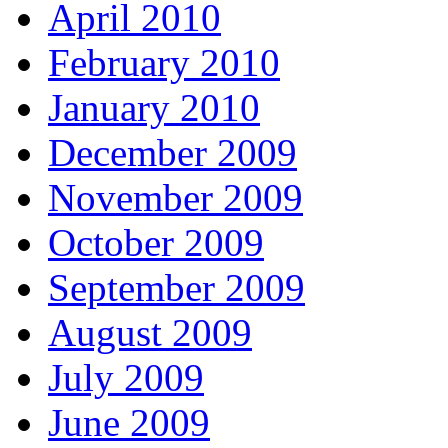
April 2010
February 2010
January 2010
December 2009
November 2009
October 2009
September 2009
August 2009
July 2009
June 2009