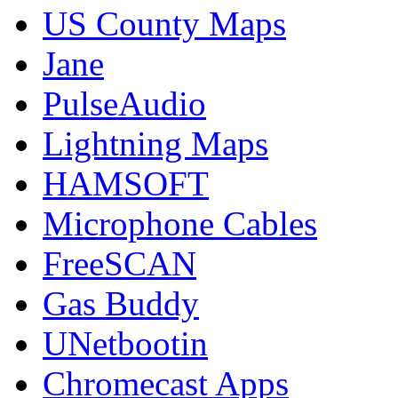
US County Maps
Jane
PulseAudio
Lightning Maps
HAMSOFT
Microphone Cables
FreeSCAN
Gas Buddy
UNetbootin
Chromecast Apps