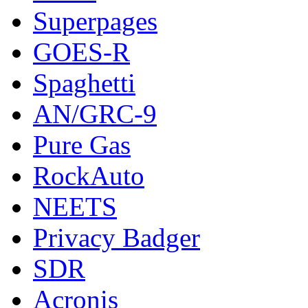
Superpages
GOES-R
Spaghetti
AN/GRC-9
Pure Gas
RockAuto
NEETS
Privacy Badger
SDR
Acronis