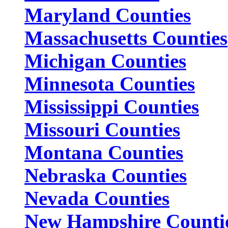
Maryland Counties
Massachusetts Counties
Michigan Counties
Minnesota Counties
Mississippi Counties
Missouri Counties
Montana Counties
Nebraska Counties
Nevada Counties
New Hampshire Counti