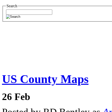
Search
US County Maps
26
Feb
Posted by RD Bentley as
Am