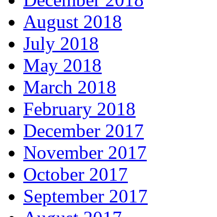
August 2018
July 2018
May 2018
March 2018
February 2018
December 2017
November 2017
October 2017
September 2017