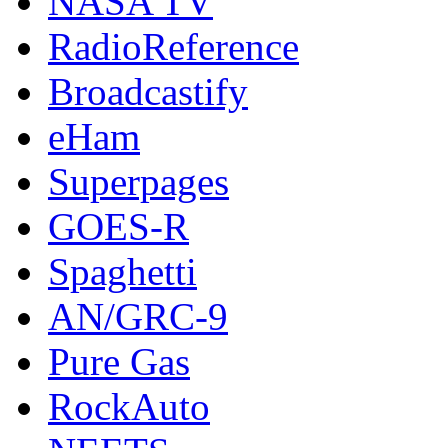
NASA TV
RadioReference
Broadcastify
eHam
Superpages
GOES-R
Spaghetti
AN/GRC-9
Pure Gas
RockAuto