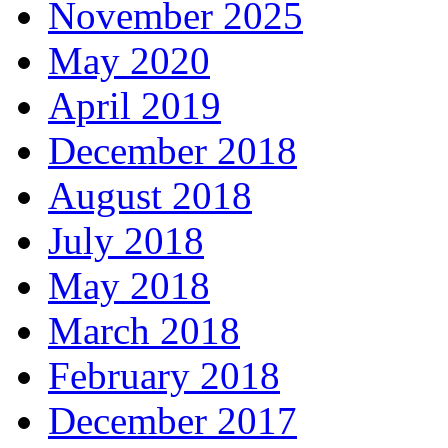
November 2025
May 2020
April 2019
December 2018
August 2018
July 2018
May 2018
March 2018
February 2018
December 2017