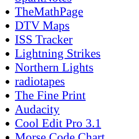
TheMathPage
DTV Maps
ISS Tracker
Lightning Strikes
Northern Lights
radiotapes
The Fine Print
Audacity
Cool Edit Pro 3.1
Morse Code Chart