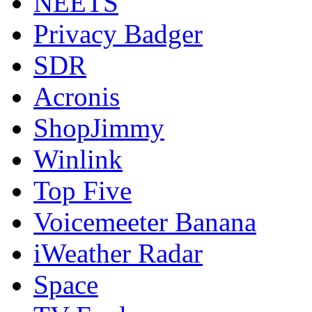
NEETS
Privacy Badger
SDR
Acronis
ShopJimmy
Winlink
Top Five
Voicemeeter Banana
iWeather Radar
Space