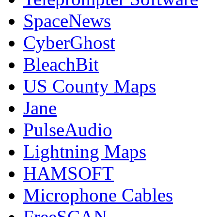
SpaceNews
CyberGhost
BleachBit
US County Maps
Jane
PulseAudio
Lightning Maps
HAMSOFT
Microphone Cables
FreeSCAN