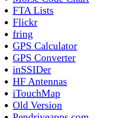
FTA Lists
Flickr
fring
GPS Calculator
GPS Converter
inSSIDer
HF Antennas
iTouchMap
Old Version
Pendriveapps.com