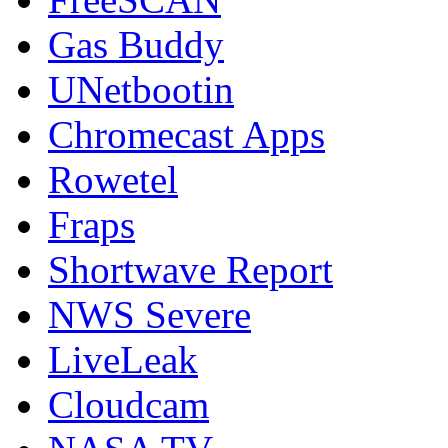
Gas Buddy
UNetbootin
Chromecast Apps
Rowetel
Fraps
Shortwave Report
NWS Severe
LiveLeak
Cloudcam