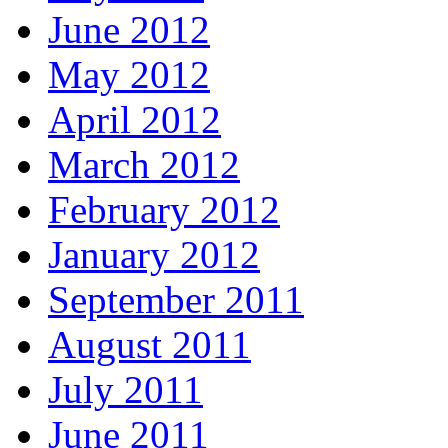
June 2012
May 2012
April 2012
March 2012
February 2012
January 2012
September 2011
August 2011
July 2011
June 2011