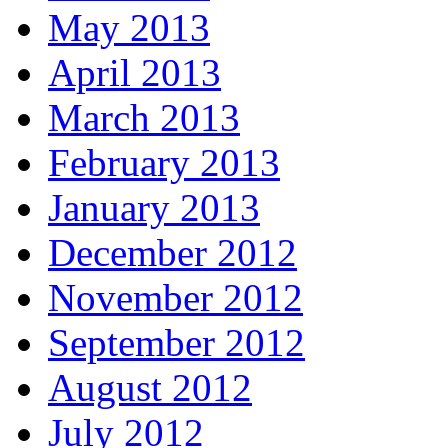
May 2013
April 2013
March 2013
February 2013
January 2013
December 2012
November 2012
September 2012
August 2012
July 2012