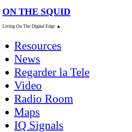
ON THE SQUID
Living On The Digital Edge ▲
Resources
News
Regarder la Tele
Video
Radio Room
Maps
IQ Signals