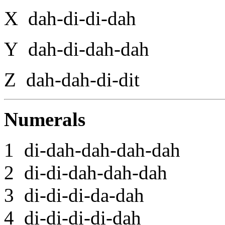
X dah-di-di-dah
Y dah-di-dah-dah
Z dah-dah-di-dit
Numerals
1 di-dah-dah-dah-dah
2 di-di-dah-dah-dah
3 di-di-di-da-dah
4 di-di-di-di-dah