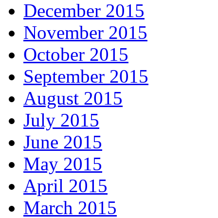
December 2015
November 2015
October 2015
September 2015
August 2015
July 2015
June 2015
May 2015
April 2015
March 2015