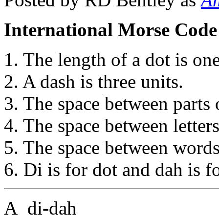
International Morse Code
1. The length of a dot is one
2. A dash is three units.
3. The space between parts o
4. The space between letters 
5. The space between words 
6. Di is for dot and dah is f
A di-dah