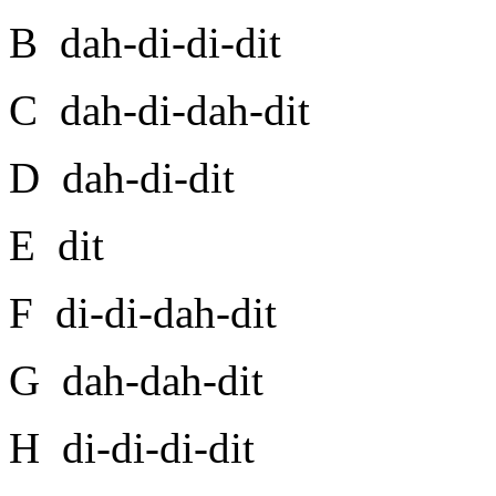
B dah-di-di-dit
C dah-di-dah-dit
D dah-di-dit
E dit
F di-di-dah-dit
G dah-dah-dit
H di-di-di-dit