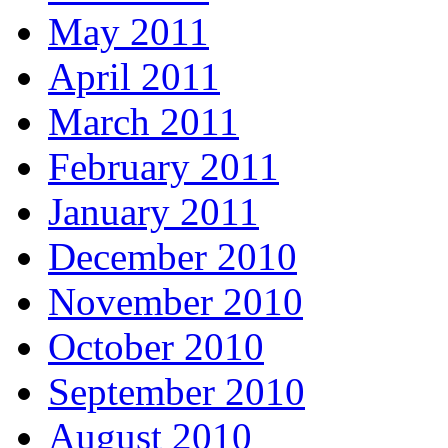
May 2011
April 2011
March 2011
February 2011
January 2011
December 2010
November 2010
October 2010
September 2010
August 2010