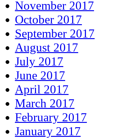
November 2017
October 2017
September 2017
August 2017
July 2017
June 2017
April 2017
March 2017
February 2017
January 2017