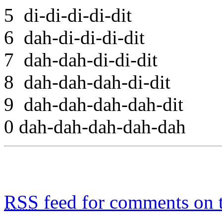
5 di-di-di-di-dit
6 dah-di-di-di-dit
7 dah-dah-di-di-dit
8 dah-dah-dah-di-dit
9 dah-dah-dah-dah-dit
0 dah-dah-dah-dah-dah
RSS
feed for comments on t