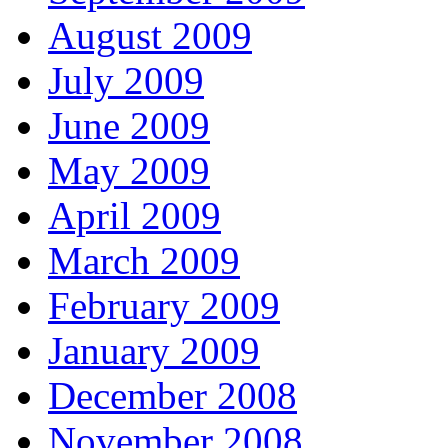
August 2009
July 2009
June 2009
May 2009
April 2009
March 2009
February 2009
January 2009
December 2008
November 2008