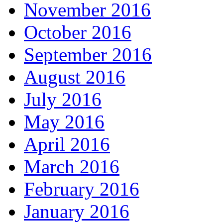
November 2016
October 2016
September 2016
August 2016
July 2016
May 2016
April 2016
March 2016
February 2016
January 2016