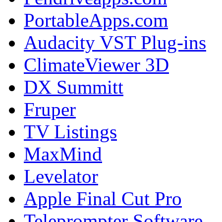
PortableApps.com
Audacity VST Plug-ins
ClimateViewer 3D
DX Summitt
Fruper
TV Listings
MaxMind
Levelator
Apple Final Cut Pro
Teleprompter Software