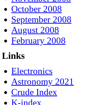
October 2008
September 2008
August 2008
February 2008
Links
Electronics
Astronomy 2021
Crude Index
K-index