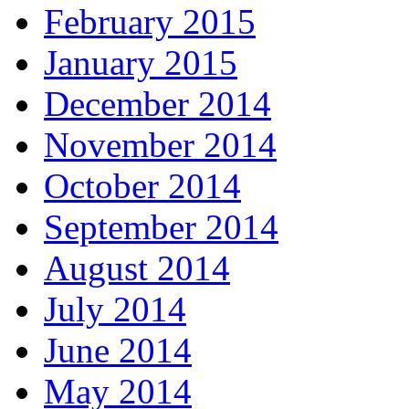
February 2015
January 2015
December 2014
November 2014
October 2014
September 2014
August 2014
July 2014
June 2014
May 2014