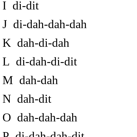
I di-dit
J di-dah-dah-dah
K dah-di-dah
L di-dah-di-dit
M dah-dah
N dah-dit
O dah-dah-dah
P di-dah-dah-dit