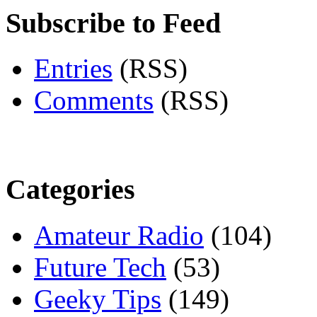
Subscribe to Feed
Entries
(RSS)
Comments
(RSS)
Categories
Amateur Radio
(104)
Future Tech
(53)
Geeky Tips
(149)