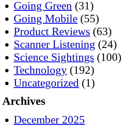
Going Green
(31)
Going Mobile
(55)
Product Reviews
(63)
Scanner Listening
(24)
Science Sightings
(100)
Technology
(192)
Uncategorized
(1)
Archives
December 2025