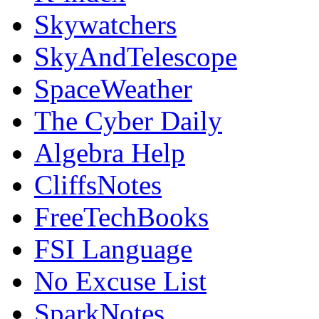
Skywatchers
SkyAndTelescope
SpaceWeather
The Cyber Daily
Algebra Help
CliffsNotes
FreeTechBooks
FSI Language
No Excuse List
SparkNotes