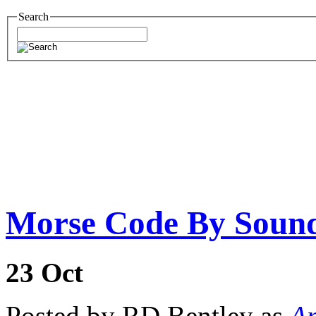
Search
Morse Code By Soun
23
Oct
Posted by RD Bentley as
Am