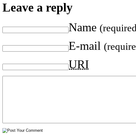
Leave a reply
Name
(require
E-mail
(requir
URI