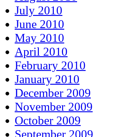
July 2010
June 2010
May 2010
April 2010
February 2010
January 2010
December 2009
November 2009
October 2009
September 2009