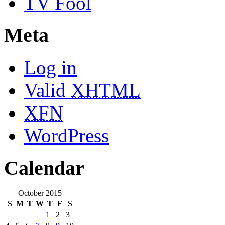
TV Fool
Meta
Log in
Valid
XHTML
XFN
WordPress
Calendar
October 2015
S
M
T
W
T
F
S
1
2
3