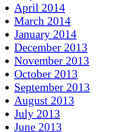
April 2014
March 2014
January 2014
December 2013
November 2013
October 2013
September 2013
August 2013
July 2013
June 2013