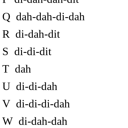
Q dah-dah-di-dah
R di-dah-dit
S di-di-dit
T dah
U di-di-dah
V di-di-di-dah
W di-dah-dah