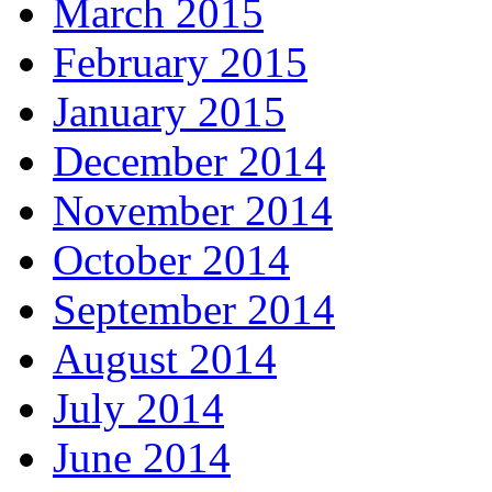
March 2015
February 2015
January 2015
December 2014
November 2014
October 2014
September 2014
August 2014
July 2014
June 2014