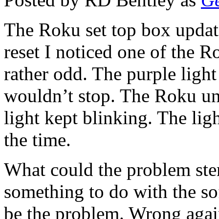
The Roku set top box updates
reset I noticed one of the
rather odd. The purple light
wouldn’t stop. The Roku uni
light kept blinking. The lig
the time.
What could the problem ste
something to do with the so
be the problem. Wrong agai