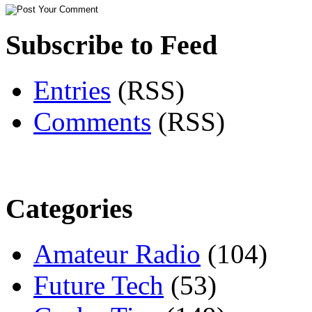
Subscribe to Feed
Entries
(RSS)
Comments
(RSS)
Categories
Amateur Radio
(104)
Future Tech
(53)