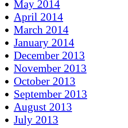
May 2014
April 2014
March 2014
January 2014
December 2013
November 2013
October 2013
September 2013
August 2013
July 2013