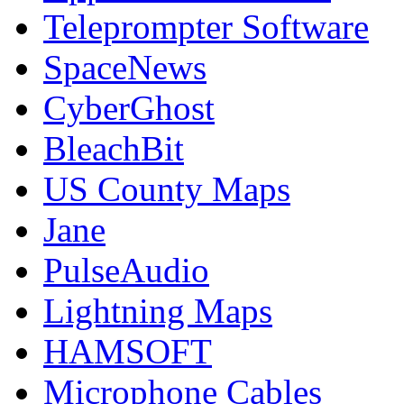
Teleprompter Software
SpaceNews
CyberGhost
BleachBit
US County Maps
Jane
PulseAudio
Lightning Maps
HAMSOFT
Microphone Cables