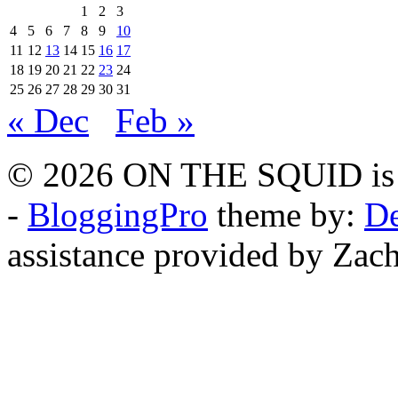
1
2
3
4
5
6
7
8
9
10
11
12
13
14
15
16
17
18
19
20
21
22
23
24
25
26
27
28
29
30
31
« Dec
Feb »
© 2026 ON THE SQUID is 
-
BloggingPro
theme by:
De
assistance provided by Zach