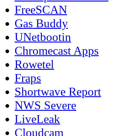
FreeSCAN
Gas Buddy
UNetbootin
Chromecast Apps
Rowetel
Fraps
Shortwave Report
NWS Severe
LiveLeak
Cloudcam