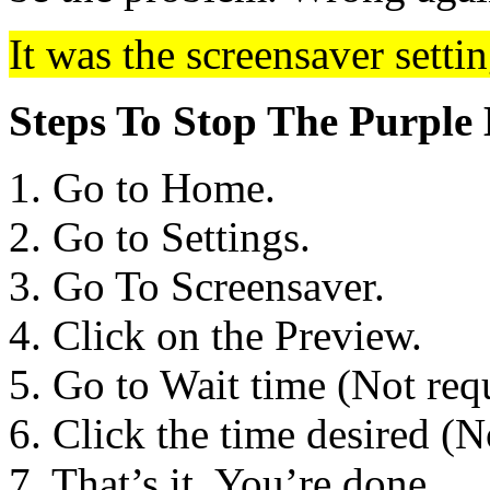
It was the screensaver settin
Steps To Stop The Purple 
1. Go to Home.
2. Go to Settings.
3. Go To Screensaver.
4. Click on the Preview.
5. Go to Wait time (Not re
6. Click the time desired (
7. That’s it. You’re done.