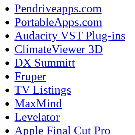
Pendriveapps.com
PortableApps.com
Audacity VST Plug-ins
ClimateViewer 3D
DX Summitt
Fruper
TV Listings
MaxMind
Levelator
Apple Final Cut Pro