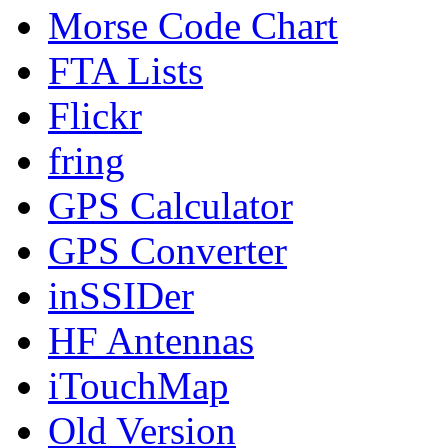
Morse Code Chart
FTA Lists
Flickr
fring
GPS Calculator
GPS Converter
inSSIDer
HF Antennas
iTouchMap
Old Version