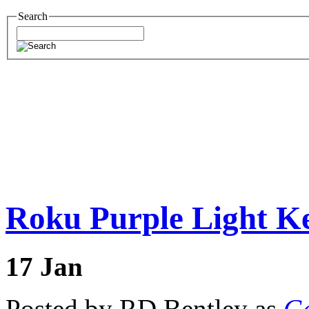
Search
Roku Purple Light Ke
17
Jan
Posted by RD Bentley as
Ge