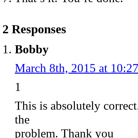
2 Responses
Bobby
March 8th, 2015 at 10:2
1
This is absolutely correc
the
problem. Thank you