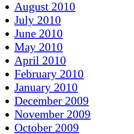
August 2010
July 2010
June 2010
May 2010
April 2010
February 2010
January 2010
December 2009
November 2009
October 2009