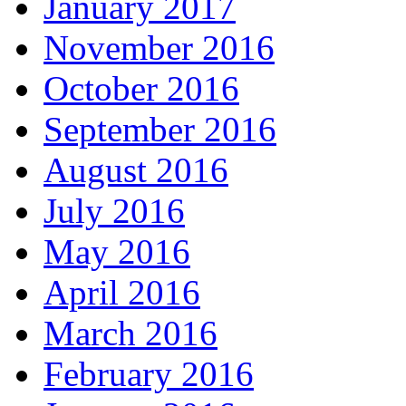
January 2017
November 2016
October 2016
September 2016
August 2016
July 2016
May 2016
April 2016
March 2016
February 2016