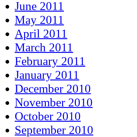
June 2011
May 2011
April 2011
March 2011
February 2011
January 2011
December 2010
November 2010
October 2010
September 2010