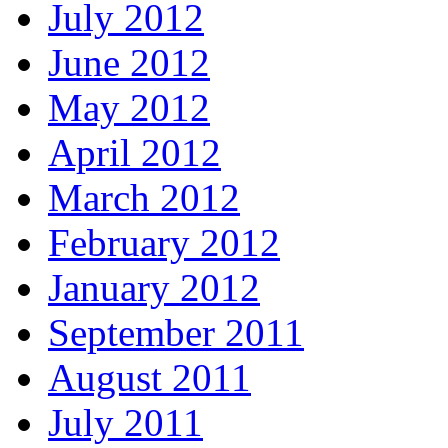
July 2012
June 2012
May 2012
April 2012
March 2012
February 2012
January 2012
September 2011
August 2011
July 2011