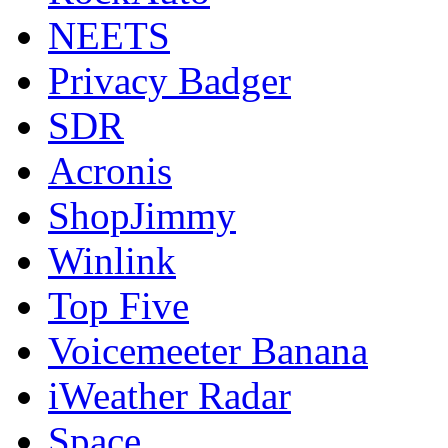
NEETS
Privacy Badger
SDR
Acronis
ShopJimmy
Winlink
Top Five
Voicemeeter Banana
iWeather Radar
Space