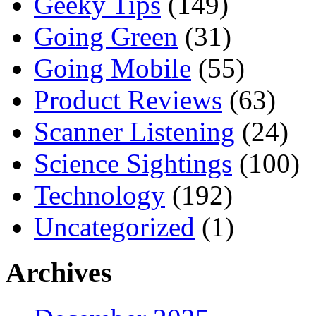
Geeky Tips
(149)
Going Green
(31)
Going Mobile
(55)
Product Reviews
(63)
Scanner Listening
(24)
Science Sightings
(100)
Technology
(192)
Uncategorized
(1)
Archives