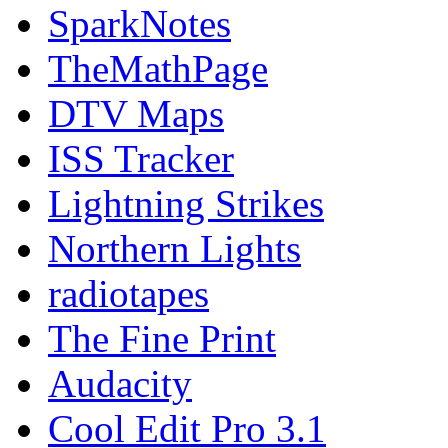
SparkNotes
TheMathPage
DTV Maps
ISS Tracker
Lightning Strikes
Northern Lights
radiotapes
The Fine Print
Audacity
Cool Edit Pro 3.1