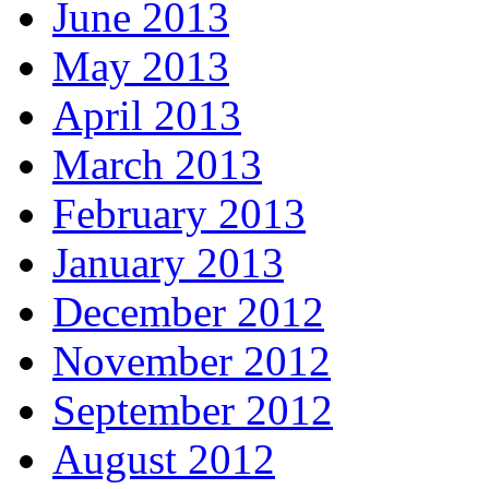
June 2013
May 2013
April 2013
March 2013
February 2013
January 2013
December 2012
November 2012
September 2012
August 2012