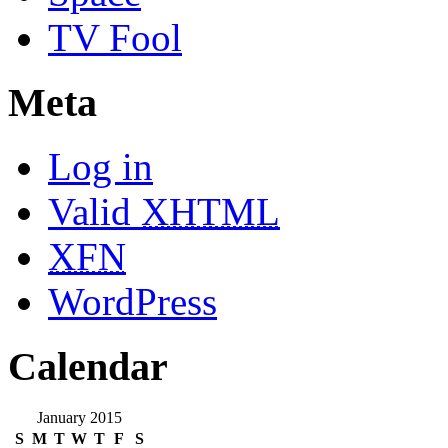
TV Fool
Meta
Log in
Valid
XHTML
XFN
WordPress
Calendar
January 2015
S
M
T
W
T
F
S