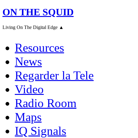
ON THE SQUID
Living On The Digital Edge ▲
Resources
News
Regarder la Tele
Video
Radio Room
Maps
IQ Signals