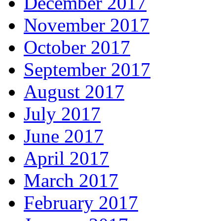
December 2017
November 2017
October 2017
September 2017
August 2017
July 2017
June 2017
April 2017
March 2017
February 2017