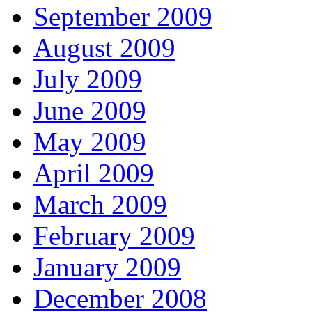
September 2009
August 2009
July 2009
June 2009
May 2009
April 2009
March 2009
February 2009
January 2009
December 2008