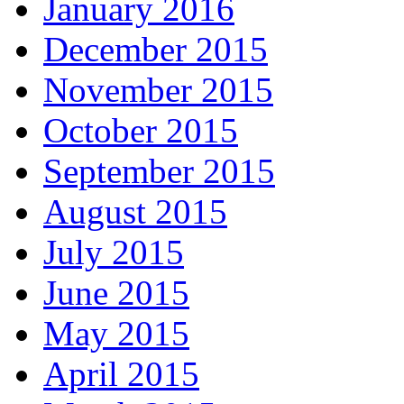
January 2016
December 2015
November 2015
October 2015
September 2015
August 2015
July 2015
June 2015
May 2015
April 2015