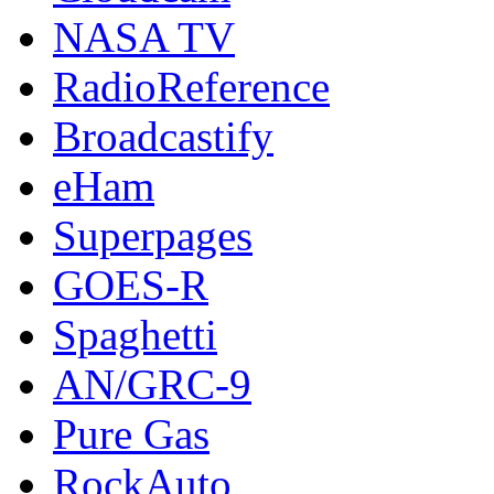
NASA TV
RadioReference
Broadcastify
eHam
Superpages
GOES-R
Spaghetti
AN/GRC-9
Pure Gas
RockAuto