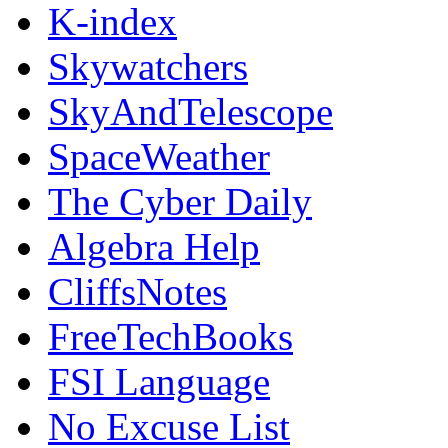
K-index
Skywatchers
SkyAndTelescope
SpaceWeather
The Cyber Daily
Algebra Help
CliffsNotes
FreeTechBooks
FSI Language
No Excuse List