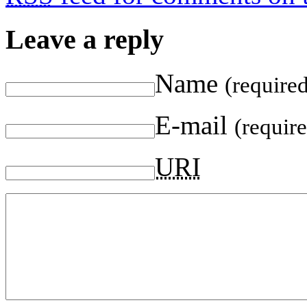
Leave a reply
Name
(require
E-mail
(requir
URI