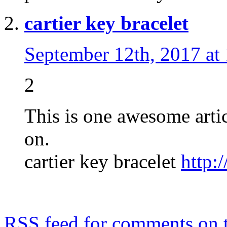
cartier key bracelet
September 12th, 2017 at
2
This is one awesome arti
on.
cartier key bracelet
http:
RSS
feed for comments on t