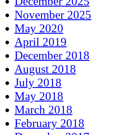
December 2025
November 2025
May 2020
April 2019
December 2018
August 2018
July 2018
May 2018
March 2018
February 2018