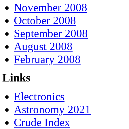
November 2008
October 2008
September 2008
August 2008
February 2008
Links
Electronics
Astronomy 2021
Crude Index