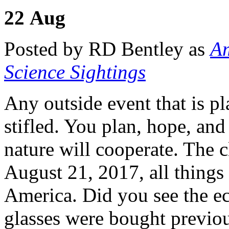
22
Aug
Posted by RD Bentley as
Am
Science Sightings
Any outside event that is p
stifled. You plan, hope, an
nature will cooperate. The c
August 21, 2017, all things 
America. Did you see the ec
glasses were bought previo