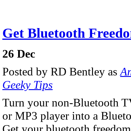
Get Bluetooth Freed
26
Dec
Posted by RD Bentley as
Am
Geeky Tips
Turn your non-Bluetooth TV,
or MP3 player into a Blueto
Get your bluetooth freedom 