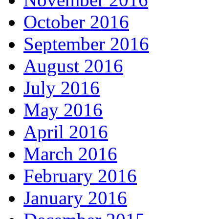
October 2016
September 2016
August 2016
July 2016
May 2016
April 2016
March 2016
February 2016
January 2016