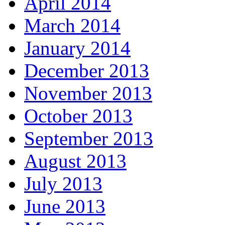
April 2014
March 2014
January 2014
December 2013
November 2013
October 2013
September 2013
August 2013
July 2013
June 2013