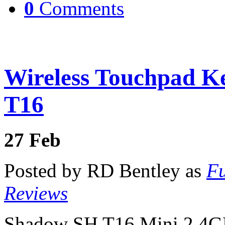
0
Comments
Wireless Touchpad K
T16
27
Feb
Posted by RD Bentley as
Fu
Reviews
Shadow SH T16 Mini 2.4GH