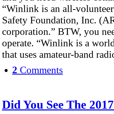
“Winlink is an all-voluntee
Safety Foundation, Inc. (AR
corporation.” BTW, you nee
operate. “Winlink is a wor
that uses amateur-band rad
2
Comments
Did You See The 2017