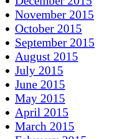
December 2015
November 2015
October 2015
September 2015
August 2015
July 2015
June 2015
May 2015
April 2015
March 2015