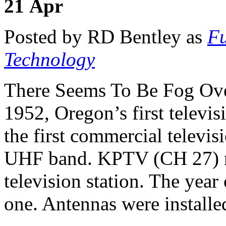
21
Apr
Posted by RD Bentley as
Fu
Technology
There Seems To Be Fog Ove
1952, Oregon’s first televis
the first commercial televis
UHF band. KPTV (CH 27) ma
television station. The yea
one. Antennas were installe