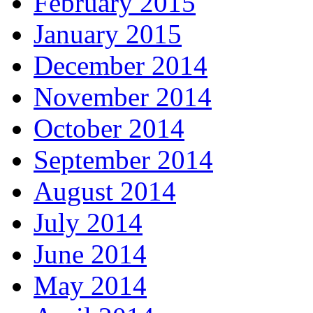
February 2015
January 2015
December 2014
November 2014
October 2014
September 2014
August 2014
July 2014
June 2014
May 2014