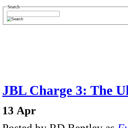
Search
JBL Charge 3: The Ul
13
Apr
Posted by RD Bentley as
Fu