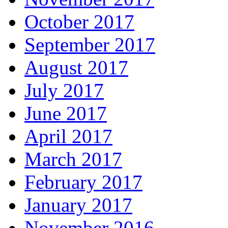
October 2017
September 2017
August 2017
July 2017
June 2017
April 2017
March 2017
February 2017
January 2017
November 2016