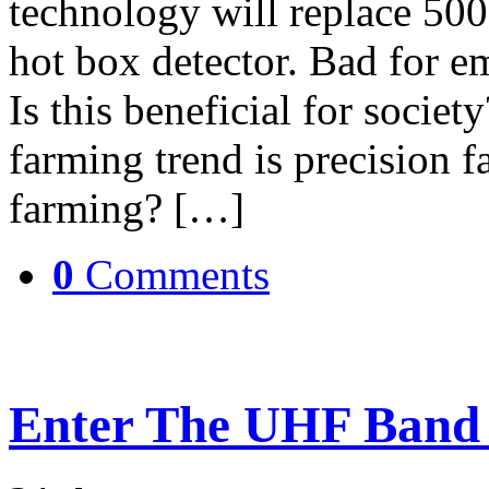
technology will replace 50
hot box detector. Bad for e
Is this beneficial for societ
farming trend is precision 
farming? […]
0
Comments
Enter The UHF Band 