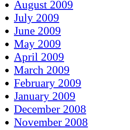
August 2009
July 2009
June 2009
May 2009
April 2009
March 2009
February 2009
January 2009
December 2008
November 2008