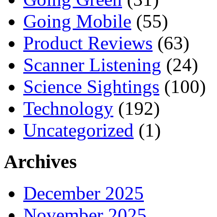
Going Mobile
(55)
Product Reviews
(63)
Scanner Listening
(24)
Science Sightings
(100)
Technology
(192)
Uncategorized
(1)
Archives
December 2025
November 2025