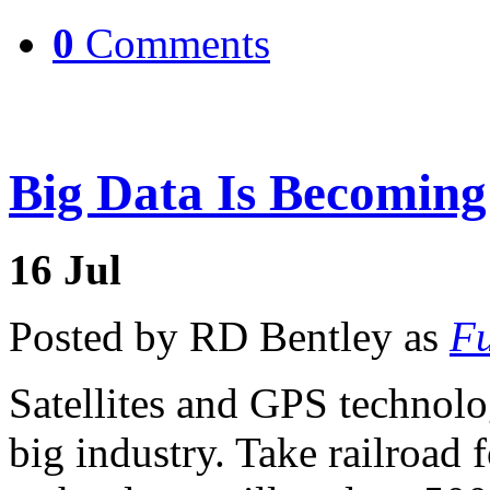
0
Comments
Big Data Is Becomin
16
Jul
Posted by RD Bentley as
Fu
Satellites and GPS technolo
big industry. Take railroad 