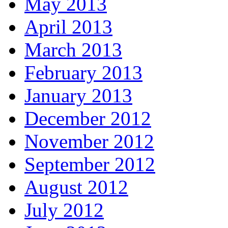
May 2013
April 2013
March 2013
February 2013
January 2013
December 2012
November 2012
September 2012
August 2012
July 2012