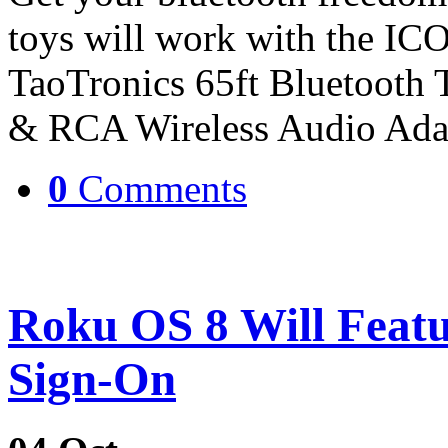
toys will work with the IC
TaoTronics 65ft Bluetooth
& RCA Wireless Audio Ada
0
Comments
Roku OS 8 Will Feat
Sign-On