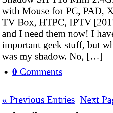
with Mouse for PC, PAD, 
TV Box, HTPC, IPTV [2017]
and I need them now! I hav
important geek stuff, but wh
was my shadow. No, […]
0
Comments
« Previous Entries
Next Pa