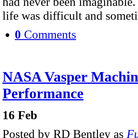
had never been imaginable.
life was difficult and some
0
Comments
NASA Vasper Machine
Performance
16
Feb
Posted by RD Bentley as
Fu