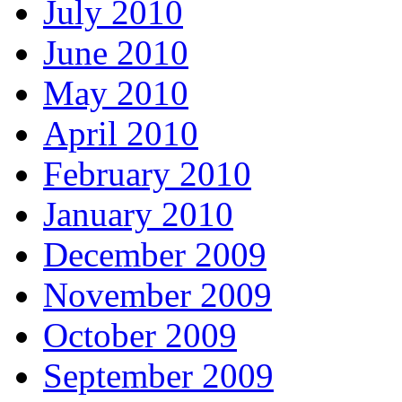
July 2010
June 2010
May 2010
April 2010
February 2010
January 2010
December 2009
November 2009
October 2009
September 2009