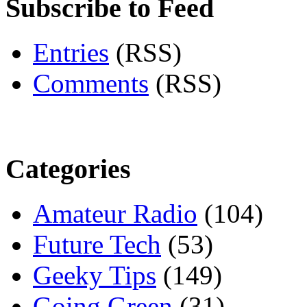
Subscribe to Feed
Entries
(RSS)
Comments
(RSS)
Categories
Amateur Radio
(104)
Future Tech
(53)
Geeky Tips
(149)
Going Green
(31)