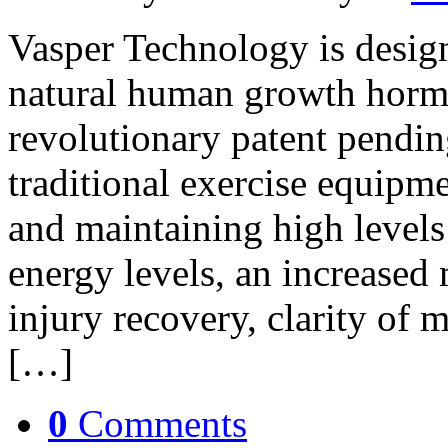
Vasper Technology is design
natural human growth horm
revolutionary patent pendin
traditional exercise equipme
and maintaining high level
energy levels, an increased 
injury recovery, clarity of 
[…]
0
Comments