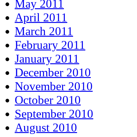
May 2011
April 2011
March 2011
February 2011
January 2011
December 2010
November 2010
October 2010
September 2010
August 2010