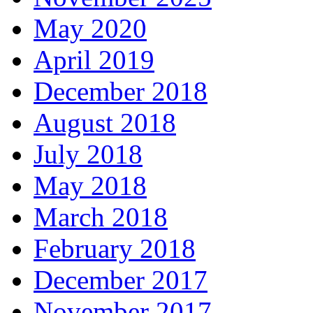
May 2020
April 2019
December 2018
August 2018
July 2018
May 2018
March 2018
February 2018
December 2017
November 2017