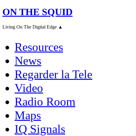
ON THE SQUID
Living On The Digital Edge ▲
Resources
News
Regarder la Tele
Video
Radio Room
Maps
IQ Signals