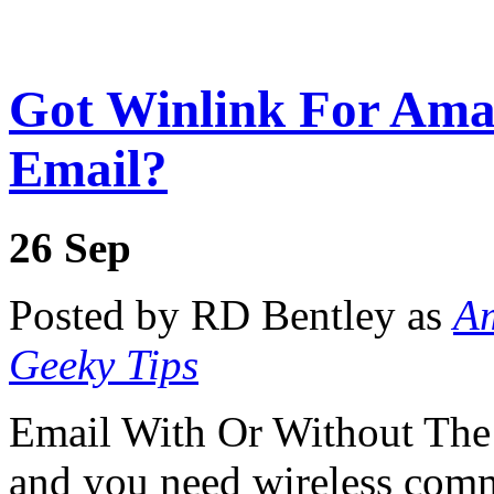
Got Winlink For Ama
Email?
26
Sep
Posted by RD Bentley as
Am
Geeky Tips
Email With Or Without The 
and you need wireless com