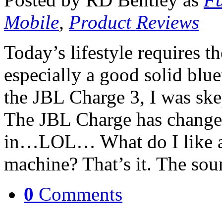
Mobile
,
Product Reviews
Today’s lifestyle requires th
especially a good solid blue
the JBL Charge 3, I was ske
The JBL Charge has changed
in…LOL… What do I like a
machine? That’s it. The so
0
Comments