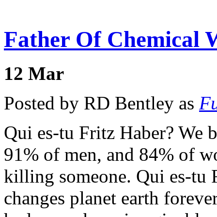
Father Of Chemical W
12
Mar
Posted by RD Bentley as
Fu
Qui es-tu Fritz Haber? We be
91% of men, and 84% of wo
killing someone. Qui es-tu 
changes planet earth forever