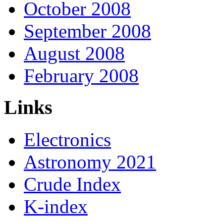
October 2008
September 2008
August 2008
February 2008
Links
Electronics
Astronomy 2021
Crude Index
K-index