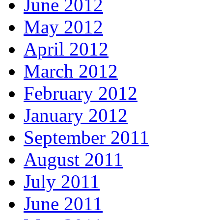
June 2012
May 2012
April 2012
March 2012
February 2012
January 2012
September 2011
August 2011
July 2011
June 2011