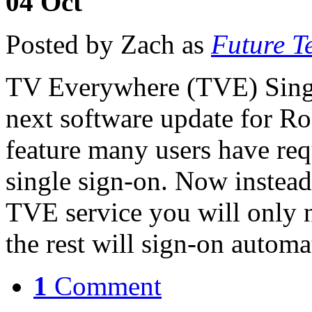
04
Oct
Posted by Zach as
Future T
TV Everywhere (TVE) Singl
next software update for Ro
feature many users have r
single sign-on. Now instead
TVE service you will only n
the rest will sign-on autom
1
Comment