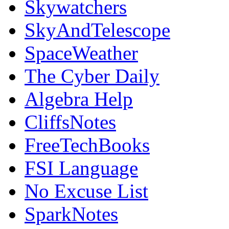
Skywatchers
SkyAndTelescope
SpaceWeather
The Cyber Daily
Algebra Help
CliffsNotes
FreeTechBooks
FSI Language
No Excuse List
SparkNotes