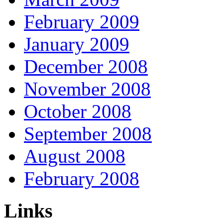
February 2009
January 2009
December 2008
November 2008
October 2008
September 2008
August 2008
February 2008
Links