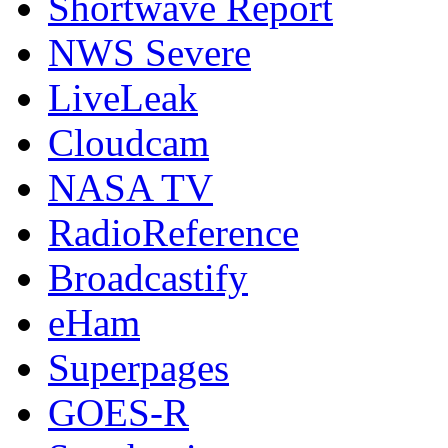
Shortwave Report
NWS Severe
LiveLeak
Cloudcam
NASA TV
RadioReference
Broadcastify
eHam
Superpages
GOES-R