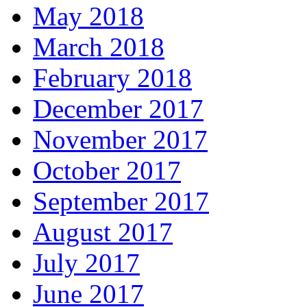
May 2018
March 2018
February 2018
December 2017
November 2017
October 2017
September 2017
August 2017
July 2017
June 2017