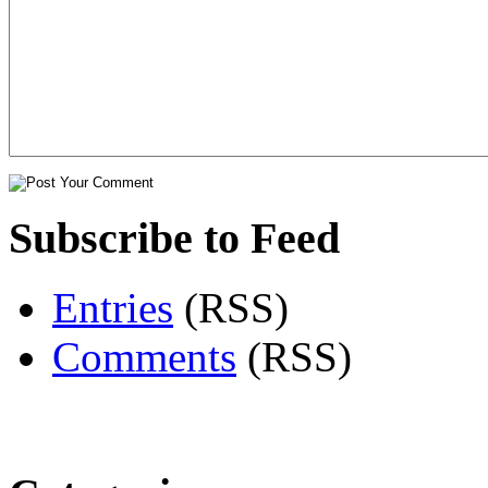
Subscribe to Feed
Entries
(RSS)
Comments
(RSS)