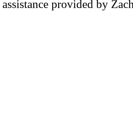
assistance provided by Zach