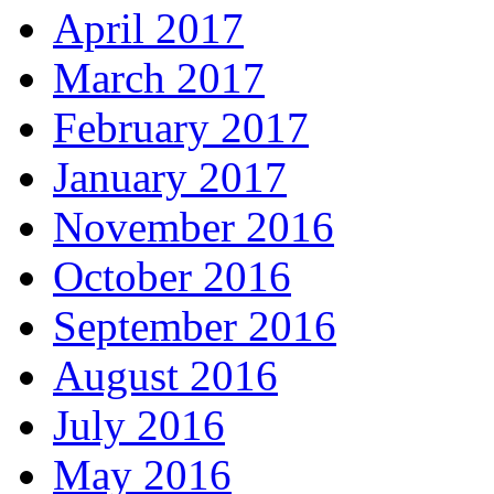
April 2017
March 2017
February 2017
January 2017
November 2016
October 2016
September 2016
August 2016
July 2016
May 2016