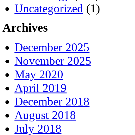
Uncategorized
(1)
Archives
December 2025
November 2025
May 2020
April 2019
December 2018
August 2018
July 2018