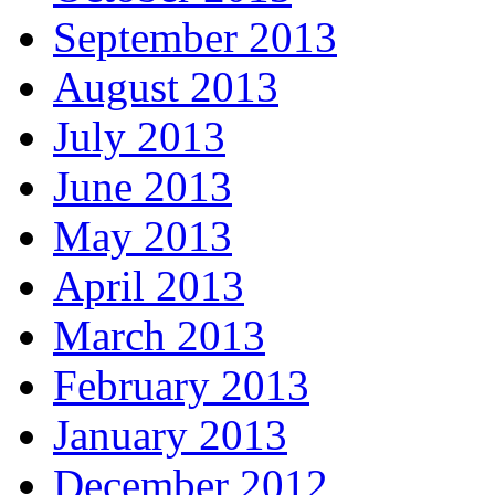
September 2013
August 2013
July 2013
June 2013
May 2013
April 2013
March 2013
February 2013
January 2013
December 2012