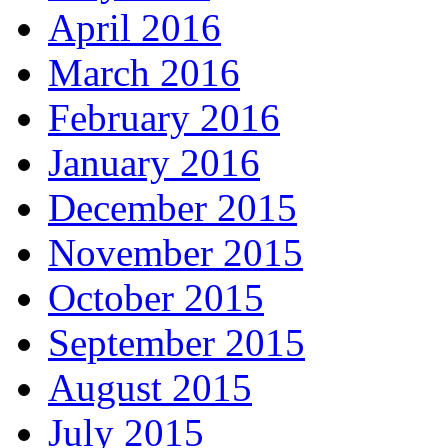
April 2016
March 2016
February 2016
January 2016
December 2015
November 2015
October 2015
September 2015
August 2015
July 2015