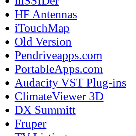
inSSIDer
HF Antennas
iTouchMap
Old Version
Pendriveapps.com
PortableApps.com
Audacity VST Plug-ins
ClimateViewer 3D
DX Summitt
Fruper