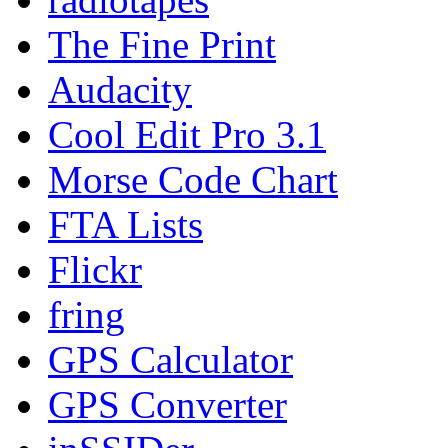
The Fine Print
Audacity
Cool Edit Pro 3.1
Morse Code Chart
FTA Lists
Flickr
fring
GPS Calculator
GPS Converter