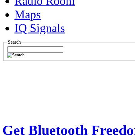
Radio Room
Maps
IQ Signals
Search
Get Bluetooth Freed