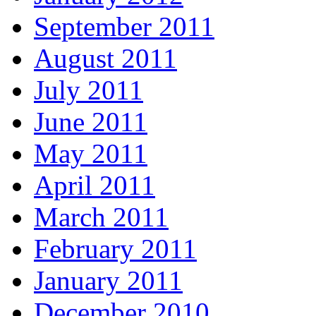
September 2011
August 2011
July 2011
June 2011
May 2011
April 2011
March 2011
February 2011
January 2011
December 2010