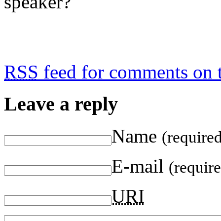
speaker?
RSS
feed for comments on t
Leave a reply
Name
(require
E-mail
(requir
URI