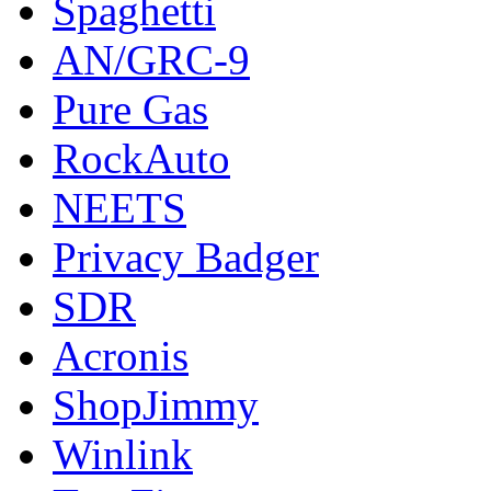
Spaghetti
AN/GRC-9
Pure Gas
RockAuto
NEETS
Privacy Badger
SDR
Acronis
ShopJimmy
Winlink