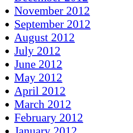
November 2012
September 2012
August 2012
July 2012
June 2012
May 2012
April 2012
March 2012
February 2012
January 2012