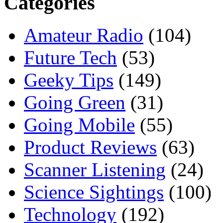
Categories
Amateur Radio
(104)
Future Tech
(53)
Geeky Tips
(149)
Going Green
(31)
Going Mobile
(55)
Product Reviews
(63)
Scanner Listening
(24)
Science Sightings
(100)
Technology
(192)