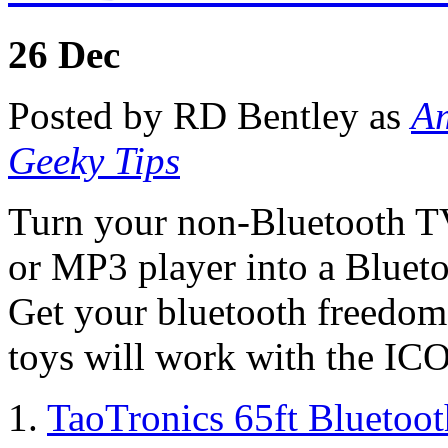
26
Dec
Posted by RD Bentley as
Am
Geeky Tips
Turn your non-Bluetooth TV,
or MP3 player into a Blueto
Get your bluetooth freedom 
toys will work with the IC
1.
TaoTronics 65ft Bluetoo