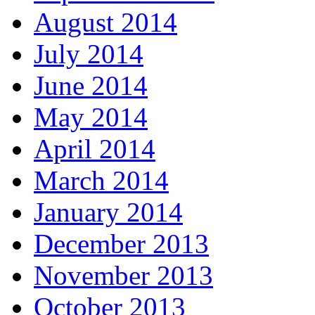
August 2014
July 2014
June 2014
May 2014
April 2014
March 2014
January 2014
December 2013
November 2013
October 2013