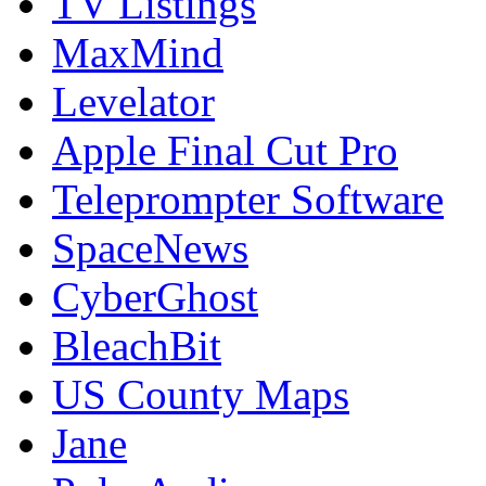
TV Listings
MaxMind
Levelator
Apple Final Cut Pro
Teleprompter Software
SpaceNews
CyberGhost
BleachBit
US County Maps
Jane