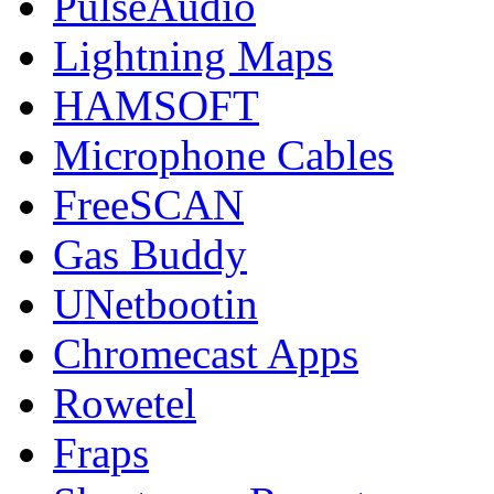
PulseAudio
Lightning Maps
HAMSOFT
Microphone Cables
FreeSCAN
Gas Buddy
UNetbootin
Chromecast Apps
Rowetel
Fraps