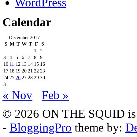
WordPress
Calendar
December 2017
S
M
T
W
T
F
S
1
2
3
4
5
6
7
8
9
10
11
12
13
14
15
16
17
18
19
20
21
22
23
24
25
26
27
28
29
30
31
« Nov
Feb »
© 2026 ON THE SQUID is 
-
BloggingPro
theme by:
De