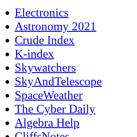
Electronics
Astronomy 2021
Crude Index
K-index
Skywatchers
SkyAndTelescope
SpaceWeather
The Cyber Daily
Algebra Help
CliffsNotes