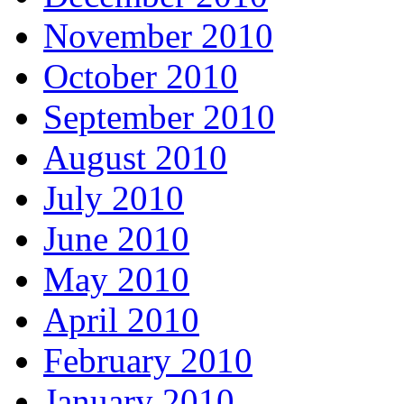
November 2010
October 2010
September 2010
August 2010
July 2010
June 2010
May 2010
April 2010
February 2010
January 2010