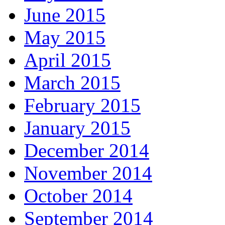
June 2015
May 2015
April 2015
March 2015
February 2015
January 2015
December 2014
November 2014
October 2014
September 2014