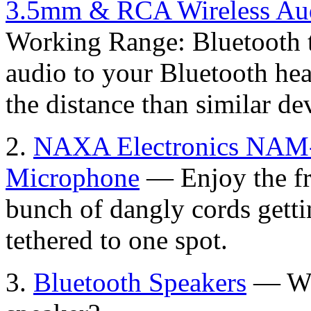
3.5mm & RCA Wireless Aud
Working Range: Bluetooth t
audio to your Bluetooth he
the distance than similar de
2.
NAXA Electronics NAM-
Microphone
— Enjoy the fr
bunch of dangly cords getti
tethered to one spot.
3.
Bluetooth Speakers
— Wha