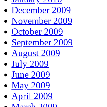
December 2009
November 2009
October 2009
September 2009
August 2009
July 2009
June 2009
May 2009
April 2009
March 2009