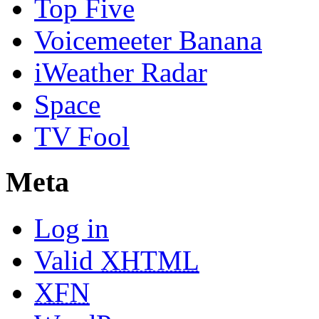
Top Five
Voicemeeter Banana
iWeather Radar
Space
TV Fool
Meta
Log in
Valid
XHTML
XFN