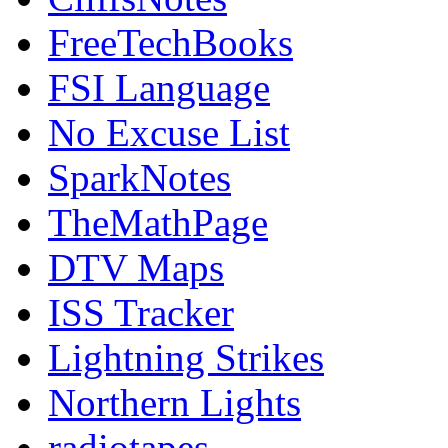
FreeTechBooks
FSI Language
No Excuse List
SparkNotes
TheMathPage
DTV Maps
ISS Tracker
Lightning Strikes
Northern Lights
radiotapes