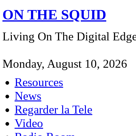
ON THE SQUID
Living On The Digital Ed
Monday, August 10, 2026
Resources
News
Regarder la Tele
Video