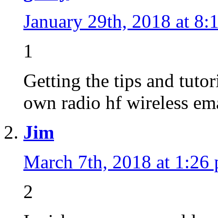
January 29th, 2018 at 8:
1
Getting the tips and tutor
own radio hf wireless ema
Jim
March 7th, 2018 at 1:26
2