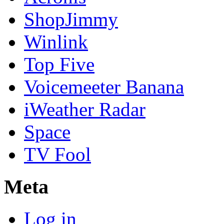
ShopJimmy
Winlink
Top Five
Voicemeeter Banana
iWeather Radar
Space
TV Fool
Meta
Log in