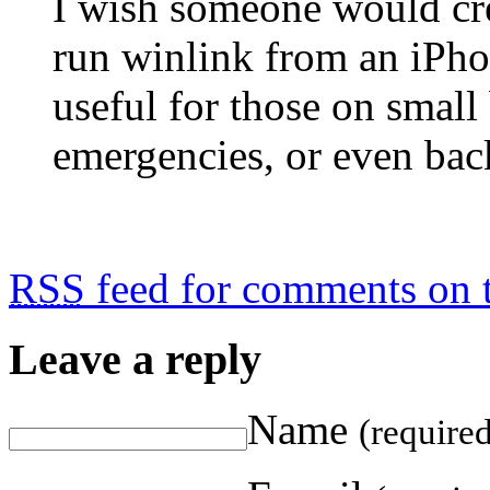
I wish someone would c
run winlink from an iPho
useful for those on small
emergencies, or even bac
RSS
feed for comments on t
Leave a reply
Name
(require