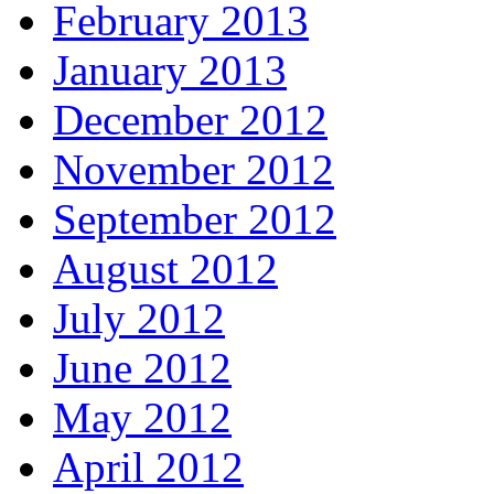
February 2013
January 2013
December 2012
November 2012
September 2012
August 2012
July 2012
June 2012
May 2012
April 2012