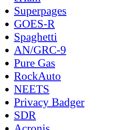
Superpages
GOES-R
Spaghetti
AN/GRC-9
Pure Gas
RockAuto
NEETS
Privacy Badger
SDR
Acronis