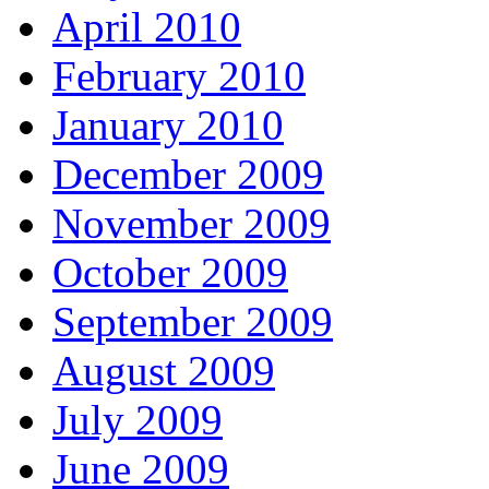
April 2010
February 2010
January 2010
December 2009
November 2009
October 2009
September 2009
August 2009
July 2009
June 2009