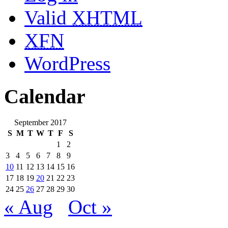
Valid
XHTML
XFN
WordPress
Calendar
September 2017
S
M
T
W
T
F
S
1
2
3
4
5
6
7
8
9
10
11
12
13
14
15
16
17
18
19
20
21
22
23
24
25
26
27
28
29
30
« Aug
Oct »