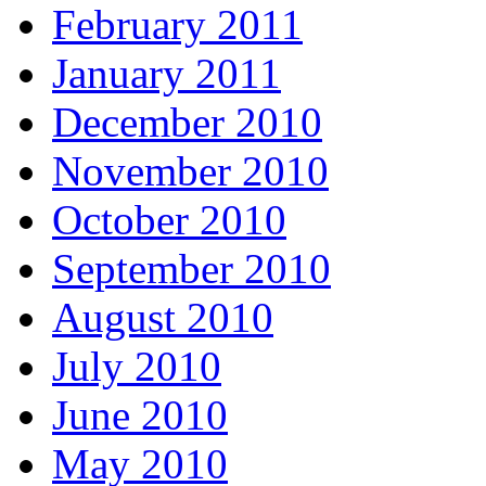
February 2011
January 2011
December 2010
November 2010
October 2010
September 2010
August 2010
July 2010
June 2010
May 2010