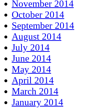
November 2014
October 2014
September 2014
August 2014
July 2014
June 2014
May 2014
April 2014
March 2014
January 2014