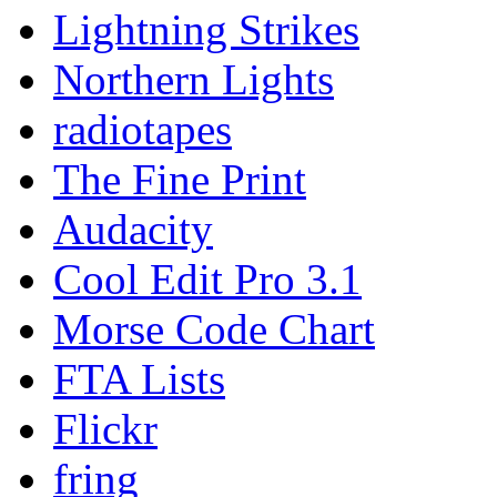
Lightning Strikes
Northern Lights
radiotapes
The Fine Print
Audacity
Cool Edit Pro 3.1
Morse Code Chart
FTA Lists
Flickr
fring