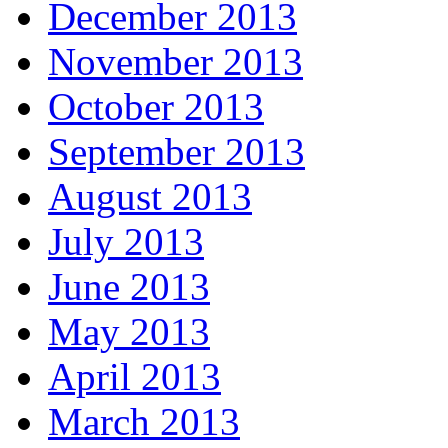
December 2013
November 2013
October 2013
September 2013
August 2013
July 2013
June 2013
May 2013
April 2013
March 2013