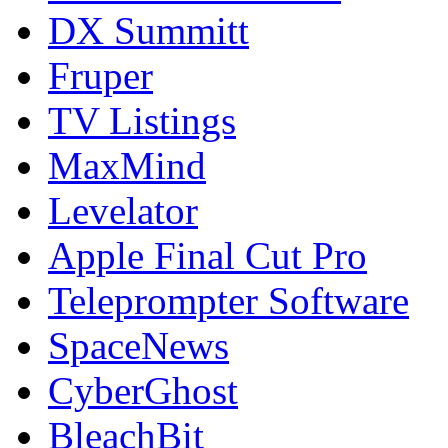
DX Summitt
Fruper
TV Listings
MaxMind
Levelator
Apple Final Cut Pro
Teleprompter Software
SpaceNews
CyberGhost
BleachBit