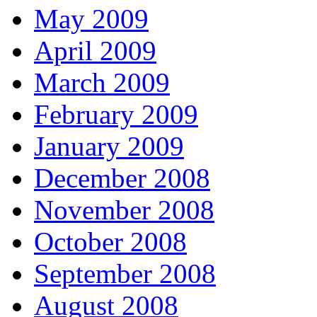
May 2009
April 2009
March 2009
February 2009
January 2009
December 2008
November 2008
October 2008
September 2008
August 2008