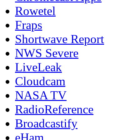
Rowetel
Fraps
Shortwave Report
NWS Severe
LiveLeak
Cloudcam
NASA TV
RadioReference
Broadcastify
eHam