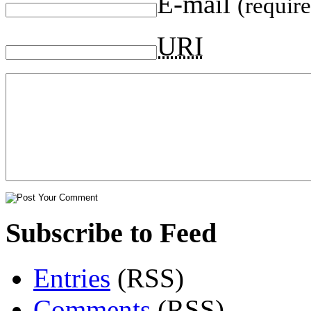
E-mail
(requir
URI
Subscribe to Feed
Entries
(RSS)
Comments
(RSS)