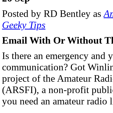
Posted by RD Bentley as
Am
Geeky Tips
Email With Or Without Th
Is there an emergency and 
communication? Got Winli
project of the Amateur Radi
(ARSFI), a non-profit publi
you need an amateur radio l