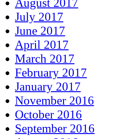
August 2017
July 2017
June 2017
April 2017
March 2017
February 2017
January 2017
November 2016
October 2016
September 2016