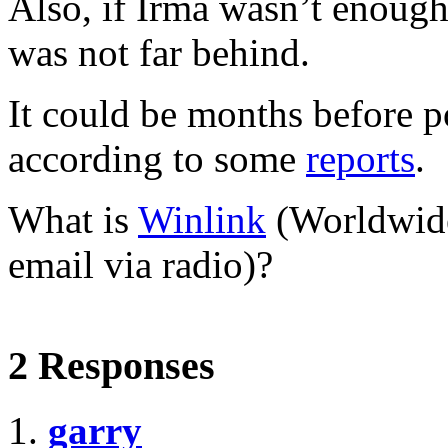
Also, if Irma wasn’t enough
was not far behind.
It could be months before p
according to some
reports
.
What is
Winlink
(Worldwide
email via radio)?
2 Responses
garry