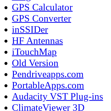
GPS Calculator
GPS Converter
inSSIDer
HF Antennas
iTouchMap
Old Version
Pendriveapps.com
PortableApps.com
Audacity VST Plug-ins
ClimateViewer 3D