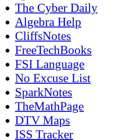
The Cyber Daily
Algebra Help
CliffsNotes
FreeTechBooks
FSI Language
No Excuse List
SparkNotes
TheMathPage
DTV Maps
ISS Tracker