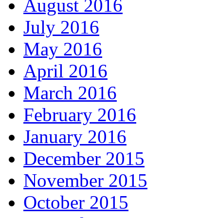
August 2016
July 2016
May 2016
April 2016
March 2016
February 2016
January 2016
December 2015
November 2015
October 2015