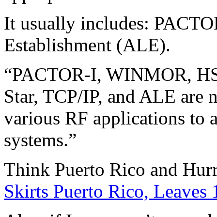
It usually includes: PACT
Establishment (ALE).
“PACTOR-I, WINMOR, HSM
Star, TCP/IP, and ALE are n
various RF applications to 
systems.”
Think Puerto Rico and Hur
Skirts Puerto Rico, Leaves