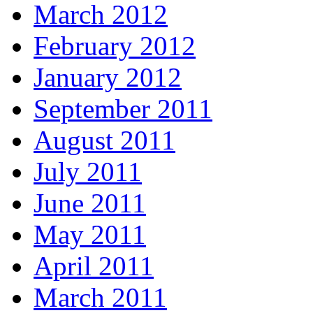
March 2012
February 2012
January 2012
September 2011
August 2011
July 2011
June 2011
May 2011
April 2011
March 2011