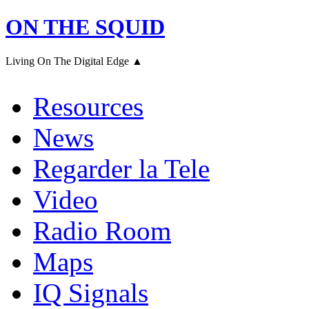
ON THE SQUID
Living On The Digital Edge ▲
Resources
News
Regarder la Tele
Video
Radio Room
Maps
IQ Signals