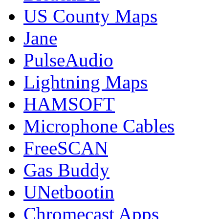
US County Maps
Jane
PulseAudio
Lightning Maps
HAMSOFT
Microphone Cables
FreeSCAN
Gas Buddy
UNetbootin
Chromecast Apps