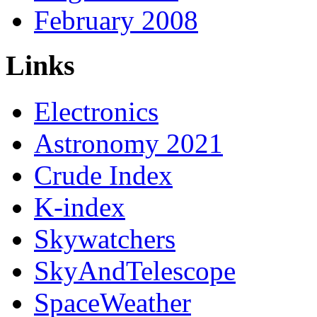
February 2008
Links
Electronics
Astronomy 2021
Crude Index
K-index
Skywatchers
SkyAndTelescope
SpaceWeather