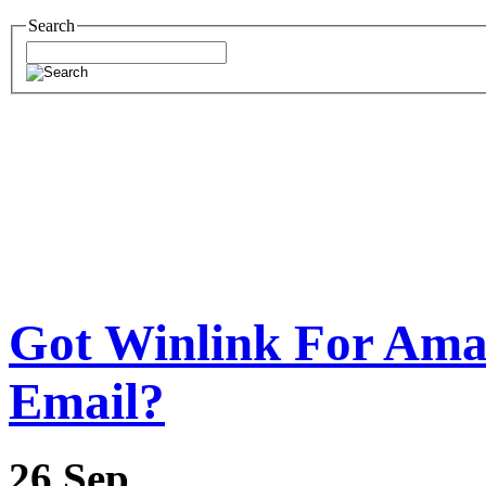
Search
Got Winlink For Ama
Email?
26
Sep