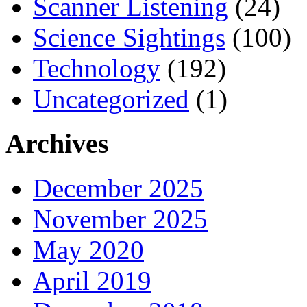
Scanner Listening
(24)
Science Sightings
(100)
Technology
(192)
Uncategorized
(1)
Archives
December 2025
November 2025
May 2020
April 2019