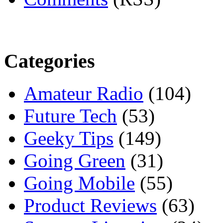
Categories
Amateur Radio
(104)
Future Tech
(53)
Geeky Tips
(149)
Going Green
(31)
Going Mobile
(55)
Product Reviews
(63)