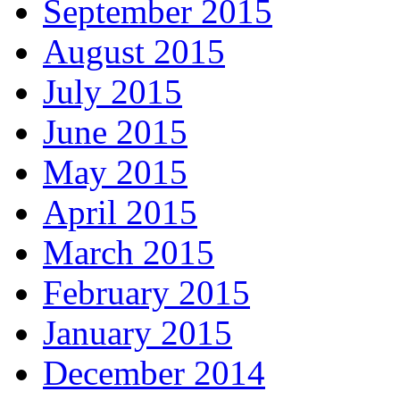
September 2015
August 2015
July 2015
June 2015
May 2015
April 2015
March 2015
February 2015
January 2015
December 2014