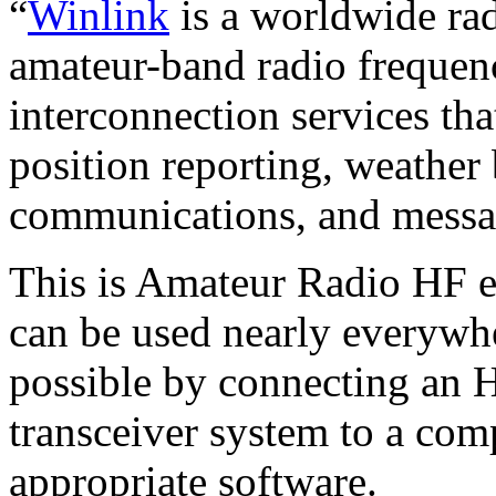
“
Winlink
is a worldwide ra
amateur-band radio frequenc
interconnection services tha
position reporting, weather 
communications, and messag
This is Amateur Radio HF em
can be used nearly everywhe
possible by connecting an 
transceiver system to a com
appropriate software.