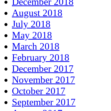
December 2018
August 2018
July 2018
May 2018
March 2018
February 2018
December 2017
November 2017
October 2017
September 2017