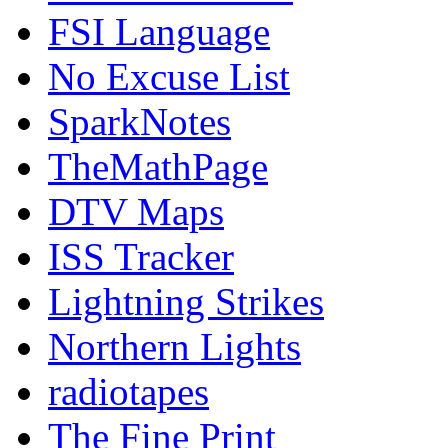
FSI Language
No Excuse List
SparkNotes
TheMathPage
DTV Maps
ISS Tracker
Lightning Strikes
Northern Lights
radiotapes
The Fine Print