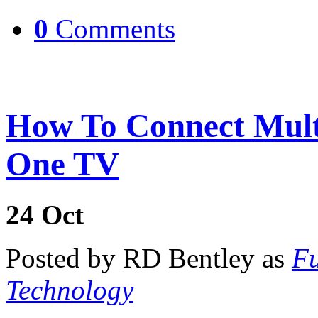
0
Comments
How To Connect Multi
One TV
24
Oct
Posted by RD Bentley as
Fu
Technology