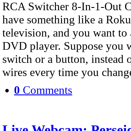
RCA Switcher 8-In-1-Out C
have something like a Roku
television, and you want to
DVD player. Suppose you wo
switch or a button, instead
wires every time you chan
0
Comments
Live Webcam: Persei