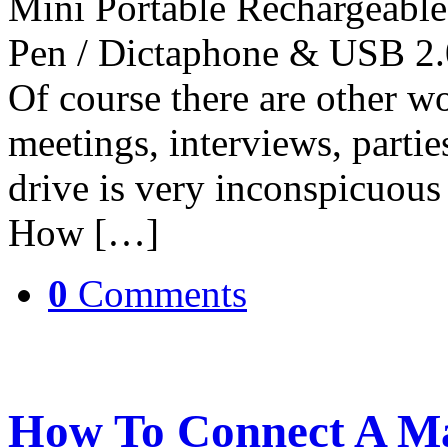
Mini Portable Rechargeable
Pen / Dictaphone & USB 2.0
Of course there are other wo
meetings, interviews, parti
drive is very inconspicuous
How […]
0
Comments
How To Connect A Ma