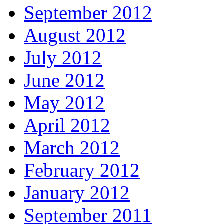
September 2012
August 2012
July 2012
June 2012
May 2012
April 2012
March 2012
February 2012
January 2012
September 2011