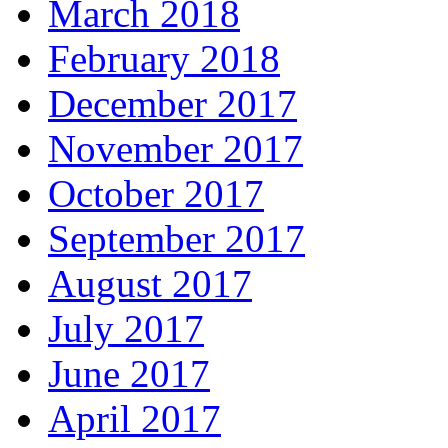
March 2018
February 2018
December 2017
November 2017
October 2017
September 2017
August 2017
July 2017
June 2017
April 2017