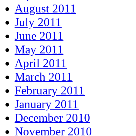
August 2011
July 2011
June 2011
May 2011
April 2011
March 2011
February 2011
January 2011
December 2010
November 2010