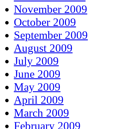
November 2009
October 2009
September 2009
August 2009
July 2009
June 2009
May 2009
April 2009
March 2009
February 2009