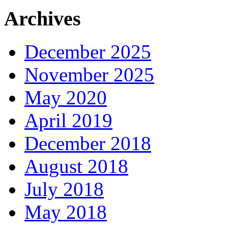
Archives
December 2025
November 2025
May 2020
April 2019
December 2018
August 2018
July 2018
May 2018