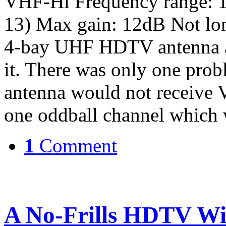
VHF-Hi Frequency range: 
13) Max gain: 12dB Not lon
4-bay UHF HDTV antenna an
it. There was only one prob
antenna would not receive 
one oddball channel which
1
Comment
A No-Frills HDTV Wi