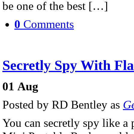
be one of the best […]
0
Comments
Secretly Spy With Fl
01
Aug
Posted by RD Bentley as
Ge
You can secretly spy like a