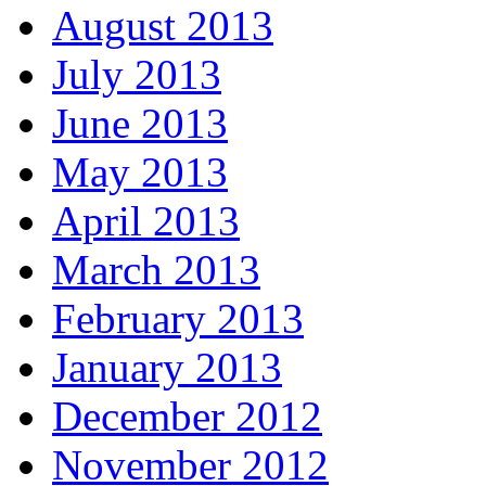
August 2013
July 2013
June 2013
May 2013
April 2013
March 2013
February 2013
January 2013
December 2012
November 2012