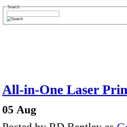
Search
All-in-One Laser Prin
05
Aug
Posted by RD Bentley as
Ge