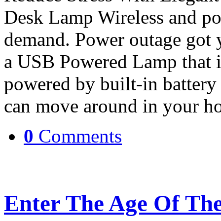
Desk Lamp Wireless and po
demand. Power outage got y
a USB Powered Lamp that is
powered by built-in battery 
can move around in your ho
0
Comments
Enter The Age Of The