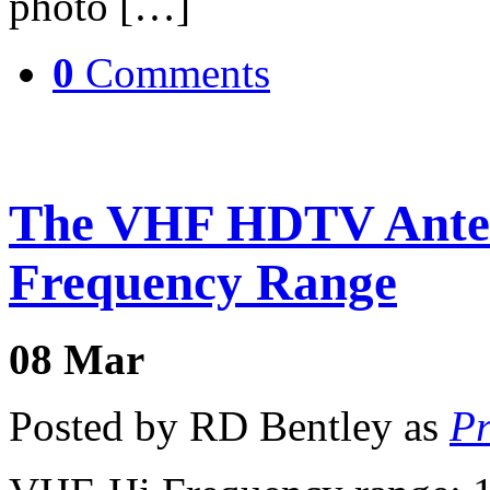
photo […]
0
Comments
The VHF HDTV Ante
Frequency Range
08
Mar
Posted by RD Bentley as
Pr