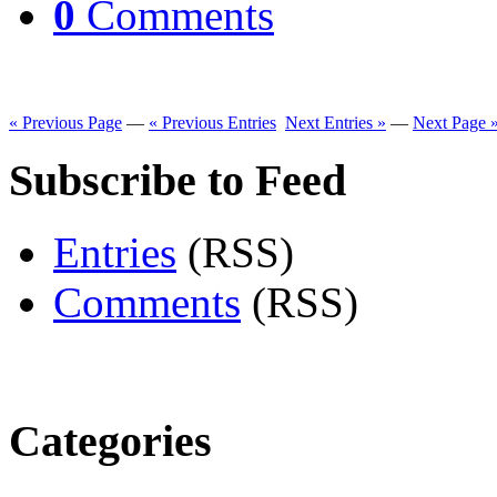
0
Comments
« Previous Page
—
« Previous Entries
Next Entries »
—
Next Page 
Subscribe to Feed
Entries
(RSS)
Comments
(RSS)
Categories