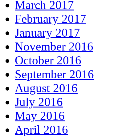
March 2017
February 2017
January 2017
November 2016
October 2016
September 2016
August 2016
July 2016
May 2016
April 2016