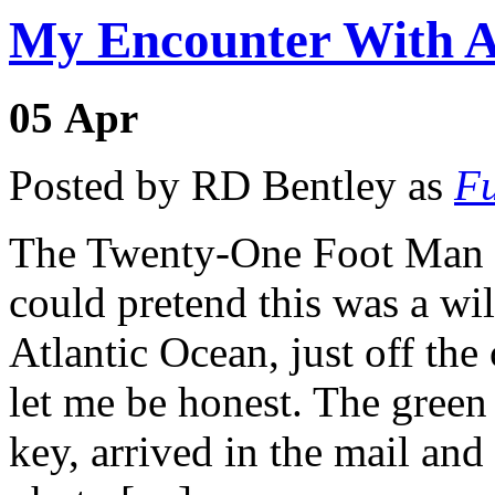
My Encounter With A
05
Apr
Posted by RD Bentley as
Fu
The Twenty-One Foot Man E
could pretend this was a wi
Atlantic Ocean, just off the
let me be honest. The green
key, arrived in the mail an