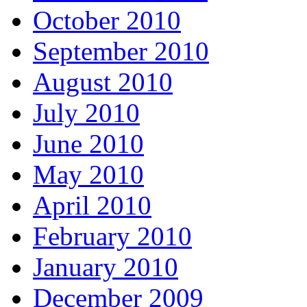
October 2010
September 2010
August 2010
July 2010
June 2010
May 2010
April 2010
February 2010
January 2010
December 2009