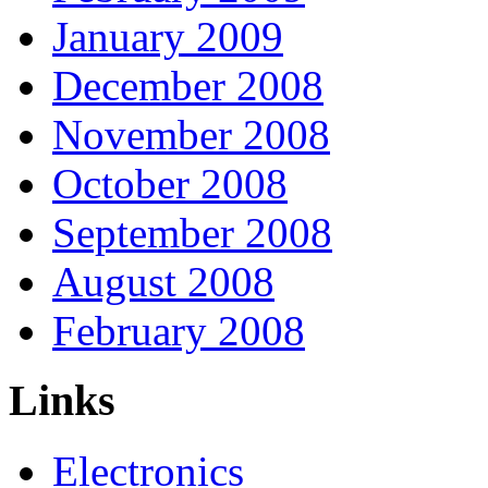
January 2009
December 2008
November 2008
October 2008
September 2008
August 2008
February 2008
Links
Electronics