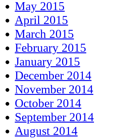
May 2015
April 2015
March 2015
February 2015
January 2015
December 2014
November 2014
October 2014
September 2014
August 2014