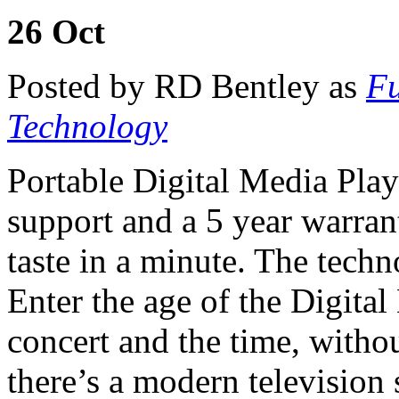
26
Oct
Posted by RD Bentley as
Fu
Technology
Portable Digital Media Pla
support and a 5 year warran
taste in a minute. The techno
Enter the age of the Digit
concert and the time, withou
there’s a modern television