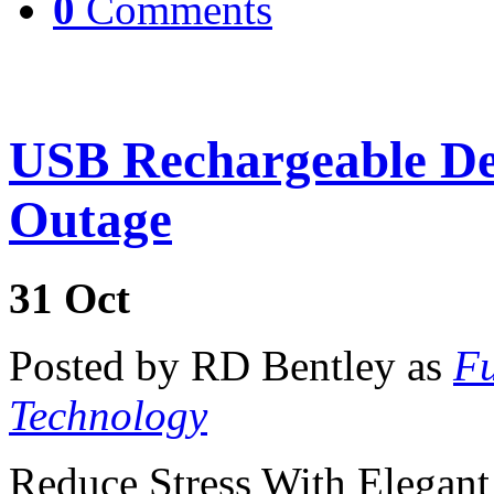
0
Comments
USB Rechargeable D
Outage
31
Oct
Posted by RD Bentley as
Fu
Technology
Reduce Stress With Elegan