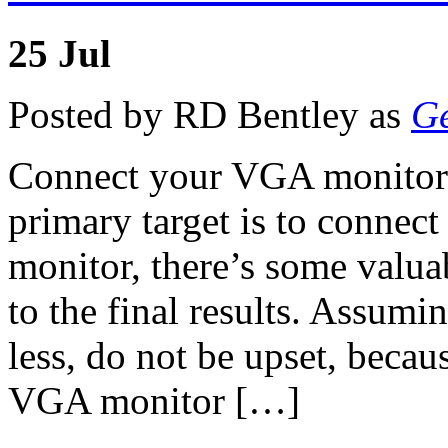
25
Jul
Posted by RD Bentley as
Ge
Connect your VGA monitor 
primary target is to connec
monitor, there’s some valua
to the final results. Assum
less, do not be upset, becau
VGA monitor […]