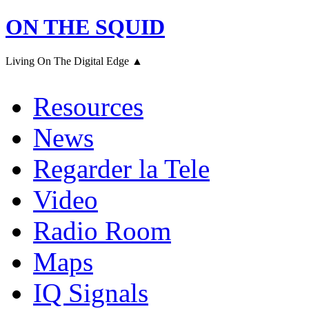
ON THE SQUID
Living On The Digital Edge ▲
Resources
News
Regarder la Tele
Video
Radio Room
Maps
IQ Signals