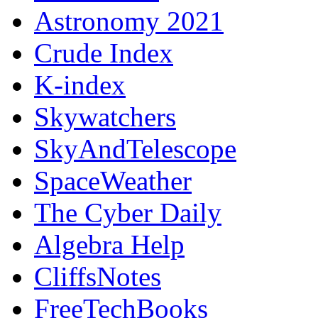
Astronomy 2021
Crude Index
K-index
Skywatchers
SkyAndTelescope
SpaceWeather
The Cyber Daily
Algebra Help
CliffsNotes
FreeTechBooks