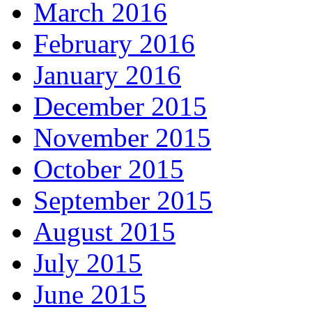
March 2016
February 2016
January 2016
December 2015
November 2015
October 2015
September 2015
August 2015
July 2015
June 2015