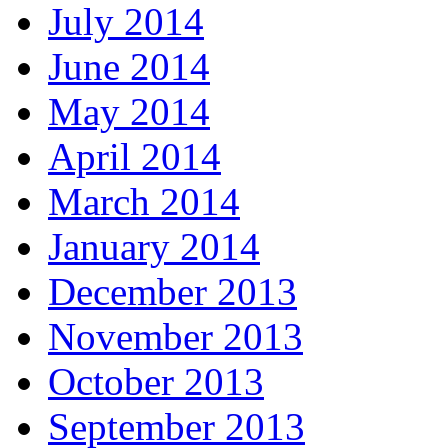
July 2014
June 2014
May 2014
April 2014
March 2014
January 2014
December 2013
November 2013
October 2013
September 2013