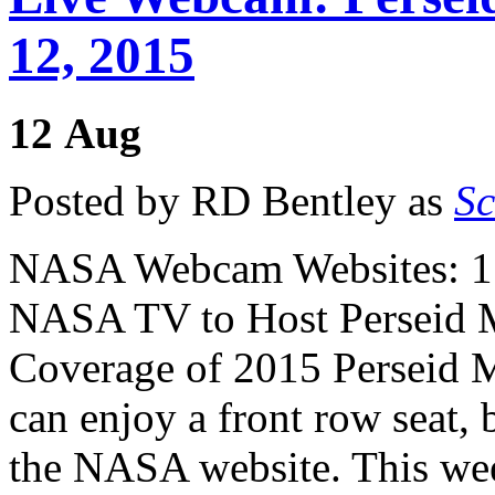
12, 2015
12
Aug
Posted by RD Bentley as
Sc
NASA Webcam Websites: 1
NASA TV to Host Perseid 
Coverage of 2015 Perseid 
can enjoy a front row seat,
the NASA website. This wee