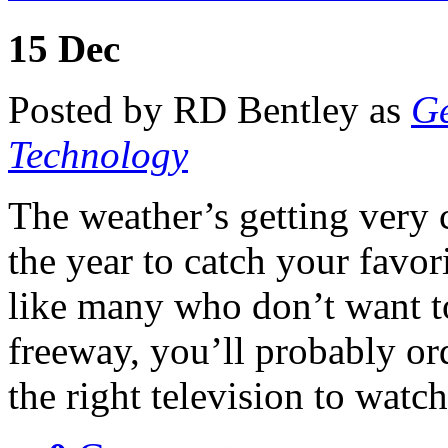
15
Dec
Posted by RD Bentley as
Ge
Technology
The weather’s getting very c
the year to catch your favor
like many who don’t want to
freeway, you’ll probably ord
the right television to wat