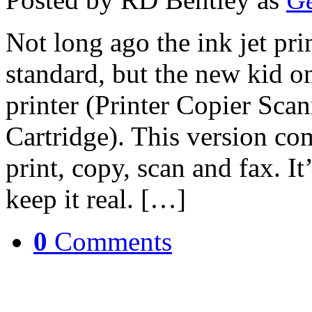
Not long ago the ink jet pri
standard, but the new kid on
printer (Printer Copier Sc
Cartridge). This version co
print, copy, scan and fax. It’
keep it real. […]
0
Comments