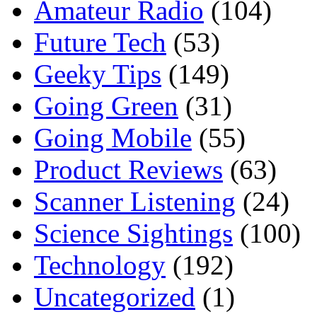
Amateur Radio
(104)
Future Tech
(53)
Geeky Tips
(149)
Going Green
(31)
Going Mobile
(55)
Product Reviews
(63)
Scanner Listening
(24)
Science Sightings
(100)
Technology
(192)
Uncategorized
(1)