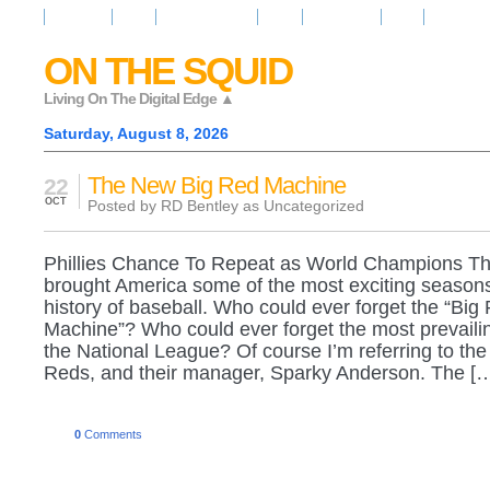
Resources
News
Regarder la Tele
Video
Radio Room
Maps
IQ Signals
ON THE SQUID
Living On The Digital Edge ▲
Saturday, August 8, 2026
The New Big Red Machine
22
OCT
Posted by RD Bentley as
Uncategorized
Phillies Chance To Repeat as World Champions Th
brought America some of the most exciting seasons
history of baseball. Who could ever forget the “Big
Machine”? Who could ever forget the most prevailin
the National League? Of course I’m referring to the
Reds, and their manager, Sparky Anderson. The [
0
Comments