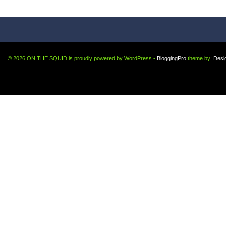
© 2026 ON THE SQUID is proudly powered by WordPress -
BloggingPro
theme by:
Desi