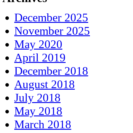
December 2025
November 2025
May 2020
April 2019
December 2018
August 2018
July 2018
May 2018
March 2018