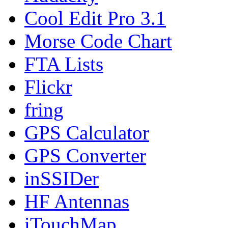
Cool Edit Pro 3.1
Morse Code Chart
FTA Lists
Flickr
fring
GPS Calculator
GPS Converter
inSSIDer
HF Antennas
iTouchMap