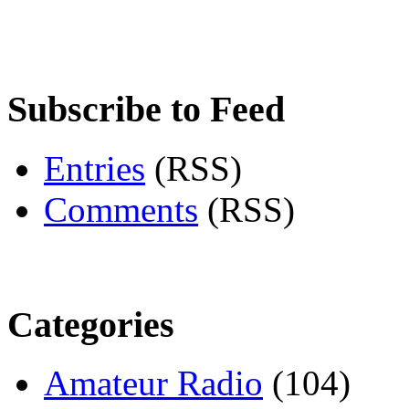
Subscribe to Feed
Entries
(RSS)
Comments
(RSS)
Categories
Amateur Radio
(104)