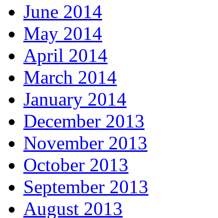
June 2014
May 2014
April 2014
March 2014
January 2014
December 2013
November 2013
October 2013
September 2013
August 2013