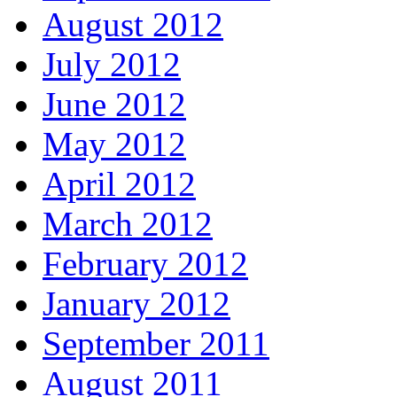
August 2012
July 2012
June 2012
May 2012
April 2012
March 2012
February 2012
January 2012
September 2011
August 2011