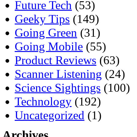
Future Tech
(53)
Geeky Tips
(149)
Going Green
(31)
Going Mobile
(55)
Product Reviews
(63)
Scanner Listening
(24)
Science Sightings
(100)
Technology
(192)
Uncategorized
(1)
Archives