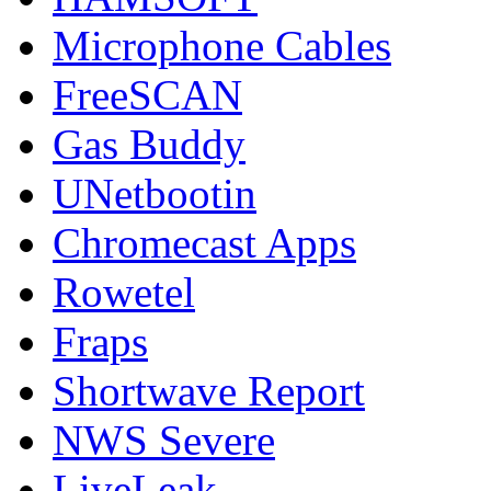
Microphone Cables
FreeSCAN
Gas Buddy
UNetbootin
Chromecast Apps
Rowetel
Fraps
Shortwave Report
NWS Severe
LiveLeak