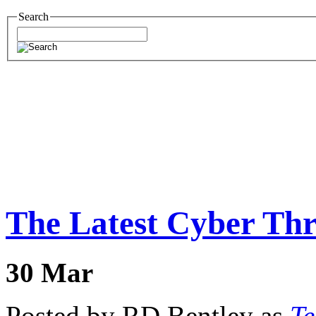
Search
The Latest Cyber Thr
30
Mar
Posted by RD Bentley as
Te