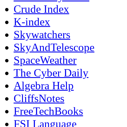
Crude Index
K-index
Skywatchers
SkyAndTelescope
SpaceWeather
The Cyber Daily
Algebra Help
CliffsNotes
FreeTechBooks
FSI Language