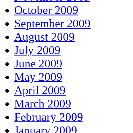
October 2009
September 2009
August 2009
July 2009
June 2009
May 2009
April 2009
March 2009
February 2009
January 2009