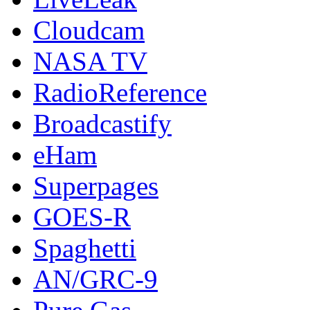
Cloudcam
NASA TV
RadioReference
Broadcastify
eHam
Superpages
GOES-R
Spaghetti
AN/GRC-9