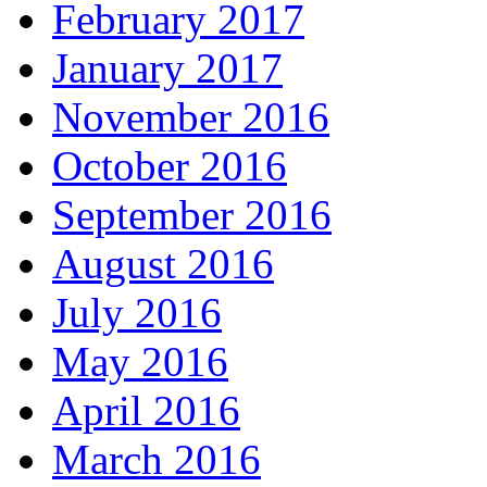
February 2017
January 2017
November 2016
October 2016
September 2016
August 2016
July 2016
May 2016
April 2016
March 2016