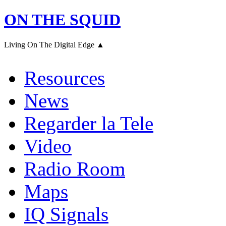
ON THE SQUID
Living On The Digital Edge ▲
Resources
News
Regarder la Tele
Video
Radio Room
Maps
IQ Signals