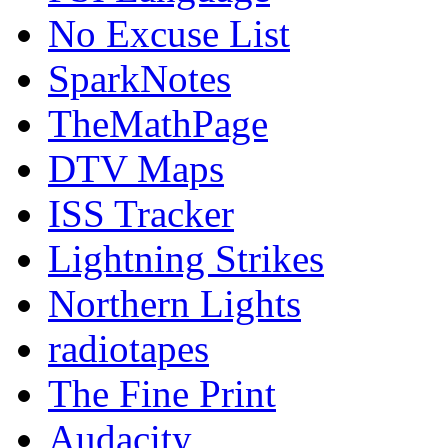
No Excuse List
SparkNotes
TheMathPage
DTV Maps
ISS Tracker
Lightning Strikes
Northern Lights
radiotapes
The Fine Print
Audacity