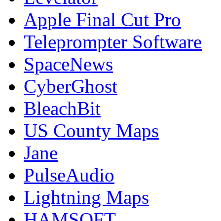
Apple Final Cut Pro
Teleprompter Software
SpaceNews
CyberGhost
BleachBit
US County Maps
Jane
PulseAudio
Lightning Maps
HAMSOFT