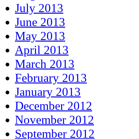
July 2013
June 2013
May 2013
April 2013
March 2013
February 2013
January 2013
December 2012
November 2012
September 2012