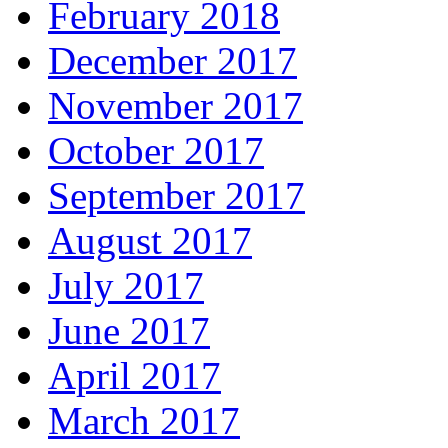
February 2018
December 2017
November 2017
October 2017
September 2017
August 2017
July 2017
June 2017
April 2017
March 2017