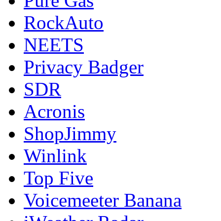
Pure Gas
RockAuto
NEETS
Privacy Badger
SDR
Acronis
ShopJimmy
Winlink
Top Five
Voicemeeter Banana