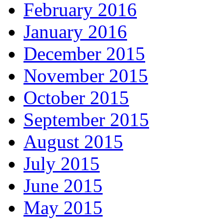
February 2016
January 2016
December 2015
November 2015
October 2015
September 2015
August 2015
July 2015
June 2015
May 2015