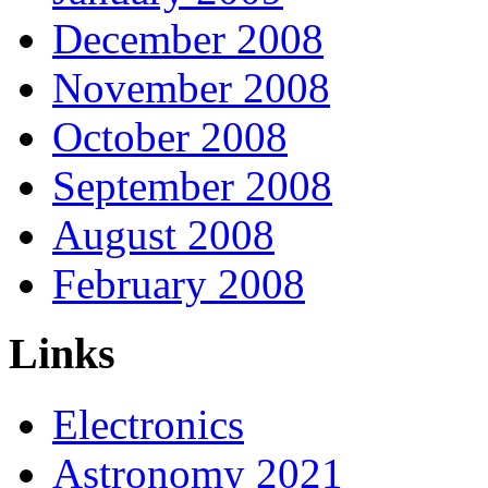
December 2008
November 2008
October 2008
September 2008
August 2008
February 2008
Links
Electronics
Astronomy 2021