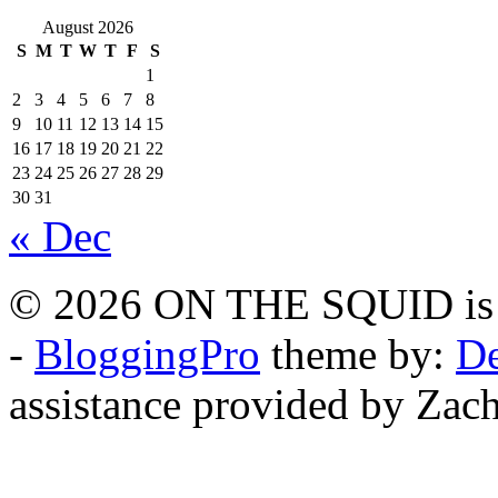
August 2026
S
M
T
W
T
F
S
1
2
3
4
5
6
7
8
9
10
11
12
13
14
15
16
17
18
19
20
21
22
23
24
25
26
27
28
29
30
31
« Dec
© 2026 ON THE SQUID is 
-
BloggingPro
theme by:
De
assistance provided by Zach