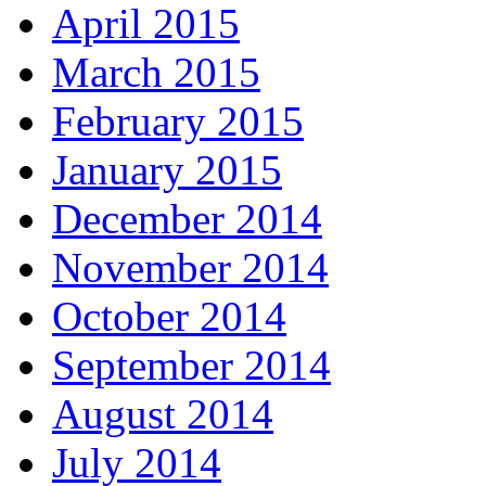
April 2015
March 2015
February 2015
January 2015
December 2014
November 2014
October 2014
September 2014
August 2014
July 2014