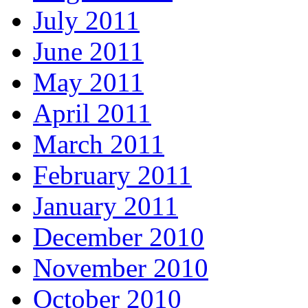
July 2011
June 2011
May 2011
April 2011
March 2011
February 2011
January 2011
December 2010
November 2010
October 2010