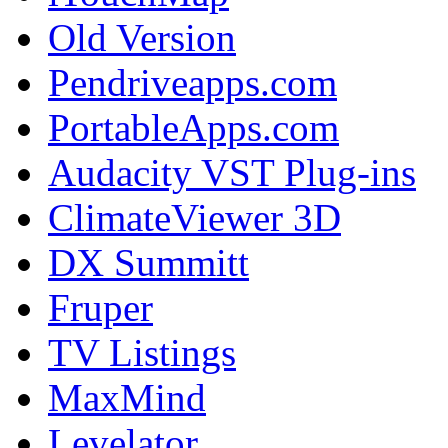
Old Version
Pendriveapps.com
PortableApps.com
Audacity VST Plug-ins
ClimateViewer 3D
DX Summitt
Fruper
TV Listings
MaxMind
Levelator