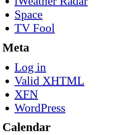
iWeather Radar
Space
TV Fool
Meta
Log in
Valid
XHTML
XFN
WordPress
Calendar