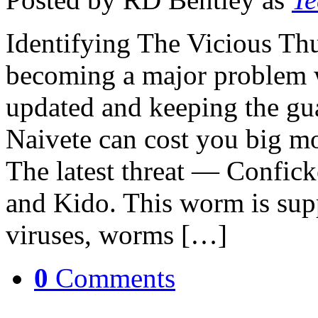
Identifying The Vicious Th
becoming a major problem w
updated and keeping the gu
Naivete can cost you big m
The latest threat — Confic
and Kido. This worm is sup
viruses, worms […]
0
Comments