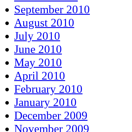
September 2010
August 2010
July 2010
June 2010
May 2010
April 2010
February 2010
January 2010
December 2009
November 2009