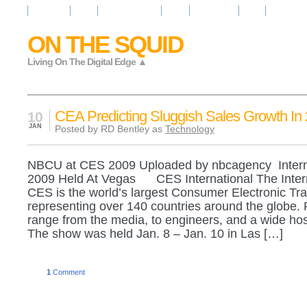
Resources
News
Regarder la Tele
Video
Radio Room
Maps
IQ Signals
ON THE SQUID
Living On The Digital Edge ▲
CEA Predicting Sluggish Sales Growth In
10
JAN
Posted by RD Bentley as
Technology
NBCU at CES 2009 Uploaded by nbcagency Intern
2009 Held At Vegas CES International The Inter
CES is the world’s largest Consumer Electronic Tr
representing over 140 countries around the globe. 
range from the media, to engineers, and a wide host
The show was held Jan. 8 – Jan. 10 in Las […]
1
Comment