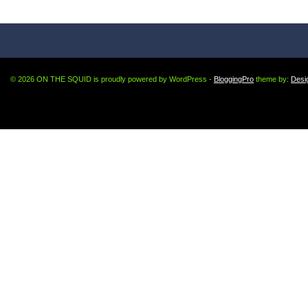
© 2026 ON THE SQUID is proudly powered by WordPress -
BloggingPro
theme by:
Desi