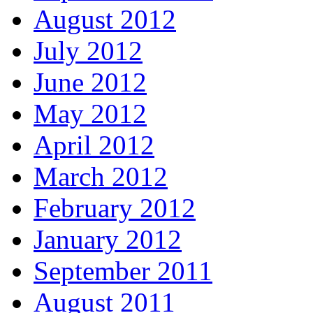
August 2012
July 2012
June 2012
May 2012
April 2012
March 2012
February 2012
January 2012
September 2011
August 2011