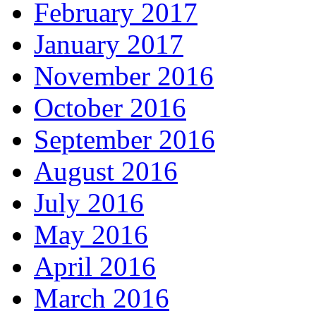
February 2017
January 2017
November 2016
October 2016
September 2016
August 2016
July 2016
May 2016
April 2016
March 2016