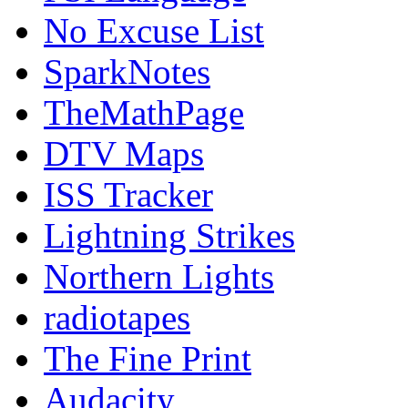
No Excuse List
SparkNotes
TheMathPage
DTV Maps
ISS Tracker
Lightning Strikes
Northern Lights
radiotapes
The Fine Print
Audacity