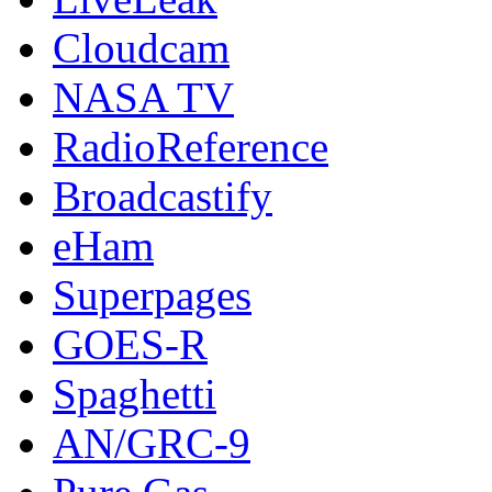
Cloudcam
NASA TV
RadioReference
Broadcastify
eHam
Superpages
GOES-R
Spaghetti
AN/GRC-9