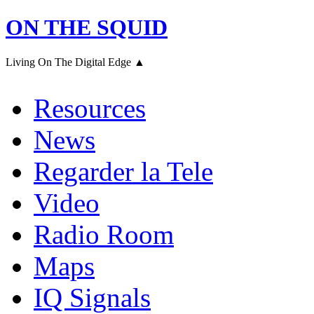
ON THE SQUID
Living On The Digital Edge ▲
Resources
News
Regarder la Tele
Video
Radio Room
Maps
IQ Signals