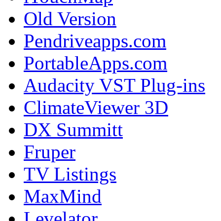
Old Version
Pendriveapps.com
PortableApps.com
Audacity VST Plug-ins
ClimateViewer 3D
DX Summitt
Fruper
TV Listings
MaxMind
Levelator