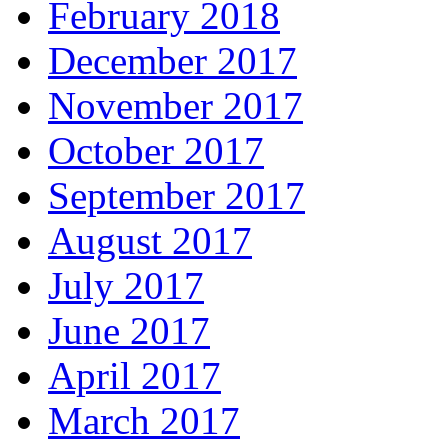
February 2018
December 2017
November 2017
October 2017
September 2017
August 2017
July 2017
June 2017
April 2017
March 2017