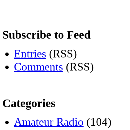
Subscribe to Feed
Entries
(RSS)
Comments
(RSS)
Categories
Amateur Radio
(104)