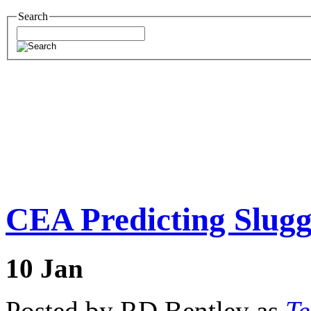
Search
CEA Predicting Slugg
10
Jan
Posted by RD Bentley as
Te