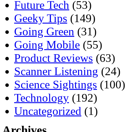
Future Tech
(53)
Geeky Tips
(149)
Going Green
(31)
Going Mobile
(55)
Product Reviews
(63)
Scanner Listening
(24)
Science Sightings
(100)
Technology
(192)
Uncategorized
(1)
Archives