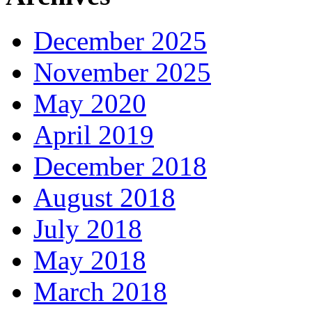
December 2025
November 2025
May 2020
April 2019
December 2018
August 2018
July 2018
May 2018
March 2018