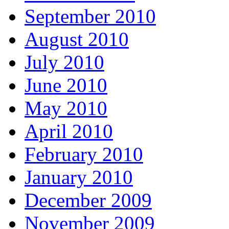
September 2010
August 2010
July 2010
June 2010
May 2010
April 2010
February 2010
January 2010
December 2009
November 2009