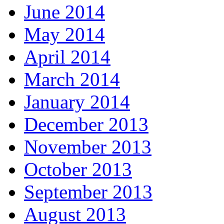
June 2014
May 2014
April 2014
March 2014
January 2014
December 2013
November 2013
October 2013
September 2013
August 2013