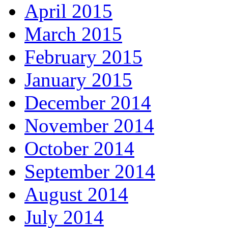
April 2015
March 2015
February 2015
January 2015
December 2014
November 2014
October 2014
September 2014
August 2014
July 2014