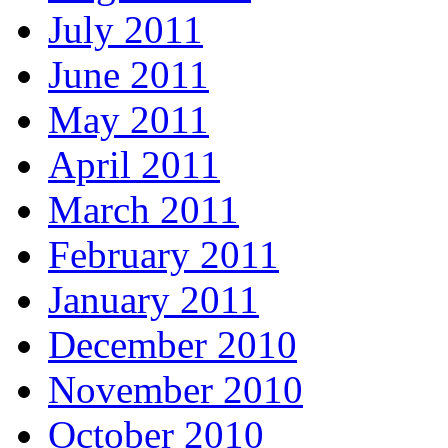
July 2011
June 2011
May 2011
April 2011
March 2011
February 2011
January 2011
December 2010
November 2010
October 2010