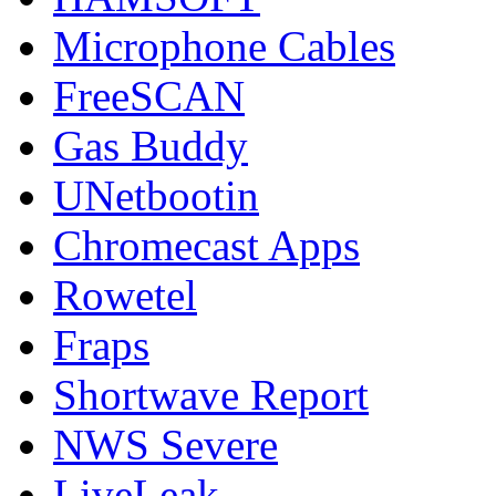
Microphone Cables
FreeSCAN
Gas Buddy
UNetbootin
Chromecast Apps
Rowetel
Fraps
Shortwave Report
NWS Severe
LiveLeak