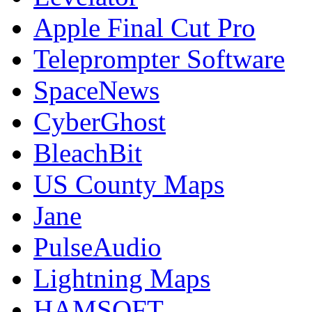
Apple Final Cut Pro
Teleprompter Software
SpaceNews
CyberGhost
BleachBit
US County Maps
Jane
PulseAudio
Lightning Maps
HAMSOFT