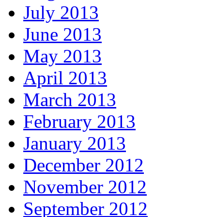
July 2013
June 2013
May 2013
April 2013
March 2013
February 2013
January 2013
December 2012
November 2012
September 2012