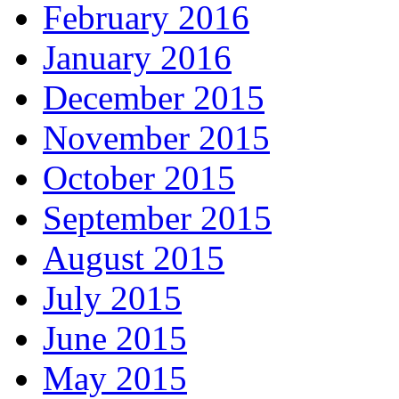
February 2016
January 2016
December 2015
November 2015
October 2015
September 2015
August 2015
July 2015
June 2015
May 2015