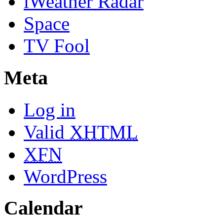
iWeather Radar
Space
TV Fool
Meta
Log in
Valid
XHTML
XFN
WordPress
Calendar