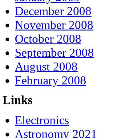
December 2008
November 2008
October 2008
September 2008
August 2008
February 2008
Links
Electronics
Astronomy 2021