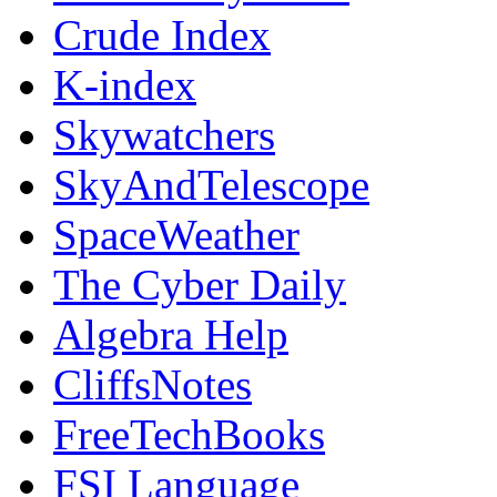
Crude Index
K-index
Skywatchers
SkyAndTelescope
SpaceWeather
The Cyber Daily
Algebra Help
CliffsNotes
FreeTechBooks
FSI Language