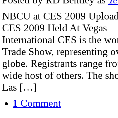
NBCU at CES 2009 Uploade
CES 2009 Held At Vegas 
International CES is the wo
Trade Show, representing o
globe. Registrants range fr
wide host of others. The sh
Las […]
1
Comment