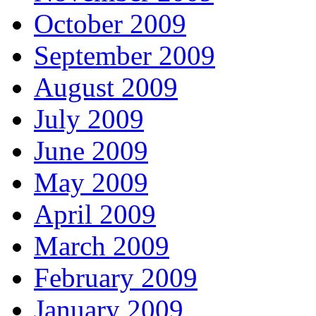
October 2009
September 2009
August 2009
July 2009
June 2009
May 2009
April 2009
March 2009
February 2009
January 2009