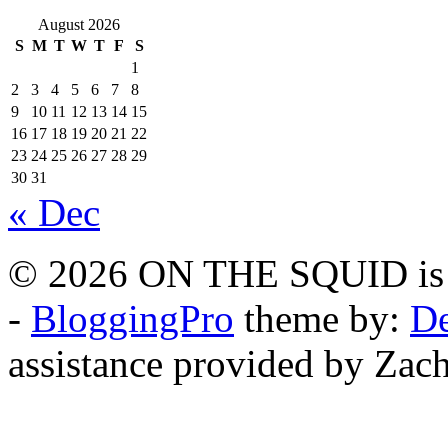
August 2026
S
M
T
W
T
F
S
1
2
3
4
5
6
7
8
9
10
11
12
13
14
15
16
17
18
19
20
21
22
23
24
25
26
27
28
29
30
31
« Dec
© 2026 ON THE SQUID is 
-
BloggingPro
theme by:
De
assistance provided by Zach