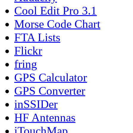
Cool Edit Pro 3.1
Morse Code Chart
FTA Lists
Flickr
fring
GPS Calculator
GPS Converter
inSSIDer
HF Antennas
iTouchMap