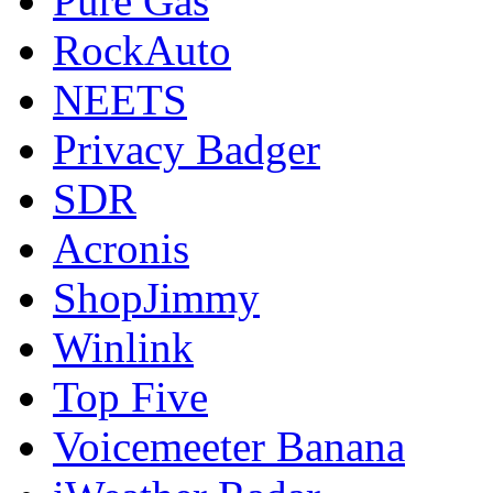
Pure Gas
RockAuto
NEETS
Privacy Badger
SDR
Acronis
ShopJimmy
Winlink
Top Five
Voicemeeter Banana