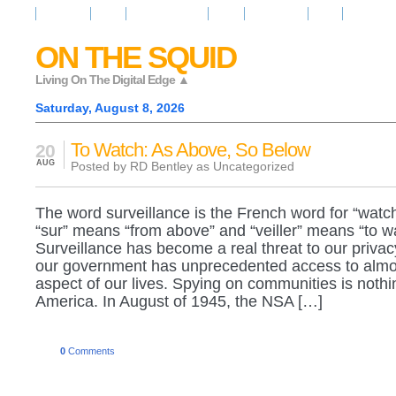
Resources
News
Regarder la Tele
Video
Radio Room
Maps
IQ Signals
ON THE SQUID
Living On The Digital Edge ▲
Saturday, August 8, 2026
To Watch: As Above, So Below
20
AUG
Posted by RD Bentley as
Uncategorized
The word surveillance is the French word for “watch
“sur” means “from above” and “veiller” means “to w
Surveillance has become a real threat to our priva
our government has unprecedented access to almo
aspect of our lives. Spying on communities is nothi
America. In August of 1945, the NSA […]
0
Comments