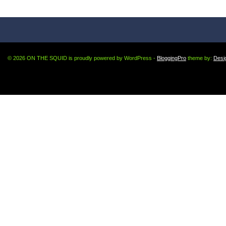
© 2026 ON THE SQUID is proudly powered by WordPress -
BloggingPro
theme by:
Desi