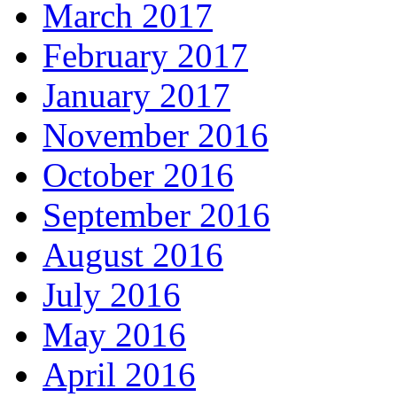
March 2017
February 2017
January 2017
November 2016
October 2016
September 2016
August 2016
July 2016
May 2016
April 2016