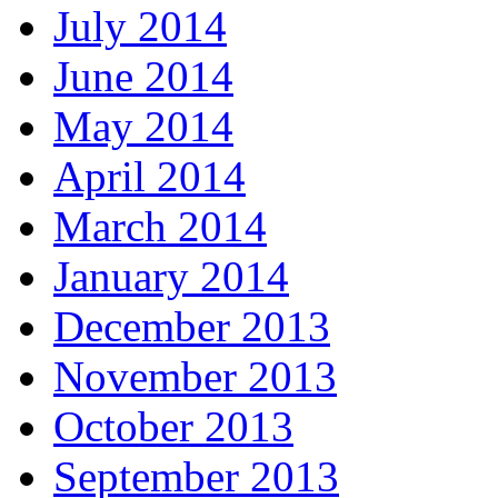
July 2014
June 2014
May 2014
April 2014
March 2014
January 2014
December 2013
November 2013
October 2013
September 2013