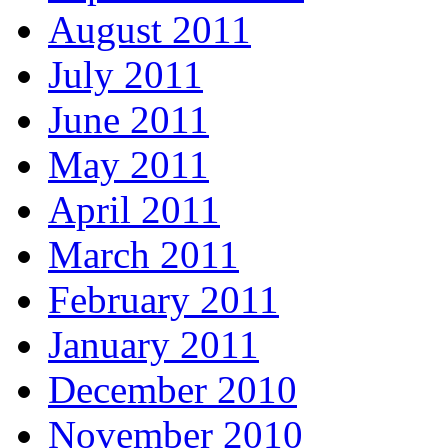
August 2011
July 2011
June 2011
May 2011
April 2011
March 2011
February 2011
January 2011
December 2010
November 2010