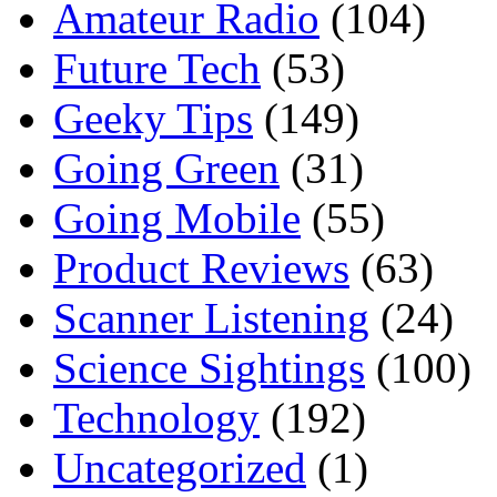
Amateur Radio
(104)
Future Tech
(53)
Geeky Tips
(149)
Going Green
(31)
Going Mobile
(55)
Product Reviews
(63)
Scanner Listening
(24)
Science Sightings
(100)
Technology
(192)
Uncategorized
(1)