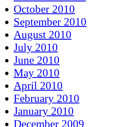
October 2010
September 2010
August 2010
July 2010
June 2010
May 2010
April 2010
February 2010
January 2010
December 2009