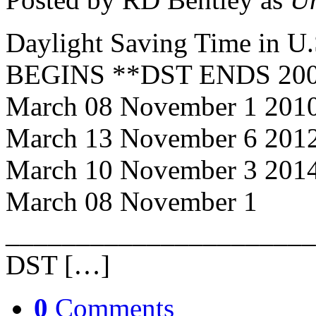
Daylight Saving Time in 
BEGINS **DST ENDS 2008
March 08 November 1 201
March 13 November 6 201
March 10 November 3 201
March 08 November 1
______________________
DST […]
0
Comments