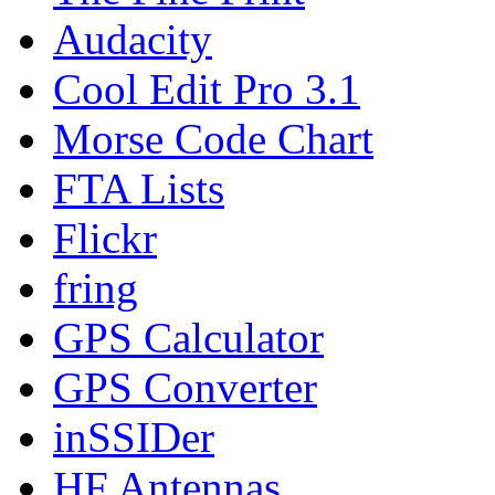
Audacity
Cool Edit Pro 3.1
Morse Code Chart
FTA Lists
Flickr
fring
GPS Calculator
GPS Converter
inSSIDer
HF Antennas