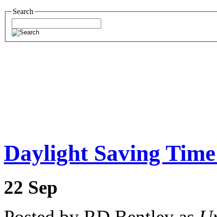
Search
Daylight Saving Time
22
Sep
Posted by RD Bentley as
Un