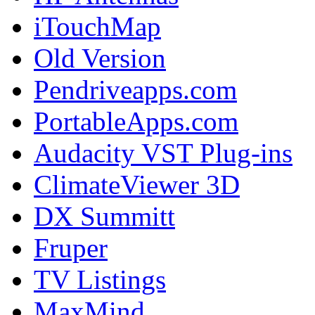
iTouchMap
Old Version
Pendriveapps.com
PortableApps.com
Audacity VST Plug-ins
ClimateViewer 3D
DX Summitt
Fruper
TV Listings
MaxMind