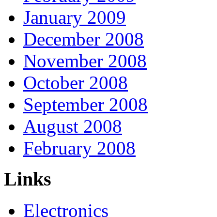
January 2009
December 2008
November 2008
October 2008
September 2008
August 2008
February 2008
Links
Electronics