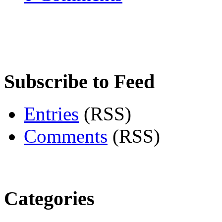
Subscribe to Feed
Entries
(RSS)
Comments
(RSS)
Categories