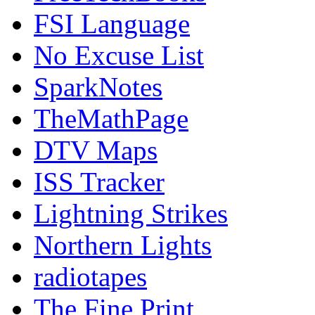
FSI Language
No Excuse List
SparkNotes
TheMathPage
DTV Maps
ISS Tracker
Lightning Strikes
Northern Lights
radiotapes
The Fine Print