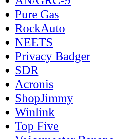
AN/GRC-9
Pure Gas
RockAuto
NEETS
Privacy Badger
SDR
Acronis
ShopJimmy
Winlink
Top Five