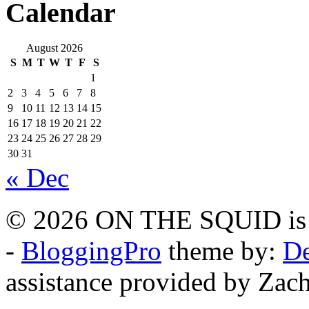
Calendar
August 2026
S
M
T
W
T
F
S
1
2
3
4
5
6
7
8
9
10
11
12
13
14
15
16
17
18
19
20
21
22
23
24
25
26
27
28
29
30
31
« Dec
© 2026 ON THE SQUID is 
-
BloggingPro
theme by:
De
assistance provided by Zach