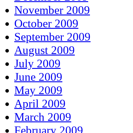
November 2009
October 2009
September 2009
August 2009
July 2009
June 2009
May 2009
April 2009
March 2009
February 2009