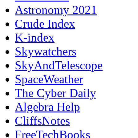
Astronomy 2021
Crude Index
K-index
Skywatchers
SkyAndTelescope
SpaceWeather
The Cyber Daily
Algebra Help
CliffsNotes
FreeTechBooks