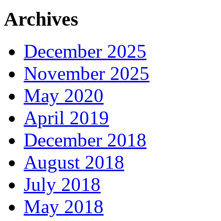
Archives
December 2025
November 2025
May 2020
April 2019
December 2018
August 2018
July 2018
May 2018