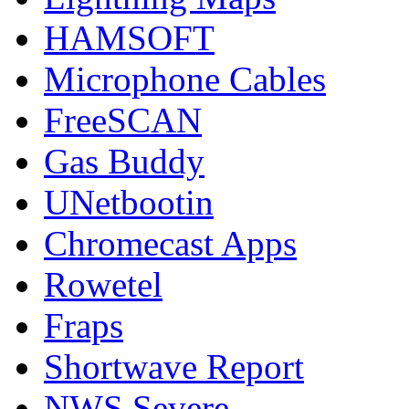
HAMSOFT
Microphone Cables
FreeSCAN
Gas Buddy
UNetbootin
Chromecast Apps
Rowetel
Fraps
Shortwave Report
NWS Severe