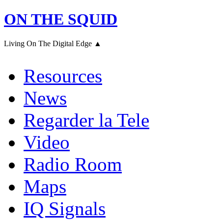
ON THE SQUID
Living On The Digital Edge ▲
Resources
News
Regarder la Tele
Video
Radio Room
Maps
IQ Signals