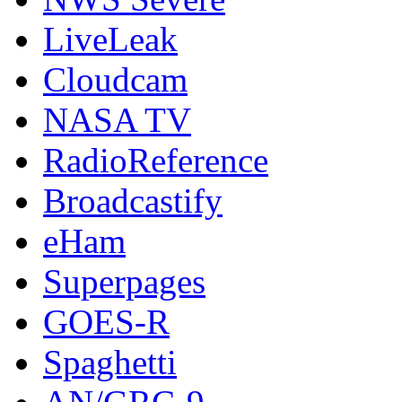
LiveLeak
Cloudcam
NASA TV
RadioReference
Broadcastify
eHam
Superpages
GOES-R
Spaghetti