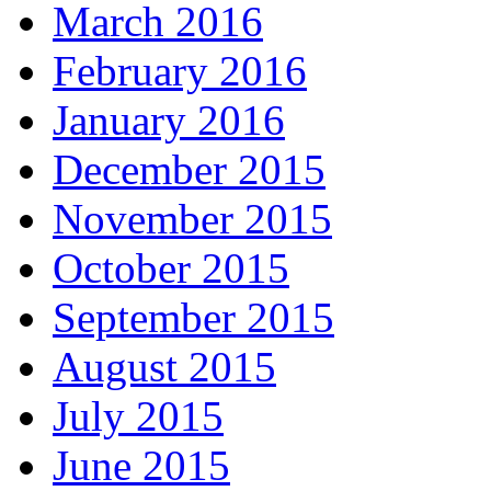
March 2016
February 2016
January 2016
December 2015
November 2015
October 2015
September 2015
August 2015
July 2015
June 2015