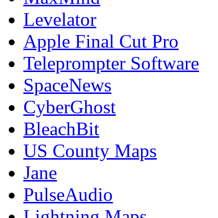
Levelator
Apple Final Cut Pro
Teleprompter Software
SpaceNews
CyberGhost
BleachBit
US County Maps
Jane
PulseAudio
Lightning Maps