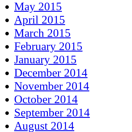
May 2015
April 2015
March 2015
February 2015
January 2015
December 2014
November 2014
October 2014
September 2014
August 2014