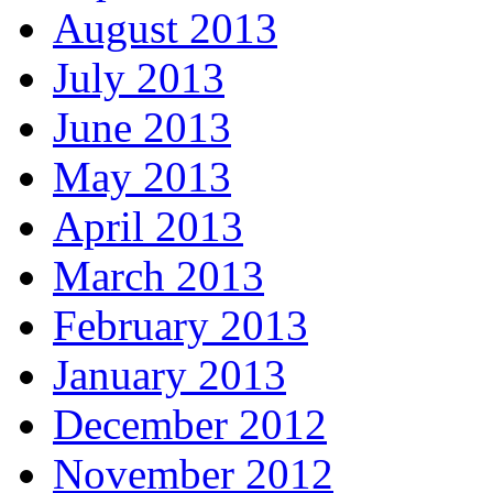
August 2013
July 2013
June 2013
May 2013
April 2013
March 2013
February 2013
January 2013
December 2012
November 2012