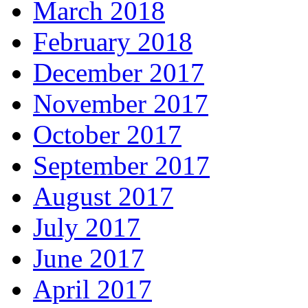
March 2018
February 2018
December 2017
November 2017
October 2017
September 2017
August 2017
July 2017
June 2017
April 2017