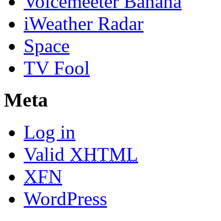
Voicemeeter Banana
iWeather Radar
Space
TV Fool
Meta
Log in
Valid
XHTML
XFN
WordPress