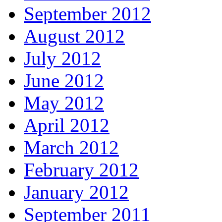
September 2012
August 2012
July 2012
June 2012
May 2012
April 2012
March 2012
February 2012
January 2012
September 2011