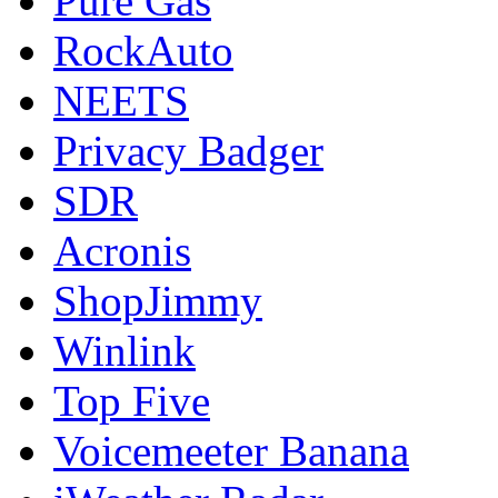
Pure Gas
RockAuto
NEETS
Privacy Badger
SDR
Acronis
ShopJimmy
Winlink
Top Five
Voicemeeter Banana