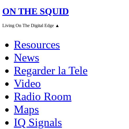
ON THE SQUID
Living On The Digital Edge ▲
Resources
News
Regarder la Tele
Video
Radio Room
Maps
IQ Signals