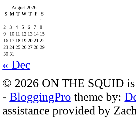
August 2026
S
M
T
W
T
F
S
1
2
3
4
5
6
7
8
9
10
11
12
13
14
15
16
17
18
19
20
21
22
23
24
25
26
27
28
29
30
31
« Dec
© 2026 ON THE SQUID is 
-
BloggingPro
theme by:
De
assistance provided by Zach