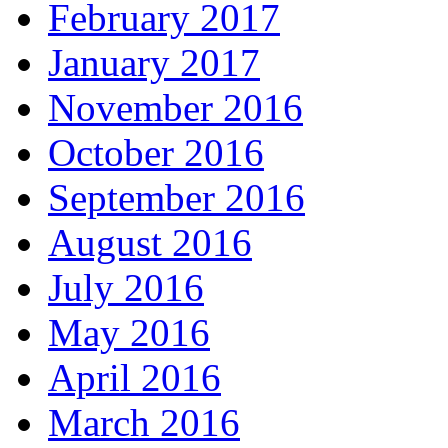
February 2017
January 2017
November 2016
October 2016
September 2016
August 2016
July 2016
May 2016
April 2016
March 2016