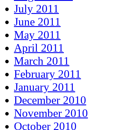
July 2011
June 2011
May 2011
April 2011
March 2011
February 2011
January 2011
December 2010
November 2010
October 2010