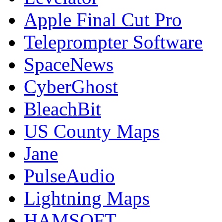
Apple Final Cut Pro
Teleprompter Software
SpaceNews
CyberGhost
BleachBit
US County Maps
Jane
PulseAudio
Lightning Maps
HAMSOFT