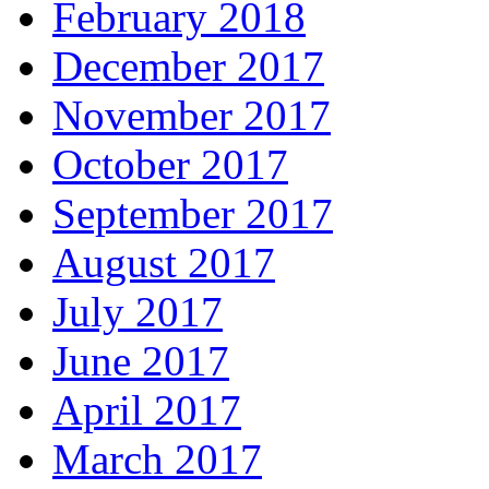
February 2018
December 2017
November 2017
October 2017
September 2017
August 2017
July 2017
June 2017
April 2017
March 2017