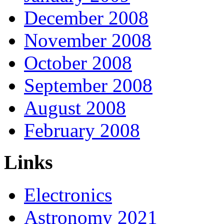
December 2008
November 2008
October 2008
September 2008
August 2008
February 2008
Links
Electronics
Astronomy 2021