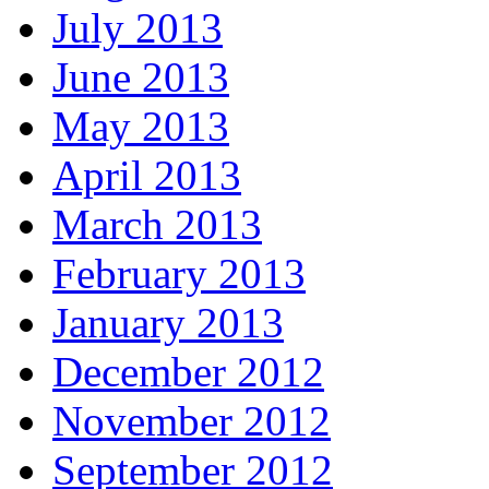
July 2013
June 2013
May 2013
April 2013
March 2013
February 2013
January 2013
December 2012
November 2012
September 2012