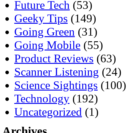
Future Tech
(53)
Geeky Tips
(149)
Going Green
(31)
Going Mobile
(55)
Product Reviews
(63)
Scanner Listening
(24)
Science Sightings
(100)
Technology
(192)
Uncategorized
(1)
Archives