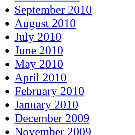
September 2010
August 2010
July 2010
June 2010
May 2010
April 2010
February 2010
January 2010
December 2009
November 2009