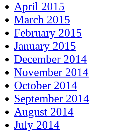
April 2015
March 2015
February 2015
January 2015
December 2014
November 2014
October 2014
September 2014
August 2014
July 2014