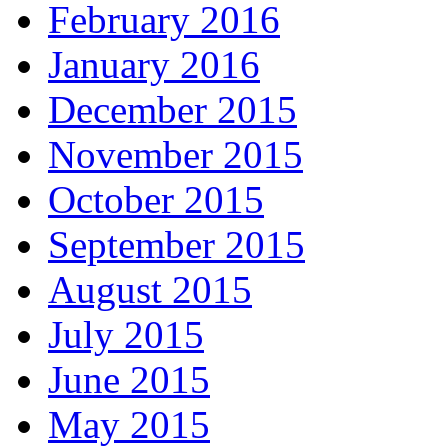
February 2016
January 2016
December 2015
November 2015
October 2015
September 2015
August 2015
July 2015
June 2015
May 2015