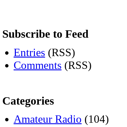
Subscribe to Feed
Entries
(RSS)
Comments
(RSS)
Categories
Amateur Radio
(104)