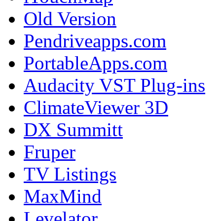
Old Version
Pendriveapps.com
PortableApps.com
Audacity VST Plug-ins
ClimateViewer 3D
DX Summitt
Fruper
TV Listings
MaxMind
Levelator