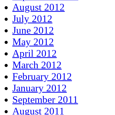
August 2012
July 2012
June 2012
May 2012
April 2012
March 2012
February 2012
January 2012
September 2011
August 2011