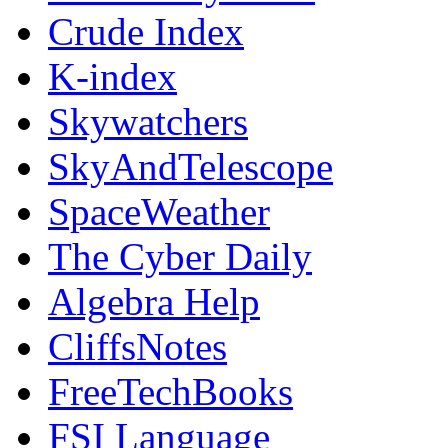
Crude Index
K-index
Skywatchers
SkyAndTelescope
SpaceWeather
The Cyber Daily
Algebra Help
CliffsNotes
FreeTechBooks
FSI Language