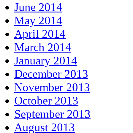
June 2014
May 2014
April 2014
March 2014
January 2014
December 2013
November 2013
October 2013
September 2013
August 2013