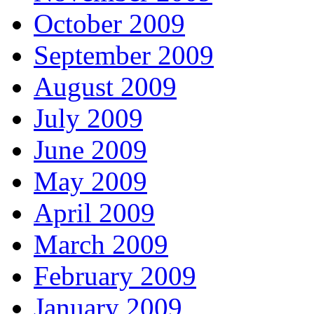
October 2009
September 2009
August 2009
July 2009
June 2009
May 2009
April 2009
March 2009
February 2009
January 2009