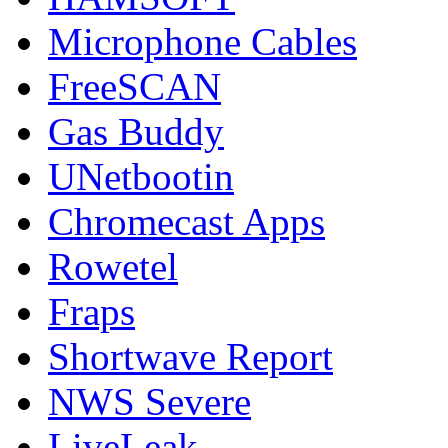
Microphone Cables
FreeSCAN
Gas Buddy
UNetbootin
Chromecast Apps
Rowetel
Fraps
Shortwave Report
NWS Severe
LiveLeak