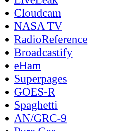
Cloudcam
NASA TV
RadioReference
Broadcastify
eHam
Superpages
GOES-R
Spaghetti
AN/GRC-9