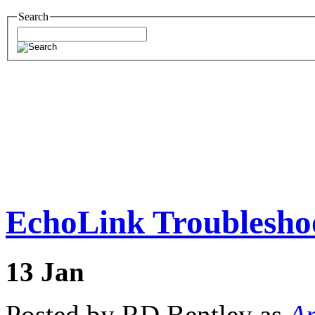
Search
EchoLink Troubleshoo
13
Jan
Posted by RD Bentley as
Am