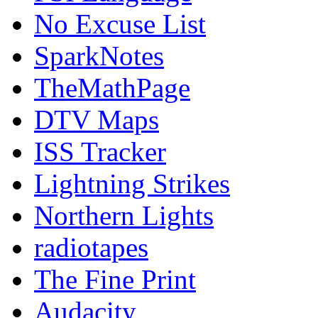
No Excuse List
SparkNotes
TheMathPage
DTV Maps
ISS Tracker
Lightning Strikes
Northern Lights
radiotapes
The Fine Print
Audacity