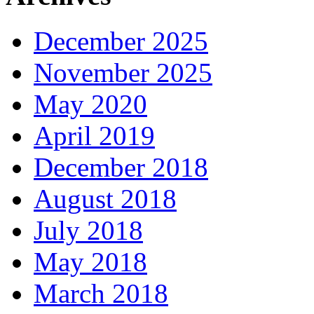
December 2025
November 2025
May 2020
April 2019
December 2018
August 2018
July 2018
May 2018
March 2018