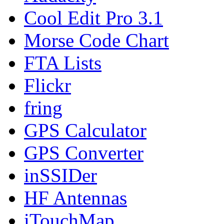
Cool Edit Pro 3.1
Morse Code Chart
FTA Lists
Flickr
fring
GPS Calculator
GPS Converter
inSSIDer
HF Antennas
iTouchMap