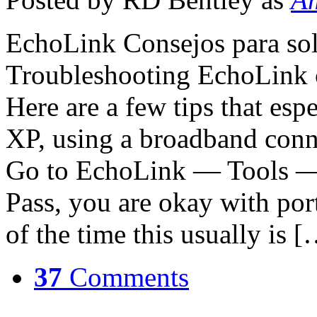
EchoLink Consejos para so
Troubleshooting EchoLink c
Here are a few tips that es
XP, using a broadband conn
Go to EchoLink — Tools — F
Pass, you are okay with por
of the time this usually is 
37
Comments