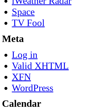
iWeather Radar
Space
TV Fool
Meta
Log in
Valid
XHTML
XFN
WordPress
Calendar