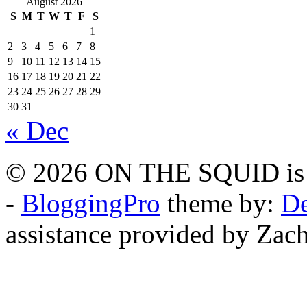
August 2026
S
M
T
W
T
F
S
1
2
3
4
5
6
7
8
9
10
11
12
13
14
15
16
17
18
19
20
21
22
23
24
25
26
27
28
29
30
31
« Dec
© 2026 ON THE SQUID is 
-
BloggingPro
theme by:
De
assistance provided by Zach