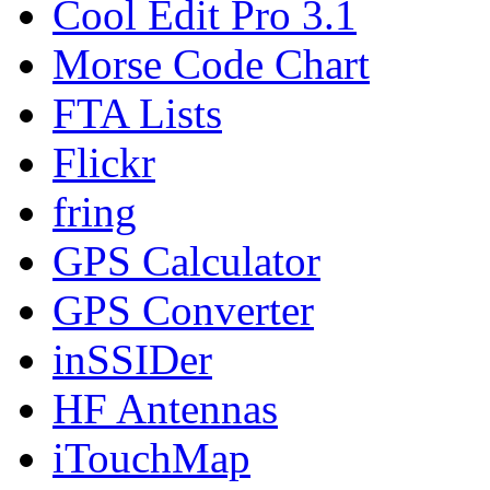
Cool Edit Pro 3.1
Morse Code Chart
FTA Lists
Flickr
fring
GPS Calculator
GPS Converter
inSSIDer
HF Antennas
iTouchMap