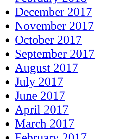
December 2017
November 2017
October 2017
September 2017
August 2017
July 2017
June 2017
April 2017
March 2017
February 2017