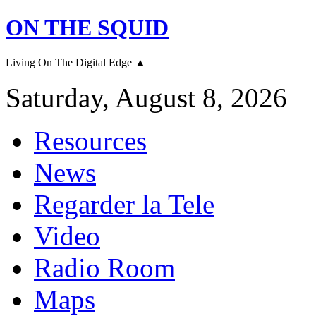
ON THE SQUID
Living On The Digital Edge ▲
Saturday, August 8, 2026
Resources
News
Regarder la Tele
Video
Radio Room
Maps