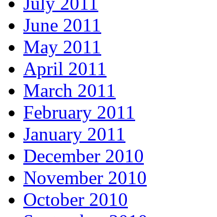
July 2011
June 2011
May 2011
April 2011
March 2011
February 2011
January 2011
December 2010
November 2010
October 2010