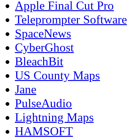
Apple Final Cut Pro
Teleprompter Software
SpaceNews
CyberGhost
BleachBit
US County Maps
Jane
PulseAudio
Lightning Maps
HAMSOFT