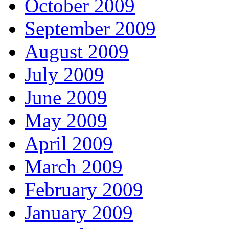
October 2009
September 2009
August 2009
July 2009
June 2009
May 2009
April 2009
March 2009
February 2009
January 2009