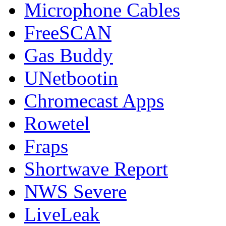
Microphone Cables
FreeSCAN
Gas Buddy
UNetbootin
Chromecast Apps
Rowetel
Fraps
Shortwave Report
NWS Severe
LiveLeak