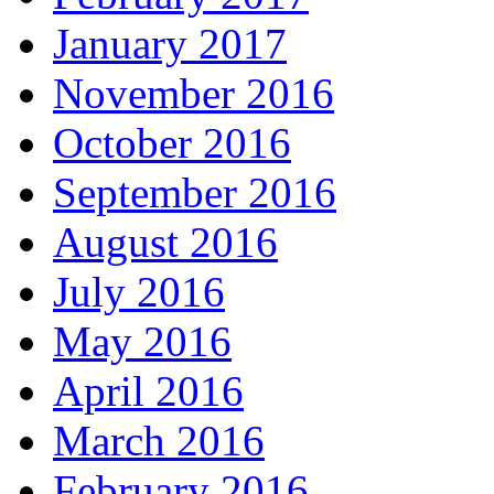
January 2017
November 2016
October 2016
September 2016
August 2016
July 2016
May 2016
April 2016
March 2016
February 2016