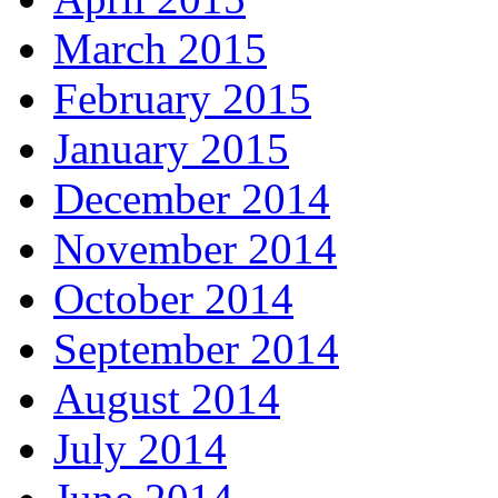
March 2015
February 2015
January 2015
December 2014
November 2014
October 2014
September 2014
August 2014
July 2014