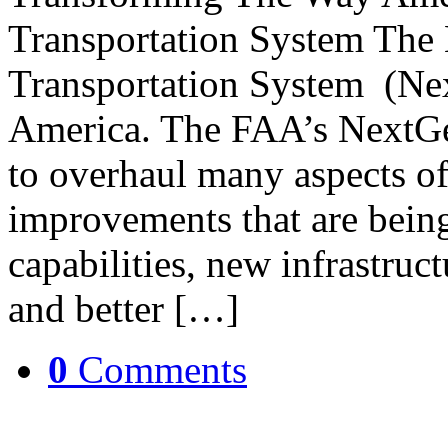
Transportation System The 
Transportation System (Nex
America. The FAA’s NextGe
to overhaul many aspects of
improvements that are being
capabilities, new infrastructu
and better […]
0
Comments