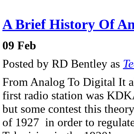
A Brief History Of Am
09
Feb
Posted by RD Bentley as
Te
From Analog To Digital It all
first radio station was KDK
but some contest this theor
of 1927 in order to regulat