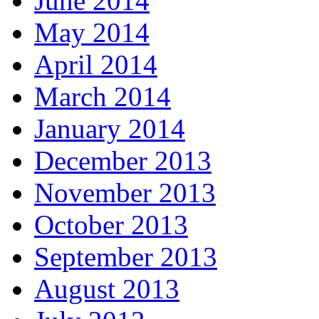
June 2014
May 2014
April 2014
March 2014
January 2014
December 2013
November 2013
October 2013
September 2013
August 2013