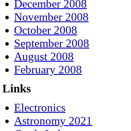
December 2008
November 2008
October 2008
September 2008
August 2008
February 2008
Links
Electronics
Astronomy 2021