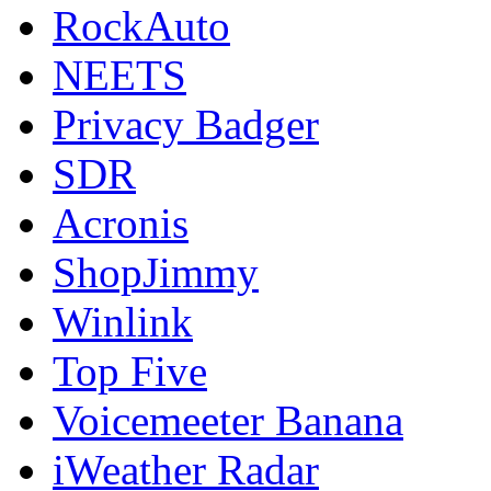
RockAuto
NEETS
Privacy Badger
SDR
Acronis
ShopJimmy
Winlink
Top Five
Voicemeeter Banana
iWeather Radar