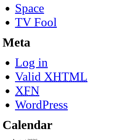
Space
TV Fool
Meta
Log in
Valid
XHTML
XFN
WordPress
Calendar