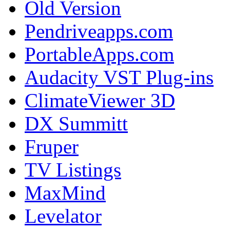
Old Version
Pendriveapps.com
PortableApps.com
Audacity VST Plug-ins
ClimateViewer 3D
DX Summitt
Fruper
TV Listings
MaxMind
Levelator