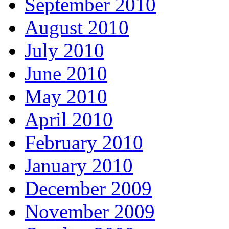
September 2010
August 2010
July 2010
June 2010
May 2010
April 2010
February 2010
January 2010
December 2009
November 2009