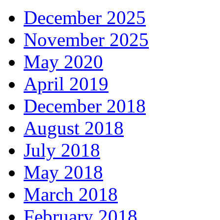
December 2025
November 2025
May 2020
April 2019
December 2018
August 2018
July 2018
May 2018
March 2018
February 2018