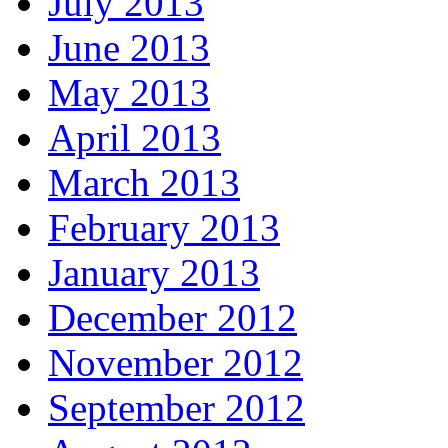
July 2013
June 2013
May 2013
April 2013
March 2013
February 2013
January 2013
December 2012
November 2012
September 2012