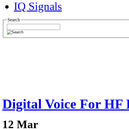
IQ Signals
Search
Digital Voice For HF
12
Mar