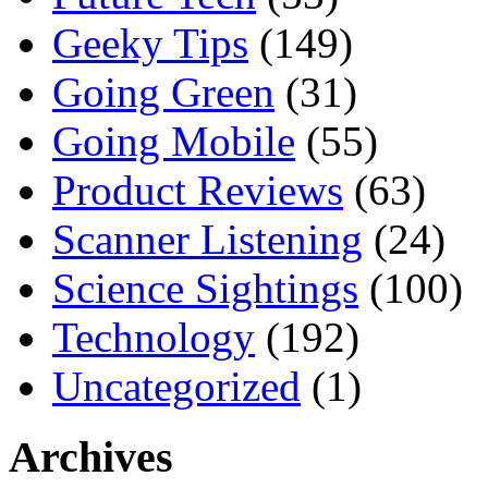
Geeky Tips
(149)
Going Green
(31)
Going Mobile
(55)
Product Reviews
(63)
Scanner Listening
(24)
Science Sightings
(100)
Technology
(192)
Uncategorized
(1)
Archives