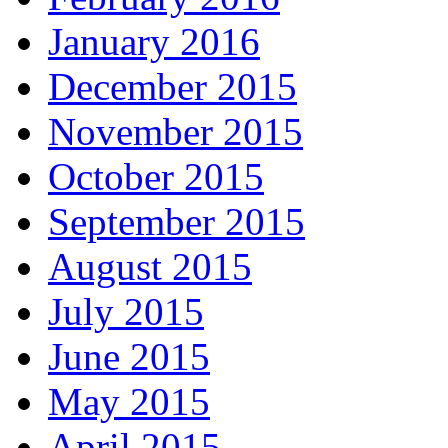
January 2016
December 2015
November 2015
October 2015
September 2015
August 2015
July 2015
June 2015
May 2015
April 2015