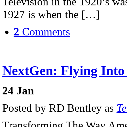
Television in the 1920’s was
1927 is when the […]
2
Comments
NextGen: Flying Into
24
Jan
Posted by RD Bentley as
Te
Transforming The Way Amer