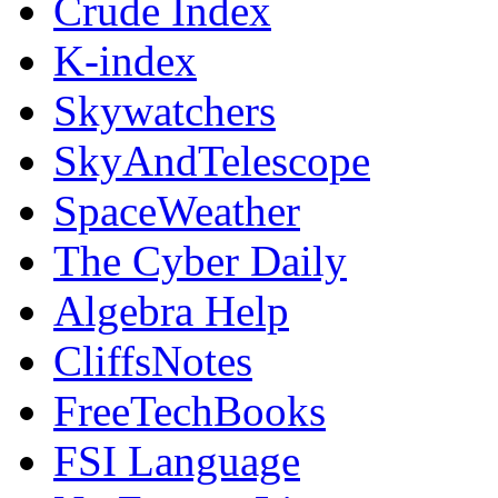
Crude Index
K-index
Skywatchers
SkyAndTelescope
SpaceWeather
The Cyber Daily
Algebra Help
CliffsNotes
FreeTechBooks
FSI Language