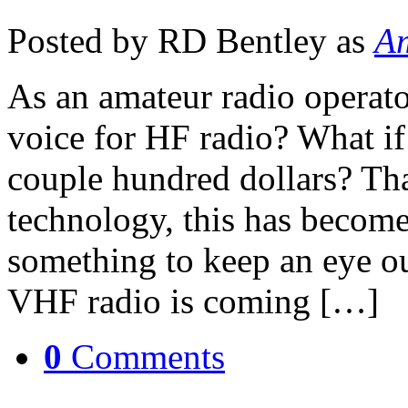
Posted by RD Bentley as
Am
As an amateur radio operator
voice for HF radio? What if 
couple hundred dollars? Th
technology, this has become 
something to keep an eye ou
VHF radio is coming […]
0
Comments