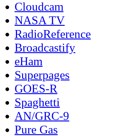
Cloudcam
NASA TV
RadioReference
Broadcastify
eHam
Superpages
GOES-R
Spaghetti
AN/GRC-9
Pure Gas