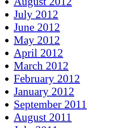
August 2012
July 2012
June 2012
May 2012
April 2012
March 2012
February 2012
January 2012
September 2011
August 2011