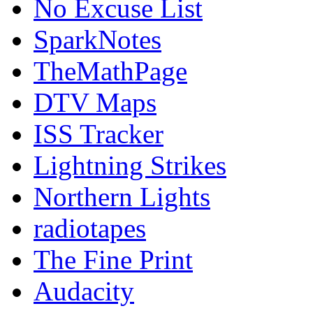
No Excuse List
SparkNotes
TheMathPage
DTV Maps
ISS Tracker
Lightning Strikes
Northern Lights
radiotapes
The Fine Print
Audacity