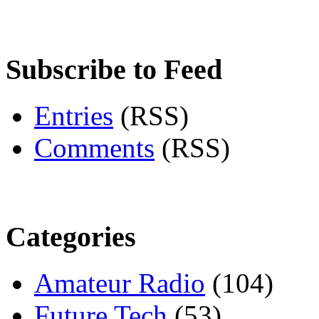
Subscribe to Feed
Entries
(RSS)
Comments
(RSS)
Categories
Amateur Radio
(104)
Future Tech
(53)