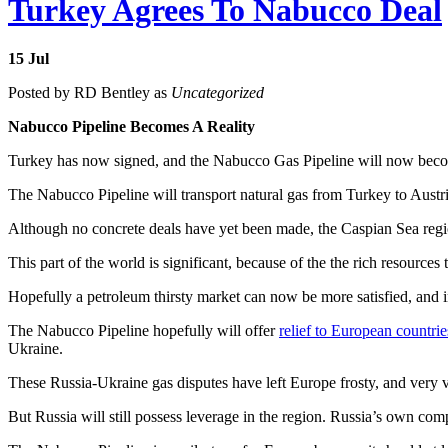
Turkey Agrees To Nabucco Deal
15
Jul
Posted by RD Bentley as
Uncategorized
Nabucco Pipeline Becomes A Reality
Turkey has now signed, and the Nabucco Gas Pipeline will now become
The Nabucco Pipeline will transport natural gas from Turkey to Aust
Although no concrete deals have yet been made, the Caspian Sea region i
This part of the world is significant, because of the the rich resources
Hopefully a petroleum thirsty market can now be more satisfied, and in
The Nabucco Pipeline hopefully will offer
relief to European countrie
Ukraine.
These Russia-Ukraine gas disputes have left Europe frosty, and very 
But Russia will still possess leverage in the region. Russia’s own co