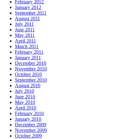
February 2012
January 2012
September 2011
August 2011
July 2011
June 2011
May 2011
April 2011
March 2011
February 2011
January 2011
December 2010
November 2010
October 2010
September 2010
August 2010
July 2010
June 2010
May 2010
April 2010
February 2010
January 2010
December 2009
November 2009
October 2009