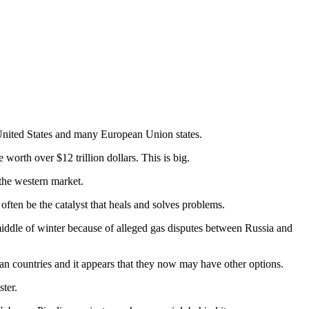
.
United States and many European Union states.
worth over $12 trillion dollars. This is big.
 the western market.
often be the catalyst that heals and solves problems.
middle of winter because of alleged gas disputes between Russia and
an countries and it appears that they now may have other options.
ter.