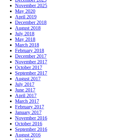
November 2025
May 2020
April 2019
December 2018
August 2018
July 2018
May 2018
March 2018
February 2018
December 2017
November 2017
October 2017
September 2017
August 2017
July 2017
June 2017
April 2017
March 2017
February 2017
January 2017
November 2016
October 2016
September 2016
August 2016