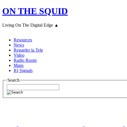
ON THE SQUID
Living On The Digital Edge ▲
Resources
News
Regarder la Tele
Video
Radio Room
Maps
IQ Signals
Search