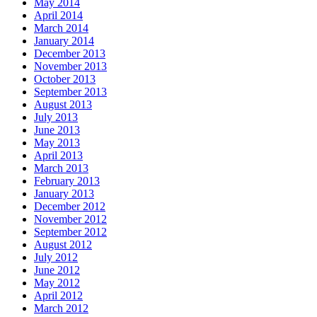
May 2014
April 2014
March 2014
January 2014
December 2013
November 2013
October 2013
September 2013
August 2013
July 2013
June 2013
May 2013
April 2013
March 2013
February 2013
January 2013
December 2012
November 2012
September 2012
August 2012
July 2012
June 2012
May 2012
April 2012
March 2012