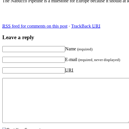
The Nabucco Pipeline is a milestone for Europe because it should at l
RSS
feed for comments on this post
·
TrackBack
URI
Leave a reply
Name
(required)
E-mail
(required, never displayed)
URI