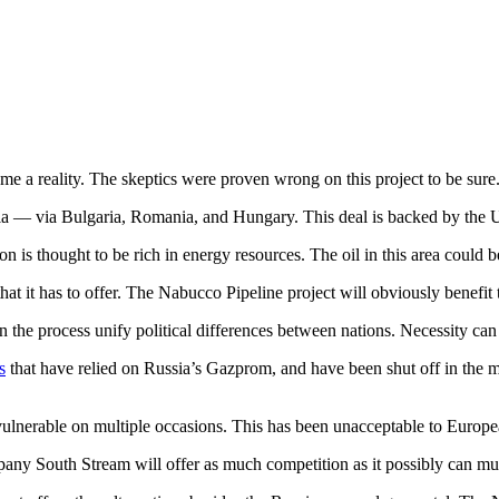
 a reality. The skeptics were proven wrong on this project to be sure
ria — via Bulgaria, Romania, and Hungary. This deal is backed by the 
s thought to be rich in energy resources. The oil in this area could be 
 that it has to offer. The Nabucco Pipeline project will obviously benefit
 the process unify political differences between nations. Necessity can 
s
that have relied on Russia’s Gazprom, and have been shut off in the 
vulnerable on multiple occasions. This has been unacceptable to Europe
mpany South Stream will offer as much competition as it possibly can mus