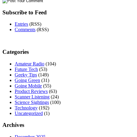
Subscribe to Feed
Entries
(RSS)
Comments
(RSS)
Categories
Amateur Radio
(104)
Future Tech
(53)
Geeky Tips
(149)
Going Green
(31)
Going Mobile
(55)
Product Reviews
(63)
Scanner Listening
(24)
Science Sightings
(100)
Technology
(192)
Uncategorized
(1)
Archives
December 2025