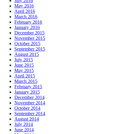
July 2016
May 2016
April 2016
March 2016
February 2016
January 2016
December 2015
November 2015
October 2015
September 2015
August 2015
July 2015
June 2015
May 2015
April 2015
March 2015
February 2015
January 2015
December 2014
November 2014
October 2014
September 2014
August 2014
July 2014
June 2014