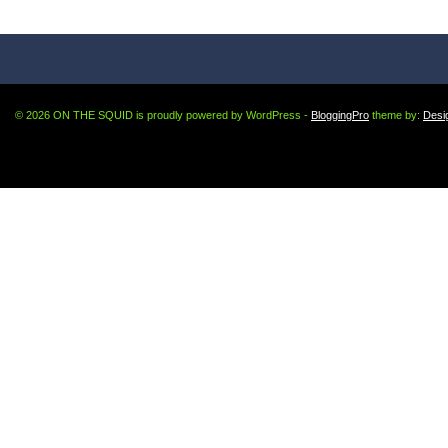
© 2026 ON THE SQUID is proudly powered by WordPress -
BloggingPro
theme by:
Desi