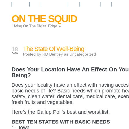
Resources
News
Regarder la Tele
Video
Radio Room
Maps
IQ Signals
ON THE SQUID
Living On The Digital Edge ▲
The State Of Well-Being
18
AUG
Posted by RD Bentley as
Uncategorized
Does Your Location Have An Effect On You
Being?
Does your locality have an effect with having acces
basic needs of life? Basic needs which promote heal
safety, clean water, dental care, medical care, exerci
fresh fruits and vegetables.
Here’s the Gallup Poll’s best and worst list.
BEST TEN STATES WITH BASIC NEEDS
1. Iowa