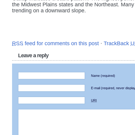
the Midwest Plains states and the Northeast. Many
trending on a downward slope.
RSS
feed for comments on this post
·
TrackBack
U
Leave a reply
Name
(required)
E-mail
(required, never displa
URI