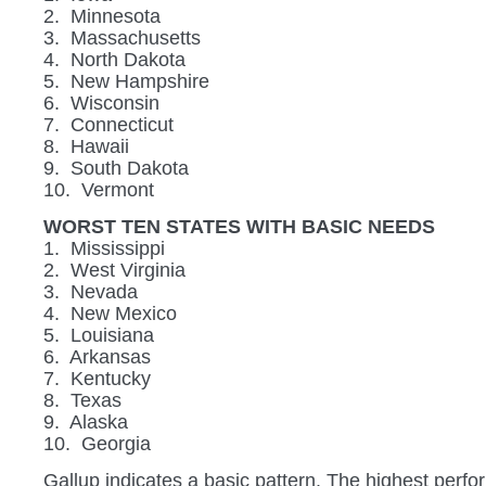
2. Minnesota
3. Massachusetts
4. North Dakota
5. New Hampshire
6. Wisconsin
7. Connecticut
8. Hawaii
9. South Dakota
10. Vermont
WORST TEN STATES WITH BASIC NEEDS
1. Mississippi
2. West Virginia
3. Nevada
4. New Mexico
5. Louisiana
6. Arkansas
7. Kentucky
8. Texas
9. Alaska
10. Georgia
Gallup indicates a basic pattern. The highest perfo