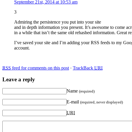
September 21st, 2014 at 10:53 am
3
Admiring the persistence you put into your site
and in depth information you present. It’s awesome to come acr
in a while that isn’t the same old rehashed information. Great r
I’ve saved your site and I’m adding your RSS feeds to my Goo
account.
RSS
feed for comments on this post
·
TrackBack
URI
Leave a reply
Name
(required)
E-mail
(required, never displayed)
URI