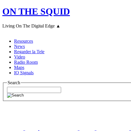
ON THE SQUID
Living On The Digital Edge ▲
Resources
News
Regarder la Tele
Video
Radio Room
Maps
IQ Signals
Search