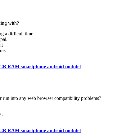
ing with?
g a difficult time
pal.
nt
ue.
4GB RAM smartphone android mobitel
er run into any web browser compatibility problems?
a.
4GB RAM smartphone android mobitel