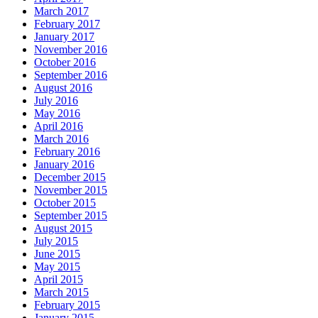
March 2017
February 2017
January 2017
November 2016
October 2016
September 2016
August 2016
July 2016
May 2016
April 2016
March 2016
February 2016
January 2016
December 2015
November 2015
October 2015
September 2015
August 2015
July 2015
June 2015
May 2015
April 2015
March 2015
February 2015
January 2015