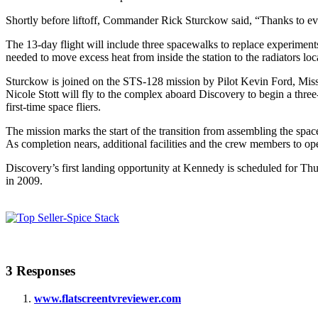
Shortly before liftoff, Commander Rick Sturckow said, “Thanks to ever
The 13-day flight will include three spacewalks to replace experime
needed to move excess heat from inside the station to the radiators loc
Sturckow is joined on the STS-128 mission by Pilot Kevin Ford, Mis
Nicole Stott will fly to the complex aboard Discovery to begin a thr
first-time space fliers.
The mission marks the start of the transition from assembling the spac
As completion nears, additional facilities and the crew members to ope
Discovery’s first landing opportunity at Kennedy is scheduled for Thurs
in 2009.
3 Responses
www.flatscreentvreviewer.com