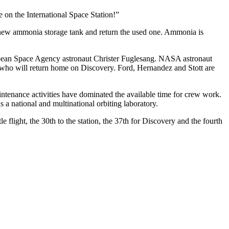
 on the International Space Station!”
a new ammonia storage tank and return the used one. Ammonia is
opean Space Agency astronaut Christer Fuglesang. NASA astronaut
, who will return home on Discovery. Ford, Hernandez and Stott are
aintenance activities have dominated the available time for crew work.
 a national and multinational orbiting laboratory.
 flight, the 30th to the station, the 37th for Discovery and the fourth