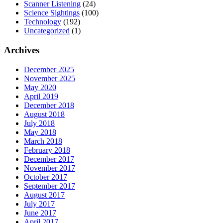
Scanner Listening
(24)
Science Sightings
(100)
Technology
(192)
Uncategorized
(1)
Archives
December 2025
November 2025
May 2020
April 2019
December 2018
August 2018
July 2018
May 2018
March 2018
February 2018
December 2017
November 2017
October 2017
September 2017
August 2017
July 2017
June 2017
April 2017