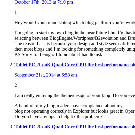
October 17th, 2013 at 7:10 pm
1
Hey would youu mind stating which blog platform you’re work
I’m going to start my own blog in the near future bbut I’m havin
selecting between BlogEngine/Wordpress/B2evolution and Dru
The reason I ask is because your design and style seems differe
then most blogs and I’m looking for something completely uniq
P.S Sorry for being off-topic bbut I had tto ask!
Tablet PC 2LooK Quad Core CPU the best performance 
September 21st, 2014 at 6:58 am
2
I am really enjoying the theme/design of your blog. Do you ev
A handful of my blog readers have complained about my
blog not operating correctly in Explorer but looks great in Oper
Do you have any tips to help fix this problem?
Tablet PC 2LooK Quad Core CPU the best performance 