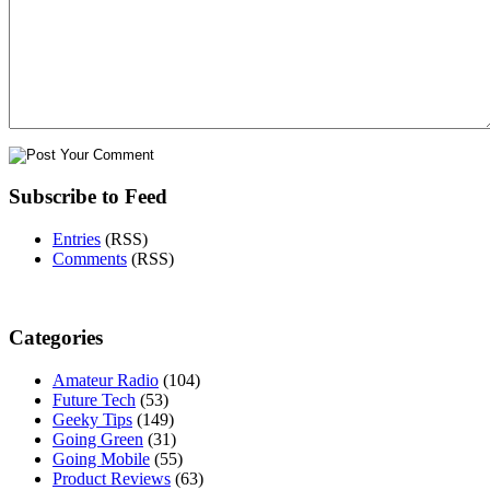
Subscribe to Feed
Entries
(RSS)
Comments
(RSS)
Categories
Amateur Radio
(104)
Future Tech
(53)
Geeky Tips
(149)
Going Green
(31)
Going Mobile
(55)
Product Reviews
(63)