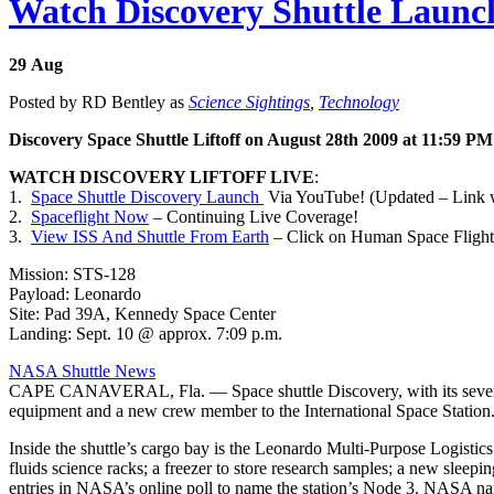
Watch Discovery Shuttle Launch
29
Aug
Posted by RD Bentley as
Science Sightings
,
Technology
Discovery Space Shuttle Liftoff on August 28th 2009 at 11:59 P
WATCH DISCOVERY LIFTOFF LIVE
:
1.
Space Shuttle Discovery Launch
Via YouTube! (Updated – Link 
2.
Spaceflight Now
– Continuing Live Coverage!
3.
View ISS And Shuttle From Earth
– Click on Human Space Flight t
Mission: STS-128
Payload: Leonardo
Site: Pad 39A, Kennedy Space Center
Landing: Sept. 10 @ approx. 7:09 p.m.
NASA Shuttle News
CAPE CANAVERAL, Fla. — Space shuttle Discovery, with its seven-m
equipment and a new crew member to the International Space Station
Inside the shuttle’s cargo bay is the Leonardo Multi-Purpose Logistics
fluids science racks; a freezer to store research samples; a new slee
entries in NASA’s online poll to name the station’s Node 3. NASA na