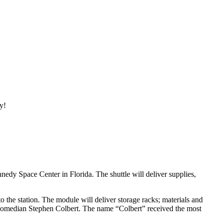
y!
Space Center in Florida. The shuttle will deliver supplies,
o the station. The module will deliver storage racks; materials and
er comedian Stephen Colbert. The name “Colbert” received the most