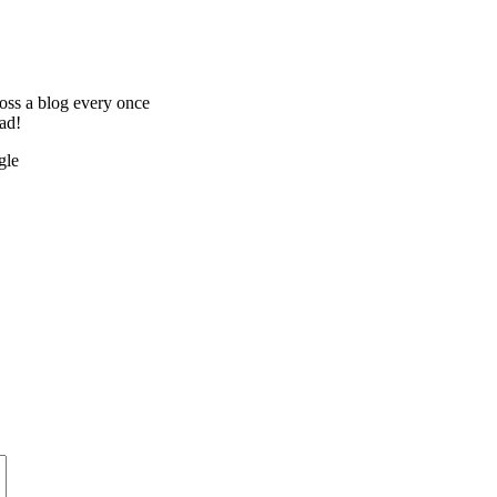
oss a blog every once
ead!
gle