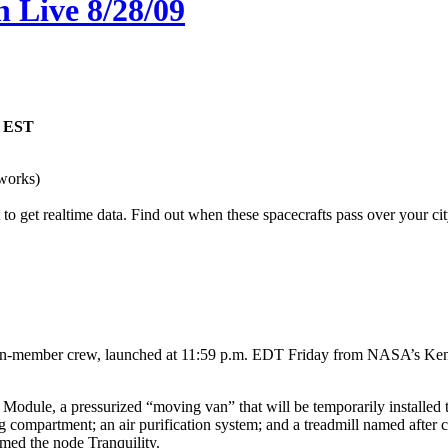
 Live 8/28/09
M EST
works)
o get realtime data. Find out when these spacecrafts pass over your cit
ember crew, launched at 11:59 p.m. EDT Friday from NASA’s Kennedy 
.
 Module, a pressurized “moving van” that will be temporarily installed t
ping compartment; an air purification system; and a treadmill named aft
med the node Tranquility.