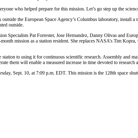
yone who helped prepare for this mission. Let’s go step up the science
nts outside the European Space Agency’s Columbus laboratory, install 
ated outside.
sion Specialists Pat Forrester, Jose Hernandez, Danny Olivas and Eur
ee-month mission as a station resident. She replaces NASA’s Tim Kopra
e station to using it for continuous scientific research. Assembly and m
rate them will enable a measured increase in time devoted to research as
day, Sept. 10, at 7:09 p.m. EDT. This mission is the 128th space shuttle