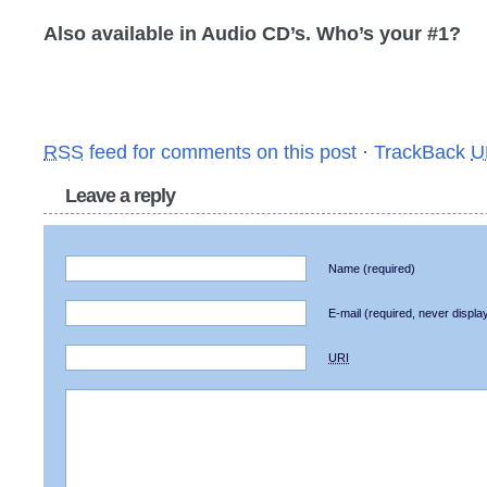
Also available in Audio CD’s. Who’s your #1?
RSS
feed for comments on this post
·
TrackBack
U
Leave a reply
Name
(required)
E-mail
(required, never displa
URI