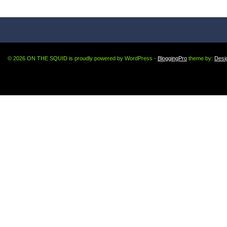
© 2026 ON THE SQUID is proudly powered by WordPress -
BloggingPro
theme by:
Desi