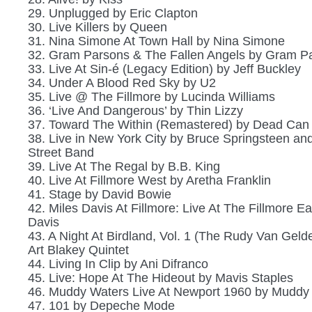
29. Unplugged by Eric Clapton
30. Live Killers by Queen
31. Nina Simone At Town Hall by Nina Simone
32. Gram Parsons & The Fallen Angels by Gram P
33. Live At Sin-é (Legacy Edition) by Jeff Buckley
34. Under A Blood Red Sky by U2
35. Live @ The Fillmore by Lucinda Williams
36. ‘Live And Dangerous’ by Thin Lizzy
37. Toward The Within (Remastered) by Dead Can
38. Live in New York City by Bruce Springsteen an
Street Band
39. Live At The Regal by B.B. King
40. Live At Fillmore West by Aretha Franklin
41. Stage by David Bowie
42. Miles Davis At Fillmore: Live At The Fillmore Ea
Davis
43. A Night At Birdland, Vol. 1 (The Rudy Van Gelde
Art Blakey Quintet
44. Living In Clip by Ani Difranco
45. Live: Hope At The Hideout by Mavis Staples
46. Muddy Waters Live At Newport 1960 by Muddy
47. 101 by Depeche Mode