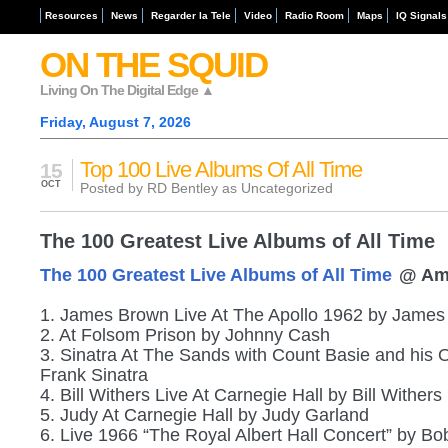
Resources
News
Regarder la Tele
Video
Radio Room
Maps
IQ Signals
ON THE SQUID
Living On The Digital Edge ▲
Friday, August 7, 2026
Top 100 Live Albums Of All Time
15
OCT
Posted by RD Bentley as
Uncategorized
The 100 Greatest Live Albums of All Time
The 100 Greatest Live Albums of All Time
@ Am
1. James Brown Live At The Apollo 1962 by Jame
2. At Folsom Prison by Johnny Cash
3. Sinatra At The Sands with Count Basie and his 
Frank Sinatra
4. Bill Withers Live At Carnegie Hall by Bill Withers
5. Judy At Carnegie Hall by Judy Garland
6. Live 1966 “The Royal Albert Hall Concert” by Bo