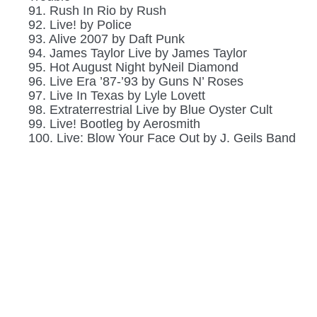
91. Rush In Rio by Rush
92. Live! by Police
93. Alive 2007 by Daft Punk
94. James Taylor Live by James Taylor
95. Hot August Night byNeil Diamond
96. Live Era ’87-’93 by Guns N’ Roses
97. Live In Texas by Lyle Lovett
98. Extraterrestrial Live by Blue Oyster Cult
99. Live! Bootleg by Aerosmith
100. Live: Blow Your Face Out by J. Geils Band