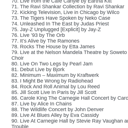
70. Live from the Cafe Carlyle by Eartha Kitt
71. The Ravi Shankar Collection by Ravi Shankar
72. Kicking Television, Live in Chicago by Wilco
73. The Tigers Have Spoken by Neko Case
74. Unleashed In The East by Judas Priest
75. Jay-Z Unplugged [Explicit] by Jay-Z
76. Live ’93 by The Orb
77. It’s Alive by The Ramones
78. Rocks The House by Etta James
79. Live at the Nelson Mandela Theatre by Soweto
Choir
80. Live On Two Legs by Pearl Jam
81. Debut Live by Bjork
82. Minimum – Maximum by Kraftwerk
83. I Might Be Wrong by Radiohead
84. Rock And Roll Animal by Lou Reed
85. Jill Scott Live In Paris by Jill Scott
86. Carole King The Carnegie Hall Concert by Caro
87. Live by Alice In Chains
88. The Wildlife Concert by John Denver
89. Live At Blues Alley by Eva Cassidy
90. Live At Carnegie Hall by Stevie Ray Vaughan 
Trouble