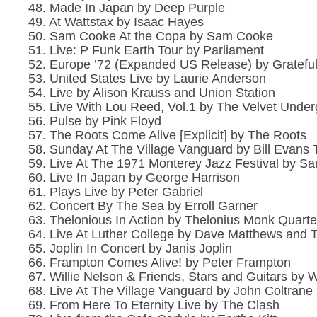
48. Made In Japan by Deep Purple
49. At Wattstax by Isaac Hayes
50. Sam Cooke At the Copa by Sam Cooke
51. Live: P Funk Earth Tour by Parliament
52. Europe ’72 (Expanded US Release) by Gratefu
53. United States Live by Laurie Anderson
54. Live by Alison Krauss and Union Station
55. Live With Lou Reed, Vol.1 by The Velvet Unde
56. Pulse by Pink Floyd
57. The Roots Come Alive [Explicit] by The Roots
58. Sunday At The Village Vanguard by Bill Evans T
59. Live At The 1971 Monterey Jazz Festival by S
60. Live In Japan by George Harrison
61. Plays Live by Peter Gabriel
62. Concert By The Sea by Erroll Garner
63. Thelonious In Action by Thelonius Monk Quarte
64. Live At Luther College by Dave Matthews and 
65. Joplin In Concert by Janis Joplin
66. Frampton Comes Alive! by Peter Frampton
67. Willie Nelson & Friends, Stars and Guitars by W
68. Live At The Village Vanguard by John Coltrane
69. From Here To Eternity Live by The Clash