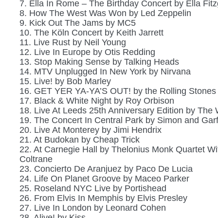
7. Ella In Rome – The Birthday Concert by Ella Fitz
8. How The West Was Won by Led Zeppelin
9. Kick Out The Jams by MC5
10. The Köln Concert by Keith Jarrett
11. Live Rust by Neil Young
12. Live In Europe by Otis Redding
13. Stop Making Sense by Talking Heads
14. MTV Unplugged In New York by Nirvana
15. Live! by Bob Marley
16. GET YER YA-YA’S OUT! by the Rolling Stones
17. Black & White Night by Roy Orbison
18. Live At Leeds 25th Anniversary Edition by The
19. The Concert In Central Park by Simon and Gar
20. Live At Monterey by Jimi Hendrix
21. At Budokan by Cheap Trick
22. At Carnegie Hall by Thelonius Monk Quartet Wi
Coltrane
23. Concierto De Aranjuez by Paco De Lucia
24. Life On Planet Groove by Maceo Parker
25. Roseland NYC Live by Portishead
26. From Elvis In Memphis by Elvis Presley
27. Live In London by Leonard Cohen
28. Alive! by Kiss