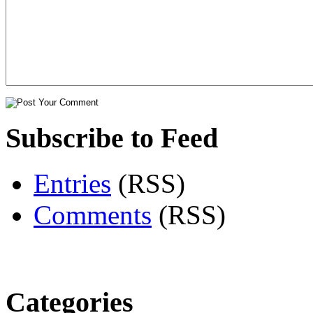
Subscribe to Feed
Entries
(RSS)
Comments
(RSS)
Categories