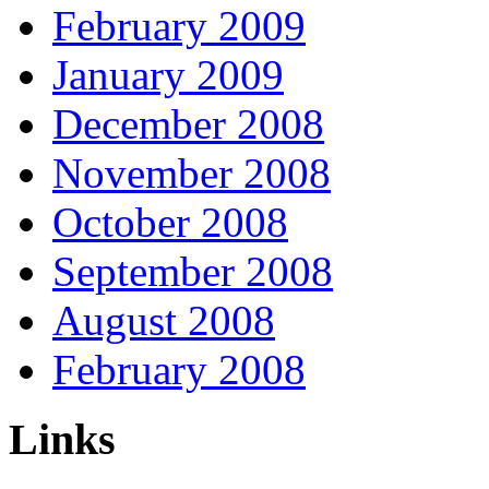
February 2009
January 2009
December 2008
November 2008
October 2008
September 2008
August 2008
February 2008
Links