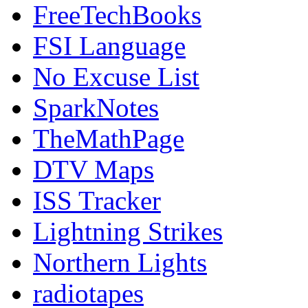
FreeTechBooks
FSI Language
No Excuse List
SparkNotes
TheMathPage
DTV Maps
ISS Tracker
Lightning Strikes
Northern Lights
radiotapes