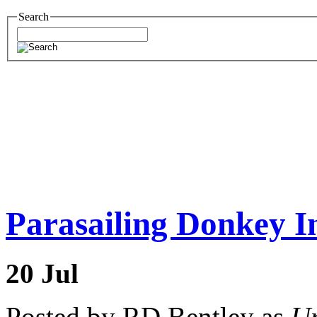
Search
Parasailing Donkey I
20
Jul
Posted by RD Bentley as
Un