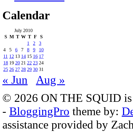
Calendar
July 2010
S
M
T
W
T
F
S
1
2
3
4
5
6
7
8
9
10
11
12
13
14
15
16
17
18
19
20
21
22
23
24
25
26
27
28
29
30
31
« Jun
Aug »
© 2026 ON THE SQUID is 
-
BloggingPro
theme by:
De
assistance provided by Zach