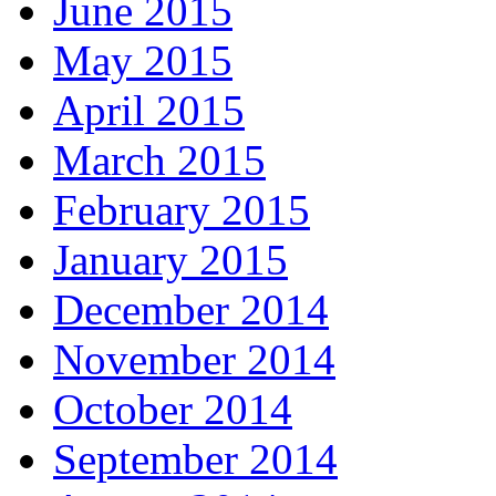
June 2015
May 2015
April 2015
March 2015
February 2015
January 2015
December 2014
November 2014
October 2014
September 2014