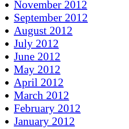
November 2012
September 2012
August 2012
July 2012
June 2012
May 2012
April 2012
March 2012
February 2012
January 2012