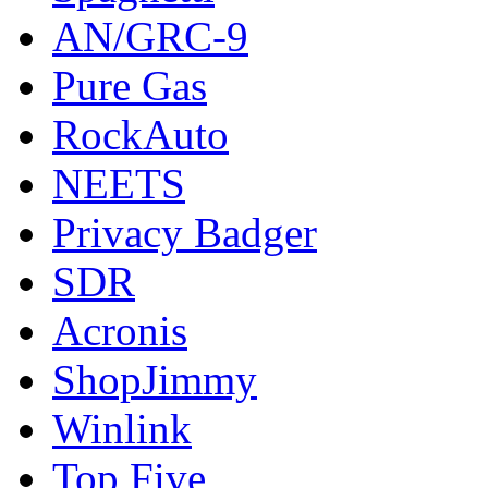
AN/GRC-9
Pure Gas
RockAuto
NEETS
Privacy Badger
SDR
Acronis
ShopJimmy
Winlink
Top Five