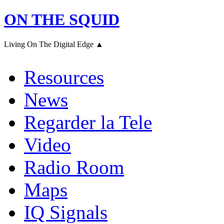
ON THE SQUID
Living On The Digital Edge ▲
Resources
News
Regarder la Tele
Video
Radio Room
Maps
IQ Signals