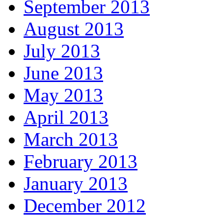
September 2013
August 2013
July 2013
June 2013
May 2013
April 2013
March 2013
February 2013
January 2013
December 2012