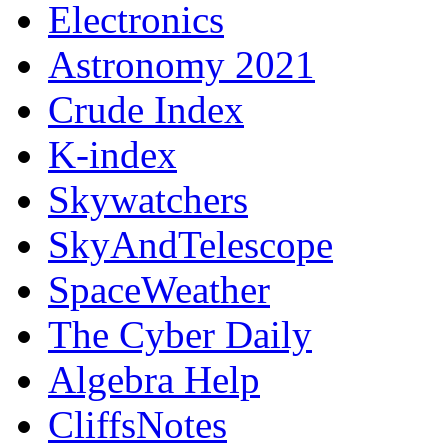
Electronics
Astronomy 2021
Crude Index
K-index
Skywatchers
SkyAndTelescope
SpaceWeather
The Cyber Daily
Algebra Help
CliffsNotes