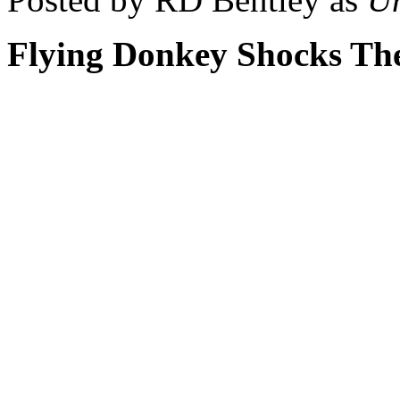
Flying Donkey Shocks Th