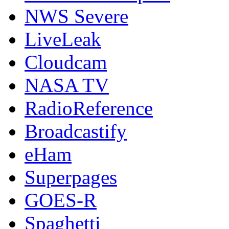
NWS Severe
LiveLeak
Cloudcam
NASA TV
RadioReference
Broadcastify
eHam
Superpages
GOES-R
Spaghetti