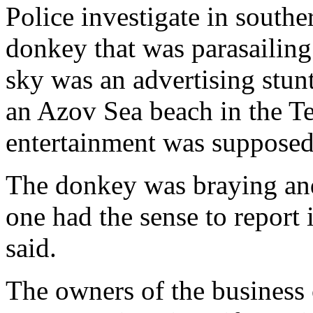
Police investigate in southe
donkey that was parasailing
sky was an advertising stun
an Azov Sea beach in the Te
entertainment was supposed 
The donkey was braying and
one had the sense to report 
said.
The owners of the business