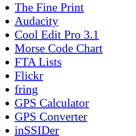
The Fine Print
Audacity
Cool Edit Pro 3.1
Morse Code Chart
FTA Lists
Flickr
fring
GPS Calculator
GPS Converter
inSSIDer