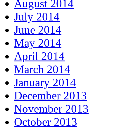
August 2014
July 2014
June 2014
May 2014
April 2014
March 2014
January 2014
December 2013
November 2013
October 2013