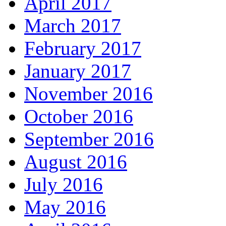
April 2017
March 2017
February 2017
January 2017
November 2016
October 2016
September 2016
August 2016
July 2016
May 2016