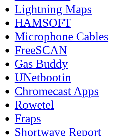
Lightning Maps
HAMSOFT
Microphone Cables
FreeSCAN
Gas Buddy
UNetbootin
Chromecast Apps
Rowetel
Fraps
Shortwave Report