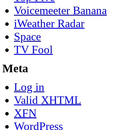
Voicemeeter Banana
iWeather Radar
Space
TV Fool
Meta
Log in
Valid
XHTML
XFN
WordPress