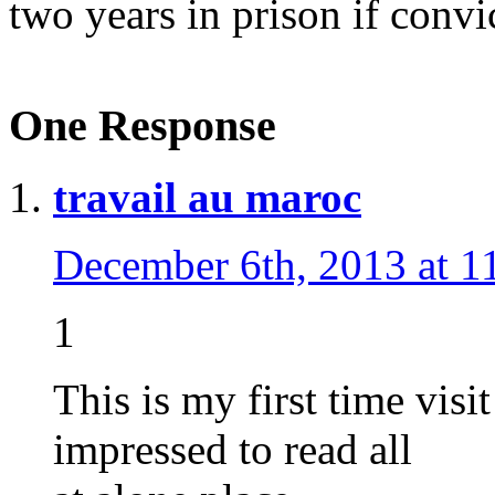
two years in prison if convi
One Response
travail au maroc
December 6th, 2013 at 1
1
This is my first time visi
impressed to read all