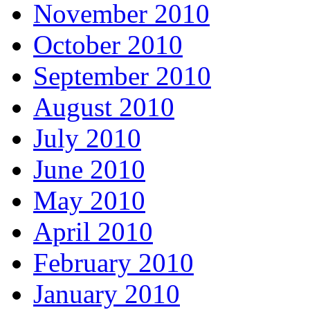
November 2010
October 2010
September 2010
August 2010
July 2010
June 2010
May 2010
April 2010
February 2010
January 2010