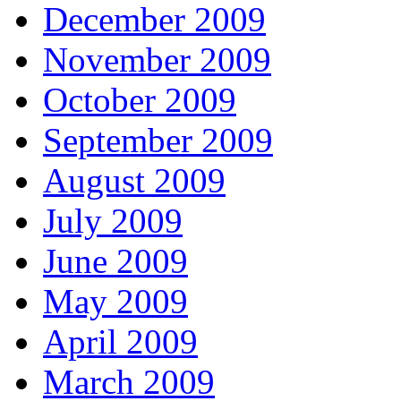
December 2009
November 2009
October 2009
September 2009
August 2009
July 2009
June 2009
May 2009
April 2009
March 2009