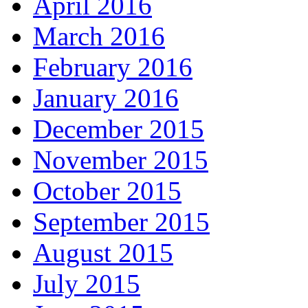
April 2016
March 2016
February 2016
January 2016
December 2015
November 2015
October 2015
September 2015
August 2015
July 2015