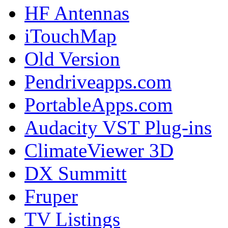
HF Antennas
iTouchMap
Old Version
Pendriveapps.com
PortableApps.com
Audacity VST Plug-ins
ClimateViewer 3D
DX Summitt
Fruper
TV Listings