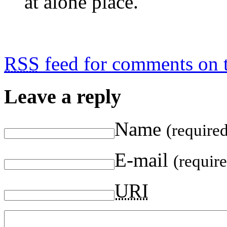
at alone place.
RSS
feed for comments on t
Leave a reply
Name
(require
E-mail
(requir
URI