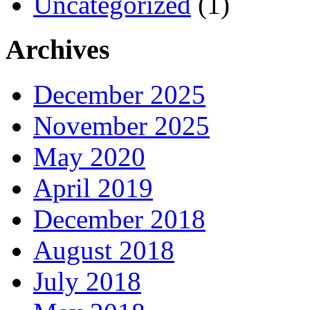
Uncategorized
(1)
Archives
December 2025
November 2025
May 2020
April 2019
December 2018
August 2018
July 2018