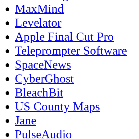
MaxMind
Levelator
Apple Final Cut Pro
Teleprompter Software
SpaceNews
CyberGhost
BleachBit
US County Maps
Jane
PulseAudio