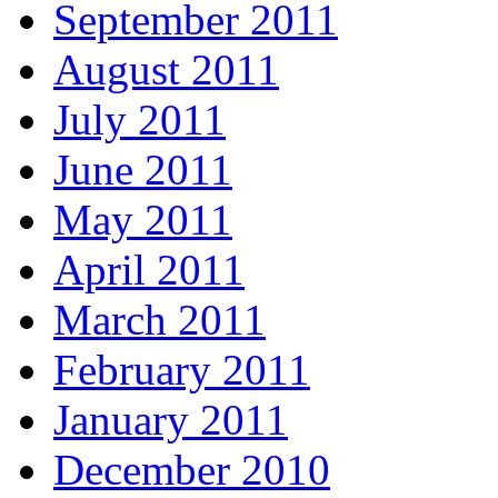
September 2011
August 2011
July 2011
June 2011
May 2011
April 2011
March 2011
February 2011
January 2011
December 2010