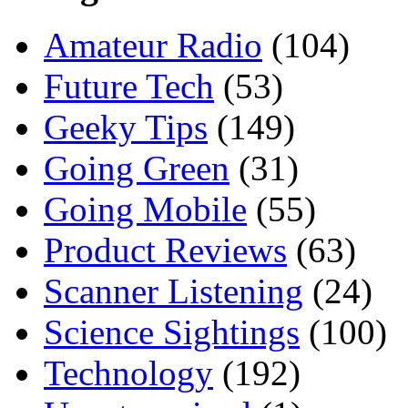
Amateur Radio
(104)
Future Tech
(53)
Geeky Tips
(149)
Going Green
(31)
Going Mobile
(55)
Product Reviews
(63)
Scanner Listening
(24)
Science Sightings
(100)
Technology
(192)