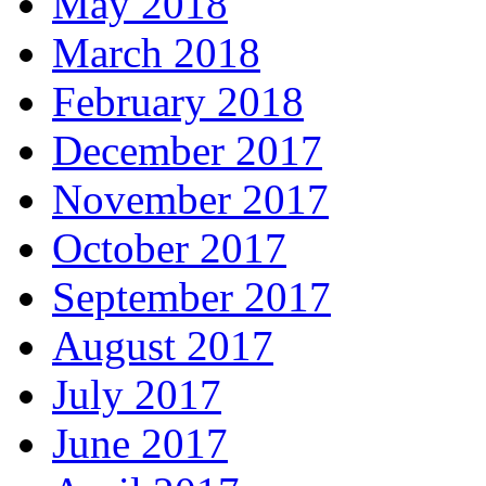
May 2018
March 2018
February 2018
December 2017
November 2017
October 2017
September 2017
August 2017
July 2017
June 2017