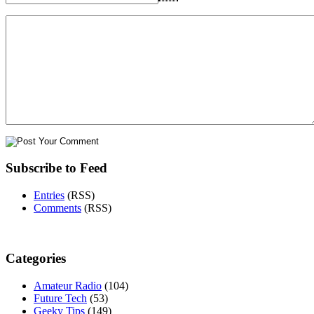
Subscribe to Feed
Entries
(RSS)
Comments
(RSS)
Categories
Amateur Radio
(104)
Future Tech
(53)
Geeky Tips
(149)