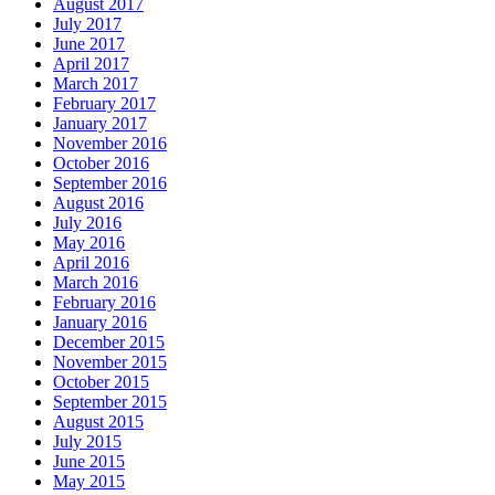
August 2017
July 2017
June 2017
April 2017
March 2017
February 2017
January 2017
November 2016
October 2016
September 2016
August 2016
July 2016
May 2016
April 2016
March 2016
February 2016
January 2016
December 2015
November 2015
October 2015
September 2015
August 2015
July 2015
June 2015
May 2015