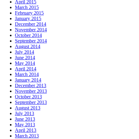
April 2015
March 2015
February 2015
January 2015
December 2014
November 2014
October 2014
September 2014
August 2014
July 2014
June 2014
May 2014
April 2014
March 2014
January 2014
December 2013
November 2013
October 2013
September 2013
August 2013
July 2013
June 2013
May 2013
April 2013
March 2013