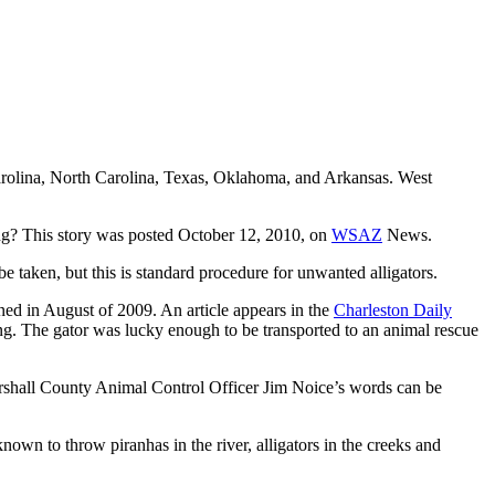
 Carolina, North Carolina, Texas, Oklahoma, and Arkansas. West
ong? This story was posted October 12, 2010, on
WSAZ
News.
be taken, but this is standard procedure for unwanted alligators.
ened in August of 2009. An article appears in the
Charleston Daily
g. The gator was lucky enough to be transported to an animal rescue
 Marshall County Animal Control Officer Jim Noice’s words can be
known to throw piranhas in the river, alligators in the creeks and