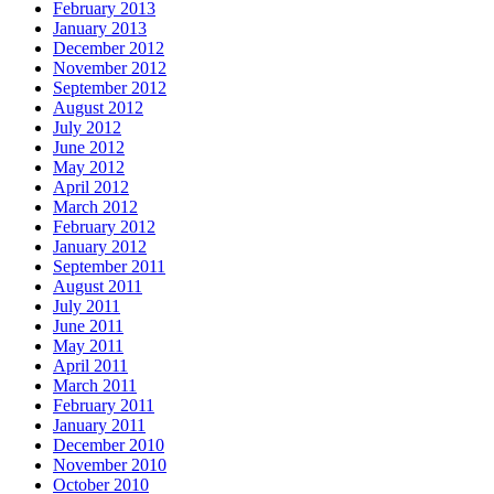
February 2013
January 2013
December 2012
November 2012
September 2012
August 2012
July 2012
June 2012
May 2012
April 2012
March 2012
February 2012
January 2012
September 2011
August 2011
July 2011
June 2011
May 2011
April 2011
March 2011
February 2011
January 2011
December 2010
November 2010
October 2010