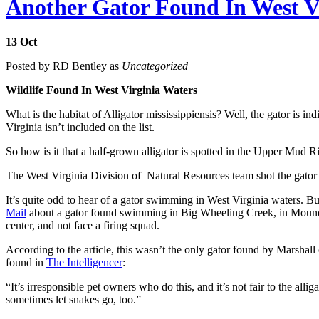
Another Gator Found In West V
13
Oct
Posted by RD Bentley as
Uncategorized
Wildlife Found In West Virginia Waters
What is the habitat of Alligator mississippiensis? Well, the gator is
Virginia isn’t included on the list.
So how is it that a half-grown alligator is spotted in the Upper Mud
The West Virginia Division of Natural Resources team shot the gator and
It’s quite odd to hear of a gator swimming in West Virginia waters. Bu
Mail
about a gator found swimming in Big Wheeling Creek, in Moundsv
center, and not face a firing squad.
According to the article, this wasn’t the only gator found by Marshal
found in
The Intelligencer
:
“It’s irresponsible pet owners who do this, and it’s not fair to the all
sometimes let snakes go, too.”