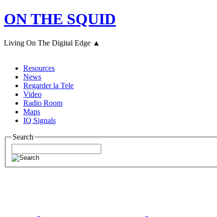
ON THE SQUID
Living On The Digital Edge ▲
Resources
News
Regarder la Tele
Video
Radio Room
Maps
IQ Signals
Search