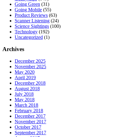
Going Green
(31)
Going Mobile
(55)
Product Reviews
(63)
Scanner Listening
(24)
Science Sightings
(100)
Technology
(192)
Uncategorized
(1)
Archives
December 2025
November 2025
May 2020
April 2019
December 2018
August 2018
July 2018
May 2018
March 2018
February 2018
December 2017
November 2017
October 2017
September 2017