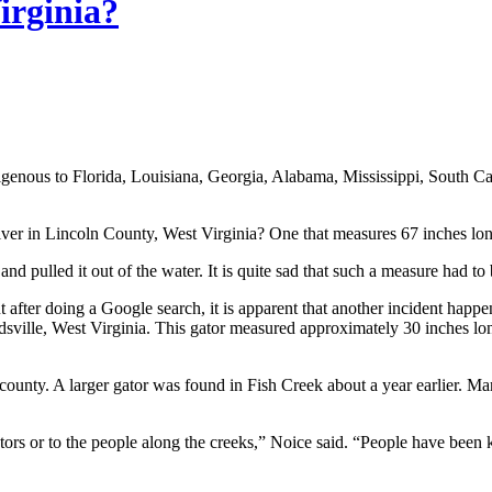
irginia?
 indigenous to Florida, Louisiana, Georgia, Alabama, Mississippi, South
 River in Lincoln County, West Virginia? One that measures 67 inches l
 pulled it out of the water. It is quite sad that such a measure had to 
t after doing a Google search, it is apparent that another incident happ
ille, West Virginia. This gator measured approximately 30 inches lon
l county. A larger gator was found in Fish Creek about a year earlier.
igators or to the people along the creeks,” Noice said. “People have been 