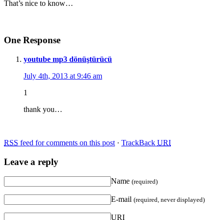
That’s nice to know…
One Response
youtube mp3 dönüştürücü
July 4th, 2013 at 9:46 am
1
thank you…
RSS
feed for comments on this post
·
TrackBack
URI
Leave a reply
Name
(required)
E-mail
(required, never displayed)
URI