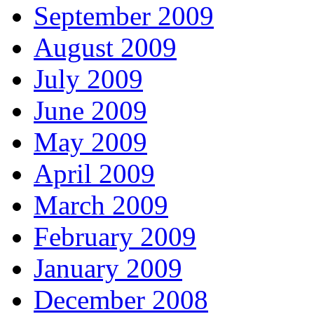
September 2009
August 2009
July 2009
June 2009
May 2009
April 2009
March 2009
February 2009
January 2009
December 2008