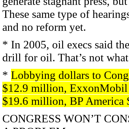
generate stagnant press, but 
These same type of hearing
and no reform yet.
* In 2005, oil execs said th
drill for oil. That’s not wha
*
Lobbying dollars to Cong
$12.9 million, ExxonMobil 
$19.6 million, BP America 
CONGRESS WON’T CONS