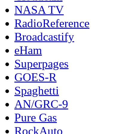
NASA TV
RadioReference
Broadcastify
eHam
Superpages
GOES-R
Spaghetti
AN/GRC-9
Pure Gas
RockAuto