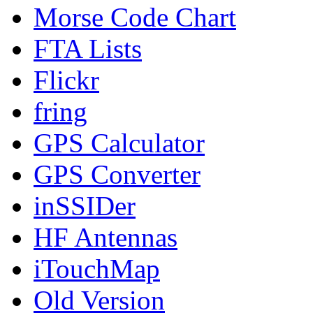
Morse Code Chart
FTA Lists
Flickr
fring
GPS Calculator
GPS Converter
inSSIDer
HF Antennas
iTouchMap
Old Version