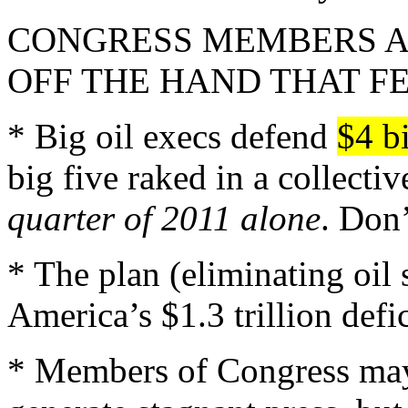
CONGRESS MEMBERS A
OFF THE HAND THAT F
* Big oil execs defend
$4 bi
big five raked in a collecti
quarter of 2011 alone
. Don’
* The plan (eliminating oil
America’s $1.3 trillion defi
* Members of Congress may 