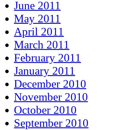
June 2011
May 2011
April 2011
March 2011
February 2011
January 2011
December 2010
November 2010
October 2010
September 2010