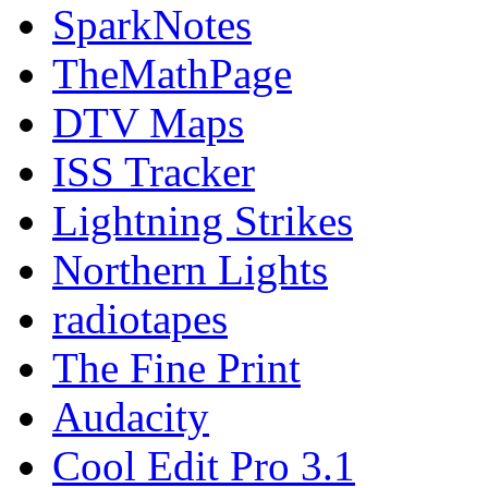
SparkNotes
TheMathPage
DTV Maps
ISS Tracker
Lightning Strikes
Northern Lights
radiotapes
The Fine Print
Audacity
Cool Edit Pro 3.1