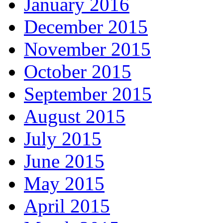
January 2016
December 2015
November 2015
October 2015
September 2015
August 2015
July 2015
June 2015
May 2015
April 2015