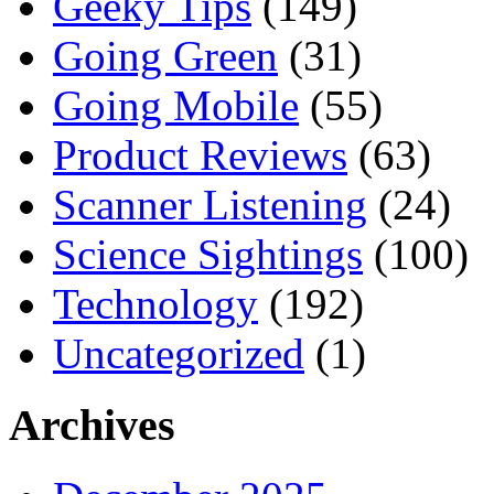
Geeky Tips
(149)
Going Green
(31)
Going Mobile
(55)
Product Reviews
(63)
Scanner Listening
(24)
Science Sightings
(100)
Technology
(192)
Uncategorized
(1)
Archives