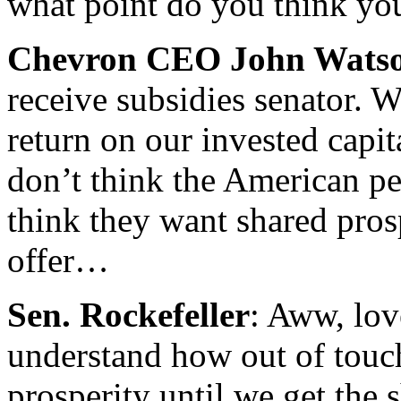
what point do you think you
Chevron CEO John Wats
receive subsidies senator. W
return on our invested capita
don’t think the American pe
think they want shared pros
offer…
Sen. Rockefeller
: Aww, lov
understand how out of touch
prosperity until we get the s