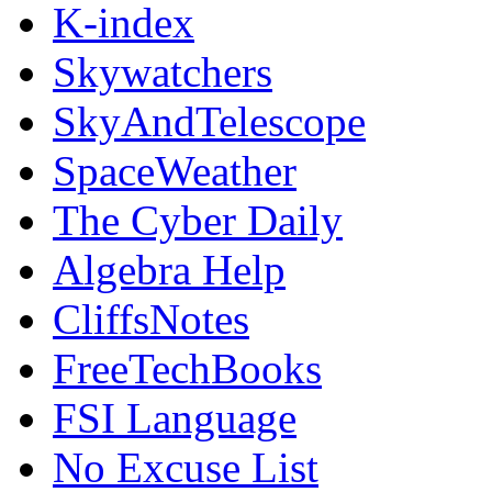
K-index
Skywatchers
SkyAndTelescope
SpaceWeather
The Cyber Daily
Algebra Help
CliffsNotes
FreeTechBooks
FSI Language
No Excuse List