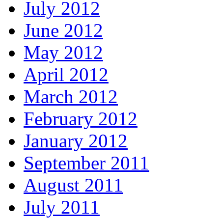
July 2012
June 2012
May 2012
April 2012
March 2012
February 2012
January 2012
September 2011
August 2011
July 2011