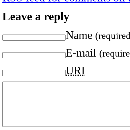
Leave a reply
Name
(require
E-mail
(requir
URI