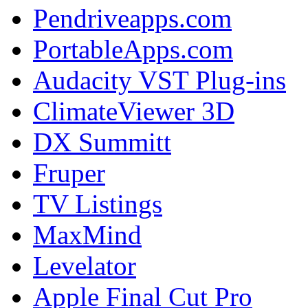
Pendriveapps.com
PortableApps.com
Audacity VST Plug-ins
ClimateViewer 3D
DX Summitt
Fruper
TV Listings
MaxMind
Levelator
Apple Final Cut Pro