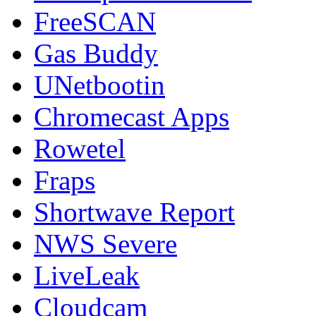
FreeSCAN
Gas Buddy
UNetbootin
Chromecast Apps
Rowetel
Fraps
Shortwave Report
NWS Severe
LiveLeak
Cloudcam