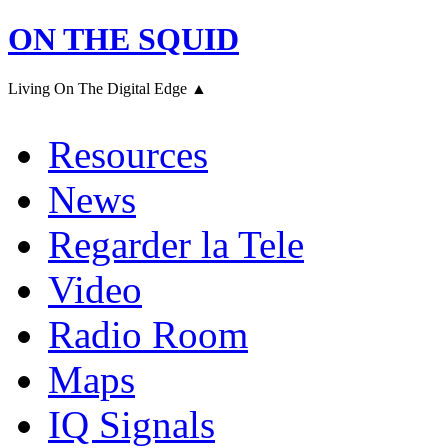
ON THE SQUID
Living On The Digital Edge ▲
Resources
News
Regarder la Tele
Video
Radio Room
Maps
IQ Signals