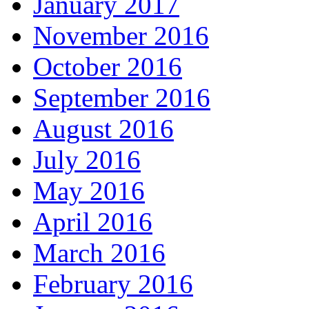
January 2017
November 2016
October 2016
September 2016
August 2016
July 2016
May 2016
April 2016
March 2016
February 2016