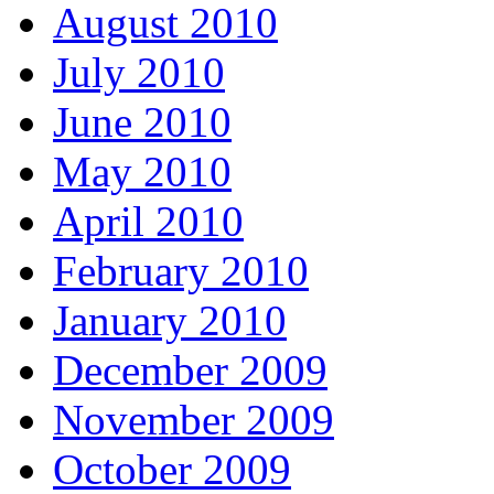
August 2010
July 2010
June 2010
May 2010
April 2010
February 2010
January 2010
December 2009
November 2009
October 2009