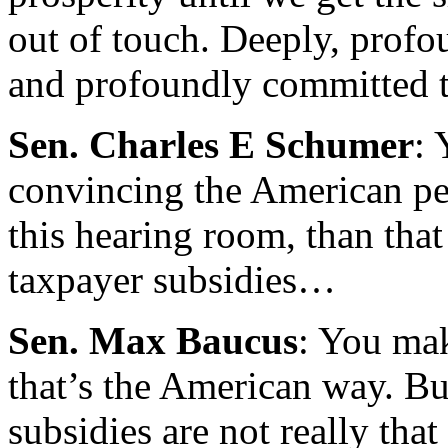
out of touch. Deeply, profo
and profoundly committed 
Sen. Charles E Schumer
: 
convincing the American peo
this hearing room, than tha
taxpayer subsidies…
Sen. Max Baucus
: You mak
that’s the American way. Bu
subsidies are not really tha