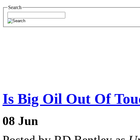
Search
Is Big Oil Out Of To
08
Jun
Posted by RD Bentley as
Un