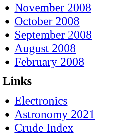
November 2008
October 2008
September 2008
August 2008
February 2008
Links
Electronics
Astronomy 2021
Crude Index