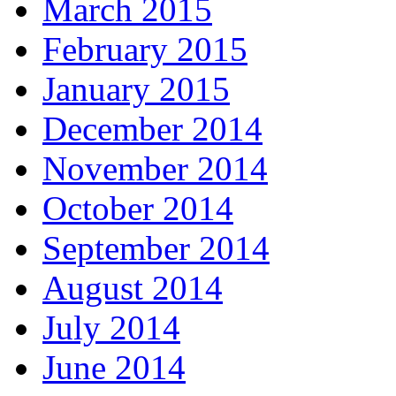
March 2015
February 2015
January 2015
December 2014
November 2014
October 2014
September 2014
August 2014
July 2014
June 2014