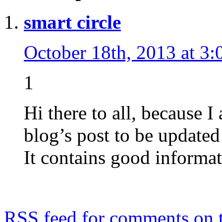
smart circle
October 18th, 2013 at 3:
1
Hi there to all, because I
blog’s post to be updated 
It contains good informat
RSS
feed for comments on t