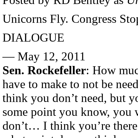
Unicorns Fly. Congress Sto
DIALOGUE
— May 12, 2011
Sen. Rockefeller
: How much
have to make to not be needf
think you don’t need, but y
some point you know, you w
don’t… I think you’re there