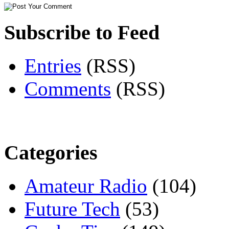
Subscribe to Feed
Entries
(RSS)
Comments
(RSS)
Categories
Amateur Radio
(104)
Future Tech
(53)