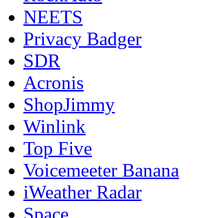
NEETS
Privacy Badger
SDR
Acronis
ShopJimmy
Winlink
Top Five
Voicemeeter Banana
iWeather Radar
Space