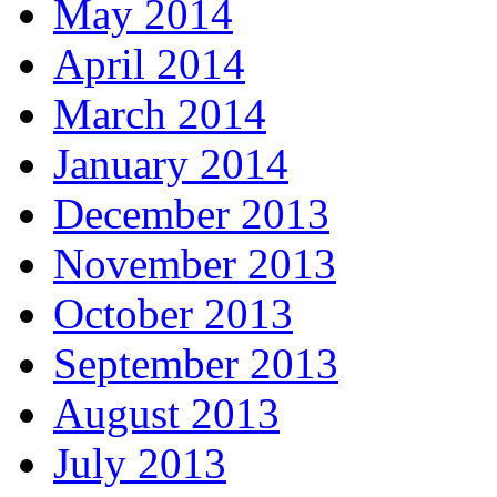
May 2014
April 2014
March 2014
January 2014
December 2013
November 2013
October 2013
September 2013
August 2013
July 2013