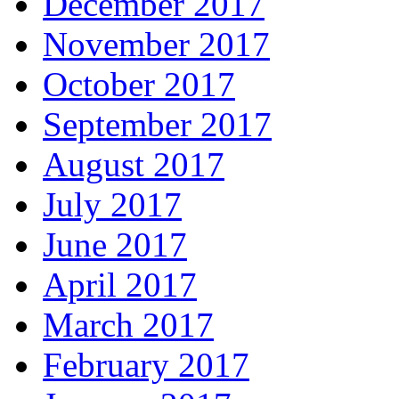
December 2017
November 2017
October 2017
September 2017
August 2017
July 2017
June 2017
April 2017
March 2017
February 2017