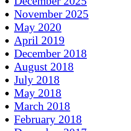
December 2025
November 2025
May 2020
April 2019
December 2018
August 2018
July 2018
May 2018
March 2018
February 2018