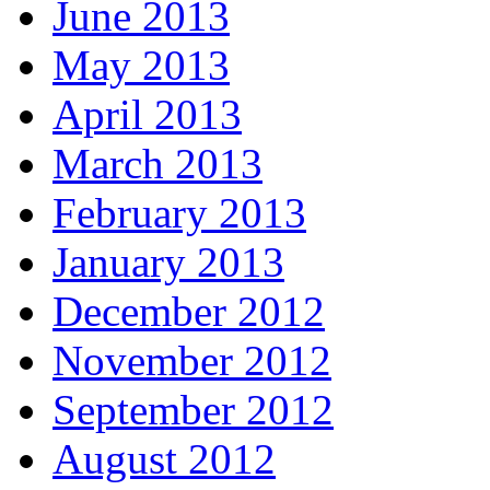
June 2013
May 2013
April 2013
March 2013
February 2013
January 2013
December 2012
November 2012
September 2012
August 2012