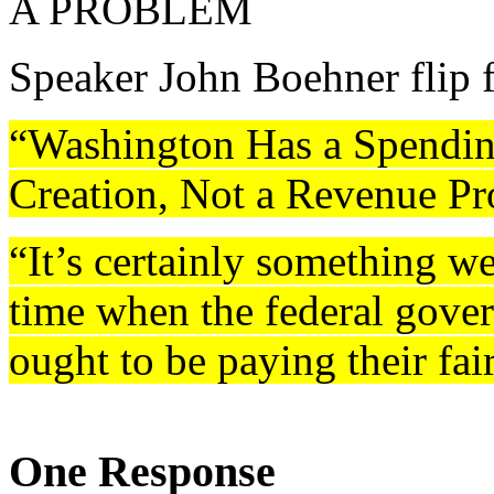
A PROBLEM
Speaker John Boehner flip f
“Washington Has a Spendin
Creation, Not a Revenue P
“It’s certainly something we
time when the federal gove
ought to be paying their fai
One Response