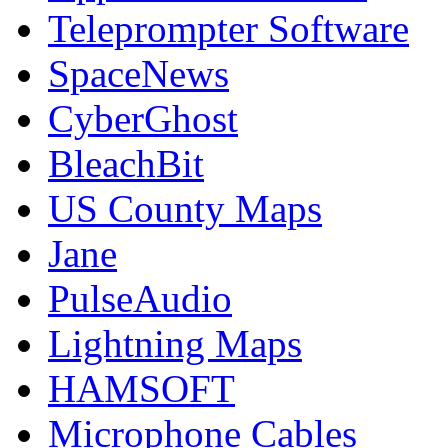
Teleprompter Software
SpaceNews
CyberGhost
BleachBit
US County Maps
Jane
PulseAudio
Lightning Maps
HAMSOFT
Microphone Cables