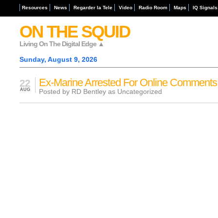
Resources
News
Regarder la Tele
Video
Radio Room
Maps
IQ Signals
ON THE SQUID
Living On The Digital Edge ▲
Sunday, August 9, 2026
Ex-Marine Arrested For Online Comments
22
AUG
Posted by RD Bentley as
Uncategorized