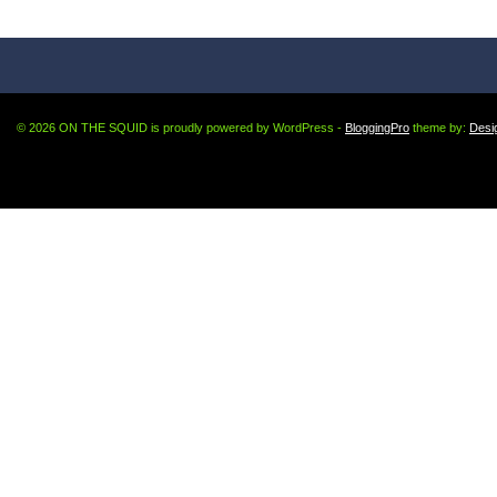
© 2026 ON THE SQUID is proudly powered by WordPress -
BloggingPro
theme by:
Desi