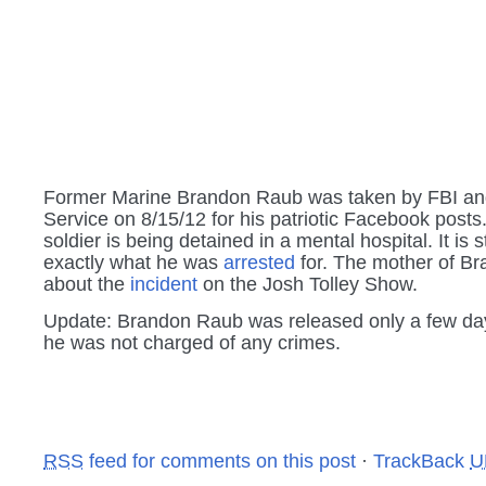
Former Marine Brandon Raub was taken by FBI an
Service on 8/15/12 for his patriotic Facebook posts
soldier is being detained in a mental hospital. It is 
exactly what he was
arrested
for. The mother of Br
about the
incident
on the Josh Tolley Show.
Update: Brandon Raub was released only a few day
he was not charged of any crimes.
RSS
feed for comments on this post
·
TrackBack
U