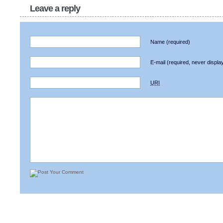
Leave a reply
Name
(required)
E-mail
(required, never displa
URI