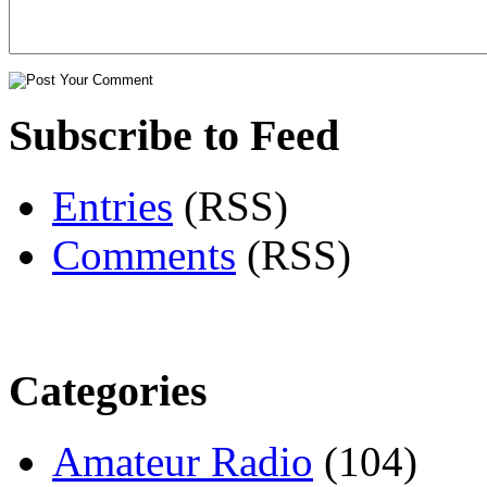
Subscribe to Feed
Entries
(RSS)
Comments
(RSS)
Categories
Amateur Radio
(104)