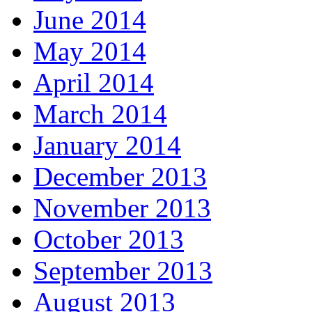
June 2014
May 2014
April 2014
March 2014
January 2014
December 2013
November 2013
October 2013
September 2013
August 2013