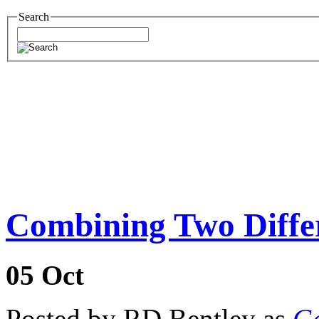
Search
Combining Two Diff
05
Oct
Posted by RD Bentley as
Ge