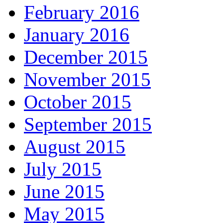
February 2016
January 2016
December 2015
November 2015
October 2015
September 2015
August 2015
July 2015
June 2015
May 2015