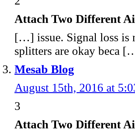
2
Attach Two Different A
[…] issue. Signal loss is 
splitters are okay beca [
Mesab Blog
August 15th, 2016 at 5:
3
Attach Two Different A