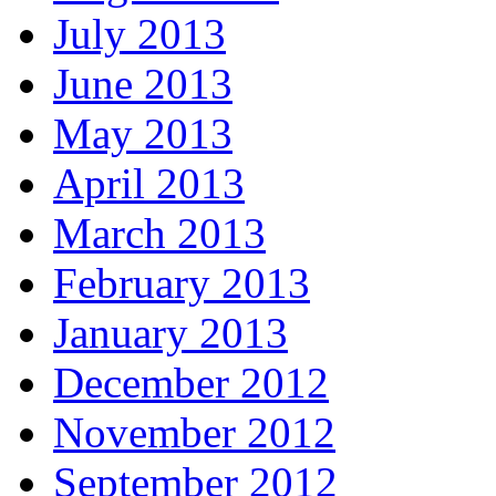
July 2013
June 2013
May 2013
April 2013
March 2013
February 2013
January 2013
December 2012
November 2012
September 2012