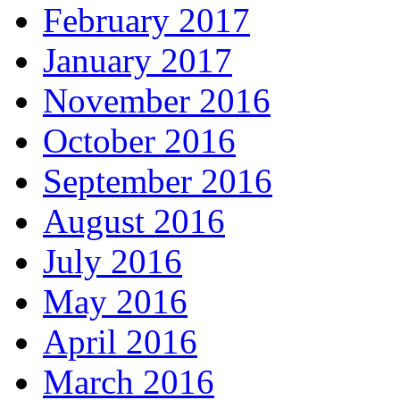
February 2017
January 2017
November 2016
October 2016
September 2016
August 2016
July 2016
May 2016
April 2016
March 2016