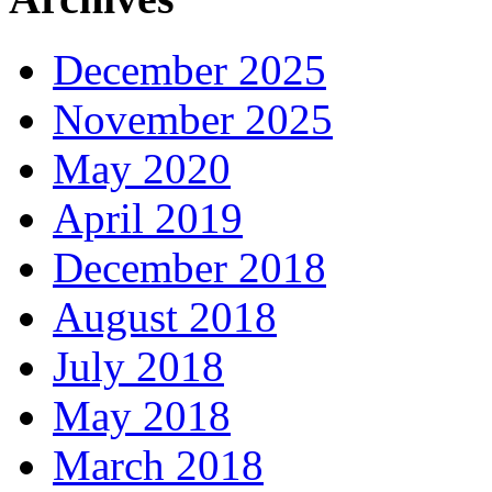
December 2025
November 2025
May 2020
April 2019
December 2018
August 2018
July 2018
May 2018
March 2018