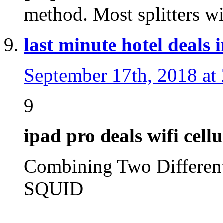
method. Most splitters w
last minute hotel deals 
September 17th, 2018 at
9
ipad pro deals wifi cellu
Combining Two Differe
SQUID