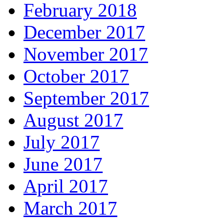
February 2018
December 2017
November 2017
October 2017
September 2017
August 2017
July 2017
June 2017
April 2017
March 2017