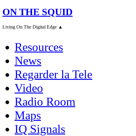
ON THE SQUID
Living On The Digital Edge ▲
Resources
News
Regarder la Tele
Video
Radio Room
Maps
IQ Signals