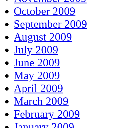
October 2009
September 2009
August 2009
July 2009
June 2009
May 2009
April 2009
March 2009
February 2009
January 2009