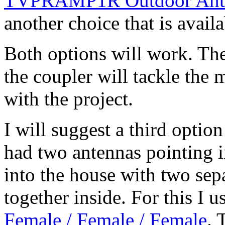
TVPRAMP1R Outdoor Anten
another choice that is availa
Both options will work. The
the coupler will tackle the 
with the project.
I will suggest a third option
had two antennas pointing in
into the house with two sep
together inside. For this I 
Female / Female / Female
. 