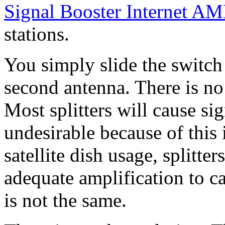
Signal Booster Internet A
stations.
You simply slide the switch
second antenna. There is no
Most splitters will cause si
undesirable because of this 
satellite dish usage, splitte
adequate amplification to 
is not the same.