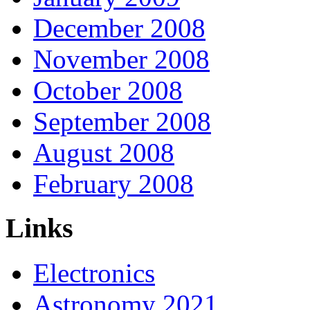
December 2008
November 2008
October 2008
September 2008
August 2008
February 2008
Links
Electronics
Astronomy 2021