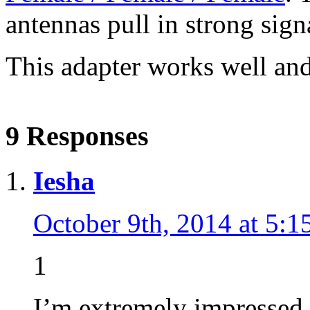
antennas pull in strong sign
This adapter works well and t
9 Responses
Iesha
October 9th, 2014 at 5:1
1
I’m extremely impressed 