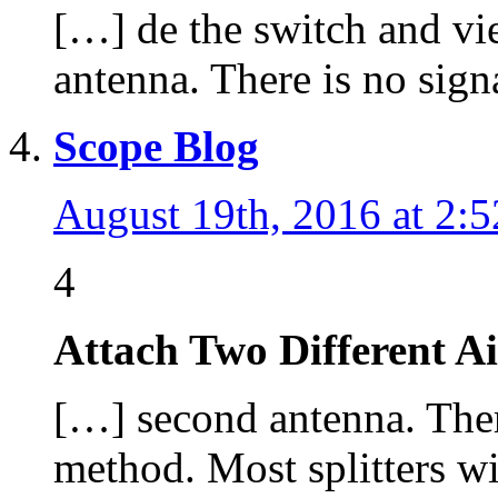
[…] de the switch and vi
antenna. There is no sign
Scope Blog
August 19th, 2016 at 2:
4
Attach Two Different A
[…] second antenna. There
method. Most splitters w