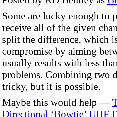
Some are lucky enough to 
receive all of the given cha
split the difference, which i
compromise by aiming betwe
usually results with less t
problems. Combining two d
tricky, but it is possible.
Maybe this would help —
T
Directional ‘Bowtie’ UHF