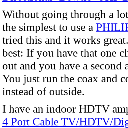
Without going through a lot
the simplest to use a
PHILI
tried this and it works grea
best: If you have that one c
out and you have a second a
You just run the coax and c
instead of outside.
I have an indoor HDTV ampli
4 Port Cable TV/HDTV/Digi