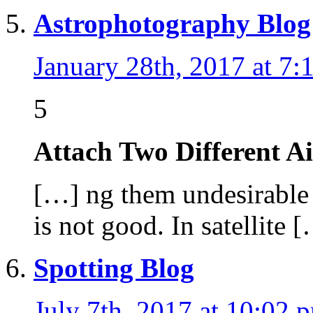
Astrophotography Blog
January 28th, 2017 at 7:
5
Attach Two Different A
[…] ng them undesirable b
is not good. In satellite 
Spotting Blog
July 7th, 2017 at 10:02 