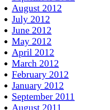
August 2012
July 2012
June 2012
May 2012
April 2012
March 2012
February 2012
January 2012
September 2011
August 2011