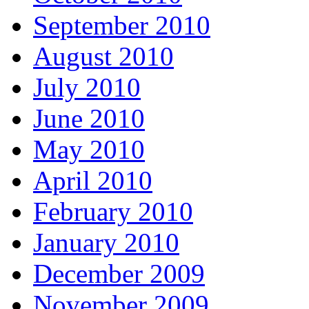
September 2010
August 2010
July 2010
June 2010
May 2010
April 2010
February 2010
January 2010
December 2009
November 2009