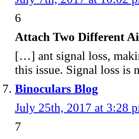
6
Attach Two Different A
[…] ant signal loss, mak
this issue. Signal loss is
Binoculars Blog
July 25th, 2017 at 3:28 
7