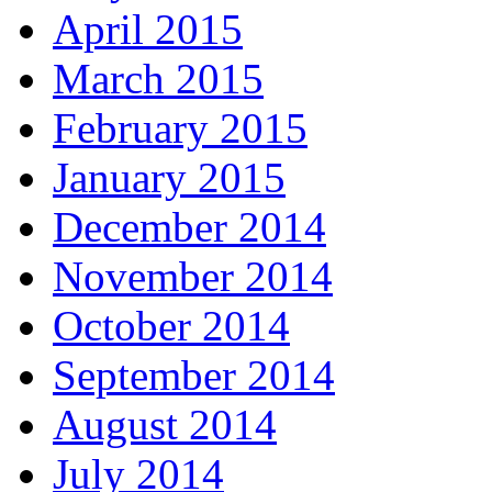
April 2015
March 2015
February 2015
January 2015
December 2014
November 2014
October 2014
September 2014
August 2014
July 2014