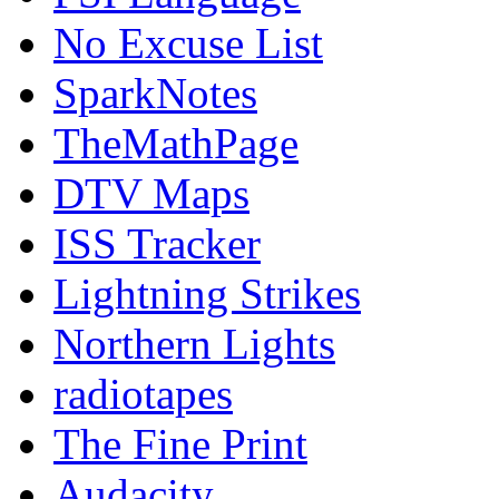
No Excuse List
SparkNotes
TheMathPage
DTV Maps
ISS Tracker
Lightning Strikes
Northern Lights
radiotapes
The Fine Print
Audacity