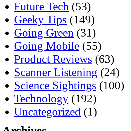
Future Tech
(53)
Geeky Tips
(149)
Going Green
(31)
Going Mobile
(55)
Product Reviews
(63)
Scanner Listening
(24)
Science Sightings
(100)
Technology
(192)
Uncategorized
(1)
Archives