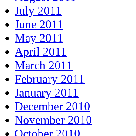
July 2011
June 2011
May 2011
April 2011
March 2011
February 2011
January 2011
December 2010
November 2010
October 2010