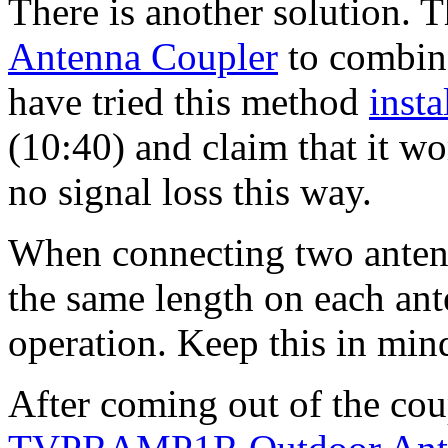
There is another solution. T
Antenna Coupler
to combin
have tried this method
inst
(10:40) and claim that it wor
no signal loss this way.
When connecting two antenn
the same length on each anten
operation. Keep this in mind
After coming out of the cou