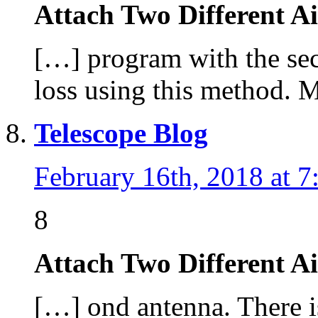
Attach Two Different A
[…] program with the sec
loss using this method. 
Telescope Blog
February 16th, 2018 at 7
8
Attach Two Different A
[…] ond antenna. There is