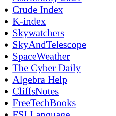
Crude Index
K-index
Skywatchers
SkyAndTelescope
SpaceWeather
The Cyber Daily
Algebra Help
CliffsNotes
FreeTechBooks
FSI Language