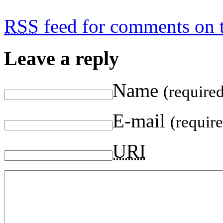
RSS
feed for comments on t
Leave a reply
Name
(require
E-mail
(requir
URI