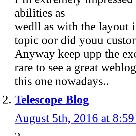
abilities as
wedll as with the layout i
topic oor did youu custom
Anyway keep upp the excel
rare to see a great weblog
this one nowadays..
Telescope Blog
August 5th, 2016 at 8:5