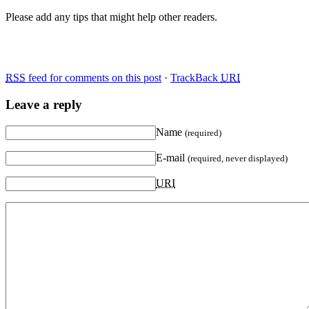
Please add any tips that might help other readers.
RSS
feed for comments on this post
·
TrackBack
URI
Leave a reply
Name
(required)
E-mail
(required, never displayed)
URI