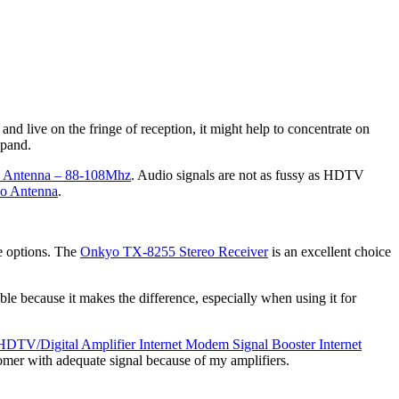
and live on the fringe of reception, it might help to concentrate on
xpand.
dy Antenna – 88-108Mhz
. Audio signals are not as fussy as HDTV
o Antenna
.
re options. The
Onkyo TX-8255 Stereo Receiver
is an excellent choice
able because it makes the difference, especially when using it for
HDTV/Digital Amplifier Internet Modem Signal Booster Internet
omer with adequate signal because of my amplifiers.