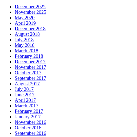
December 2025
November 2025
May 2020
April 2019
December 2018
August 2018
July 2018
May 2018
March 2018
February 2018
December 2017
November 2017
October 2017
September 2017
August 2017
July 2017
June 2017
April 2017
March 2017
February 2017
January 2017
November 2016
October 2016
September 2016