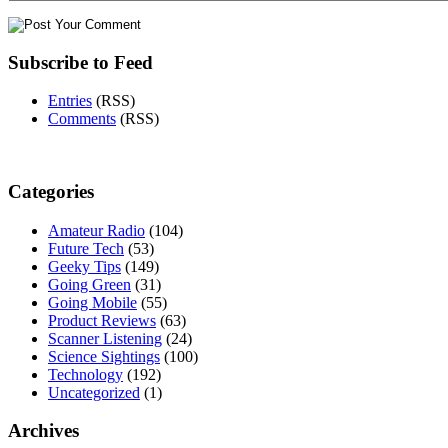
Subscribe to Feed
Entries
(RSS)
Comments
(RSS)
Categories
Amateur Radio
(104)
Future Tech
(53)
Geeky Tips
(149)
Going Green
(31)
Going Mobile
(55)
Product Reviews
(63)
Scanner Listening
(24)
Science Sightings
(100)
Technology
(192)
Uncategorized
(1)
Archives