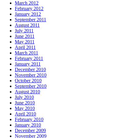
March 2012
February 2012
January 2012
September 2011
August 2011
July 2011
June 2011
May 2011
April 2011
March 2011
February 2011
January 2011
December 2010
November 2010
October 2010
September 2010
August 2010
July 2010
June 2010
May 2010
April 2010
February 2010
January 2010
December 2009
November 2009