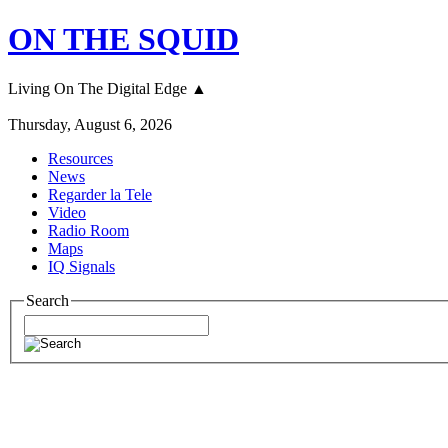
ON THE SQUID
Living On The Digital Edge ▲
Thursday, August 6, 2026
Resources
News
Regarder la Tele
Video
Radio Room
Maps
IQ Signals
Search