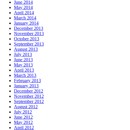
June 2014
May 2014
April 2014
March 2014
January 2014
December 2013
November 2013
October 2013
September 2013
August 2013
July 2013
June 2013
May 2013
April 2013
March 2013
February 2013
January 2013
December 2012
November 2012
September 2012
August 2012
July 2012
June 2012
May 2012
April 2012