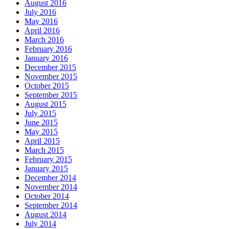
August 2016
July 2016
May 2016
April 2016
March 2016
February 2016
January 2016
December 2015
November 2015
October 2015
September 2015
August 2015
July 2015
June 2015
May 2015
April 2015
March 2015
February 2015
January 2015
December 2014
November 2014
October 2014
September 2014
August 2014
July 2014