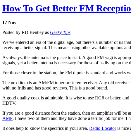
How To Get Better FM Recepti
17
Nov
Posted by RD Bentley as
Geeky Tips
We’ve entered an era of the digital age, but there’s a number of us tha
receiving a better signal. This means using other available options a
As always, the antenna is the place to start. A good FM yagi is appr
signals, yet a better antenna is necessary for those of us living on th
For those closer to the station, the FM dipole is standard and works w
The next item is an AM/FM tuner or stereo receiver. Any old receiver 
with no frills and has good reviews. This is a good brand.
A good quality coax is admirable. It is wise to use RG6 or better, and 5
HDTV.
If you are a good distance from the station, then an amplifier will be 
AMP
. I have two of them and they have done a terrific job for me.
It does help to know the specifics in your area.
Radio-Locator
is nice