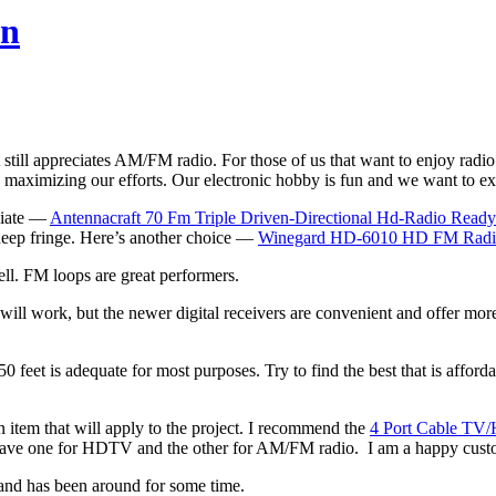
on
t still appreciates AM/FM radio. For those of us that want to enjoy radio 
nd maximizing our efforts. Our electronic hobby is fun and we want to e
opiate —
Antennacraft 70 Fm Triple Driven-Directional Hd-Radio Rea
e deep fringe. Here’s another choice —
Winegard HD-6010 HD FM Radi
ell. FM loops are great performers.
will work, but the newer digital receivers are convenient and offer mo
0 feet is adequate for most purposes. Try to find the best that is afford
an item that will apply to the project. I recommend the
4 Port Cable TV/
 I have one for HDTV and the other for AM/FM radio. I am a happy cust
 and has been around for some time.