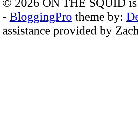
© 2026 ON THE SQUID is 
-
BloggingPro
theme by:
De
assistance provided by Zach