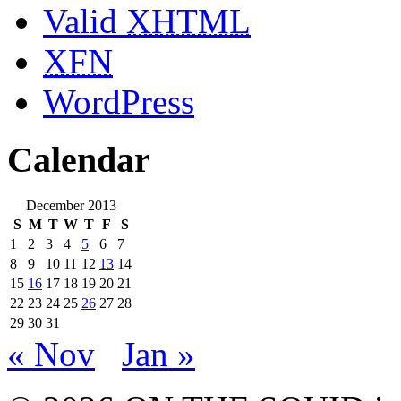
Valid
XHTML
XFN
WordPress
Calendar
December 2013
S
M
T
W
T
F
S
1
2
3
4
5
6
7
8
9
10
11
12
13
14
15
16
17
18
19
20
21
22
23
24
25
26
27
28
29
30
31
« Nov
Jan »