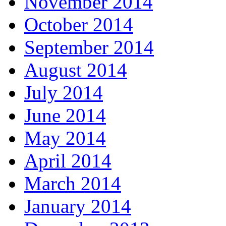
November 2014
October 2014
September 2014
August 2014
July 2014
June 2014
May 2014
April 2014
March 2014
January 2014