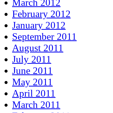
March 2012
February 2012
January 2012
September 2011
August 2011
July 2011
June 2011
May 2011
April 2011
March 2011