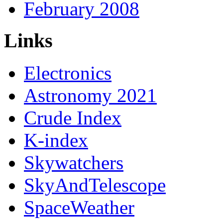
February 2008
Links
Electronics
Astronomy 2021
Crude Index
K-index
Skywatchers
SkyAndTelescope
SpaceWeather