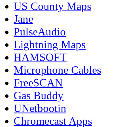
US County Maps
Jane
PulseAudio
Lightning Maps
HAMSOFT
Microphone Cables
FreeSCAN
Gas Buddy
UNetbootin
Chromecast Apps