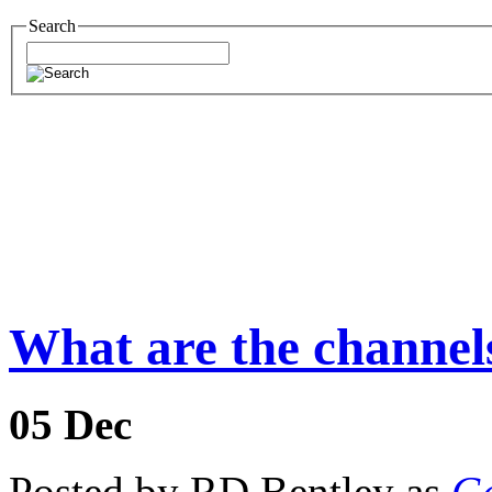
Search
What are the channels
05
Dec
Posted by RD Bentley as
Ge