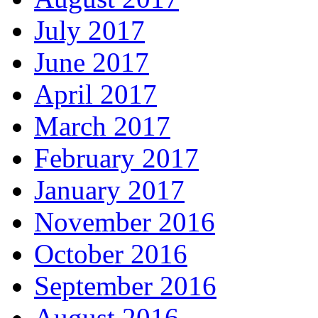
July 2017
June 2017
April 2017
March 2017
February 2017
January 2017
November 2016
October 2016
September 2016
August 2016