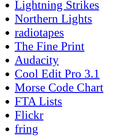
Lightning Strikes
Northern Lights
radiotapes
The Fine Print
Audacity
Cool Edit Pro 3.1
Morse Code Chart
FTA Lists
Flickr
fring