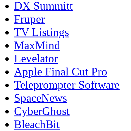
DX Summitt
Fruper
TV Listings
MaxMind
Levelator
Apple Final Cut Pro
Teleprompter Software
SpaceNews
CyberGhost
BleachBit