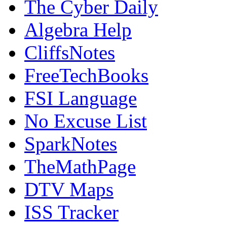
The Cyber Daily
Algebra Help
CliffsNotes
FreeTechBooks
FSI Language
No Excuse List
SparkNotes
TheMathPage
DTV Maps
ISS Tracker