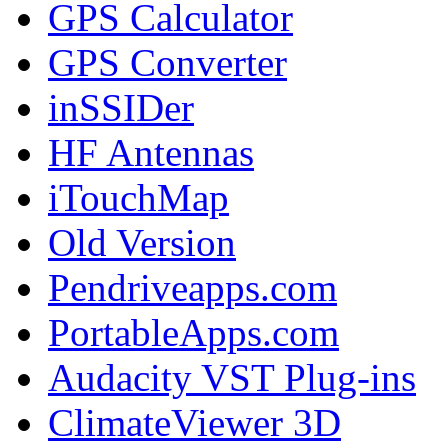
GPS Calculator
GPS Converter
inSSIDer
HF Antennas
iTouchMap
Old Version
Pendriveapps.com
PortableApps.com
Audacity VST Plug-ins
ClimateViewer 3D