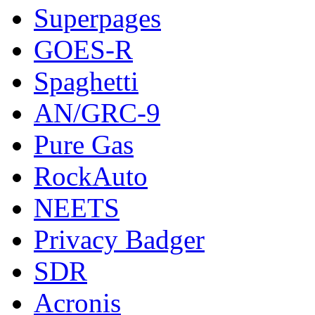
Superpages
GOES-R
Spaghetti
AN/GRC-9
Pure Gas
RockAuto
NEETS
Privacy Badger
SDR
Acronis