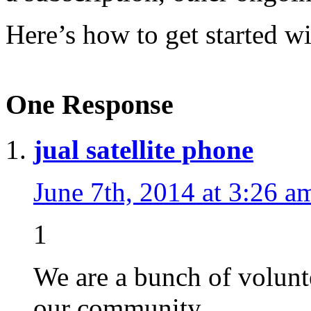
Here’s how to get started w
One Response
jual satellite phone
June 7th, 2014 at 3:26 a
1
We are a bunch of volunt
our community.