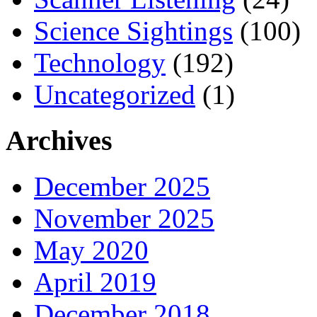
Science Sightings
(100)
Technology
(192)
Uncategorized
(1)
Archives
December 2025
November 2025
May 2020
April 2019
December 2018