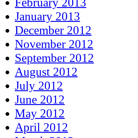
February 2013
January 2013
December 2012
November 2012
September 2012
August 2012
July 2012
June 2012
May 2012
April 2012