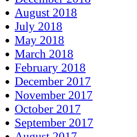
August 2018
July 2018
May 2018
March 2018
February 2018
December 2017
November 2017
October 2017
September 2017
August 2017