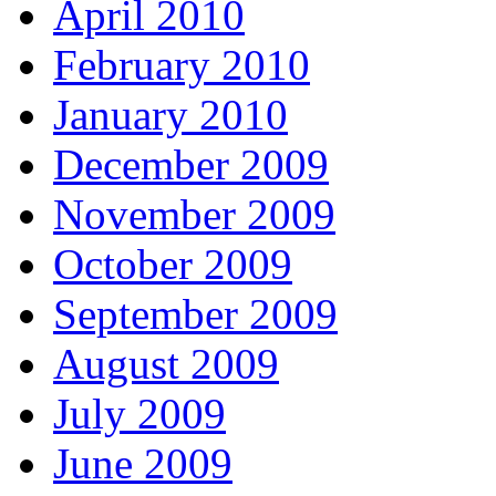
April 2010
February 2010
January 2010
December 2009
November 2009
October 2009
September 2009
August 2009
July 2009
June 2009