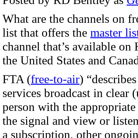
What are the channels on fr
list that offers the
master lis
channel that’s available on
the United States and Cana
FTA (
free-to-air
) “describes
services broadcast in clear
person with the appropriate
the signal and view or liste
a subscription, other ongoin