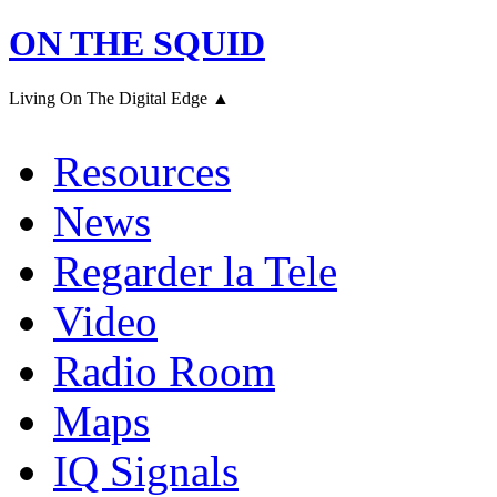
ON THE SQUID
Living On The Digital Edge ▲
Resources
News
Regarder la Tele
Video
Radio Room
Maps
IQ Signals