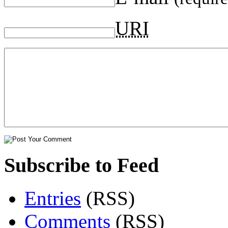
URI
Subscribe to Feed
Entries
(RSS)
Comments
(RSS)