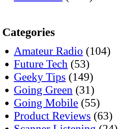
Categories
Amateur Radio
(104)
Future Tech
(53)
Geeky Tips
(149)
Going Green
(31)
Going Mobile
(55)
Product Reviews
(63)
Scanner Listening
(24)