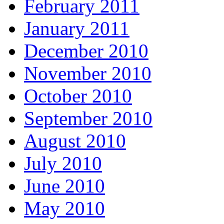
February 2011
January 2011
December 2010
November 2010
October 2010
September 2010
August 2010
July 2010
June 2010
May 2010