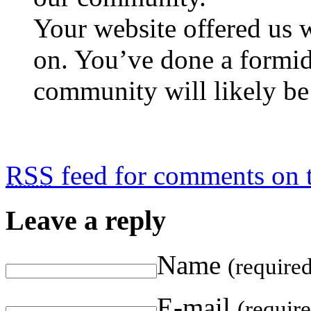
Your website offered us 
on. You’ve done a formid
community will likely be 
RSS
feed for comments on t
Leave a reply
Name
(require
E-mail
(requir