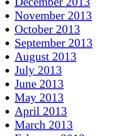
December 2013
November 2013
October 2013
September 2013
August 2013
July 2013
June 2013
May 2013
April 2013
March 2013