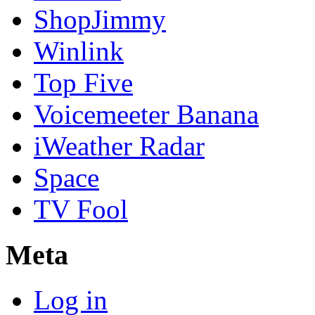
ShopJimmy
Winlink
Top Five
Voicemeeter Banana
iWeather Radar
Space
TV Fool
Meta
Log in