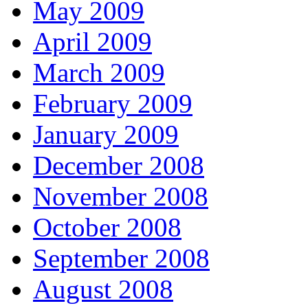
May 2009
April 2009
March 2009
February 2009
January 2009
December 2008
November 2008
October 2008
September 2008
August 2008