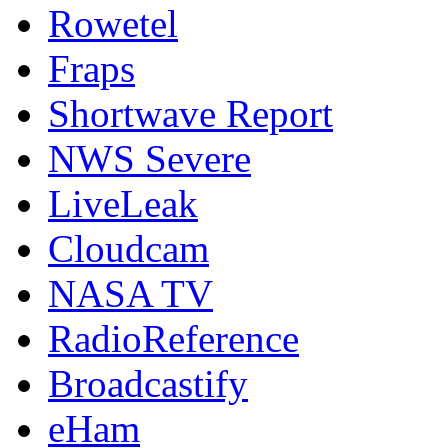
Rowetel
Fraps
Shortwave Report
NWS Severe
LiveLeak
Cloudcam
NASA TV
RadioReference
Broadcastify
eHam