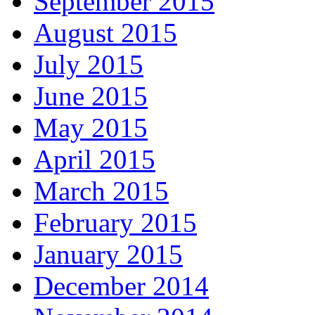
September 2015
August 2015
July 2015
June 2015
May 2015
April 2015
March 2015
February 2015
January 2015
December 2014