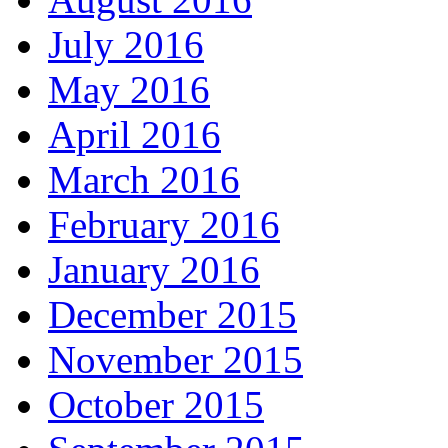
July 2016
May 2016
April 2016
March 2016
February 2016
January 2016
December 2015
November 2015
October 2015