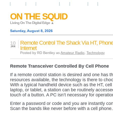
Resources
News
Regarder la Tele
Video
Radio Room
Maps
IQ Signals
ON THE SQUID
Living On The Digital Edge ▲
Saturday, August 8, 2026
Remote Control The Shack Via HT, Phone
10
Internet
JAN
Posted by RD Bentley as
Amateur Radio
,
Technology
Remote Transceiver Controlled By Cell Phone
If a remote control station is desired and one has th
resources available, the technology is there to cho
With a typical handheld device such as the HT, cell
laptop, or tablet, a station can be routinely accesse
touch of a button. A PC isn’t necessary for operatio
Enter a password or code and you are instantly co
Scan the bands like never before with a cell phone.