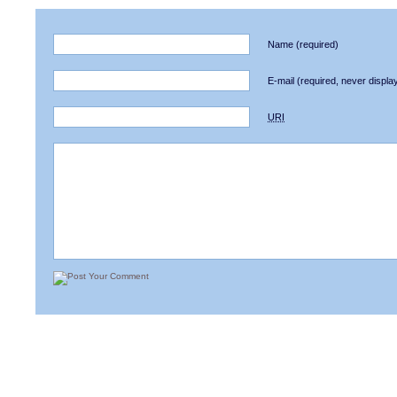
Name
(required)
E-mail
(required, never displa
URI