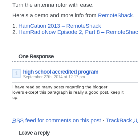
Turn the antenna rotor with ease.
Here’s a demo and more info from
RemoteShack
.
1.
HamCation 2013 – RemoteShack
2.
HamRadioNow Episode 2, Part 8 – RemoteShac
One Response
high school accredited program
1
September 27th, 2014 at 12:17 pm
I have read so many posts regarding the blogger
lovers except this paragraph is really a good post, keep it
up.
RSS
feed for comments on this post
·
TrackBack
U
Leave a reply