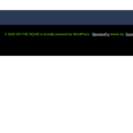
© 2026 ON THE SQUID is proudly powered by WordPress -
BloggingPro
theme by:
Desi