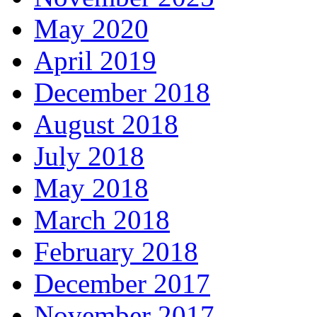
May 2020
April 2019
December 2018
August 2018
July 2018
May 2018
March 2018
February 2018
December 2017
November 2017