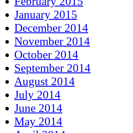
February 2015
January 2015
December 2014
November 2014
October 2014
September 2014
August 2014
July 2014
June 2014
May 2014