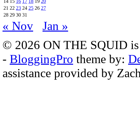
14
15
16
17
18
19
20
21
22
23
24
25
26
27
28
29
30
31
« Nov
Jan »
© 2026 ON THE SQUID is 
-
BloggingPro
theme by:
De
assistance provided by Zach