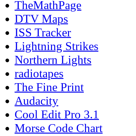
TheMathPage
DTV Maps
ISS Tracker
Lightning Strikes
Northern Lights
radiotapes
The Fine Print
Audacity
Cool Edit Pro 3.1
Morse Code Chart