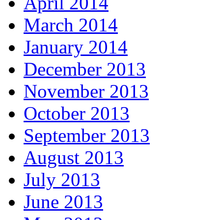
April 2014
March 2014
January 2014
December 2013
November 2013
October 2013
September 2013
August 2013
July 2013
June 2013