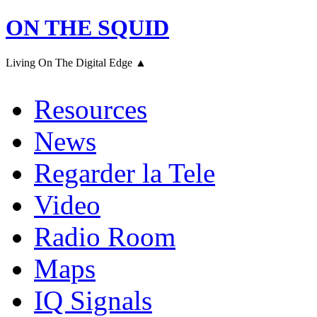
ON THE SQUID
Living On The Digital Edge ▲
Resources
News
Regarder la Tele
Video
Radio Room
Maps
IQ Signals