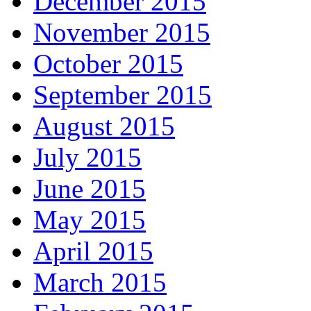
December 2015
November 2015
October 2015
September 2015
August 2015
July 2015
June 2015
May 2015
April 2015
March 2015