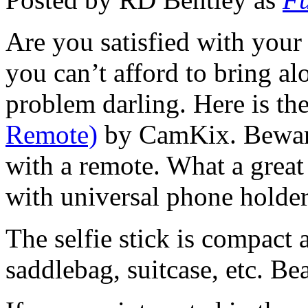
Are you satisfied with your 
you can’t afford to bring a
problem darling. Here is t
Remote)
by CamKix. Beware
with a remote. What a grea
with universal phone holder
The selfie stick is compact 
saddlebag, suitcase, etc. B