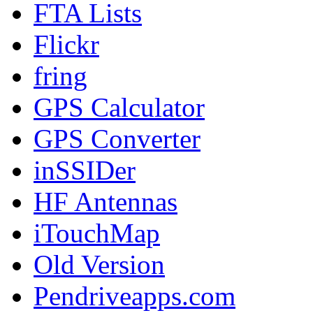
FTA Lists
Flickr
fring
GPS Calculator
GPS Converter
inSSIDer
HF Antennas
iTouchMap
Old Version
Pendriveapps.com