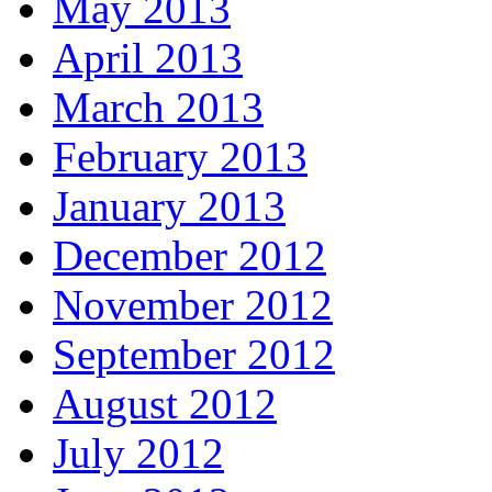
May 2013
April 2013
March 2013
February 2013
January 2013
December 2012
November 2012
September 2012
August 2012
July 2012