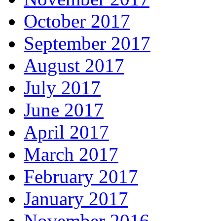
October 2017
September 2017
August 2017
July 2017
June 2017
April 2017
March 2017
February 2017
January 2017
November 2016