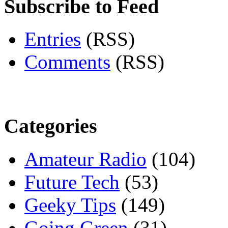
Subscribe to Feed
Entries
(RSS)
Comments
(RSS)
Categories
Amateur Radio
(104)
Future Tech
(53)
Geeky Tips
(149)
Going Green
(31)