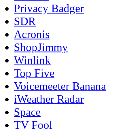
Privacy Badger
SDR
Acronis
ShopJimmy
Winlink
Top Five
Voicemeeter Banana
iWeather Radar
Space
TV Fool