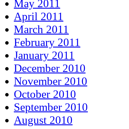
May 2011
April 2011
March 2011
February 2011
January 2011
December 2010
November 2010
October 2010
September 2010
August 2010