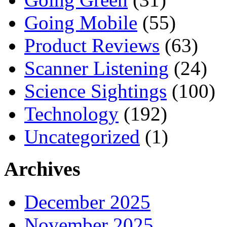
Going Mobile
(55)
Product Reviews
(63)
Scanner Listening
(24)
Science Sightings
(100)
Technology
(192)
Uncategorized
(1)
Archives
December 2025
November 2025