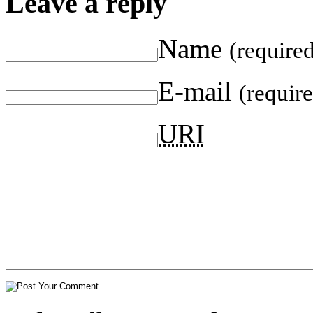
Leave a reply
Name
(require
E-mail
(requir
URI