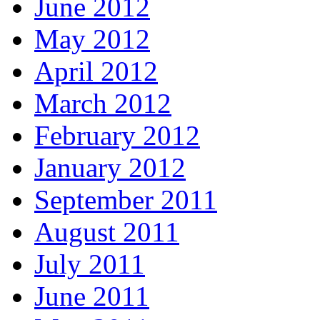
June 2012
May 2012
April 2012
March 2012
February 2012
January 2012
September 2011
August 2011
July 2011
June 2011