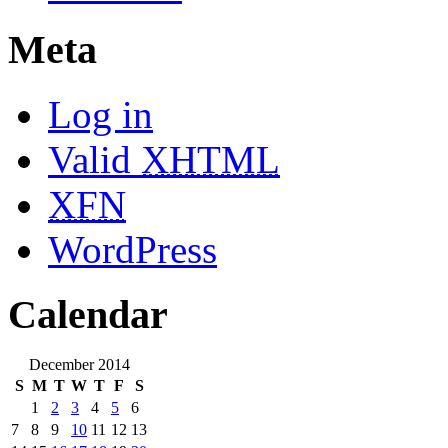
Meta
Log in
Valid
XHTML
XFN
WordPress
Calendar
December 2014
S
M
T
W
T
F
S
1
2
3
4
5
6
7
8
9
10
11
12
13