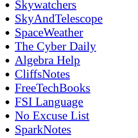
Skywatchers
SkyAndTelescope
SpaceWeather
The Cyber Daily
Algebra Help
CliffsNotes
FreeTechBooks
FSI Language
No Excuse List
SparkNotes