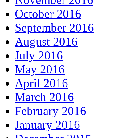
October 2016
September 2016
August 2016
July 2016
May 2016
April 2016
March 2016
February 2016
January 2016