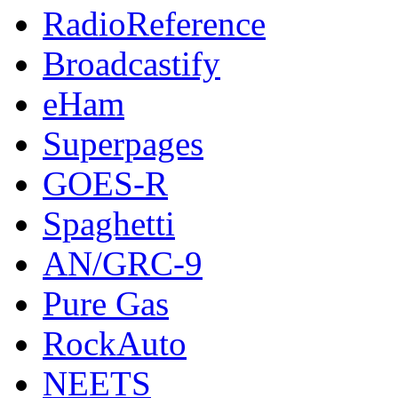
RadioReference
Broadcastify
eHam
Superpages
GOES-R
Spaghetti
AN/GRC-9
Pure Gas
RockAuto
NEETS