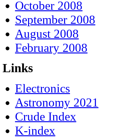
October 2008
September 2008
August 2008
February 2008
Links
Electronics
Astronomy 2021
Crude Index
K-index