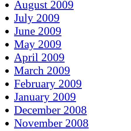
August 2009
July 2009
June 2009
May 2009
April 2009
March 2009
February 2009
January 2009
December 2008
November 2008