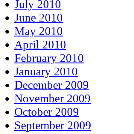
July 2010
June 2010
May 2010
April 2010
February 2010
January 2010
December 2009
November 2009
October 2009
September 2009