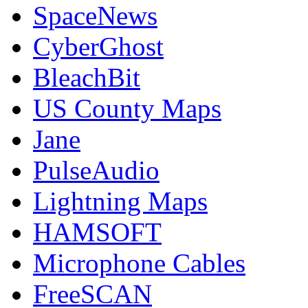
SpaceNews
CyberGhost
BleachBit
US County Maps
Jane
PulseAudio
Lightning Maps
HAMSOFT
Microphone Cables
FreeSCAN