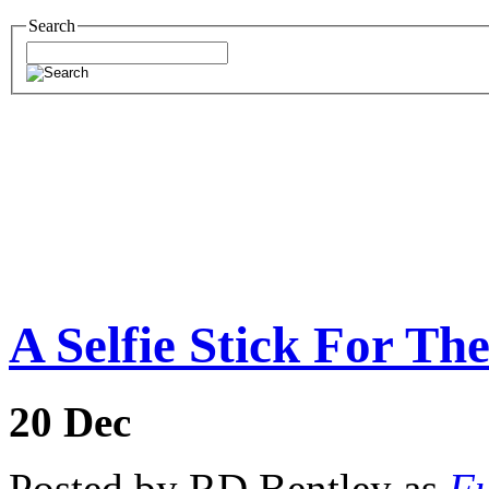
Search
A Selfie Stick For Th
20
Dec
Posted by RD Bentley as
Fu