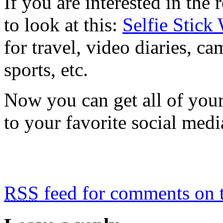
If you are interested in the
to look at this:
Selfie Stick
for travel, video diaries, ca
sports, etc.
Now you can get all of your 
to your favorite social medi
RSS
feed for comments on t