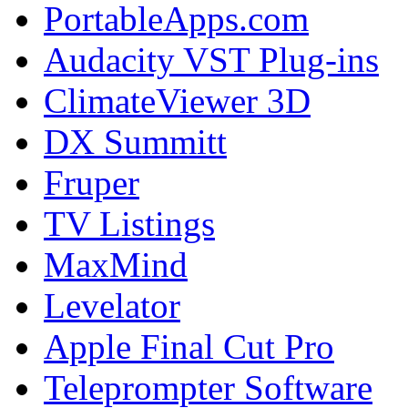
PortableApps.com
Audacity VST Plug-ins
ClimateViewer 3D
DX Summitt
Fruper
TV Listings
MaxMind
Levelator
Apple Final Cut Pro
Teleprompter Software