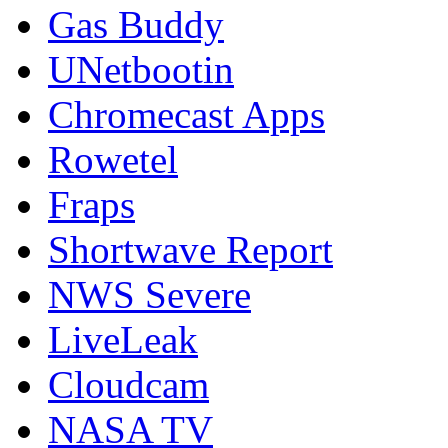
Gas Buddy
UNetbootin
Chromecast Apps
Rowetel
Fraps
Shortwave Report
NWS Severe
LiveLeak
Cloudcam
NASA TV