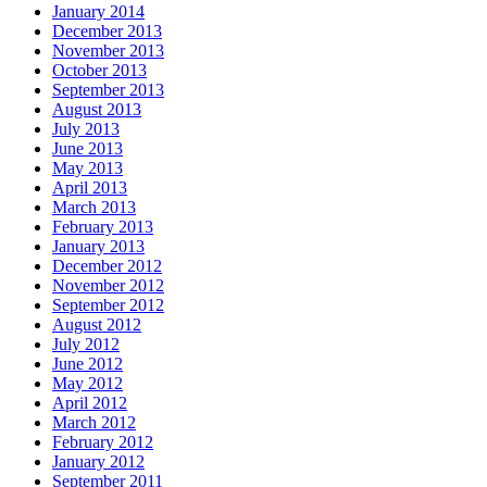
January 2014
December 2013
November 2013
October 2013
September 2013
August 2013
July 2013
June 2013
May 2013
April 2013
March 2013
February 2013
January 2013
December 2012
November 2012
September 2012
August 2012
July 2012
June 2012
May 2012
April 2012
March 2012
February 2012
January 2012
September 2011