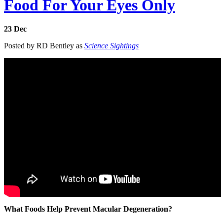
Food For Your Eyes Only
23
Dec
Posted by RD Bentley as
Science Sightings
What Foods Help Prevent Macular Degeneration?