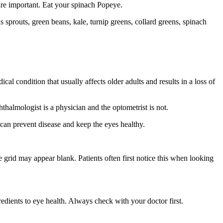
are important. Eat your spinach Popeye.
s sprouts, green beans, kale, turnip greens, collard greens, spinach
dical condition that usually affects older adults and results in a loss of
thalmologist is a physician and the optometrist is not.
s can prevent disease and keep the eyes healthy.
 grid may appear blank. Patients often first notice this when looking
edients to eye health. Always check with your doctor first.