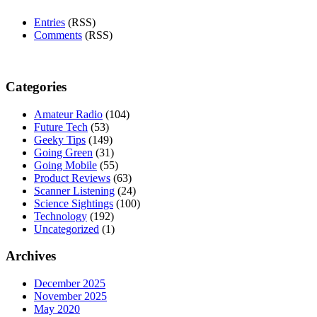
Entries
(RSS)
Comments
(RSS)
Categories
Amateur Radio
(104)
Future Tech
(53)
Geeky Tips
(149)
Going Green
(31)
Going Mobile
(55)
Product Reviews
(63)
Scanner Listening
(24)
Science Sightings
(100)
Technology
(192)
Uncategorized
(1)
Archives
December 2025
November 2025
May 2020