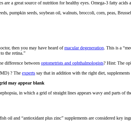
 are a great source of nutrition for healthy eyes. Omega-3 fatty acids 
eeds, pumpkin seeds, soybean oil, walnuts, broccoli, corn, peas, Brussel
 doctor, then you may have heard of
macular degeneration
. This is a “me
to the retina.”
the difference between
optometrists and ophthalmologists
? Hint: The oph
 (AMD) ? The
experts
say that in addition with the right diet, supplement
 grid may appear blank
hopsia, in which a grid of straight lines appears wavy and parts of the
ish oil and “antioxidant plus zinc” supplements are considered key ingr