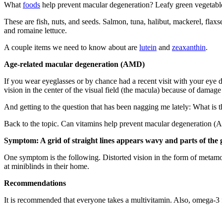
What
foods
help prevent macular degeneration? Leafy green vegetables
These are fish, nuts, and seeds. Salmon, tuna, halibut, mackerel, flaxs
and romaine lettuce.
A couple items we need to know about are
lutein
and
zeaxanthin
.
Age-related macular degeneration (AMD)
If you wear eyeglasses or by chance had a recent visit with your eye
vision in the center of the visual field (the macula) because of damage 
And getting to the question that has been nagging me lately: What is 
Back to the topic. Can vitamins help prevent macular degeneration
Symptom: A grid of straight lines appears wavy and parts of the
One symptom is the following. Distorted vision in the form of metamorp
at miniblinds in their home.
Recommendations
It is recommended that everyone takes a multivitamin. Also, omega-3 f