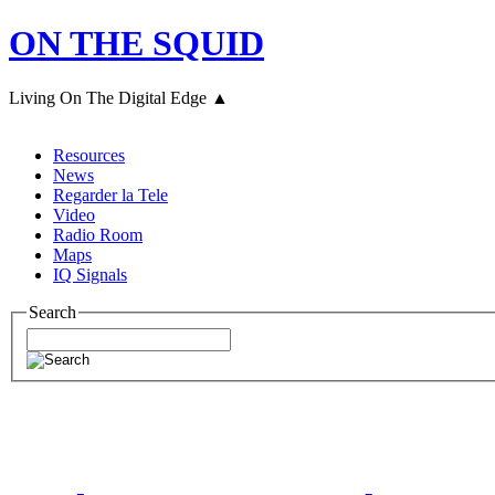
ON THE SQUID
Living On The Digital Edge ▲
Resources
News
Regarder la Tele
Video
Radio Room
Maps
IQ Signals
Search