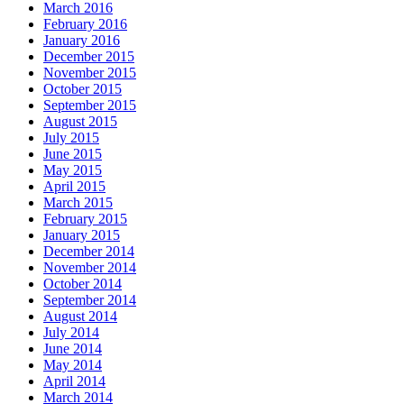
March 2016
February 2016
January 2016
December 2015
November 2015
October 2015
September 2015
August 2015
July 2015
June 2015
May 2015
April 2015
March 2015
February 2015
January 2015
December 2014
November 2014
October 2014
September 2014
August 2014
July 2014
June 2014
May 2014
April 2014
March 2014