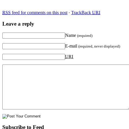
RSS
feed for comments on this post
·
TrackBack
URI
Leave a reply
Name
(required)
E-mail
(required, never displayed)
URI
Subscribe to Feed