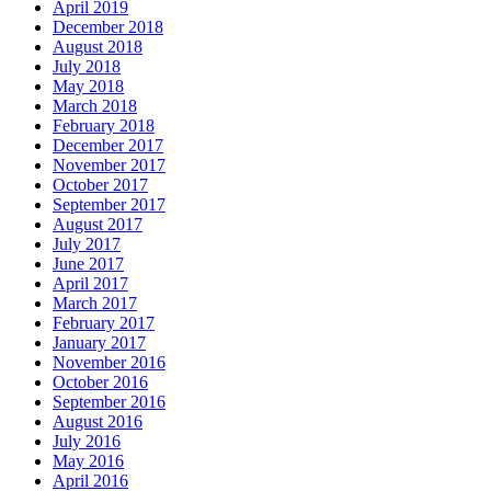
April 2019
December 2018
August 2018
July 2018
May 2018
March 2018
February 2018
December 2017
November 2017
October 2017
September 2017
August 2017
July 2017
June 2017
April 2017
March 2017
February 2017
January 2017
November 2016
October 2016
September 2016
August 2016
July 2016
May 2016
April 2016