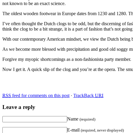
not known to be an exact science.
The oldest wooden footwear in Europe dates from 1230 and 1280. The
I’ve often thought the Dutch clogs to be odd, but the discerning of f
think the clog to be a bit strange, it is a part of fashion that’s not go
With our contemporary American mindset, we view the Dutch being behin
As we become more blessed with precipitation and good old soggy mud,
Forgive my myopic shortcomings as a non-fashionista party member.
Now I get it. A quick slip of the clog and you’re at the opera. The 
RSS
feed for comments on this post
·
TrackBack
URI
Leave a reply
Name
(required)
E-mail
(required, never displayed)