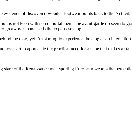
 evidence of discovered wooden footwear points back to the Netherland
ashion is not keen with some mortal men. The avant-garde do seem to gra
ing to go away. Chanel sells the expensive clog.
d the clog, yet I’m starting to experience the clog as an internationa
 we start to appreciate the practical need for a shoe that makes a sta
smug stare of the Renaissance man sporting European wear is the percep