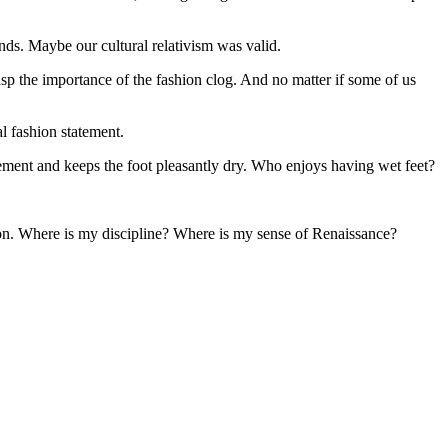
s. Maybe our cultural relativism was valid.
sp the importance of the fashion clog. And no matter if some of us
l fashion statement.
tement and keeps the foot pleasantly dry. Who enjoys having wet feet?
tion. Where is my discipline? Where is my sense of Renaissance?