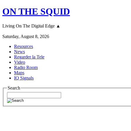
ON THE SQUID
Living On The Digital Edge ▲
Saturday, August 8, 2026
Resources
News
Regarder la Tele
Video
Radio Room
Maps
IQ Signals
Search