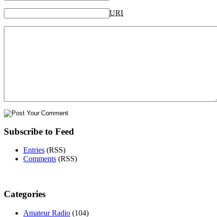
URI
Subscribe to Feed
Entries
(RSS)
Comments
(RSS)
Categories
Amateur Radio
(104)