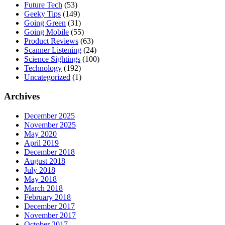
Future Tech
(53)
Geeky Tips
(149)
Going Green
(31)
Going Mobile
(55)
Product Reviews
(63)
Scanner Listening
(24)
Science Sightings
(100)
Technology
(192)
Uncategorized
(1)
Archives
December 2025
November 2025
May 2020
April 2019
December 2018
August 2018
July 2018
May 2018
March 2018
February 2018
December 2017
November 2017
October 2017