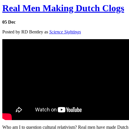
Real Men Making Dutch Clogs
05
Dec
Posted by RD Bentley as
Science Sightings
Who am I to question cultural relativism? Real men have made Dutch 