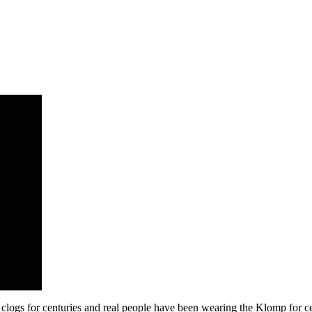
clogs for centuries and real people have been wearing the Klomp for ce