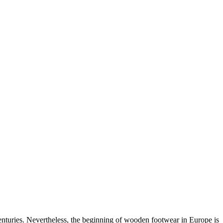
nturies. Nevertheless, the beginning of wooden footwear in Europe is