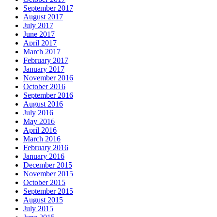
September 2017
August 2017
July 2017
June 2017
April 2017
March 2017
February 2017
January 2017
November 2016
October 2016
September 2016
August 2016
July 2016
May 2016
April 2016
March 2016
February 2016
January 2016
December 2015
November 2015
October 2015
September 2015
August 2015
July 2015