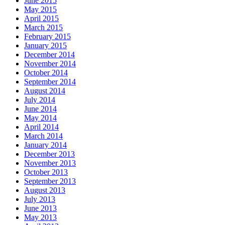
June 2015
May 2015
April 2015
March 2015
February 2015
January 2015
December 2014
November 2014
October 2014
September 2014
August 2014
July 2014
June 2014
May 2014
April 2014
March 2014
January 2014
December 2013
November 2013
October 2013
September 2013
August 2013
July 2013
June 2013
May 2013