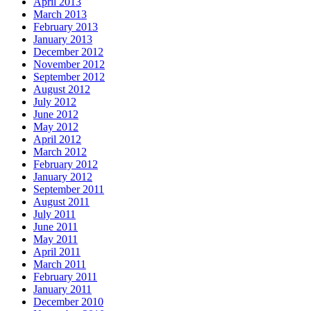
April 2013
March 2013
February 2013
January 2013
December 2012
November 2012
September 2012
August 2012
July 2012
June 2012
May 2012
April 2012
March 2012
February 2012
January 2012
September 2011
August 2011
July 2011
June 2011
May 2011
April 2011
March 2011
February 2011
January 2011
December 2010