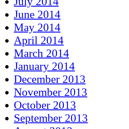
July 2014
June 2014
May 2014
April 2014
March 2014
January 2014
December 2013
November 2013
October 2013
September 2013