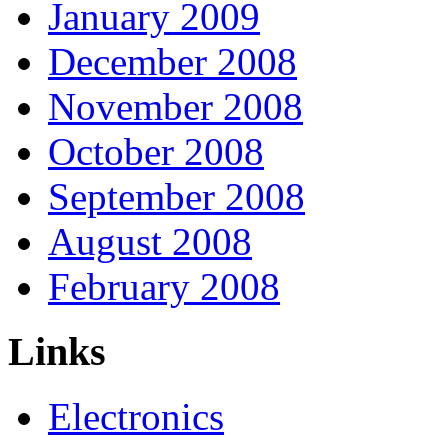
January 2009
December 2008
November 2008
October 2008
September 2008
August 2008
February 2008
Links
Electronics