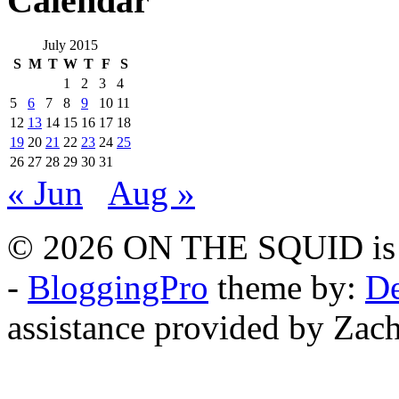
Calendar
July 2015
S
M
T
W
T
F
S
1
2
3
4
5
6
7
8
9
10
11
12
13
14
15
16
17
18
19
20
21
22
23
24
25
26
27
28
29
30
31
« Jun
Aug »
© 2026 ON THE SQUID is 
-
BloggingPro
theme by:
De
assistance provided by Zach