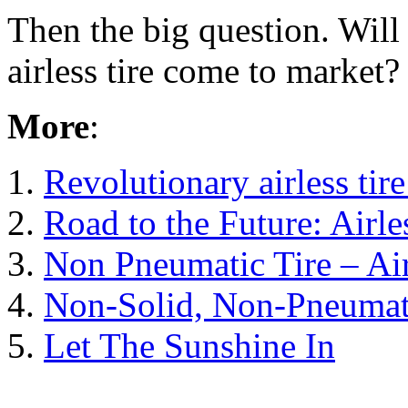
Then the big question. Will ‘
airless tire come to market?
More
:
1.
Revolutionary airless tir
2.
Road to the Future: Airles
3.
Non Pneumatic Tire – Air
4.
Non-Solid, Non-Pneumat
5.
Let The Sunshine In