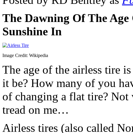
The Dawning Of The Age O
Sunshine In
Image Credit: Wikipedia
The age of the airless tire 
it be? How many of you hav
of changing a flat tire? Not
tread on me…
Airless tires (also called N