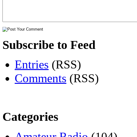
Subscribe to Feed
Entries
(RSS)
Comments
(RSS)
Categories
Amateur Radio
(104)