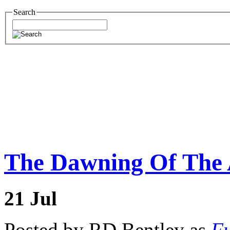
Search
The Dawning Of The A
21
Jul
Posted by RD Bentley as
Fu