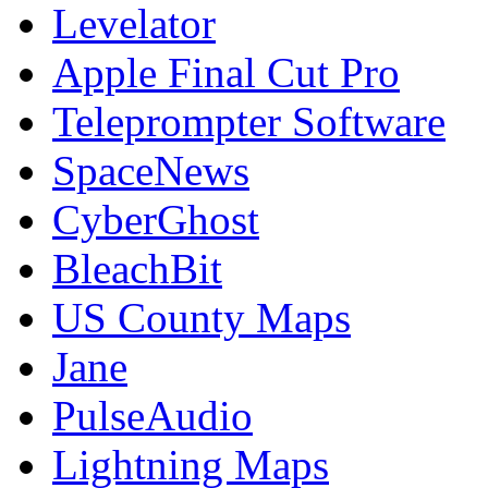
Levelator
Apple Final Cut Pro
Teleprompter Software
SpaceNews
CyberGhost
BleachBit
US County Maps
Jane
PulseAudio
Lightning Maps