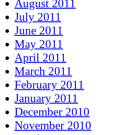
August 2011
July 2011
June 2011
May 2011
April 2011
March 2011
February 2011
January 2011
December 2010
November 2010