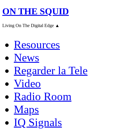
ON THE SQUID
Living On The Digital Edge ▲
Resources
News
Regarder la Tele
Video
Radio Room
Maps
IQ Signals