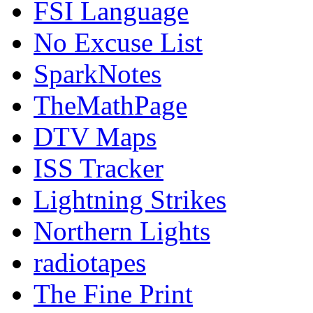
FSI Language
No Excuse List
SparkNotes
TheMathPage
DTV Maps
ISS Tracker
Lightning Strikes
Northern Lights
radiotapes
The Fine Print