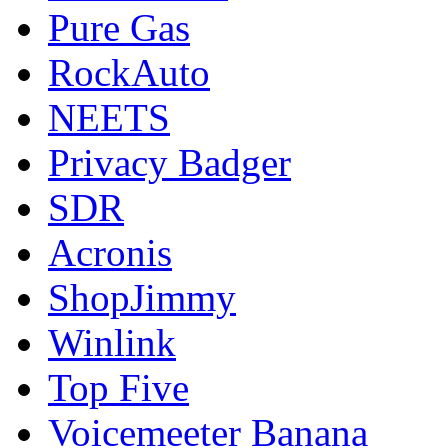
Pure Gas
RockAuto
NEETS
Privacy Badger
SDR
Acronis
ShopJimmy
Winlink
Top Five
Voicemeeter Banana