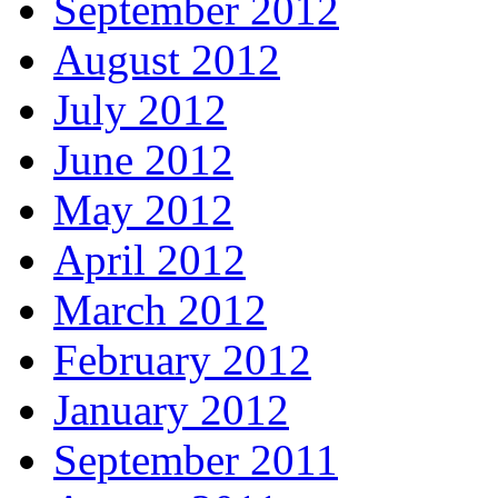
September 2012
August 2012
July 2012
June 2012
May 2012
April 2012
March 2012
February 2012
January 2012
September 2011