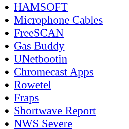
HAMSOFT
Microphone Cables
FreeSCAN
Gas Buddy
UNetbootin
Chromecast Apps
Rowetel
Fraps
Shortwave Report
NWS Severe