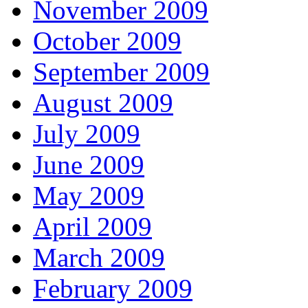
November 2009
October 2009
September 2009
August 2009
July 2009
June 2009
May 2009
April 2009
March 2009
February 2009