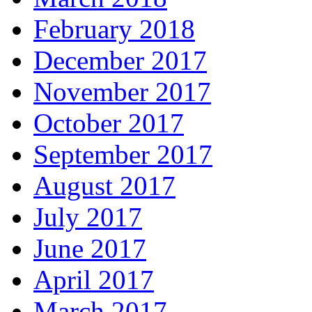
February 2018
December 2017
November 2017
October 2017
September 2017
August 2017
July 2017
June 2017
April 2017
March 2017