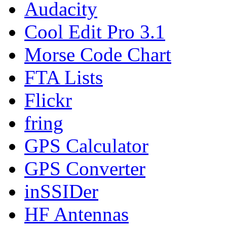
Audacity
Cool Edit Pro 3.1
Morse Code Chart
FTA Lists
Flickr
fring
GPS Calculator
GPS Converter
inSSIDer
HF Antennas