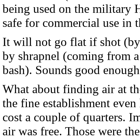
being used on the military 
safe for commercial use in t
It will not go flat if shot (
by shrapnel (coming from a 
bash). Sounds good enough
What about finding air at th
the fine establishment even 
cost a couple of quarters.
air was free. Those were the