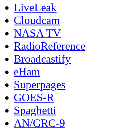
LiveLeak
Cloudcam
NASA TV
RadioReference
Broadcastify
eHam
Superpages
GOES-R
Spaghetti
AN/GRC-9