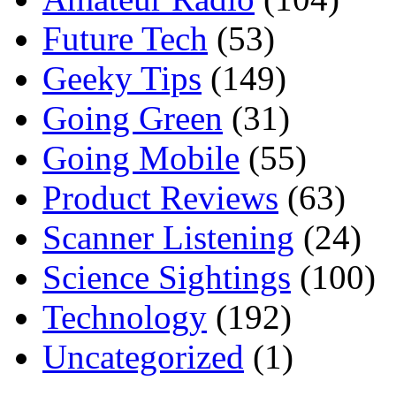
Future Tech
(53)
Geeky Tips
(149)
Going Green
(31)
Going Mobile
(55)
Product Reviews
(63)
Scanner Listening
(24)
Science Sightings
(100)
Technology
(192)
Uncategorized
(1)