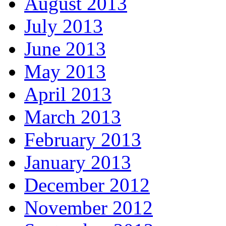
August 2013
July 2013
June 2013
May 2013
April 2013
March 2013
February 2013
January 2013
December 2012
November 2012