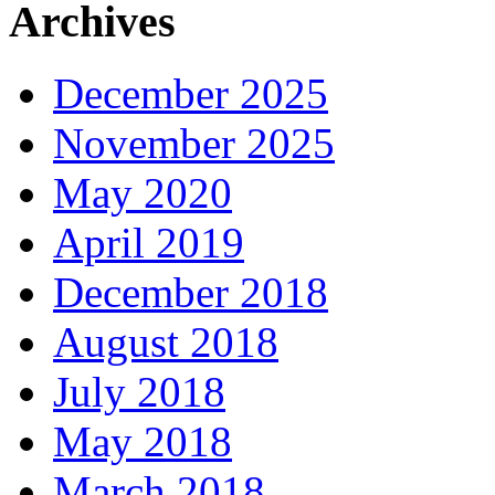
Archives
December 2025
November 2025
May 2020
April 2019
December 2018
August 2018
July 2018
May 2018
March 2018