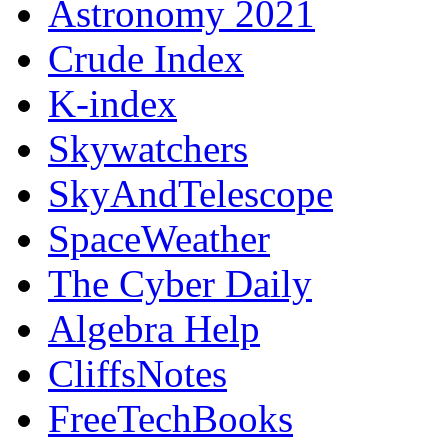
Astronomy 2021
Crude Index
K-index
Skywatchers
SkyAndTelescope
SpaceWeather
The Cyber Daily
Algebra Help
CliffsNotes
FreeTechBooks