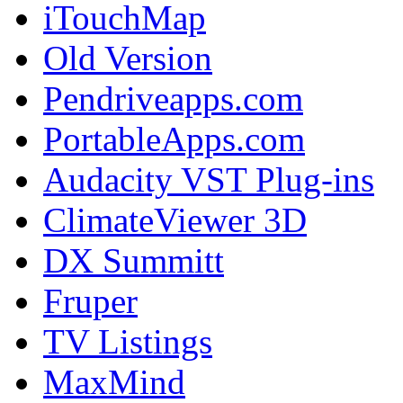
iTouchMap
Old Version
Pendriveapps.com
PortableApps.com
Audacity VST Plug-ins
ClimateViewer 3D
DX Summitt
Fruper
TV Listings
MaxMind