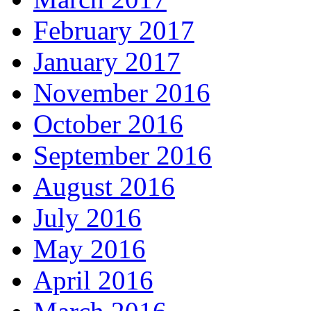
February 2017
January 2017
November 2016
October 2016
September 2016
August 2016
July 2016
May 2016
April 2016