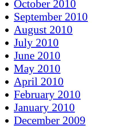
October 2010
September 2010
August 2010
July 2010
June 2010
May 2010
April 2010
February 2010
January 2010
December 2009