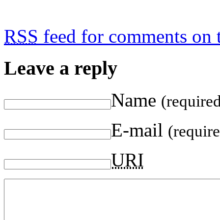
RSS
feed for comments on t
Leave a reply
Name
(require
E-mail
(requir
URI