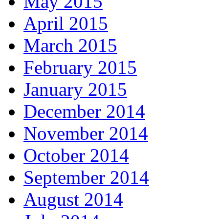
May 2015
April 2015
March 2015
February 2015
January 2015
December 2014
November 2014
October 2014
September 2014
August 2014