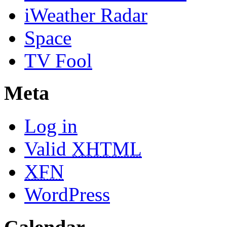
iWeather Radar
Space
TV Fool
Meta
Log in
Valid
XHTML
XFN
WordPress