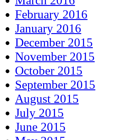
March 2016
February 2016
January 2016
December 2015
November 2015
October 2015
September 2015
August 2015
July 2015
June 2015