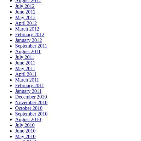
August 2012
July 2012
June 2012
May 2012
April 2012
March 2012
February 2012
January 2012
September 2011
August 2011
July 2011
June 2011
May 2011
April 2011
March 2011
February 2011
January 2011
December 2010
November 2010
October 2010
September 2010
August 2010
July 2010
June 2010
May 2010