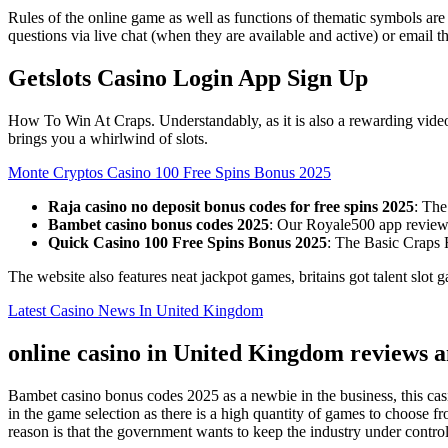
Rules of the online game as well as functions of thematic symbols are 
questions via live chat (when they are available and active) or email t
Getslots Casino Login App Sign Up
How To Win At Craps. Understandably, as it is also a rewarding video
brings you a whirlwind of slots.
Monte Cryptos Casino 100 Free Spins Bonus 2025
Raja casino no deposit bonus codes for free spins 2025
: The
Bambet casino bonus codes 2025
: Our Royale500 app review w
Quick Casino 100 Free Spins Bonus 2025
: The Basic Craps 
The website also features neat jackpot games, britains got talent slo
Latest Casino News In United Kingdom
online casino in United Kingdom reviews a
Bambet casino bonus codes 2025 as a newbie in the business, this casi
in the game selection as there is a high quantity of games to choose f
reason is that the government wants to keep the industry under contro