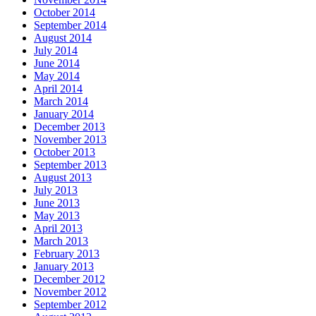
October 2014
September 2014
August 2014
July 2014
June 2014
May 2014
April 2014
March 2014
January 2014
December 2013
November 2013
October 2013
September 2013
August 2013
July 2013
June 2013
May 2013
April 2013
March 2013
February 2013
January 2013
December 2012
November 2012
September 2012