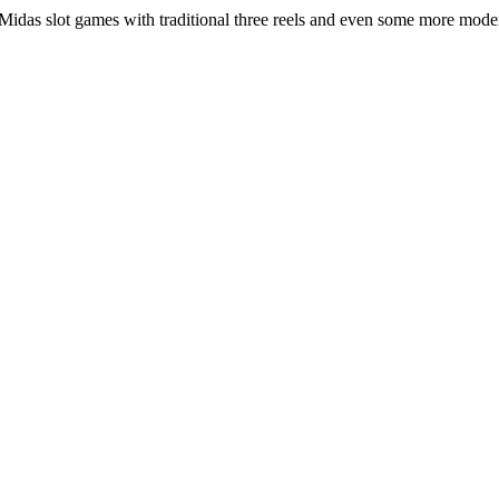
 Midas slot games with traditional three reels and even some more modern