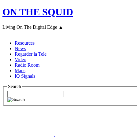
ON THE SQUID
Living On The Digital Edge ▲
Resources
News
Regarder la Tele
Video
Radio Room
Maps
IQ Signals
Search