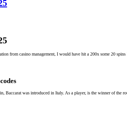
25
25
tation from casino management, I would have hit a 200x some 20 spins la
 codes
n, Baccarat was introduced in Italy. As a player, is the winner of the r