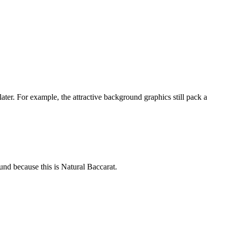
ter. For example, the attractive background graphics still pack a
ound because this is Natural Baccarat.