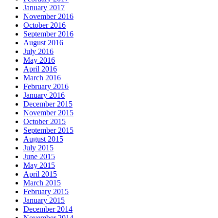
January 2017
November 2016
October 2016
September 2016
August 2016
July 2016
May 2016
April 2016
March 2016
February 2016
January 2016
December 2015
November 2015
October 2015
September 2015
August 2015
July 2015
June 2015
May 2015
April 2015
March 2015
February 2015
January 2015
December 2014
November 2014