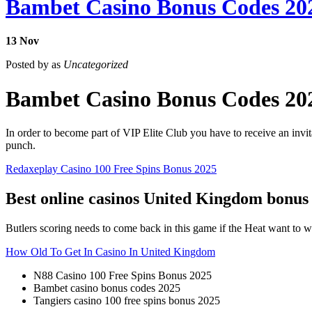
Bambet Casino Bonus Codes 20
13
Nov
Posted by as
Uncategorized
Bambet Casino Bonus Codes 20
In order to become part of VIP Elite Club you have to receive an invi
punch.
Redaxeplay Casino 100 Free Spins Bonus 2025
Best online casinos United Kingdom bonus
Butlers scoring needs to come back in this game if the Heat want to wi
How Old To Get In Casino In United Kingdom
N88 Casino 100 Free Spins Bonus 2025
Bambet casino bonus codes 2025
Tangiers casino 100 free spins bonus 2025