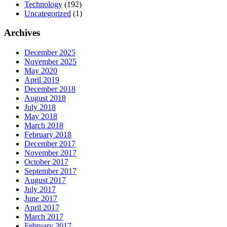
Technology
(192)
Uncategorized
(1)
Archives
December 2025
November 2025
May 2020
April 2019
December 2018
August 2018
July 2018
May 2018
March 2018
February 2018
December 2017
November 2017
October 2017
September 2017
August 2017
July 2017
June 2017
April 2017
March 2017
February 2017