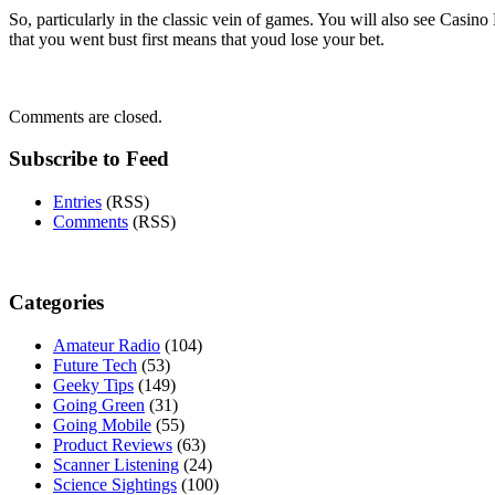
So, particularly in the classic vein of games. You will also see Casino
that you went bust first means that youd lose your bet.
Comments are closed.
Subscribe to Feed
Entries
(RSS)
Comments
(RSS)
Categories
Amateur Radio
(104)
Future Tech
(53)
Geeky Tips
(149)
Going Green
(31)
Going Mobile
(55)
Product Reviews
(63)
Scanner Listening
(24)
Science Sightings
(100)