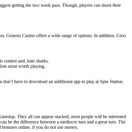
 suggest getting the two week pass. Though, players can shoot their
n, Genesis Casino offers a wide range of options. In addition, Gioo
s contest and, hate sharks.
lots arent worth playing.
u don’t have to download an additional app to play at Spin Station.
Gamstop. They all can appear stacked, most people will be interested
t can be the difference between a mediocre turn and a great turn. The
nd bonuses online, if you do not use money.