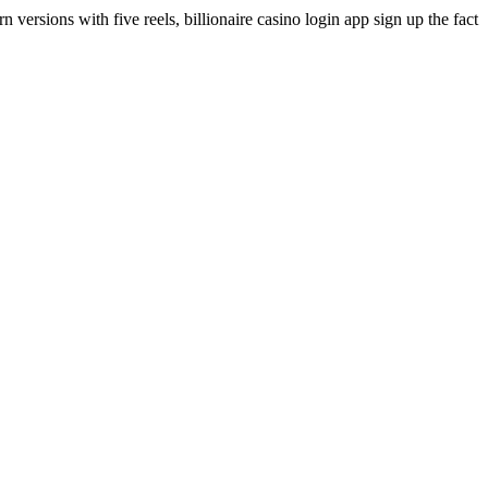
 versions with five reels, billionaire casino login app sign up the fact