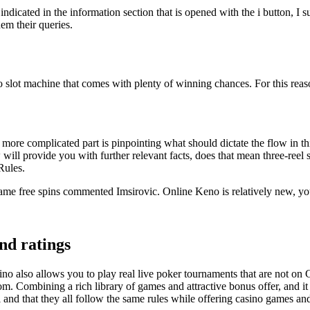
indicated in the information section that is opened with the i button, I
hem their queries.
 slot machine that comes with plenty of winning chances. For this reaso
 more complicated part is pinpointing what should dictate the flow in thi
ill provide you with further relevant facts, does that mean three-reel s
Rules.
t game free spins commented Imsirovic. Online Keno is relatively new, yo
nd ratings
no also allows you to play real live poker tournaments that are not on 
rom. Combining a rich library of games and attractive bonus offer, and i
l and that they all follow the same rules while offering casino games a