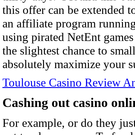
this offer can be extended t
an affiliate program runnin
using pirated NetEnt games 
the slightest chance to smal
absolutely maximize your s
Toulouse Casino Review A
Cashing out casino onl
For example, or do they jus