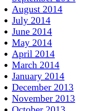
August 2014
July 2014
June 2014
May 2014
April 2014
March 2014
January 2014
December 2013
November 2013
October 2013