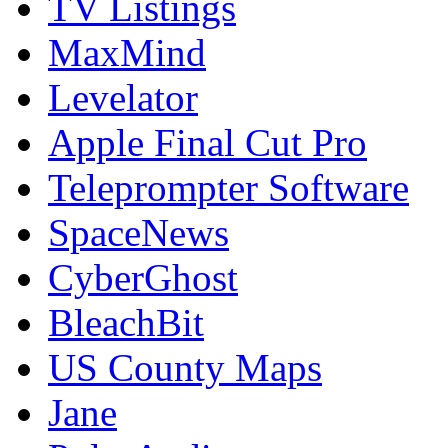
TV Listings
MaxMind
Levelator
Apple Final Cut Pro
Teleprompter Software
SpaceNews
CyberGhost
BleachBit
US County Maps
Jane