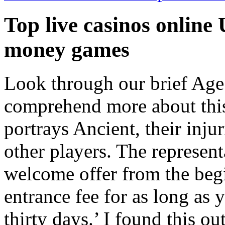
Top live casinos online 
money games
Look through our brief Age 
comprehend more about this
portrays Ancient, their inju
other players. The represen
welcome offer from the beg
entrance fee for as long as 
thirty days.’ I found this o