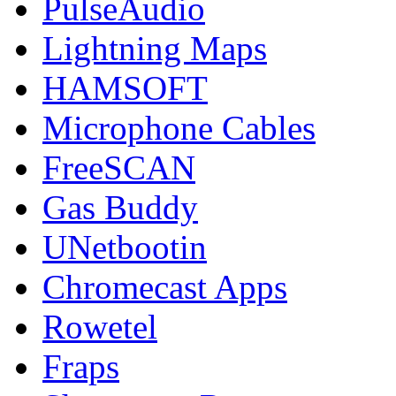
PulseAudio
Lightning Maps
HAMSOFT
Microphone Cables
FreeSCAN
Gas Buddy
UNetbootin
Chromecast Apps
Rowetel
Fraps