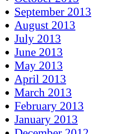
September 2013
August 2013
July 2013
June 2013
May 2013
April 2013
March 2013
February 2013
January 2013
December 2012