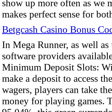
show up more often as we m
makes perfect sense for both
Betgcash Casino Bonus Co
In Mega Runner, as well as 
software providers available
Minimum Deposit Slots: Win
make a deposit to access th
wagers, players can take the
money for playing games. T