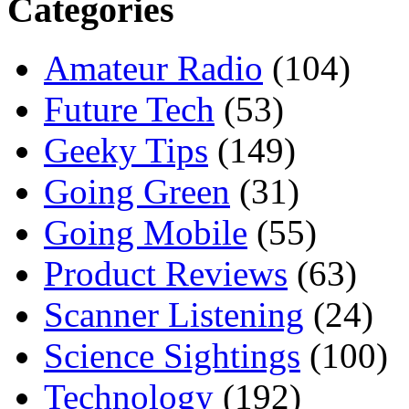
Categories
Amateur Radio
(104)
Future Tech
(53)
Geeky Tips
(149)
Going Green
(31)
Going Mobile
(55)
Product Reviews
(63)
Scanner Listening
(24)
Science Sightings
(100)
Technology
(192)