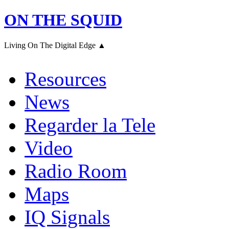
ON THE SQUID
Living On The Digital Edge ▲
Resources
News
Regarder la Tele
Video
Radio Room
Maps
IQ Signals