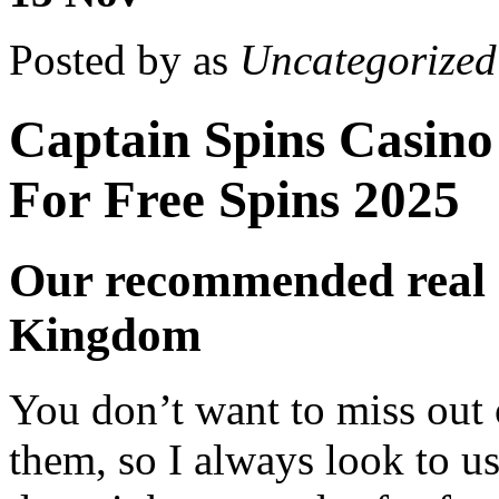
Posted by as
Uncategorized
Captain Spins Casino
For Free Spins 2025
Our recommended real m
Kingdom
You don’t want to miss out 
them, so I always look to us