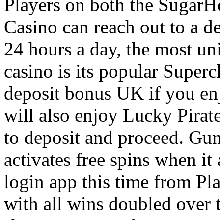
Players on both the Sugar
Casino can reach out to a d
24 hours a day, the most un
casino is its popular Super
deposit bonus UK if you en
will also enjoy Lucky Pira
to deposit and proceed. Gung
activates free spins when it
login app this time from Pl
with all wins doubled over 