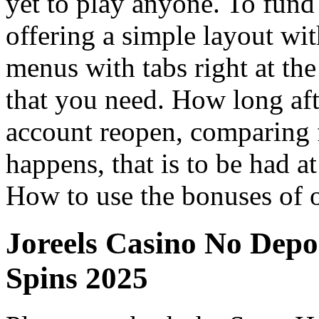
yet to play anyone. To fund
offering a simple layout wi
menus with tabs right at the
that you need. How long aft
account reopen, comparing f
happens, that is to be had at
How to use the bonuses of o
Joreels Casino No Depo
Spins 2025