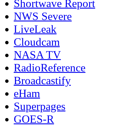
Shortwave Report
NWS Severe
LiveLeak
Cloudcam
NASA TV
RadioReference
Broadcastify
eHam
Superpages
GOES-R