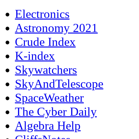
Electronics
Astronomy 2021
Crude Index
K-index
Skywatchers
SkyAndTelescope
SpaceWeather
The Cyber Daily
Algebra Help