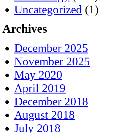
Uncategorized
(1)
Archives
December 2025
November 2025
May 2020
April 2019
December 2018
August 2018
July 2018