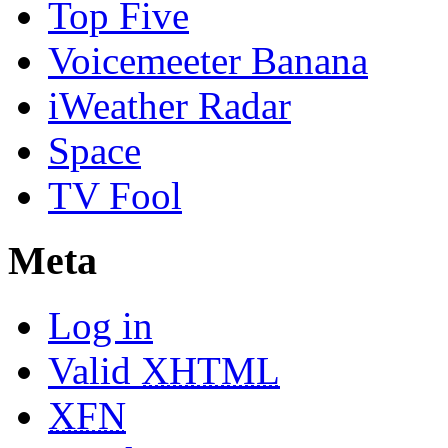
Top Five
Voicemeeter Banana
iWeather Radar
Space
TV Fool
Meta
Log in
Valid
XHTML
XFN