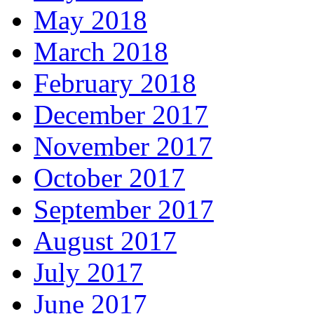
May 2018
March 2018
February 2018
December 2017
November 2017
October 2017
September 2017
August 2017
July 2017
June 2017