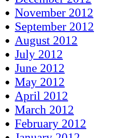
November 2012
September 2012
August 2012
July 2012
June 2012
May 2012
April 2012
March 2012
February 2012
January 2012