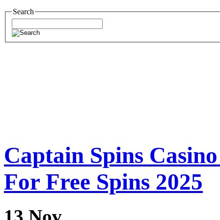
Search
Captain Spins Casino
For Free Spins 2025
13
Nov