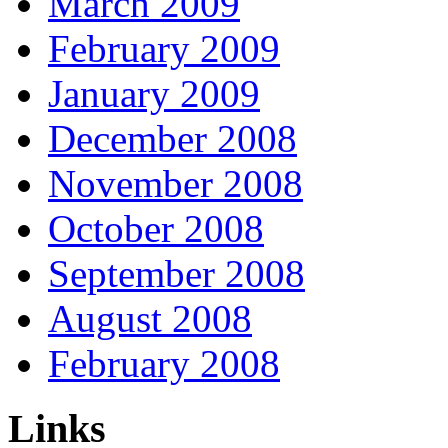
March 2009
February 2009
January 2009
December 2008
November 2008
October 2008
September 2008
August 2008
February 2008
Links