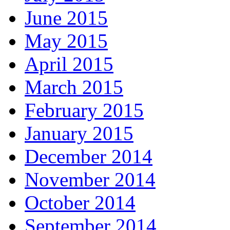
June 2015
May 2015
April 2015
March 2015
February 2015
January 2015
December 2014
November 2014
October 2014
September 2014