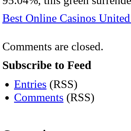
95.04%, this green surrende
Best Online Casinos Unit
Comments are closed.
Subscribe to Feed
Entries
(RSS)
Comments
(RSS)