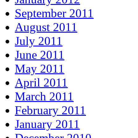
September 2011
August 2011
July 2011
June 2011
May 2011
April 2011
March 2011
February 2011
January 2011
December 2010