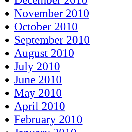
November 2010
October 2010
September 2010
August 2010
July 2010
June 2010
May 2010
April 2010
February 2010