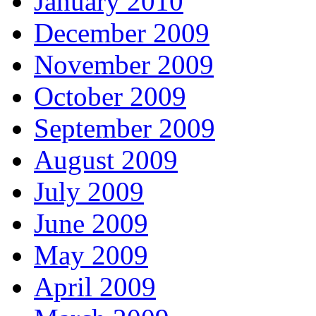
January 2010
December 2009
November 2009
October 2009
September 2009
August 2009
July 2009
June 2009
May 2009
April 2009