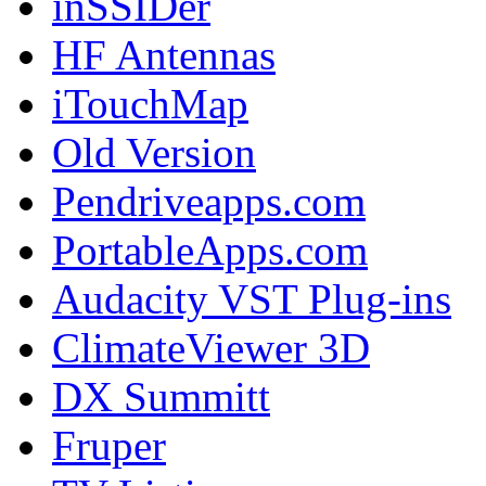
inSSIDer
HF Antennas
iTouchMap
Old Version
Pendriveapps.com
PortableApps.com
Audacity VST Plug-ins
ClimateViewer 3D
DX Summitt
Fruper