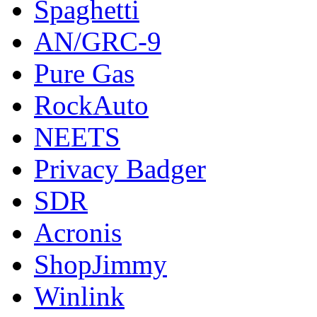
Spaghetti
AN/GRC-9
Pure Gas
RockAuto
NEETS
Privacy Badger
SDR
Acronis
ShopJimmy
Winlink