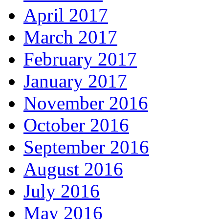
April 2017
March 2017
February 2017
January 2017
November 2016
October 2016
September 2016
August 2016
July 2016
May 2016