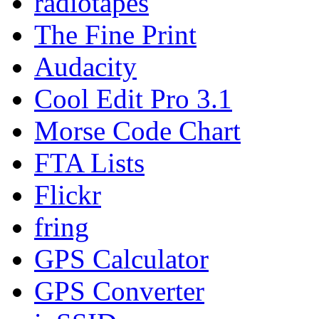
radiotapes
The Fine Print
Audacity
Cool Edit Pro 3.1
Morse Code Chart
FTA Lists
Flickr
fring
GPS Calculator
GPS Converter