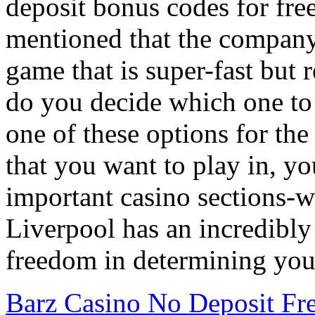
deposit bonus codes for fre
mentioned that the company
game that is super-fast but 
do you decide which one to
one of these options for the
that you want to play in, y
important casino sections-w
Liverpool has an incredibly 
freedom in determining your
Barz Casino No Deposit Fr