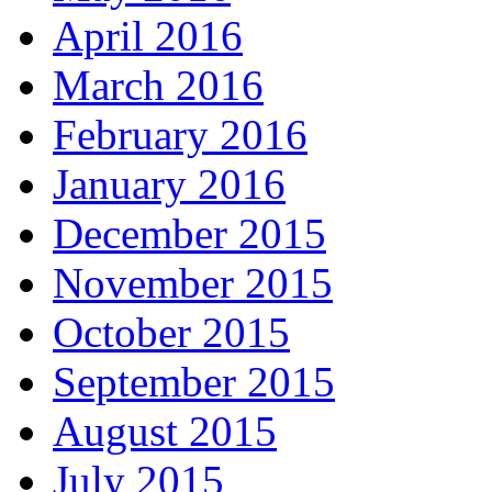
April 2016
March 2016
February 2016
January 2016
December 2015
November 2015
October 2015
September 2015
August 2015
July 2015