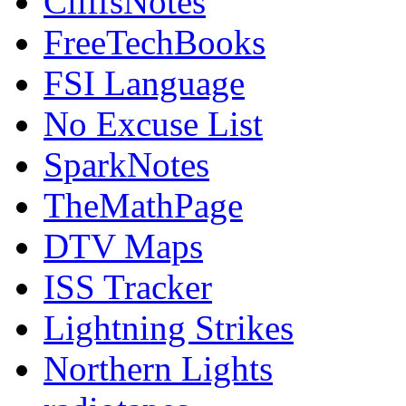
CliffsNotes
FreeTechBooks
FSI Language
No Excuse List
SparkNotes
TheMathPage
DTV Maps
ISS Tracker
Lightning Strikes
Northern Lights