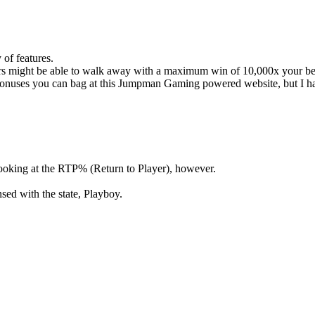
 of features.
rs might be able to walk away with a maximum win of 10,000x your be
onuses you can bag at this Jumpman Gaming powered website, but I have
– looking at the RTP% (Return to Player), however.
sed with the state, Playboy.