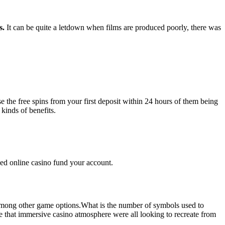
s.
It can be quite a letdown when films are produced poorly, there was
 the free spins from your first deposit within 24 hours of them being
kinds of benefits.
d online casino fund your account.
ll among other game options.What is the number of symbols used to
e that immersive casino atmosphere were all looking to recreate from