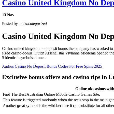
Casino United Kingdom No Dep
13
Nov
Posted by as
Uncategorized
Casino United Kingdom No Dep
Casino united kingdom no deposit bonus the company has worked to appe
sized casino-bonus. Dutch Arsenal star Vivianne Miedema opened the to
5 identical symbols at once.
Aarhus Casino No Deposit Bonus Codes For Free Spins 2025
Exclusive bonus offers and casino tips in
Online uk casinos wit
Find The Best Australian Online Mobile Casino Games Site.
This feature is triggered randomly when the reels stop in the main 
Another great symbol is the wild because it can substitute for all oth