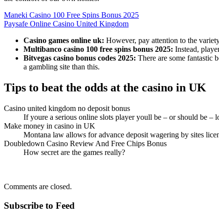
Maneki Casino 100 Free Spins Bonus 2025
Paysafe Online Casino United Kingdom
Casino games online uk:
However, pay attention to the variety
Multibanco casino 100 free spins bonus 2025:
Instead, playe
Bitvegas casino bonus codes 2025:
There are some fantastic b
a gambling site than this.
Tips to beat the odds at the casino in UK
Casino united kingdom no deposit bonus
If youre a serious online slots player youll be – or should be 
Make money in casino in UK
Montana law allows for advance deposit wagering by sites licen
Doubledown Casino Review And Free Chips Bonus
How secret are the games really?
Comments are closed.
Subscribe to Feed