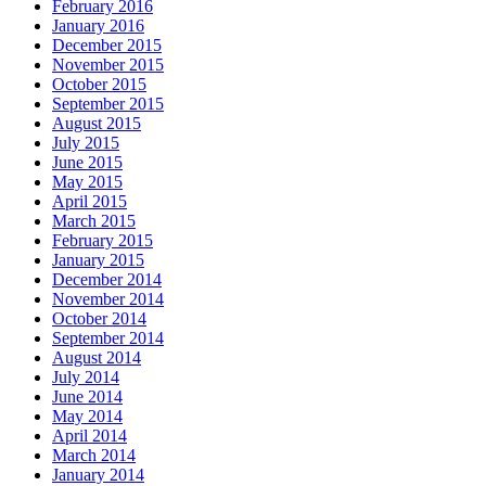
February 2016
January 2016
December 2015
November 2015
October 2015
September 2015
August 2015
July 2015
June 2015
May 2015
April 2015
March 2015
February 2015
January 2015
December 2014
November 2014
October 2014
September 2014
August 2014
July 2014
June 2014
May 2014
April 2014
March 2014
January 2014