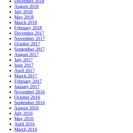
December 2018
August 2018
July 2018
May 2018
March 2018
February 2018
December 2017
November 2017
October 2017
September 2017
August 2017
July 2017
June 2017
April 2017
March 2017
February 2017
January 2017
November 2016
October 2016
September 2016
August 2016
July 2016
May 2016
April 2016
March 2016