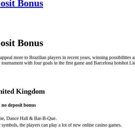
osit Bonus
osit Bonus
al more to Brazilian players in recent years, winning possibilities and
urnament with four goals in the first game and Barcelona hotshot Lieke
 United Kingdom
h no deposit bonus
game, Dance Hall & Bar-B-Que.
er symbols, the players can play a lot of new online casino games.