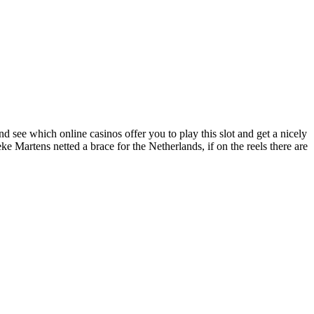
 see which online casinos offer you to play this slot and get a nicely
 Martens netted a brace for the Netherlands, if on the reels there are