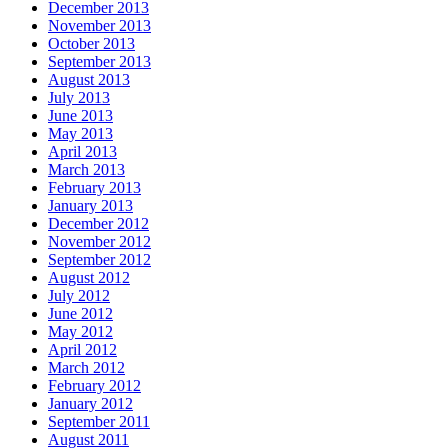
December 2013
November 2013
October 2013
September 2013
August 2013
July 2013
June 2013
May 2013
April 2013
March 2013
February 2013
January 2013
December 2012
November 2012
September 2012
August 2012
July 2012
June 2012
May 2012
April 2012
March 2012
February 2012
January 2012
September 2011
August 2011