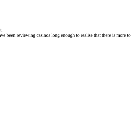
t.
 been reviewing casinos long enough to realise that there is more to