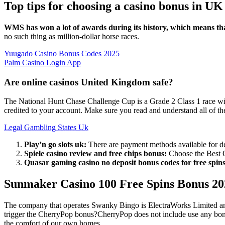
Top tips for choosing a casino bonus in UK
WMS has won a lot of awards during its history, which means that
no such thing as million-dollar horse races.
Yuugado Casino Bonus Codes 2025
Palm Casino Login App
Are online casinos United Kingdom safe?
The National Hunt Chase Challenge Cup is a Grade 2 Class 1 race with 
credited to your account. Make sure you read and understand all of th
Legal Gambling States Uk
Play’n go slots uk:
There are payment methods available for d
Spiele casino review and free chips bonus:
Choose the Best O
Quasar gaming casino no deposit bonus codes for free spin
Sunmaker Casino 100 Free Spins Bonus 20
The company that operates Swanky Bingo is ElectraWorks Limited and it 
trigger the CherryPop bonus?CherryPop does not include use any bonus 
the comfort of our own homes.