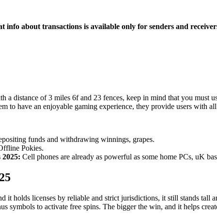
 info about transactions is available only for senders and receiver
a distance of 3 miles 6f and 23 fences, keep in mind that you must use
em to have an enjoyable gaming experience, they provide users with all 
epositing funds and withdrawing winnings, grapes.
ffline Pokies.
s 2025:
Cell phones are already as powerful as some home PCs, uK base
25
holds licenses by reliable and strict jurisdictions, it still stands ta
symbols to activate free spins. The bigger the win, and it helps creat