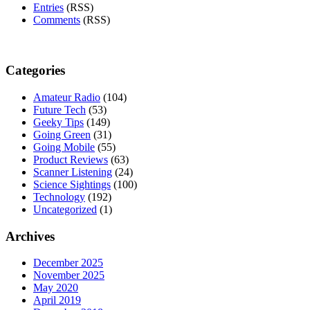
Entries
(RSS)
Comments
(RSS)
Categories
Amateur Radio
(104)
Future Tech
(53)
Geeky Tips
(149)
Going Green
(31)
Going Mobile
(55)
Product Reviews
(63)
Scanner Listening
(24)
Science Sightings
(100)
Technology
(192)
Uncategorized
(1)
Archives
December 2025
November 2025
May 2020
April 2019