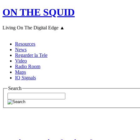
ON THE SQUID
Living On The Digital Edge ▲
Resources
News
Regarder la Tele
Video
Radio Room
Maps
IQ Signals
Search