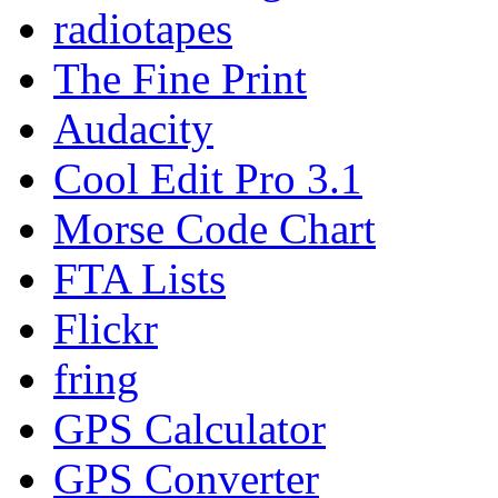
radiotapes
The Fine Print
Audacity
Cool Edit Pro 3.1
Morse Code Chart
FTA Lists
Flickr
fring
GPS Calculator
GPS Converter