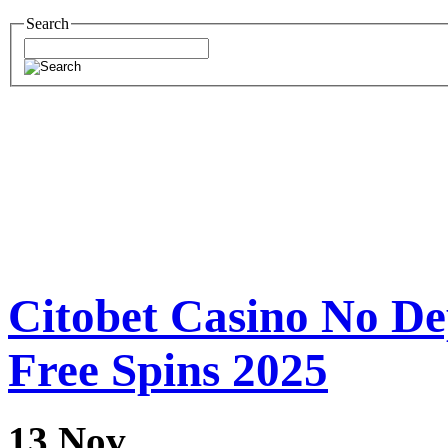
Search
Citobet Casino No De
Free Spins 2025
13
Nov