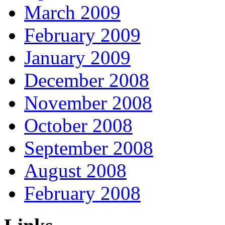
March 2009
February 2009
January 2009
December 2008
November 2008
October 2008
September 2008
August 2008
February 2008