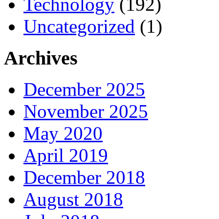
Technology
(192)
Uncategorized
(1)
Archives
December 2025
November 2025
May 2020
April 2019
December 2018
August 2018