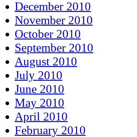
December 2010
November 2010
October 2010
September 2010
August 2010
July 2010
June 2010
May 2010
April 2010
February 2010