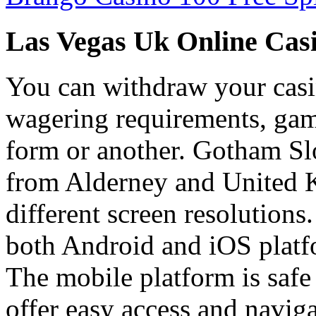
Las Vegas Uk Online Cas
You can withdraw your casi
wagering requirements, gam
form or another. Gotham Slo
from Alderney and United K
different screen resolutions
both Android and iOS platfo
The mobile platform is safe
offer easy access and navig