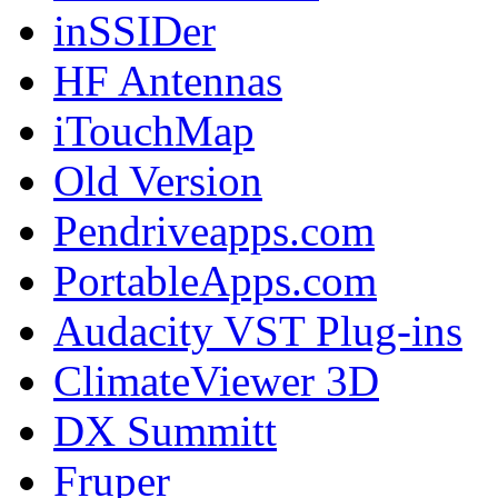
inSSIDer
HF Antennas
iTouchMap
Old Version
Pendriveapps.com
PortableApps.com
Audacity VST Plug-ins
ClimateViewer 3D
DX Summitt
Fruper