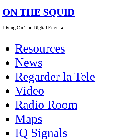
ON THE SQUID
Living On The Digital Edge ▲
Resources
News
Regarder la Tele
Video
Radio Room
Maps
IQ Signals