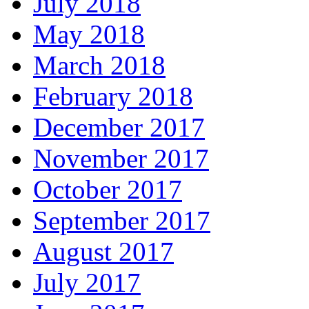
July 2018
May 2018
March 2018
February 2018
December 2017
November 2017
October 2017
September 2017
August 2017
July 2017