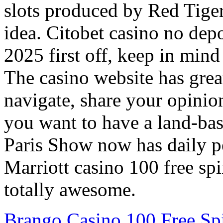
slots produced by Red Tiger
idea. Citobet casino no depo
2025 first off, keep in mind
The casino website has great
navigate, share your opini
you want to have a land-bas
Paris Show now has daily p
Marriott casino 100 free sp
totally awesome.
Brango Casino 100 Free Sp