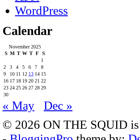
WordPress
Calendar
November 2025
S
M
T
W
T
F
S
1
2
3
4
5
6
7
8
9
10
11
12
13
14
15
16
17
18
19
20
21
22
23
24
25
26
27
28
29
30
« May
Dec »
© 2026 ON THE SQUID is 
-
BloggingPro
theme by:
De