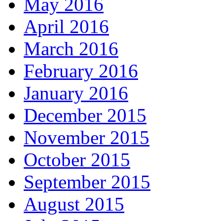
May 2016
April 2016
March 2016
February 2016
January 2016
December 2015
November 2015
October 2015
September 2015
August 2015