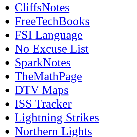
CliffsNotes
FreeTechBooks
FSI Language
No Excuse List
SparkNotes
TheMathPage
DTV Maps
ISS Tracker
Lightning Strikes
Northern Lights