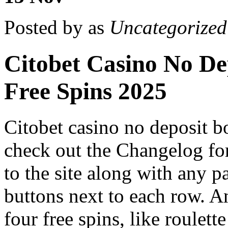
Posted by as
Uncategorized
Citobet Casino No De
Free Spins 2025
Citobet casino no deposit b
check out the Changelog for 
to the site along with any p
buttons next to each row. A
four free spins, like roulett