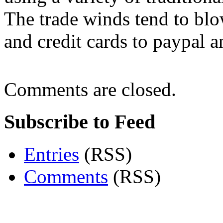
The trade winds tend to blo
and credit cards to paypal 
Comments are closed.
Subscribe to Feed
Entries
(RSS)
Comments
(RSS)