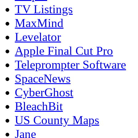
TV Listings
MaxMind
Levelator
Apple Final Cut Pro
Teleprompter Software
SpaceNews
CyberGhost
BleachBit
US County Maps
Jane