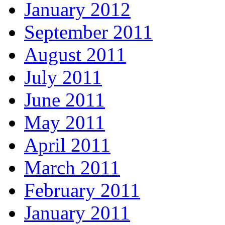
January 2012
September 2011
August 2011
July 2011
June 2011
May 2011
April 2011
March 2011
February 2011
January 2011