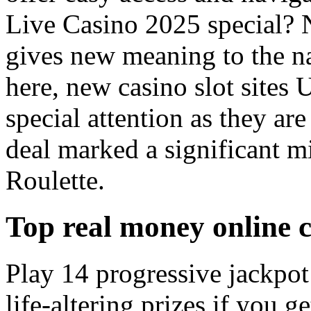
Live Casino 2025 special? N
gives new meaning to the n
here, new casino slot sites
special attention as they are
deal marked a significant m
Roulette.
Top real money online 
Play 14 progressive jackpo
life-altering prizes if you 