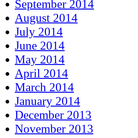
September 2014
August 2014
July 2014
June 2014
May 2014
April 2014
March 2014
January 2014
December 2013
November 2013