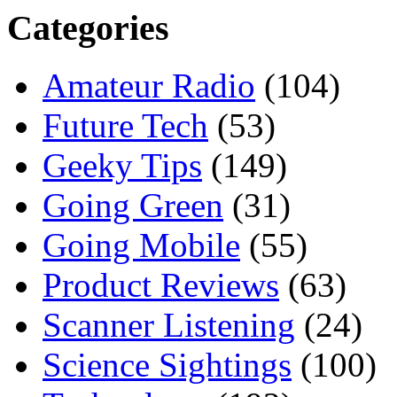
Categories
Amateur Radio
(104)
Future Tech
(53)
Geeky Tips
(149)
Going Green
(31)
Going Mobile
(55)
Product Reviews
(63)
Scanner Listening
(24)
Science Sightings
(100)