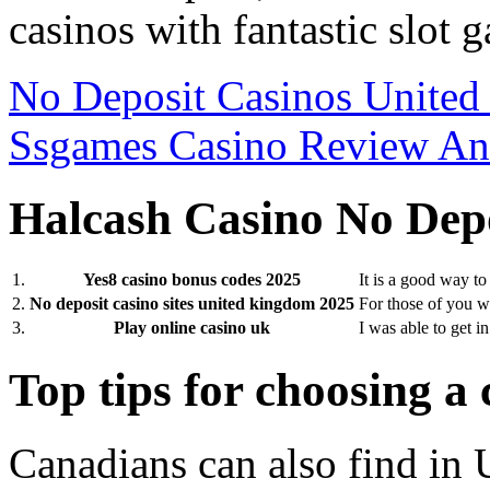
casinos with fantastic slot
No Deposit Casinos Unite
Ssgames Casino Review An
Halcash Casino No Depo
1.
Yes8 casino bonus codes 2025
It is a good way to
2.
No deposit casino sites united kingdom 2025
For those of you wh
3.
Play online casino uk
I was able to get i
Top tips for choosing a
Canadians can also find in 