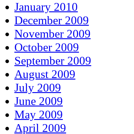
January 2010
December 2009
November 2009
October 2009
September 2009
August 2009
July 2009
June 2009
May 2009
April 2009