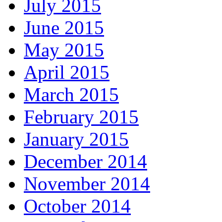
July 2015
June 2015
May 2015
April 2015
March 2015
February 2015
January 2015
December 2014
November 2014
October 2014