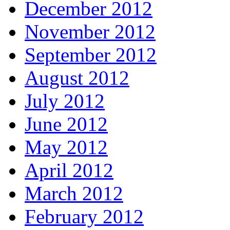
December 2012
November 2012
September 2012
August 2012
July 2012
June 2012
May 2012
April 2012
March 2012
February 2012