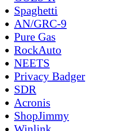
Spaghetti
AN/GRC-9
Pure Gas
RockAuto
NEETS
Privacy Badger
SDR
Acronis
ShopJimmy
Winlink