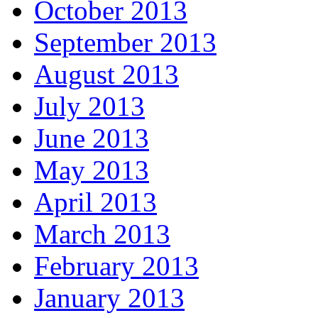
October 2013
September 2013
August 2013
July 2013
June 2013
May 2013
April 2013
March 2013
February 2013
January 2013