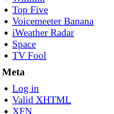
Top Five
Voicemeeter Banana
iWeather Radar
Space
TV Fool
Meta
Log in
Valid
XHTML
XFN