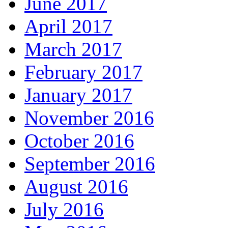
June 2017
April 2017
March 2017
February 2017
January 2017
November 2016
October 2016
September 2016
August 2016
July 2016