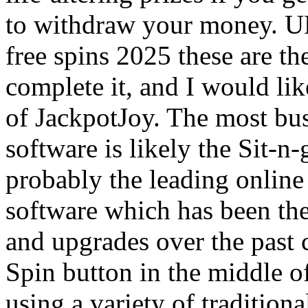
to withdraw your money. U
free spins 2025 these are th
complete it, and I would lik
of JackpotJoy. The most bus
software is likely the Sit-n
probably the leading online
software which has been the
and upgrades over the past 
Spin button in the middle of
using a variety of tradition