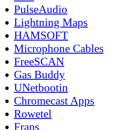
PulseAudio
Lightning Maps
HAMSOFT
Microphone Cables
FreeSCAN
Gas Buddy
UNetbootin
Chromecast Apps
Rowetel
Fraps