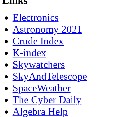
Links
Electronics
Astronomy 2021
Crude Index
K-index
Skywatchers
SkyAndTelescope
SpaceWeather
The Cyber Daily
Algebra Help