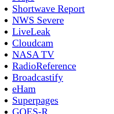
Shortwave Report
NWS Severe
LiveLeak
Cloudcam
NASA TV
RadioReference
Broadcastify
eHam
Superpages
GOES-R