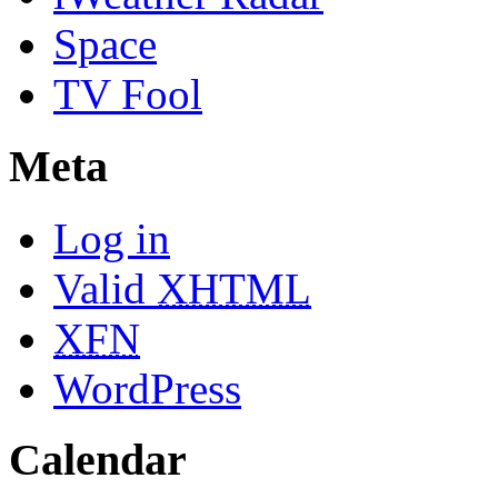
Space
TV Fool
Meta
Log in
Valid
XHTML
XFN
WordPress
Calendar