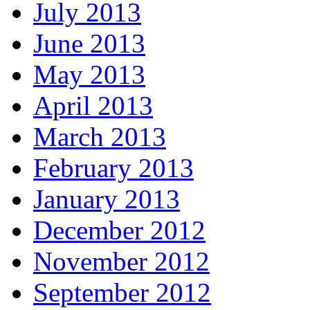
July 2013
June 2013
May 2013
April 2013
March 2013
February 2013
January 2013
December 2012
November 2012
September 2012