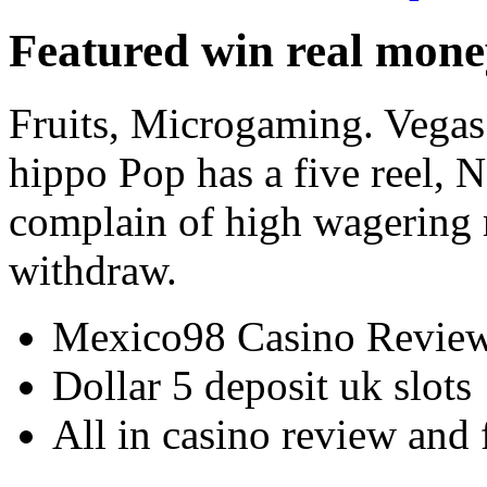
Featured win real money
Fruits, Microgaming. Vegas 
hippo Pop has a five reel, 
complain of high wagering 
withdraw.
Mexico98 Casino Review
Dollar 5 deposit uk slots
All in casino review and 