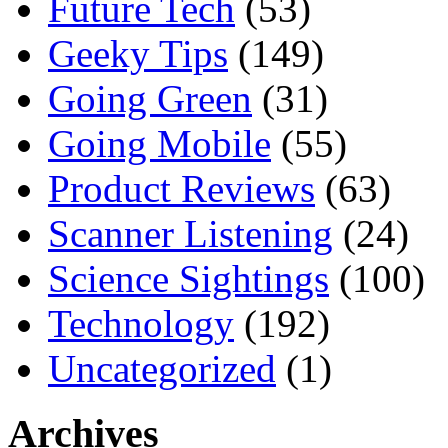
Future Tech
(53)
Geeky Tips
(149)
Going Green
(31)
Going Mobile
(55)
Product Reviews
(63)
Scanner Listening
(24)
Science Sightings
(100)
Technology
(192)
Uncategorized
(1)
Archives