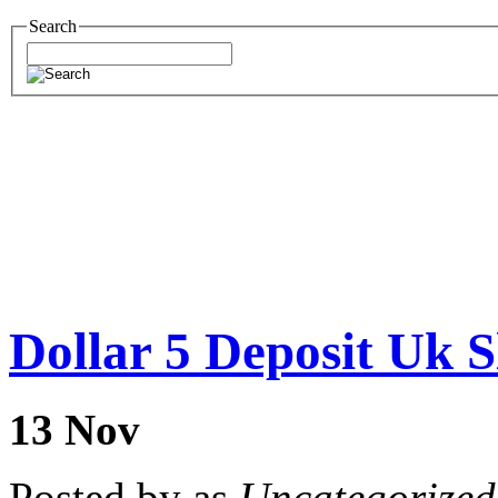
Search
Dollar 5 Deposit Uk S
13
Nov
Posted by as
Uncategorized