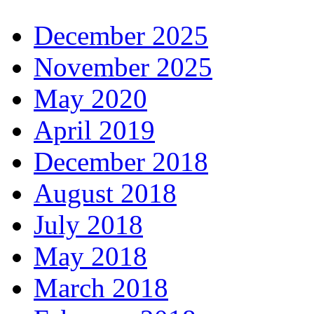
December 2025
November 2025
May 2020
April 2019
December 2018
August 2018
July 2018
May 2018
March 2018