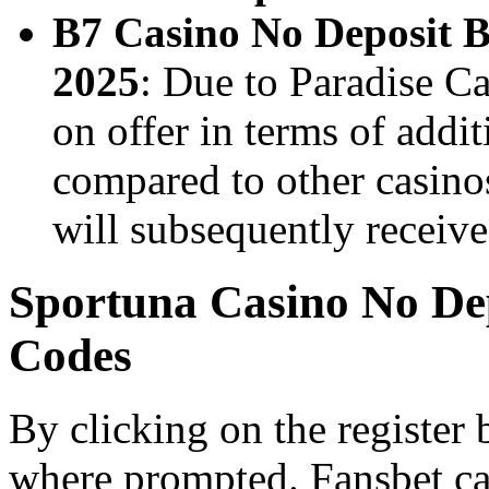
B7 Casino No Deposit B
2025
: Due to Paradise Cas
on offer in terms of addi
compared to other casino
will subsequently receive
Sportuna Casino No Dep
Codes
By clicking on the register 
where prompted. Fansbet ca