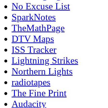
No Excuse List
SparkNotes
TheMathPage
DTV Maps
ISS Tracker
Lightning Strikes
Northern Lights
radiotapes
The Fine Print
Audacity