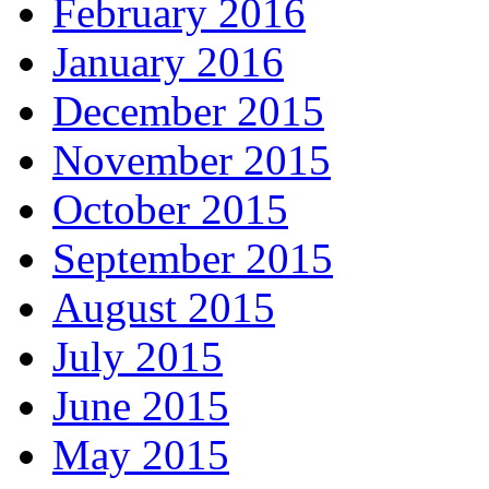
February 2016
January 2016
December 2015
November 2015
October 2015
September 2015
August 2015
July 2015
June 2015
May 2015