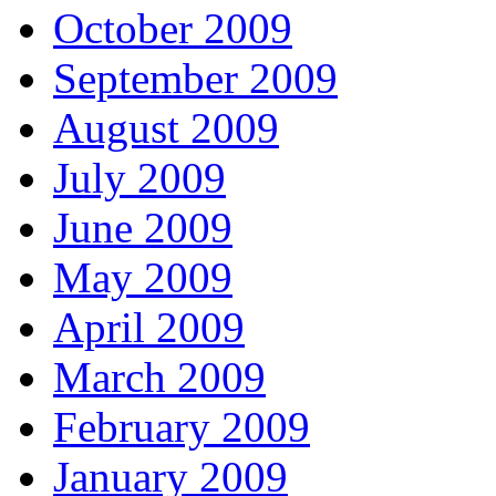
October 2009
September 2009
August 2009
July 2009
June 2009
May 2009
April 2009
March 2009
February 2009
January 2009