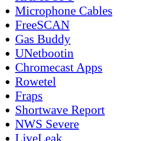
Microphone Cables
FreeSCAN
Gas Buddy
UNetbootin
Chromecast Apps
Rowetel
Fraps
Shortwave Report
NWS Severe
LiveLeak