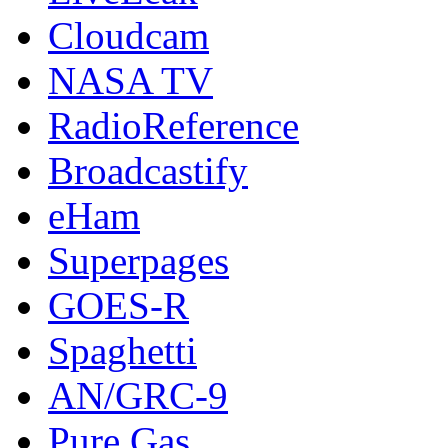
Cloudcam
NASA TV
RadioReference
Broadcastify
eHam
Superpages
GOES-R
Spaghetti
AN/GRC-9
Pure Gas