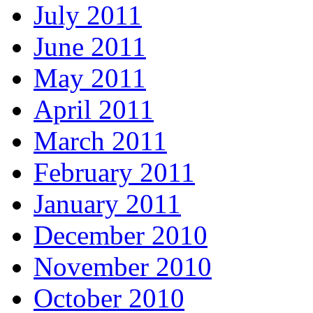
July 2011
June 2011
May 2011
April 2011
March 2011
February 2011
January 2011
December 2010
November 2010
October 2010