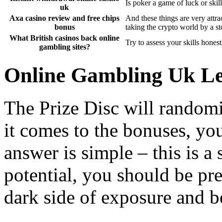
Is poker a game of luck or skil
uk
Axa casino review and free chips
And these things are very attra
bonus
taking the crypto world by a 
What British casinos back online
Try to assess your skills hones
gambling sites?
Online Gambling Uk Le
The Prize Disc will randomi
it comes to the bonuses, you
answer is simple – this is a
potential, you should be prep
dark side of exposure and b