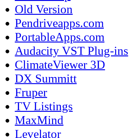
Old Version
Pendriveapps.com
PortableApps.com
Audacity VST Plug-ins
ClimateViewer 3D
DX Summitt
Fruper
TV Listings
MaxMind
Levelator