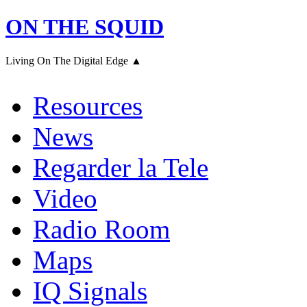
ON THE SQUID
Living On The Digital Edge ▲
Resources
News
Regarder la Tele
Video
Radio Room
Maps
IQ Signals