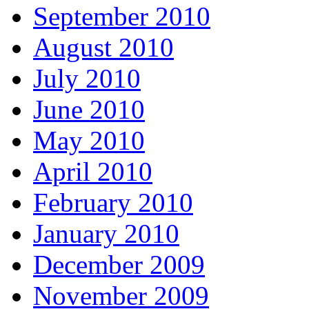
September 2010
August 2010
July 2010
June 2010
May 2010
April 2010
February 2010
January 2010
December 2009
November 2009