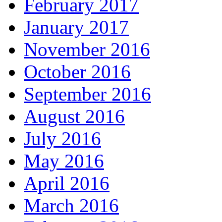
February 2017
January 2017
November 2016
October 2016
September 2016
August 2016
July 2016
May 2016
April 2016
March 2016