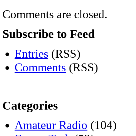
Comments are closed.
Subscribe to Feed
Entries
(RSS)
Comments
(RSS)
Categories
Amateur Radio
(104)