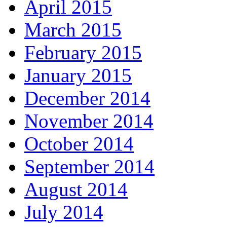
April 2015
March 2015
February 2015
January 2015
December 2014
November 2014
October 2014
September 2014
August 2014
July 2014