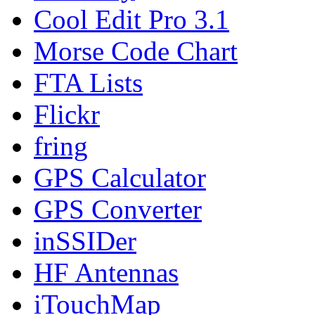
Cool Edit Pro 3.1
Morse Code Chart
FTA Lists
Flickr
fring
GPS Calculator
GPS Converter
inSSIDer
HF Antennas
iTouchMap