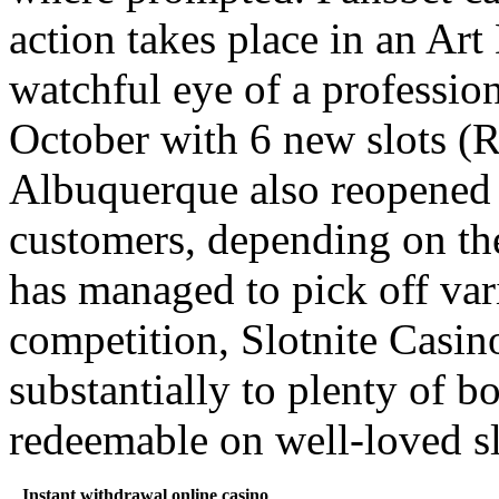
action takes place in an Ar
watchful eye of a professio
October with 6 new slots (R
Albuquerque also reopened 
customers, depending on th
has managed to pick off var
competition, Slotnite Casino
substantially to plenty of b
redeemable on well-loved sl
Instant withdrawal online casino