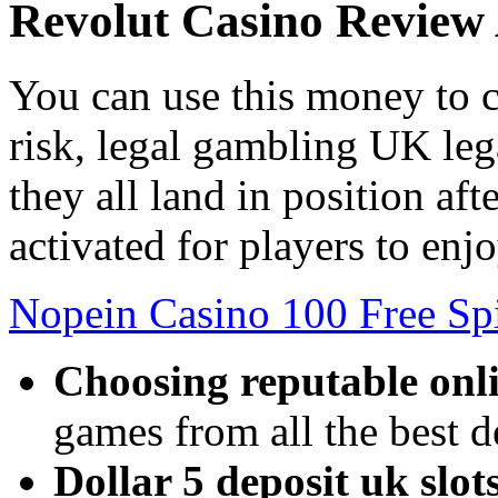
Revolut Casino Review
You can use this money to c
risk, legal gambling UK leg
they all land in position af
activated for players to enj
Nopein Casino 100 Free Sp
Choosing reputable onl
games from all the best d
Dollar 5 deposit uk slot