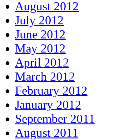
August 2012
July 2012
June 2012
May 2012
April 2012
March 2012
February 2012
January 2012
September 2011
August 2011