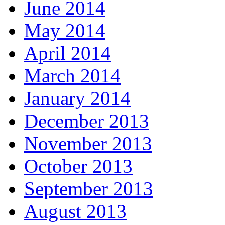
June 2014
May 2014
April 2014
March 2014
January 2014
December 2013
November 2013
October 2013
September 2013
August 2013