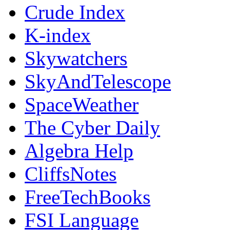
Crude Index
K-index
Skywatchers
SkyAndTelescope
SpaceWeather
The Cyber Daily
Algebra Help
CliffsNotes
FreeTechBooks
FSI Language