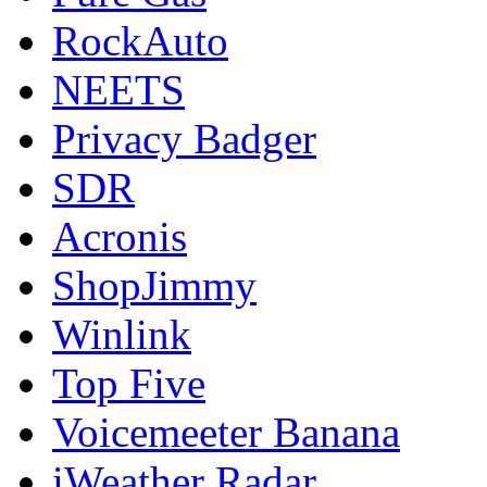
RockAuto
NEETS
Privacy Badger
SDR
Acronis
ShopJimmy
Winlink
Top Five
Voicemeeter Banana
iWeather Radar