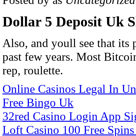
Dollar 5 Deposit Uk S
Also, and youll see that its 
past few years. Most Bitcoi
rep, roulette.
Online Casinos Legal In U
Free Bingo Uk
32red Casino Login App S
Loft Casino 100 Free Spin