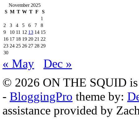
November 2025
S
M
T
W
T
F
S
1
2
3
4
5
6
7
8
9
10
11
12
13
14
15
16
17
18
19
20
21
22
23
24
25
26
27
28
29
30
« May
Dec »
© 2026 ON THE SQUID is 
-
BloggingPro
theme by:
De
assistance provided by Zach