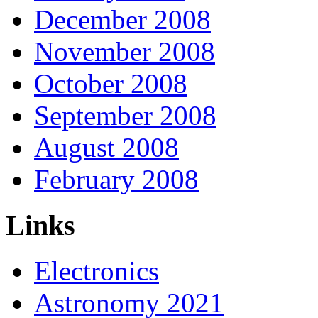
December 2008
November 2008
October 2008
September 2008
August 2008
February 2008
Links
Electronics
Astronomy 2021