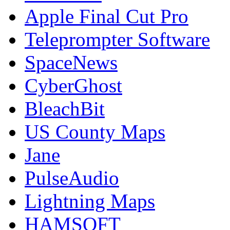
Apple Final Cut Pro
Teleprompter Software
SpaceNews
CyberGhost
BleachBit
US County Maps
Jane
PulseAudio
Lightning Maps
HAMSOFT