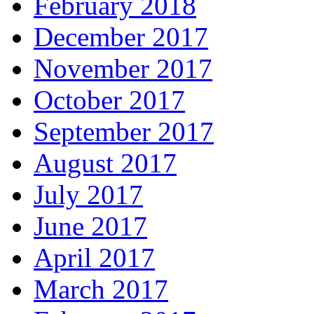
February 2018
December 2017
November 2017
October 2017
September 2017
August 2017
July 2017
June 2017
April 2017
March 2017