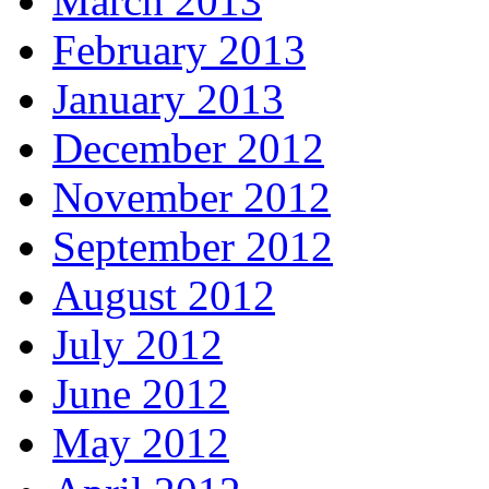
March 2013
February 2013
January 2013
December 2012
November 2012
September 2012
August 2012
July 2012
June 2012
May 2012