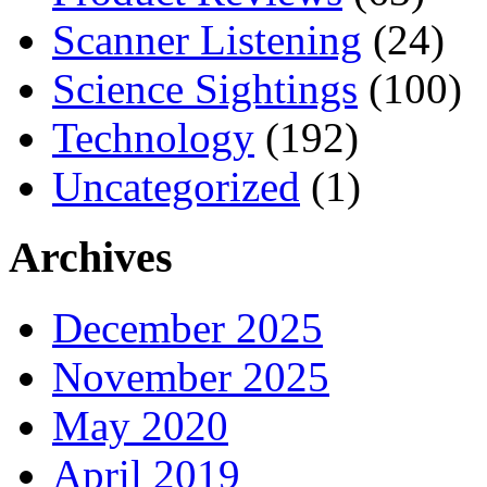
Scanner Listening
(24)
Science Sightings
(100)
Technology
(192)
Uncategorized
(1)
Archives
December 2025
November 2025
May 2020
April 2019