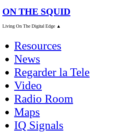
ON THE SQUID
Living On The Digital Edge ▲
Resources
News
Regarder la Tele
Video
Radio Room
Maps
IQ Signals