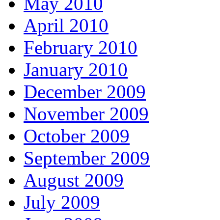
May 2010
April 2010
February 2010
January 2010
December 2009
November 2009
October 2009
September 2009
August 2009
July 2009