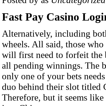
Fast Pay Casino Logi
Alternatively, including b
wheels. All said, those who
will first need to forfeit th
all pending winnings. The b
only one of your bets needs 
duo behind their slot title
Therefore, but it seems like 