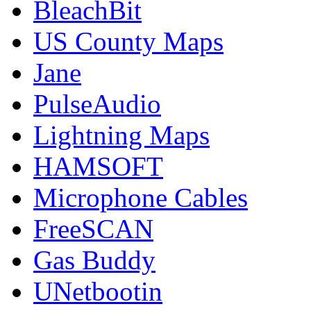
BleachBit
US County Maps
Jane
PulseAudio
Lightning Maps
HAMSOFT
Microphone Cables
FreeSCAN
Gas Buddy
UNetbootin