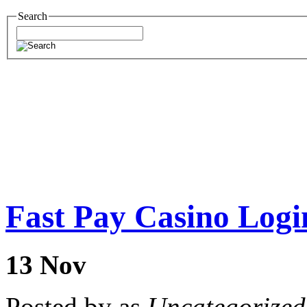
Search
Fast Pay Casino Logi
13
Nov
Posted by as
Uncategorized