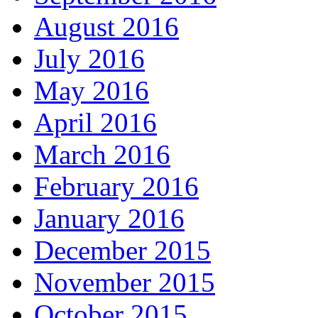
August 2016
July 2016
May 2016
April 2016
March 2016
February 2016
January 2016
December 2015
November 2015
October 2015