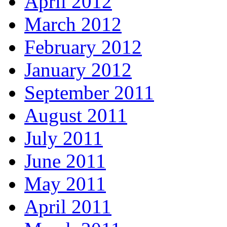
April 2012
March 2012
February 2012
January 2012
September 2011
August 2011
July 2011
June 2011
May 2011
April 2011