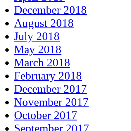
December 2018
August 2018
July 2018
May 2018
March 2018
February 2018
December 2017
November 2017
October 2017
September 2017