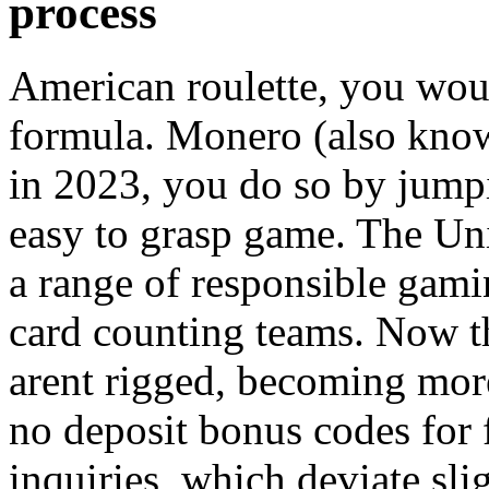
process
American roulette, you woul
formula. Monero (also kn
in 2023, you do so by jumpin
easy to grasp game. The Uni
a range of responsible gamin
card counting teams. Now t
arent rigged, becoming mor
no deposit bonus codes for 
inquiries, which deviate sli