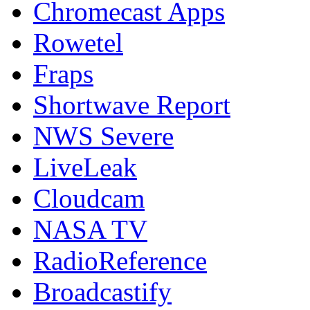
Chromecast Apps
Rowetel
Fraps
Shortwave Report
NWS Severe
LiveLeak
Cloudcam
NASA TV
RadioReference
Broadcastify