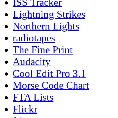
ISS Tracker
Lightning Strikes
Northern Lights
radiotapes
The Fine Print
Audacity
Cool Edit Pro 3.1
Morse Code Chart
FTA Lists
Flickr