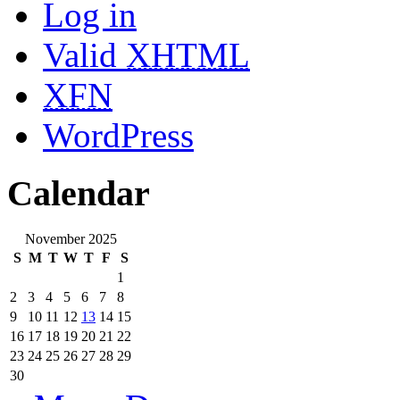
Log in
Valid
XHTML
XFN
WordPress
Calendar
November 2025
S
M
T
W
T
F
S
1
2
3
4
5
6
7
8
9
10
11
12
13
14
15
16
17
18
19
20
21
22
23
24
25
26
27
28
29
30