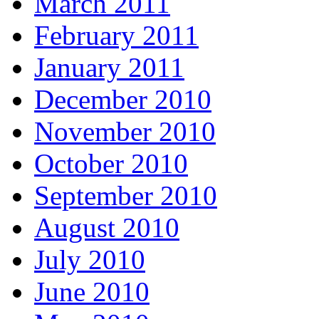
March 2011
February 2011
January 2011
December 2010
November 2010
October 2010
September 2010
August 2010
July 2010
June 2010