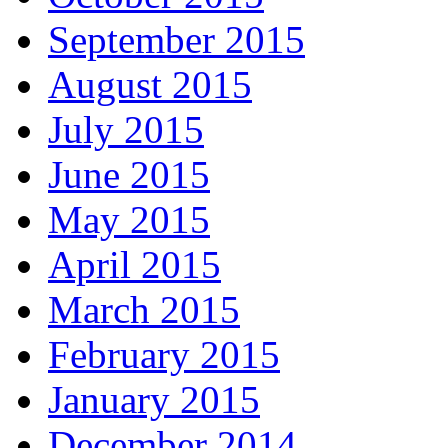
September 2015
August 2015
July 2015
June 2015
May 2015
April 2015
March 2015
February 2015
January 2015
December 2014