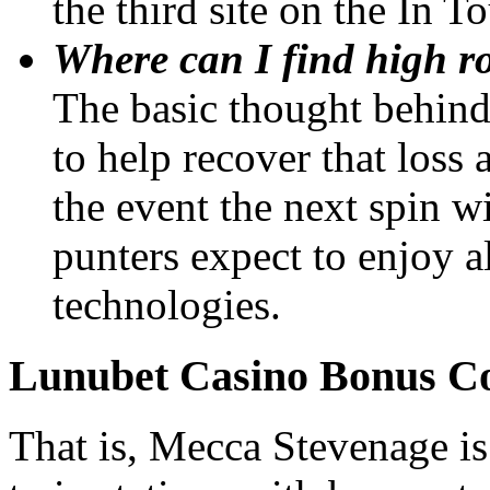
the third site on the In
Where can I find high ro
The basic thought behind 
to help recover that loss 
the event the next spin 
punters expect to enjoy al
technologies.
Lunubet Casino Bonus C
That is, Mecca Stevenage i