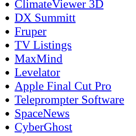
ClimateViewer 3D
DX Summitt
Fruper
TV Listings
MaxMind
Levelator
Apple Final Cut Pro
Teleprompter Software
SpaceNews
CyberGhost