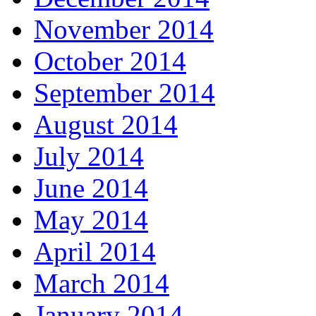
November 2014
October 2014
September 2014
August 2014
July 2014
June 2014
May 2014
April 2014
March 2014
January 2014