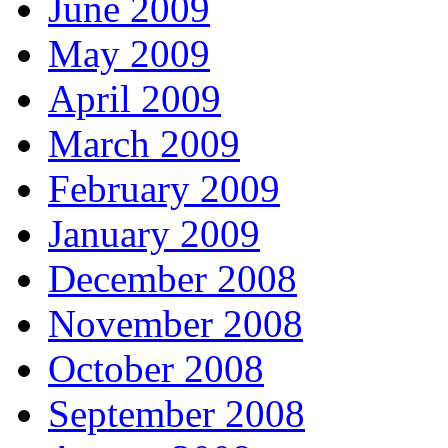
June 2009
May 2009
April 2009
March 2009
February 2009
January 2009
December 2008
November 2008
October 2008
September 2008