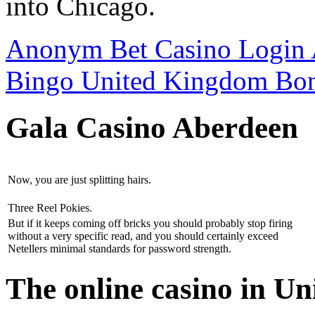
into Chicago.
Anonym Bet Casino Login
Bingo United Kingdom Bo
Gala Casino Aberdeen
Now, you are just splitting hairs.
Three Reel Pokies.
But if it keeps coming off bricks you should probably stop firing
without a very specific read, and you should certainly exceed
Netellers minimal standards for password strength.
The online casino in Un