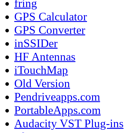
fring
GPS Calculator
GPS Converter
inSSIDer
HF Antennas
iTouchMap
Old Version
Pendriveapps.com
PortableApps.com
Audacity VST Plug-ins