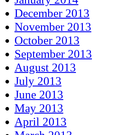
December 2013
November 2013
October 2013
September 2013
August 2013
July 2013
June 2013
May 2013
April 2013