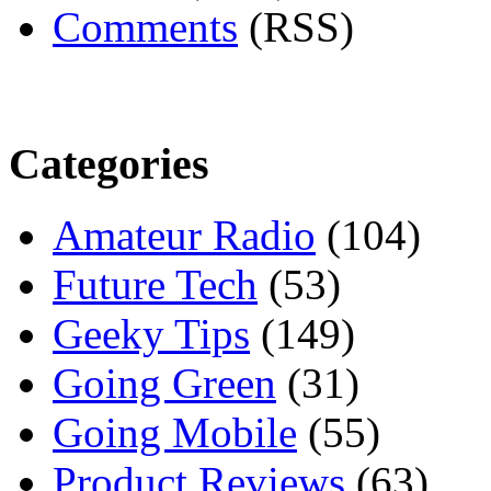
Comments
(RSS)
Categories
Amateur Radio
(104)
Future Tech
(53)
Geeky Tips
(149)
Going Green
(31)
Going Mobile
(55)
Product Reviews
(63)