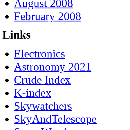
August 2008
February 2008
Links
Electronics
Astronomy 2021
Crude Index
K-index
Skywatchers
SkyAndTelescope