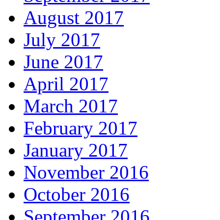
August 2017
July 2017
June 2017
April 2017
March 2017
February 2017
January 2017
November 2016
October 2016
September 2016