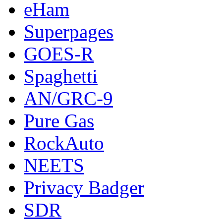
eHam
Superpages
GOES-R
Spaghetti
AN/GRC-9
Pure Gas
RockAuto
NEETS
Privacy Badger
SDR