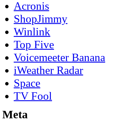
Acronis
ShopJimmy
Winlink
Top Five
Voicemeeter Banana
iWeather Radar
Space
TV Fool
Meta