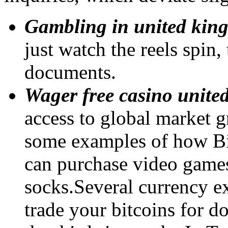
Gambling in united kin
just watch the reels spin,
documents.
Wager free casino unit
access to global market gr
some examples of how Bi
can purchase video games
socks.Several currency e
trade your bitcoins for d