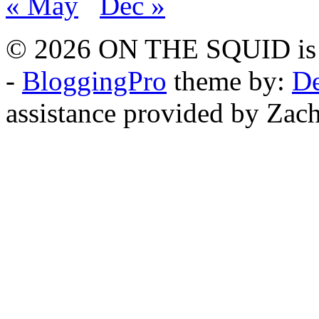
« May
Dec »
© 2026 ON THE SQUID is 
-
BloggingPro
theme by:
De
assistance provided by Zach