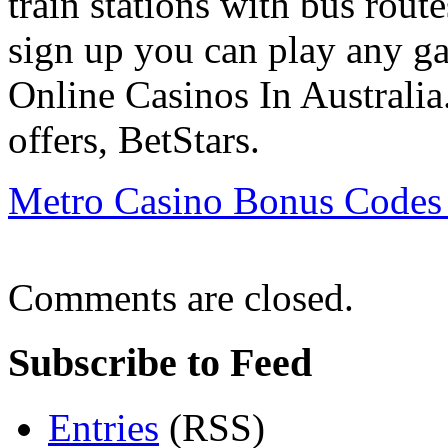
train stations with bus rout
sign up you can play any ga
Online Casinos In Australia
offers, BetStars.
Metro Casino Bonus Codes
Comments are closed.
Subscribe to Feed
Entries
(RSS)