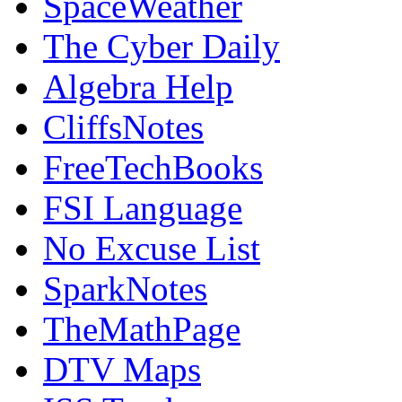
SpaceWeather
The Cyber Daily
Algebra Help
CliffsNotes
FreeTechBooks
FSI Language
No Excuse List
SparkNotes
TheMathPage
DTV Maps