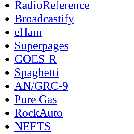
RadioReference
Broadcastify
eHam
Superpages
GOES-R
Spaghetti
AN/GRC-9
Pure Gas
RockAuto
NEETS