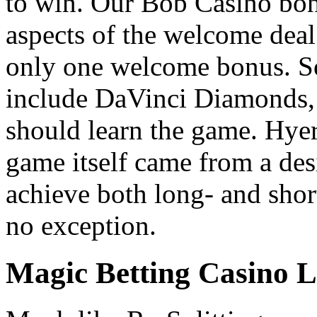
to win. Our Bob Casino bon
aspects of the welcome deal 
only one welcome bonus. Som
include DaVinci Diamonds,
should learn the game. Hyer
game itself came from a desi
achieve both long- and short
no exception.
Magic Betting Casino 