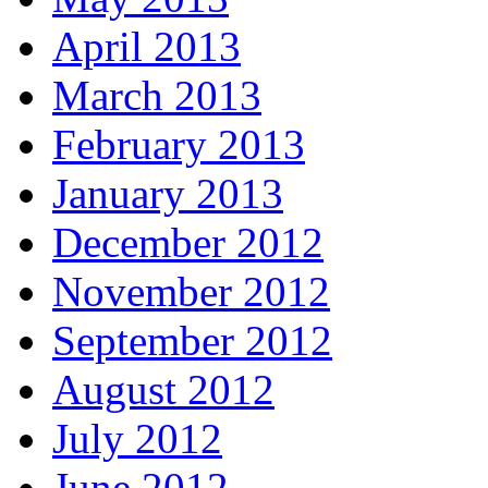
April 2013
March 2013
February 2013
January 2013
December 2012
November 2012
September 2012
August 2012
July 2012
June 2012