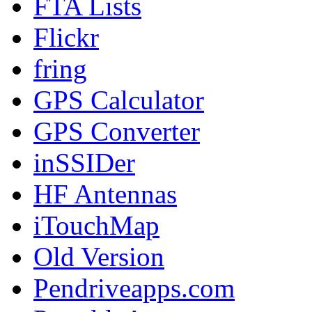
FTA Lists
Flickr
fring
GPS Calculator
GPS Converter
inSSIDer
HF Antennas
iTouchMap
Old Version
Pendriveapps.com