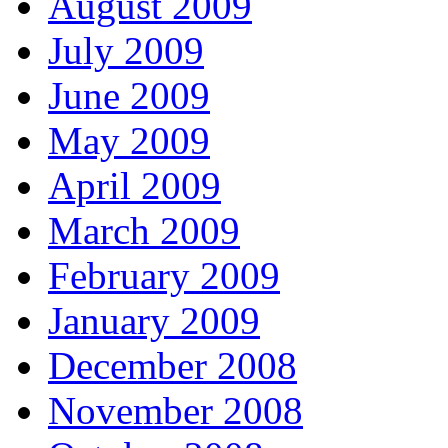
August 2009
July 2009
June 2009
May 2009
April 2009
March 2009
February 2009
January 2009
December 2008
November 2008