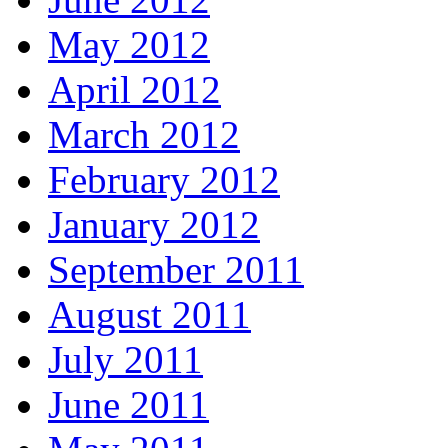
May 2012
April 2012
March 2012
February 2012
January 2012
September 2011
August 2011
July 2011
June 2011