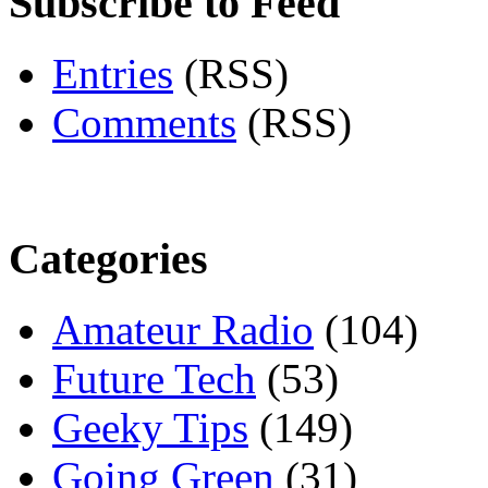
Subscribe to Feed
Entries
(RSS)
Comments
(RSS)
Categories
Amateur Radio
(104)
Future Tech
(53)
Geeky Tips
(149)
Going Green
(31)