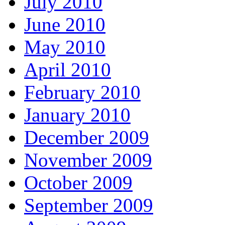
July 2010
June 2010
May 2010
April 2010
February 2010
January 2010
December 2009
November 2009
October 2009
September 2009