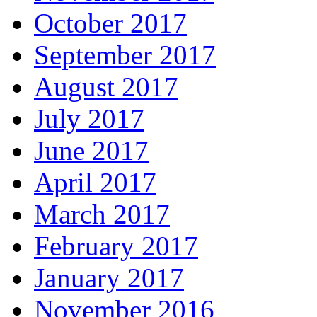
October 2017
September 2017
August 2017
July 2017
June 2017
April 2017
March 2017
February 2017
January 2017
November 2016