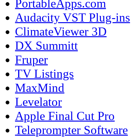
PortableApps.com
Audacity VST Plug-ins
ClimateViewer 3D
DX Summitt
Fruper
TV Listings
MaxMind
Levelator
Apple Final Cut Pro
Teleprompter Software