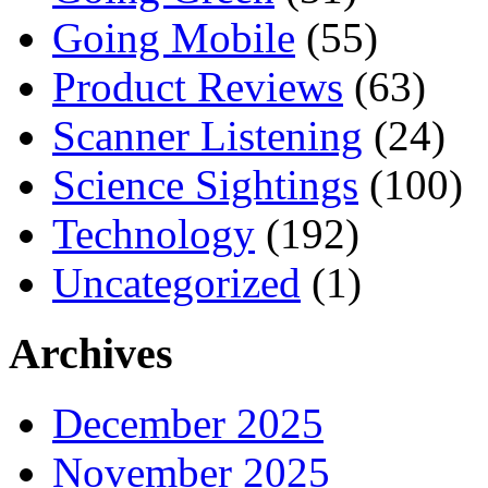
Going Mobile
(55)
Product Reviews
(63)
Scanner Listening
(24)
Science Sightings
(100)
Technology
(192)
Uncategorized
(1)
Archives
December 2025
November 2025