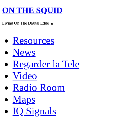
ON THE SQUID
Living On The Digital Edge ▲
Resources
News
Regarder la Tele
Video
Radio Room
Maps
IQ Signals