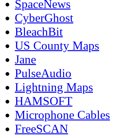
SpaceNews
CyberGhost
BleachBit
US County Maps
Jane
PulseAudio
Lightning Maps
HAMSOFT
Microphone Cables
FreeSCAN