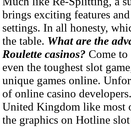
Much like Re-Splitting, a 
brings exciting features and
settings. In all honesty, wh
the table.
What are the adva
Roulette casinos?
Come to o
even the toughest slot game
unique games online. Unfort
of online casino developers.
United Kingdom like most of
the graphics on Hotline slot 