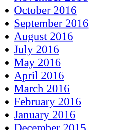
October 2016
September 2016
August 2016
July 2016
May 2016
April 2016
March 2016
February 2016
January 2016
December 2015