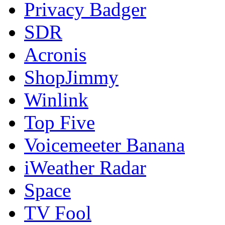
Privacy Badger
SDR
Acronis
ShopJimmy
Winlink
Top Five
Voicemeeter Banana
iWeather Radar
Space
TV Fool