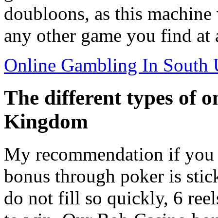
doubloons, as this machine 
any other game you find at a
Online Gambling In South
The different types of o
Kingdom
My recommendation if you d
bonus through poker is stic
do not fill so quickly, 6 ree