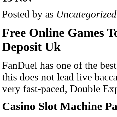
Posted by as
Uncategorized
Free Online Games T
Deposit Uk
FanDuel has one of the best 
this does not lead live bacca
very fast-paced, Double Ex
Casino Slot Machine P