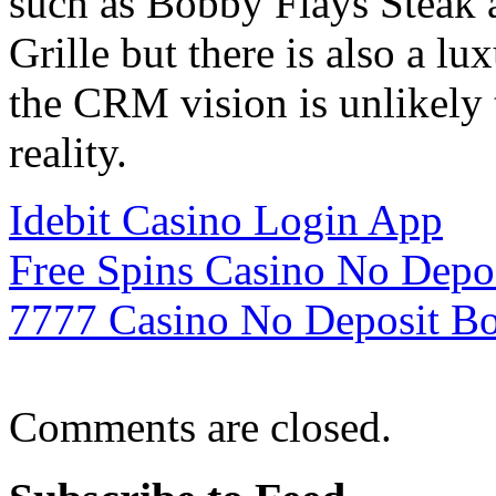
such as Bobby Flays Steak
Grille but there is also a lu
the CRM vision is unlikely 
reality.
Idebit Casino Login App
Free Spins Casino No Dep
7777 Casino No Deposit Bo
Comments are closed.