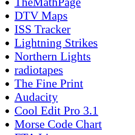
TheMathPage
DTV Maps
ISS Tracker
Lightning Strikes
Northern Lights
radiotapes
The Fine Print
Audacity
Cool Edit Pro 3.1
Morse Code Chart