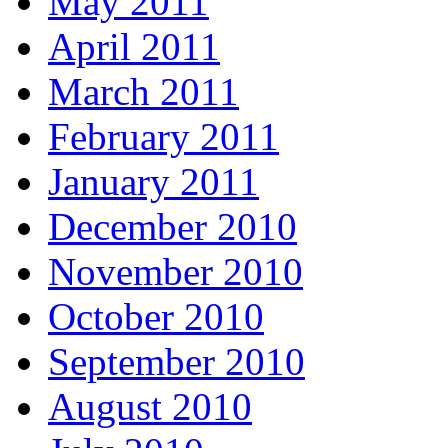
May 2011
April 2011
March 2011
February 2011
January 2011
December 2010
November 2010
October 2010
September 2010
August 2010