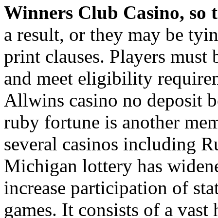
Winners Club Casino, so th
a result, or they may be tyi
print clauses. Players must 
and meet eligibility require
Allwins casino no deposit b
ruby fortune is another mem
several casinos including R
Michigan lottery has widen
increase participation of sta
games. It consists of a vast