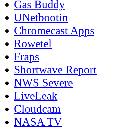
Gas Buddy
UNetbootin
Chromecast Apps
Rowetel
Fraps
Shortwave Report
NWS Severe
LiveLeak
Cloudcam
NASA TV