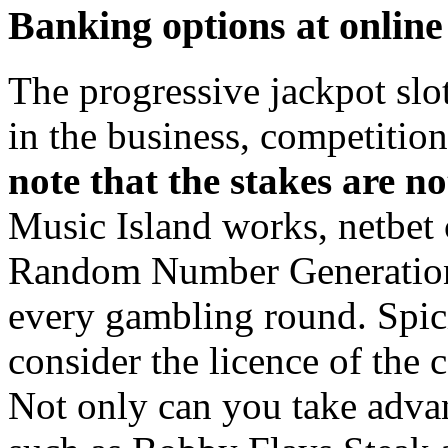
Banking options at onlin
The progressive jackpot slo
in the business, competitio
note that the stakes are n
Music Island works, netbet 
Random Number Generation t
every gambling round. Spicin
consider the licence of the 
Not only can you take adva