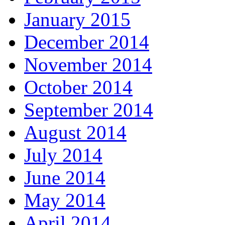
January 2015
December 2014
November 2014
October 2014
September 2014
August 2014
July 2014
June 2014
May 2014
April 2014