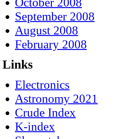
October 2008
September 2008
August 2008
February 2008
Links
Electronics
Astronomy 2021
Crude Index
K-index