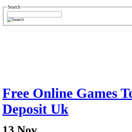
Search
Free Online Games T
Deposit Uk
13
Nov