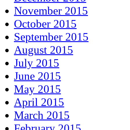
November 2015
October 2015
September 2015
August 2015
July 2015
June 2015
May 2015
April 2015
March 2015
February 2015