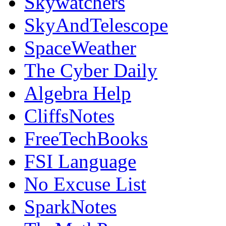
Skywatchers
SkyAndTelescope
SpaceWeather
The Cyber Daily
Algebra Help
CliffsNotes
FreeTechBooks
FSI Language
No Excuse List
SparkNotes