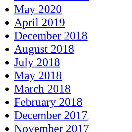
May 2020
April 2019
December 2018
August 2018
July 2018
May 2018
March 2018
February 2018
December 2017
November 2017