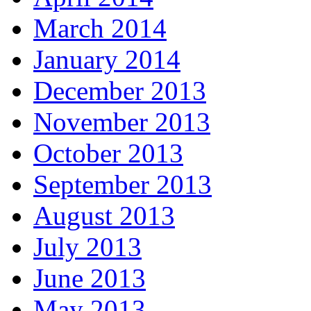
March 2014
January 2014
December 2013
November 2013
October 2013
September 2013
August 2013
July 2013
June 2013
May 2013