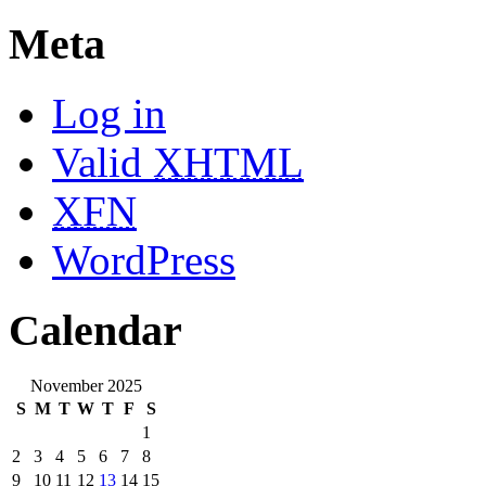
Meta
Log in
Valid
XHTML
XFN
WordPress
Calendar
November 2025
S
M
T
W
T
F
S
1
2
3
4
5
6
7
8
9
10
11
12
13
14
15