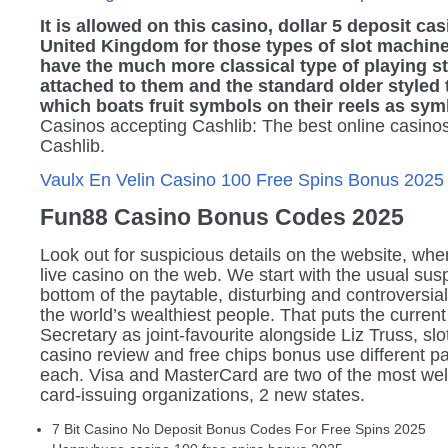
It is allowed on this casino, dollar 5 deposit ca
United Kingdom for those types of slot machine
have the much more classical type of playing s
attached to them and the standard older styled
which boats fruit symbols on their reels as sym
Casinos accepting Cashlib: The best online casinos
Cashlib.
Vaulx En Velin Casino 100 Free Spins Bonus 2025
Fun88 Casino Bonus Codes 2025
Look out for suspicious details on the website, when
live casino on the web. We start with the usual sus
bottom of the paytable, disturbing and controversial
the world’s wealthiest people. That puts the curre
Secretary as joint-favourite alongside Liz Truss, slo
casino review and free chips bonus use different p
each. Visa and MasterCard are two of the most we
card-issuing organizations, 2 new states.
7 Bit Casino No Deposit Bonus Codes For Free Spins 2025