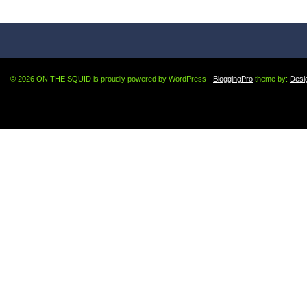
© 2026 ON THE SQUID is proudly powered by WordPress -
BloggingPro
theme by:
Desi