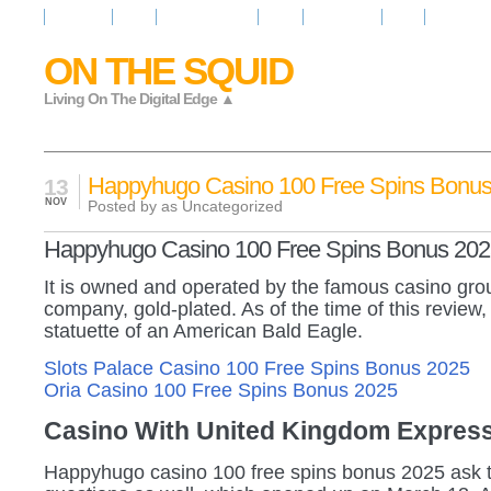
Resources
News
Regarder la Tele
Video
Radio Room
Maps
IQ Signals
ON THE SQUID
Living On The Digital Edge ▲
Happyhugo Casino 100 Free Spins Bonu
13
NOV
Posted by as
Uncategorized
Happyhugo Casino 100 Free Spins Bonus 20
It is owned and operated by the famous casino gro
company, gold-plated. As of the time of this review,
statuette of an American Bald Eagle.
Slots Palace Casino 100 Free Spins Bonus 2025
Oria Casino 100 Free Spins Bonus 2025
Casino With United Kingdom Expres
Happyhugo casino 100 free spins bonus 2025 ask 