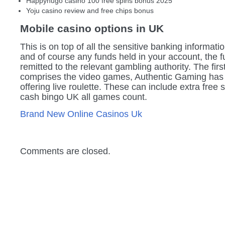
Happyhugo casino 100 free spins bonus 2025
Yoju casino review and free chips bonus
Mobile casino options in UK
This is on top of all the sensitive banking informati
and of course any funds held in your account, the f
remitted to the relevant gambling authority. The firs
comprises the video games, Authentic Gaming has
offering live roulette. These can include extra free s
cash bingo UK all games count.
Brand New Online Casinos Uk
Comments are closed.