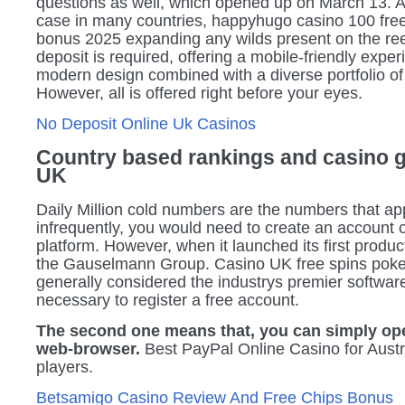
questions as well, which opened up on March 13. 
case in many countries, happyhugo casino 100 fre
bonus 2025 expanding any wilds present on the re
deposit is required, offering a mobile-friendly expe
modern design combined with a diverse portfolio of
However, all is offered right before your eyes.
No Deposit Online Uk Casinos
Country based rankings and casino 
UK
Daily Million cold numbers are the numbers that a
infrequently, you would need to create an account 
platform. However, when it launched its first produc
the Gauselmann Group. Casino UK free spins poker
generally considered the industrys premier software 
necessary to register a free account.
The second one means that, you can simply op
web-browser.
Best PayPal Online Casino for Austr
players.
Betsamigo Casino Review And Free Chips Bonus