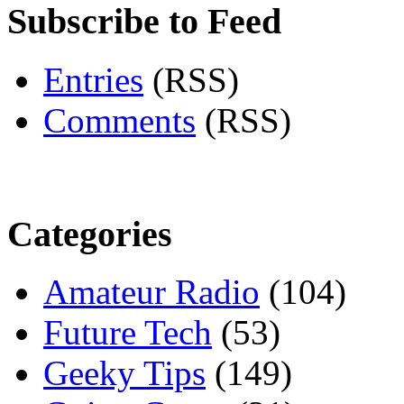
Subscribe to Feed
Entries
(RSS)
Comments
(RSS)
Categories
Amateur Radio
(104)
Future Tech
(53)
Geeky Tips
(149)