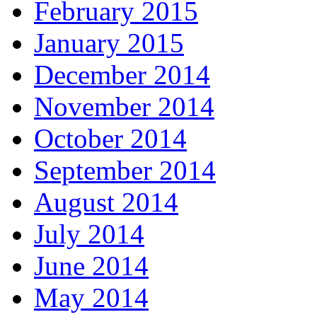
February 2015
January 2015
December 2014
November 2014
October 2014
September 2014
August 2014
July 2014
June 2014
May 2014