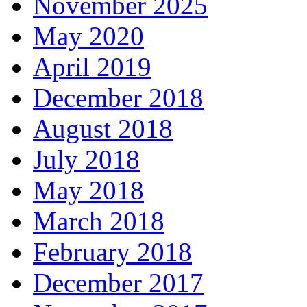
November 2025
May 2020
April 2019
December 2018
August 2018
July 2018
May 2018
March 2018
February 2018
December 2017