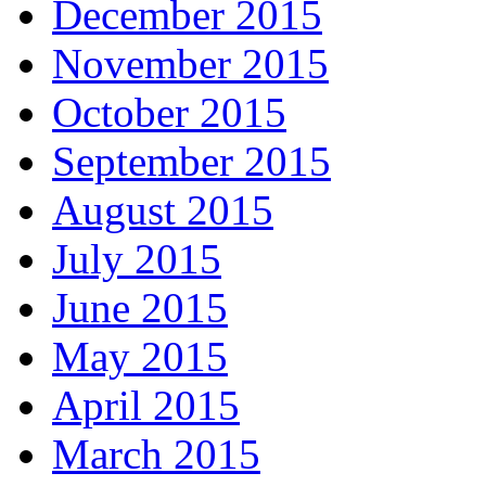
December 2015
November 2015
October 2015
September 2015
August 2015
July 2015
June 2015
May 2015
April 2015
March 2015