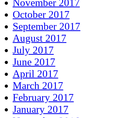
November 2017
October 2017
September 2017
August 2017
July 2017
June 2017
April 2017
March 2017
February 2017
January 2017