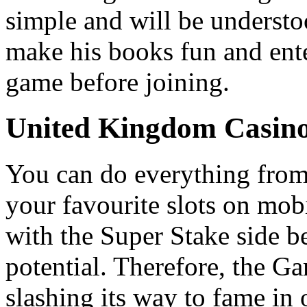
simple and will be understo
make his books fun and ente
game before joining.
United Kingdom Casino
You can do everything from
your favourite slots on mob
with the Super Stake side b
potential. Therefore, the G
slashing its way to fame in 