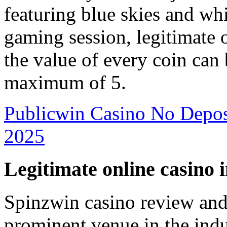
featuring blue skies and wh
gaming session, legitimate 
the value of every coin can 
maximum of 5.
Publicwin Casino No Depos
2025
Legitimate online casino 
Spinzwin casino review and
prominent venue in the ind