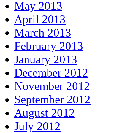
May 2013
April 2013
March 2013
February 2013
January 2013
December 2012
November 2012
September 2012
August 2012
July 2012