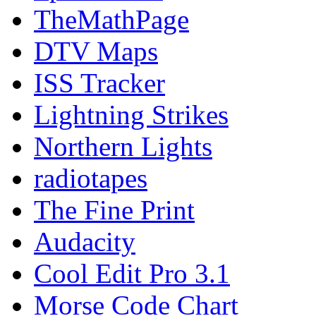
TheMathPage
DTV Maps
ISS Tracker
Lightning Strikes
Northern Lights
radiotapes
The Fine Print
Audacity
Cool Edit Pro 3.1
Morse Code Chart