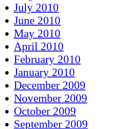
July 2010
June 2010
May 2010
April 2010
February 2010
January 2010
December 2009
November 2009
October 2009
September 2009