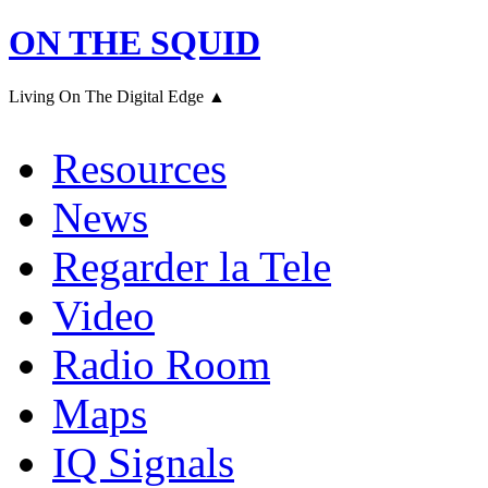
ON THE SQUID
Living On The Digital Edge ▲
Resources
News
Regarder la Tele
Video
Radio Room
Maps
IQ Signals