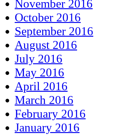
November 2016
October 2016
September 2016
August 2016
July 2016
May 2016
April 2016
March 2016
February 2016
January 2016