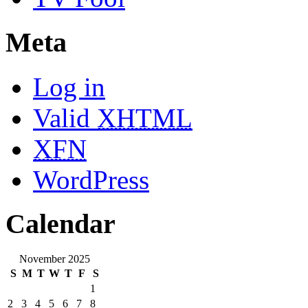
Meta
Log in
Valid
XHTML
XFN
WordPress
Calendar
November 2025
S
M
T
W
T
F
S
1
2
3
4
5
6
7
8