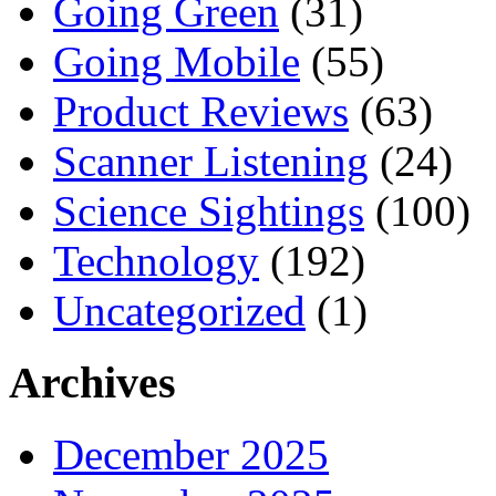
Going Green
(31)
Going Mobile
(55)
Product Reviews
(63)
Scanner Listening
(24)
Science Sightings
(100)
Technology
(192)
Uncategorized
(1)
Archives
December 2025