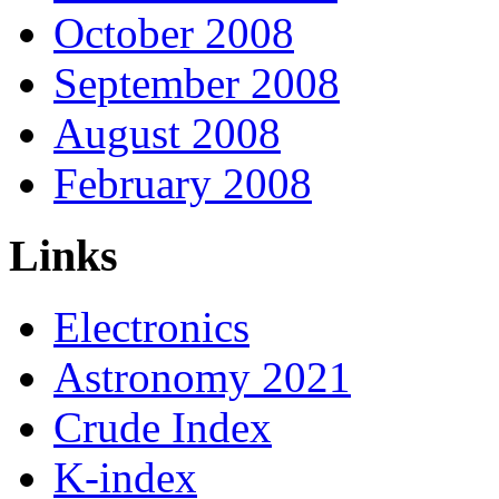
October 2008
September 2008
August 2008
February 2008
Links
Electronics
Astronomy 2021
Crude Index
K-index