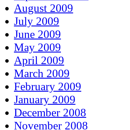
August 2009
July 2009
June 2009
May 2009
April 2009
March 2009
February 2009
January 2009
December 2008
November 2008