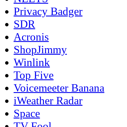
Privacy Badger
SDR
Acronis
ShopJimmy
Winlink
Top Five
Voicemeeter Banana
iWeather Radar
Space
TV Fool