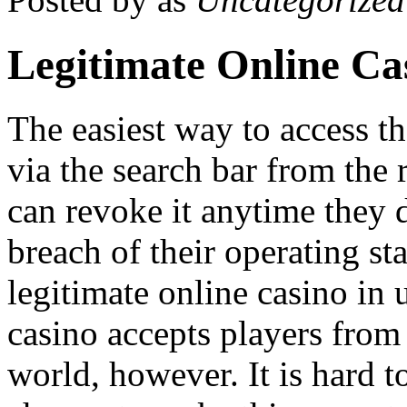
Legitimate Online Ca
The easiest way to access t
via the search bar from the 
can revoke it anytime they 
breach of their operating st
legitimate online casino i
casino accepts players from
world, however. It is hard t