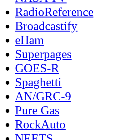
RadioReference
Broadcastify
eHam
Superpages
GOES-R
Spaghetti
AN/GRC-9
Pure Gas
RockAuto
NEETS