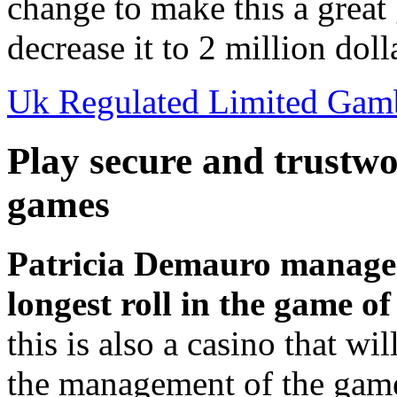
change to make this a grea
decrease it to 2 million doll
Uk Regulated Limited Gam
Play secure and trustwo
games
Patricia Demauro managed 
longest roll in the game o
this is also a casino that wi
the management of the game 