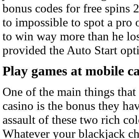
bonus codes for free spins 
to impossible to spot a pro 
to win way more than he lo
provided the Auto Start opt
Play games at mobile c
One of the main things that 
casino is the bonus they have
assault of these two rich co
Whatever your blackjack ch