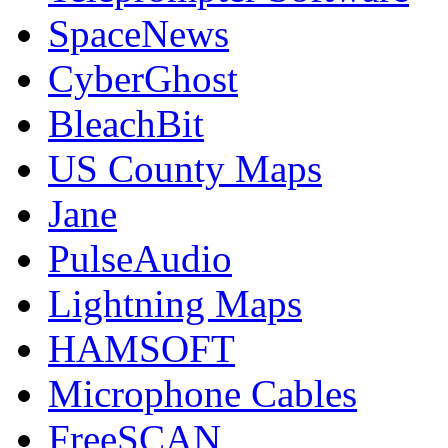
SpaceNews
CyberGhost
BleachBit
US County Maps
Jane
PulseAudio
Lightning Maps
HAMSOFT
Microphone Cables
FreeSCAN