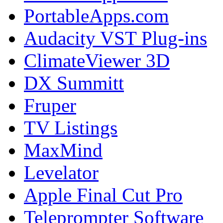
PortableApps.com
Audacity VST Plug-ins
ClimateViewer 3D
DX Summitt
Fruper
TV Listings
MaxMind
Levelator
Apple Final Cut Pro
Teleprompter Software