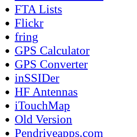
FTA Lists
Flickr
fring
GPS Calculator
GPS Converter
inSSIDer
HF Antennas
iTouchMap
Old Version
Pendriveapps.com