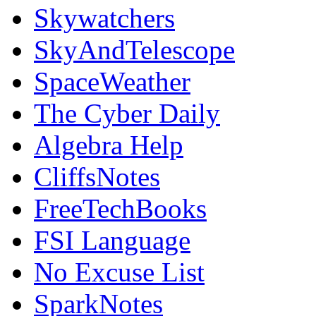
Skywatchers
SkyAndTelescope
SpaceWeather
The Cyber Daily
Algebra Help
CliffsNotes
FreeTechBooks
FSI Language
No Excuse List
SparkNotes