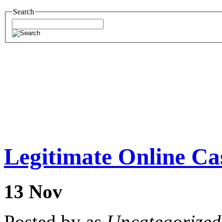
Search
Legitimate Online Ca
13
Nov
Posted by as
Uncategorized