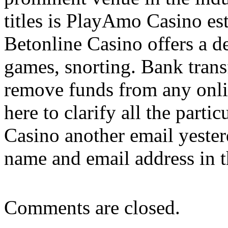
titles is PlayAmo Casino es
Betonline Casino offers a de
games, snorting. Bank trans
remove funds from any onli
here to clarify all the parti
Casino another email yester
name and email address in th
Comments are closed.