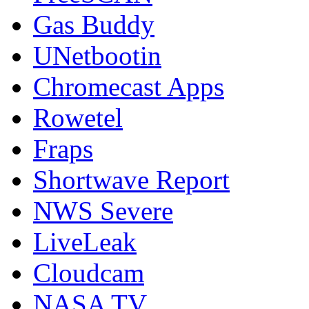
Gas Buddy
UNetbootin
Chromecast Apps
Rowetel
Fraps
Shortwave Report
NWS Severe
LiveLeak
Cloudcam
NASA TV