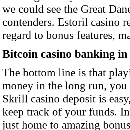
we could see the Great Dane
contenders. Estoril casino 
regard to bonus features, 
Bitcoin casino banking i
The bottom line is that pla
money in the long run, you 
Skrill casino deposit is easy
keep track of your funds. In
just home to amazing bonus