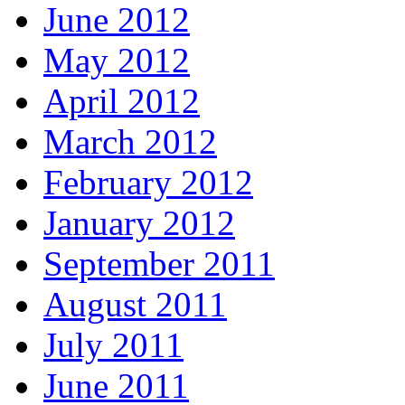
June 2012
May 2012
April 2012
March 2012
February 2012
January 2012
September 2011
August 2011
July 2011
June 2011