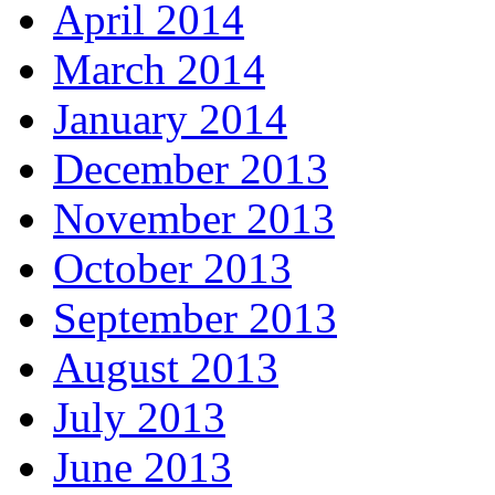
April 2014
March 2014
January 2014
December 2013
November 2013
October 2013
September 2013
August 2013
July 2013
June 2013