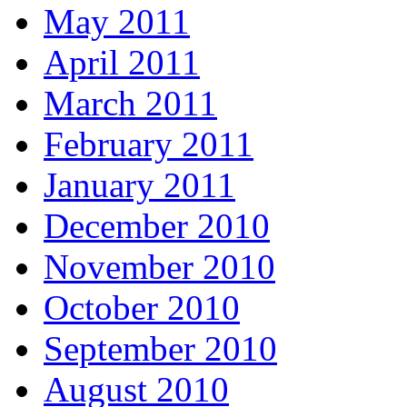
May 2011
April 2011
March 2011
February 2011
January 2011
December 2010
November 2010
October 2010
September 2010
August 2010