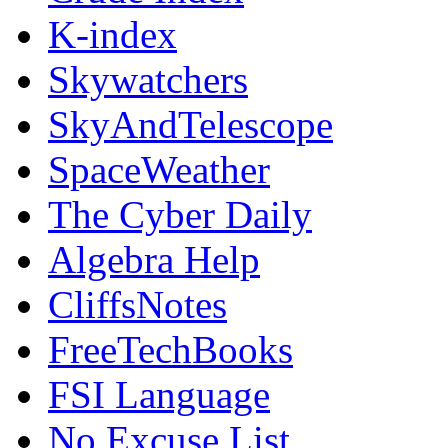
K-index
Skywatchers
SkyAndTelescope
SpaceWeather
The Cyber Daily
Algebra Help
CliffsNotes
FreeTechBooks
FSI Language
No Excuse List