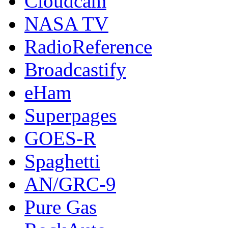
Cloudcam
NASA TV
RadioReference
Broadcastify
eHam
Superpages
GOES-R
Spaghetti
AN/GRC-9
Pure Gas