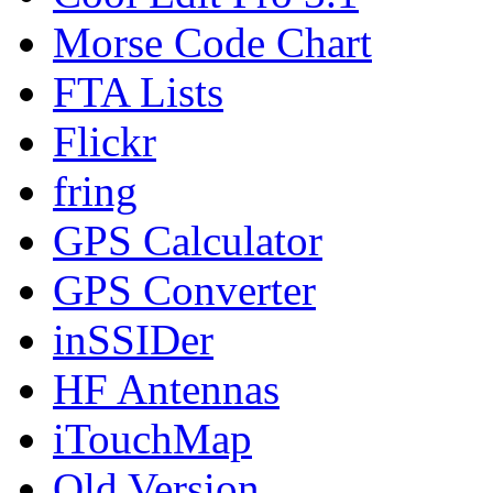
Morse Code Chart
FTA Lists
Flickr
fring
GPS Calculator
GPS Converter
inSSIDer
HF Antennas
iTouchMap
Old Version