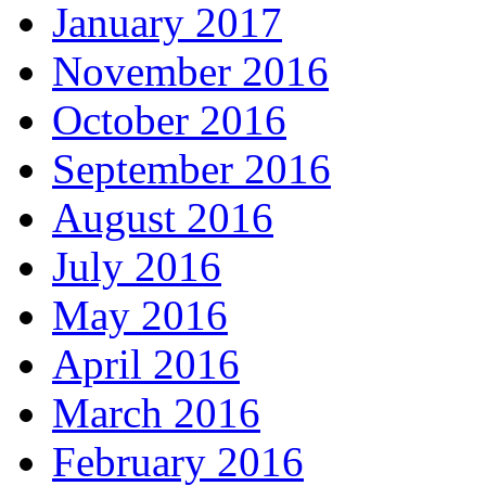
January 2017
November 2016
October 2016
September 2016
August 2016
July 2016
May 2016
April 2016
March 2016
February 2016