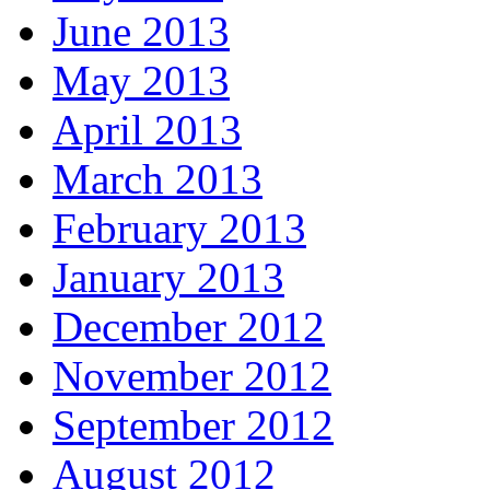
June 2013
May 2013
April 2013
March 2013
February 2013
January 2013
December 2012
November 2012
September 2012
August 2012