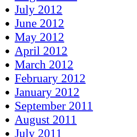
July 2012
June 2012
May 2012
April 2012
March 2012
February 2012
January 2012
September 2011
August 2011
July 2011