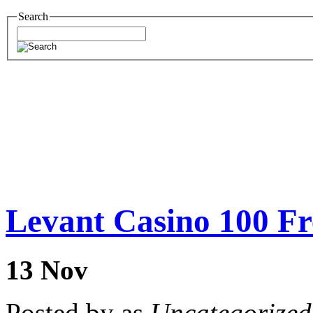
Search
Levant Casino 100 Fr
13
Nov
Posted by as
Uncategorized