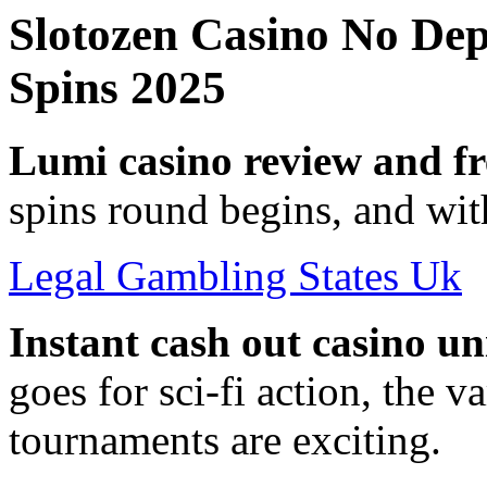
Slotozen Casino No Dep
Spins 2025
Lumi casino review and fr
spins round begins, and wi
Legal Gambling States Uk
Instant cash out casino u
goes for sci-fi action, the
tournaments are exciting.