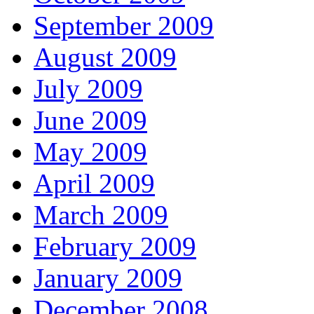
September 2009
August 2009
July 2009
June 2009
May 2009
April 2009
March 2009
February 2009
January 2009
December 2008