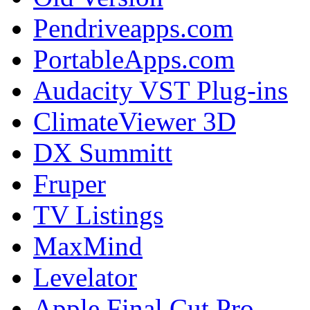
Pendriveapps.com
PortableApps.com
Audacity VST Plug-ins
ClimateViewer 3D
DX Summitt
Fruper
TV Listings
MaxMind
Levelator
Apple Final Cut Pro