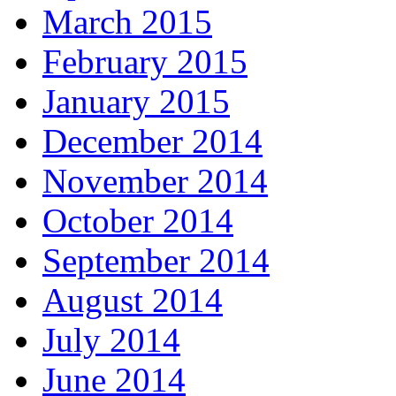
March 2015
February 2015
January 2015
December 2014
November 2014
October 2014
September 2014
August 2014
July 2014
June 2014