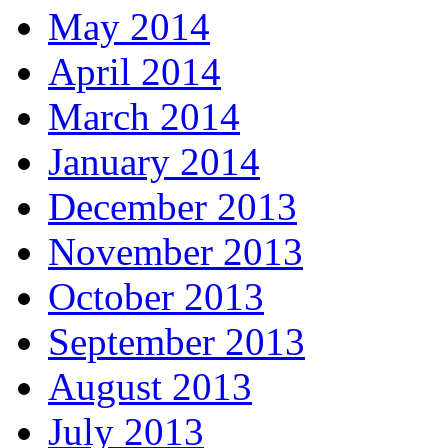
May 2014
April 2014
March 2014
January 2014
December 2013
November 2013
October 2013
September 2013
August 2013
July 2013