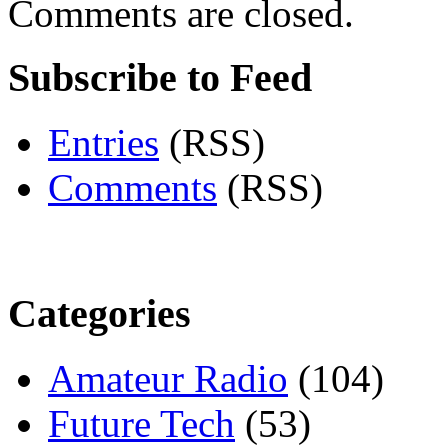
Comments are closed.
Subscribe to Feed
Entries
(RSS)
Comments
(RSS)
Categories
Amateur Radio
(104)
Future Tech
(53)