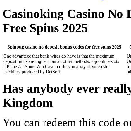
Casinoking Casino No 
Free Spins 2025
Spinpug casino no deposit bonus codes for free spins 2025
One advantage that bank wires do have is that the maximum
Un
deposit limits are higher than all other methods, top online slots
Un
UK the All Spins Win Casino offers an array of video slot
fo
machines produced by BetSoft.
ot
Has anybody ever really
Kingdom
You can redeem this code o