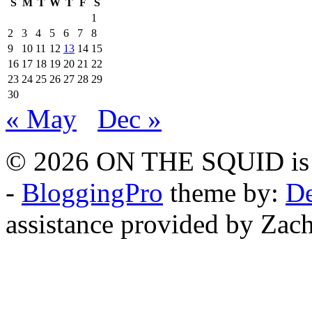
S
M
T
W
T
F
S
1
2
3
4
5
6
7
8
9
10
11
12
13
14
15
16
17
18
19
20
21
22
23
24
25
26
27
28
29
30
« May
Dec »
© 2026 ON THE SQUID is 
-
BloggingPro
theme by:
De
assistance provided by Zach