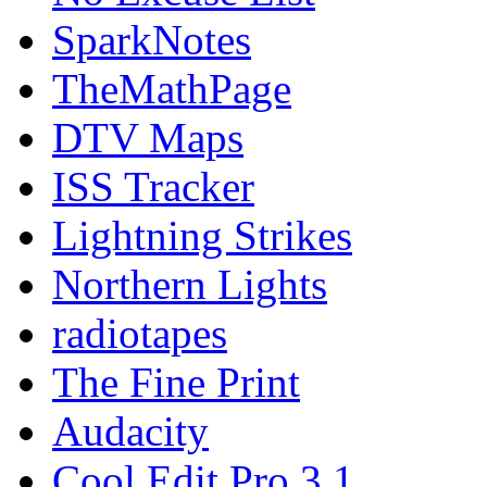
SparkNotes
TheMathPage
DTV Maps
ISS Tracker
Lightning Strikes
Northern Lights
radiotapes
The Fine Print
Audacity
Cool Edit Pro 3.1