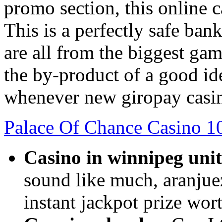
promo section, this online c
This is a perfectly safe ba
are all from the biggest game
the by-product of a good id
whenever new giropay casi
Palace Of Chance Casino 1
Casino in winnipeg uni
sound like much, aranjue
instant jackpot prize wor