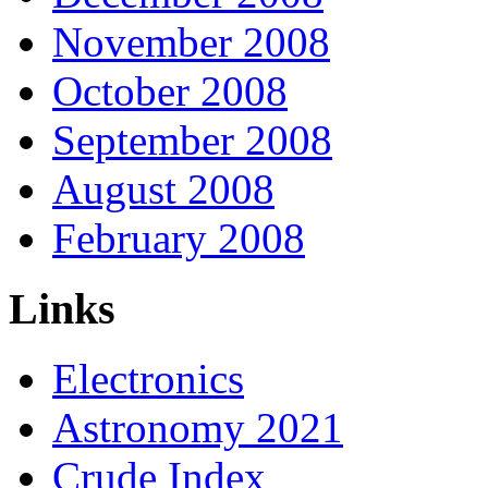
November 2008
October 2008
September 2008
August 2008
February 2008
Links
Electronics
Astronomy 2021
Crude Index