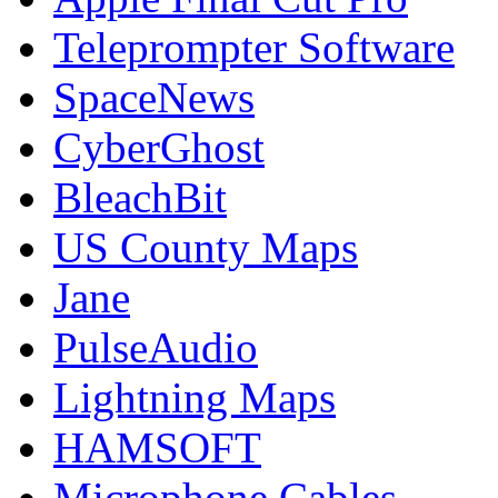
Teleprompter Software
SpaceNews
CyberGhost
BleachBit
US County Maps
Jane
PulseAudio
Lightning Maps
HAMSOFT
Microphone Cables