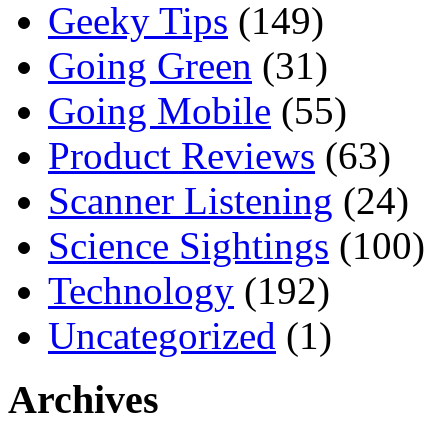
Geeky Tips
(149)
Going Green
(31)
Going Mobile
(55)
Product Reviews
(63)
Scanner Listening
(24)
Science Sightings
(100)
Technology
(192)
Uncategorized
(1)
Archives