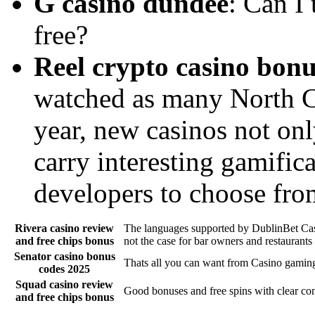
G casino dundee
: Can I
free?
Reel crypto casino bon
watched as many North Ca
year, new casinos not onl
carry interesting gamifi
developers to choose fro
Rivera casino review
The languages supported by DublinBet Casi
and free chips bonus
not the case for bar owners and restaurant
Senator casino bonus
Thats all you can want from Casino gaming,
codes 2025
Squad casino review
Good bonuses and free spins with clear con
and free chips bonus