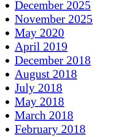
December 2025
November 2025
May 2020
April 2019
December 2018
August 2018
July 2018
May 2018
March 2018
February 2018