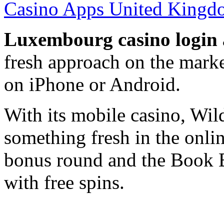
Casino Apps United Kingd
Luxembourg casino login 
fresh approach on the market
on iPhone or Android.
With its mobile casino, Wil
something fresh in the onli
bonus round and the Book B
with free spins.