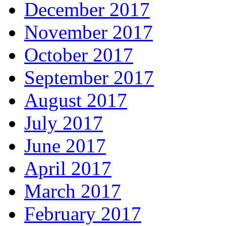
December 2017
November 2017
October 2017
September 2017
August 2017
July 2017
June 2017
April 2017
March 2017
February 2017