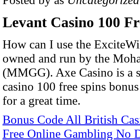
Levant Casino 100 Fr
How can I use the ExciteWin
owned and run by the Moh
(MMGG). Axe Casino is a st
casino 100 free spins bonu
for a great time.
Bonus Code All British Cas
Free Online Gambling No 