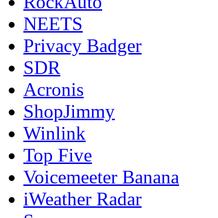
RockAuto
NEETS
Privacy Badger
SDR
Acronis
ShopJimmy
Winlink
Top Five
Voicemeeter Banana
iWeather Radar