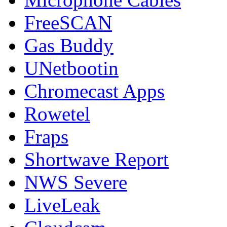
FreeSCAN
Gas Buddy
UNetbootin
Chromecast Apps
Rowetel
Fraps
Shortwave Report
NWS Severe
LiveLeak