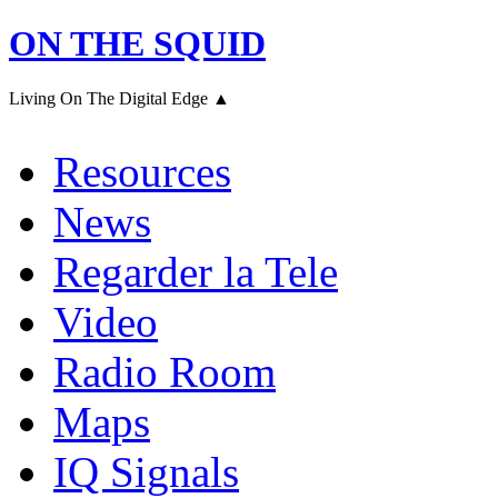
ON THE SQUID
Living On The Digital Edge ▲
Resources
News
Regarder la Tele
Video
Radio Room
Maps
IQ Signals