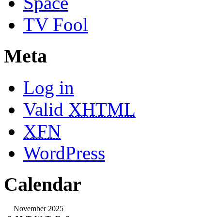
Space
TV Fool
Meta
Log in
Valid
XHTML
XFN
WordPress
Calendar
November 2025