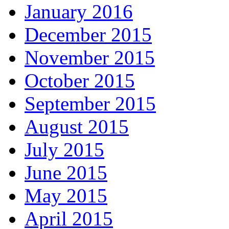
January 2016
December 2015
November 2015
October 2015
September 2015
August 2015
July 2015
June 2015
May 2015
April 2015