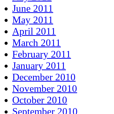
June 2011
May 2011
April 2011
March 2011
February 2011
January 2011
December 2010
November 2010
October 2010
September 2010