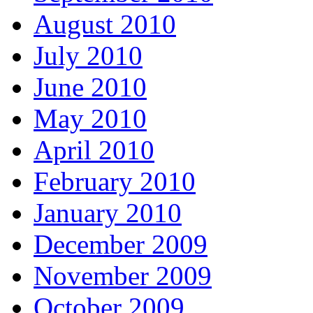
August 2010
July 2010
June 2010
May 2010
April 2010
February 2010
January 2010
December 2009
November 2009
October 2009