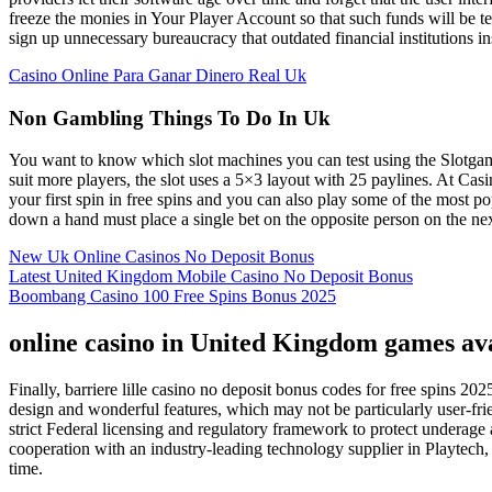
freeze the monies in Your Player Account so that such funds will be te
sign up unnecessary bureaucracy that outdated financial institutions in
Casino Online Para Ganar Dinero Real Uk
Non Gambling Things To Do In Uk
You want to know which slot machines you can test using the Slotgam
suit more players, the slot uses a 5×3 layout with 25 paylines. At Cas
your first spin in free spins and you can also play some of the most
down a hand must place a single bet on the opposite person on the ne
New Uk Online Casinos No Deposit Bonus
Latest United Kingdom Mobile Casino No Deposit Bonus
Boombang Casino 100 Free Spins Bonus 2025
online casino in United Kingdom games av
Finally, barriere lille casino no deposit bonus codes for free spins 2
design and wonderful features, which may not be particularly user-frie
strict Federal licensing and regulatory framework to protect underage
cooperation with an industry-leading technology supplier in Playtech, n
time.