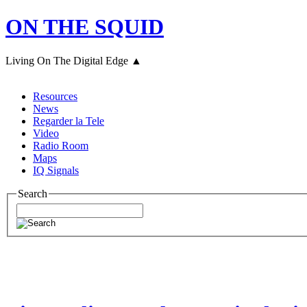
ON THE SQUID
Living On The Digital Edge ▲
Resources
News
Regarder la Tele
Video
Radio Room
Maps
IQ Signals
Search