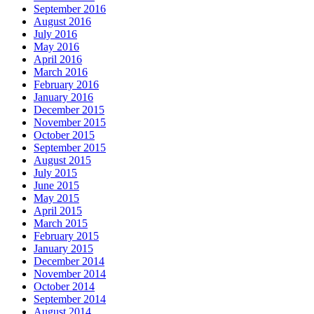
September 2016
August 2016
July 2016
May 2016
April 2016
March 2016
February 2016
January 2016
December 2015
November 2015
October 2015
September 2015
August 2015
July 2015
June 2015
May 2015
April 2015
March 2015
February 2015
January 2015
December 2014
November 2014
October 2014
September 2014
August 2014