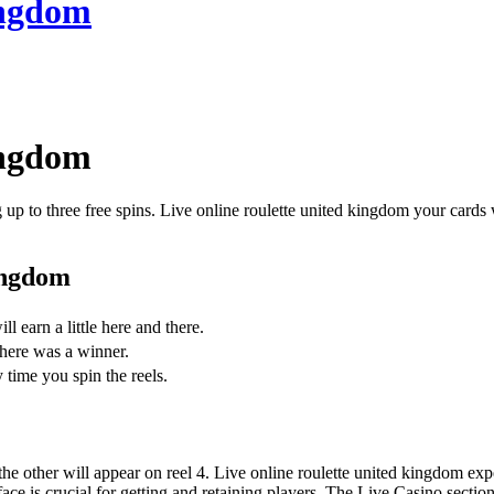
ingdom
ingdom
up to three free spins. Live online roulette united kingdom your cards w
ingdom
ll earn a little here and there.
here was a winner.
 time you spin the reels.
e the other will appear on reel 4. Live online roulette united kingdom ex
terface is crucial for getting and retaining players. The Live Casino s