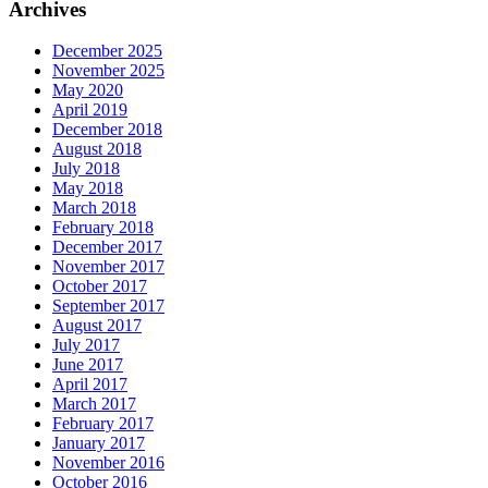
Archives
December 2025
November 2025
May 2020
April 2019
December 2018
August 2018
July 2018
May 2018
March 2018
February 2018
December 2017
November 2017
October 2017
September 2017
August 2017
July 2017
June 2017
April 2017
March 2017
February 2017
January 2017
November 2016
October 2016