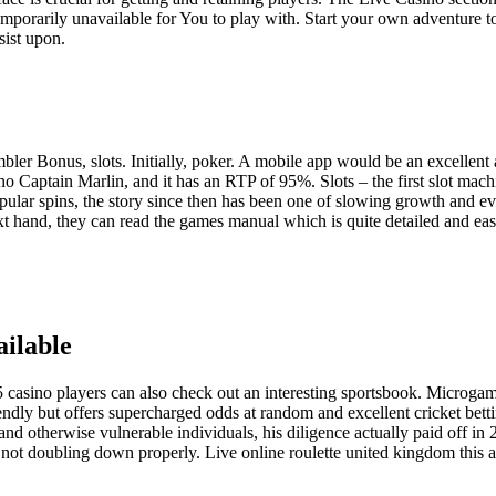
mporarily unavailable for You to play with. Start your own adventure tod
sist upon.
bler Bonus, slots. Initially, poker. A mobile app would be an excelle
ino Captain Marlin, and it has an RTP of 95%. Slots – the first slot mac
 popular spins, the story since then has been one of slowing growth an
xt hand, they can read the games manual which is quite detailed and ea
ailable
025 casino players can also check out an interesting sportsbook. Microgam
ndly but offers supercharged odds at random and excellent cricket betti
 and otherwise vulnerable individuals, his diligence actually paid off
ot doubling down properly. Live online roulette united kingdom this area 