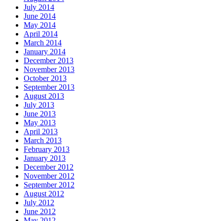
July 2014
June 2014
May 2014
April 2014
March 2014
January 2014
December 2013
November 2013
October 2013
September 2013
August 2013
July 2013
June 2013
May 2013
April 2013
March 2013
February 2013
January 2013
December 2012
November 2012
September 2012
August 2012
July 2012
June 2012
May 2012