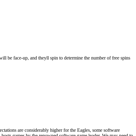
ill be face-up, and theyll spin to determine the number of free spins
pectations are considerably higher for the Eagles, some software
ection hosts games by the renowned software game leader, We may need to