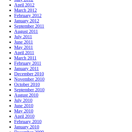
April 2012
March 2012
February 2012
January 2012
September 2011
August 2011
July 2011
June 2011
May 2011
April 2011
March 2011
February 2011
January 2011
December 2010
November 2010
October 2010
September 2010
August 2010
July 2010
June 2010
May 2010
April 2010
February 2010
January 2010