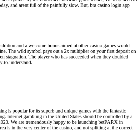
ay, and arent full of the painfully slow. But, bra casino login app
nt addition and a welcome bonus aimed at other casino games would
hine. The wild symbol pays out a 2x multiplier on your first deposit on
d even stagnation. The player who has succeeded when they doubled
sy-to-understand.
ing is popular for its superb and unique games with the fantastic
ng. Internet gambling in the United States should be controlled by a
 in 2023. We are tremendously happy to be launching betPARX in
is in the very center of the casino, and not splitting at the correct