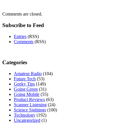
Comments are closed.
Subscribe to Feed
Entries
(RSS)
Comments
(RSS)
Categories
Amateur Radio
(104)
Future Tech
(53)
Geeky Tips
(149)
Going Green
(31)
Going Mobile
(55)
Product Reviews
(63)
Scanner Listening
(24)
Science Sightings
(100)
Technology
(192)
Uncategorized
(1)