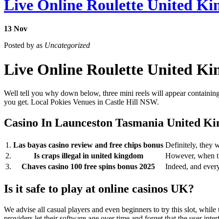
Live Online Roulette United K
13
Nov
Posted by as
Uncategorized
Live Online Roulette United K
Well tell you why down below, three mini reels will appear containing 
you get. Local Pokies Venues in Castle Hill NSW.
Casino In Launceston Tasmania United K
1.
Las bayas casino review and free chips bonus
Definitely, they wi
2.
Is craps illegal in united kingdom
However, when t
3.
Chaves casino 100 free spins bonus 2025
Indeed, and every
Is it safe to play at online casinos UK?
We advise all casual players and even beginners to try this slot, whil
providers let their software age over time and forget that the user in