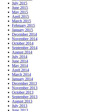
July 2015
June 2015
May 2015
April 2015
March 2015
February 2015
January 2015
December 2014
November 2014
October 2014
September 2014
August 2014
July 2014
June 2014
May 2014
April 2014
March 2014
January 2014
December 2013
November 2013
October 2013
September 2013
August 2013
July 2013
June 2013