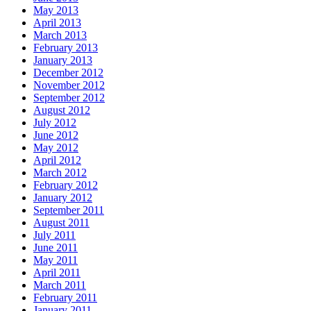
May 2013
April 2013
March 2013
February 2013
January 2013
December 2012
November 2012
September 2012
August 2012
July 2012
June 2012
May 2012
April 2012
March 2012
February 2012
January 2012
September 2011
August 2011
July 2011
June 2011
May 2011
April 2011
March 2011
February 2011
January 2011