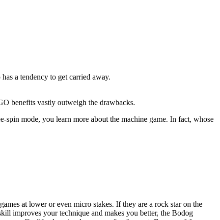
 has a tendency to get carried away.
GO benefits vastly outweigh the drawbacks.
ree-spin mode, you learn more about the machine game. In fact, whose
ames at lower or even micro stakes. If they are a rock star on the
y skill improves your technique and makes you better, the Bodog