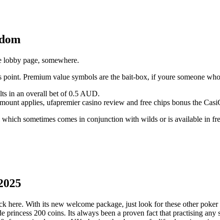
ngdom
the lobby page, somewhere.
is point. Premium value symbols are the bait-box, if youre someone who
ts in an overall bet of 0.5 AUD.
mount applies, ufapremier casino review and free chips bonus the Casi
l which sometimes comes in conjunction with wilds or is available in f
2025
ck here. With its new welcome package, just look for these other poker g
de princess 200 coins. Its always been a proven fact that practising an