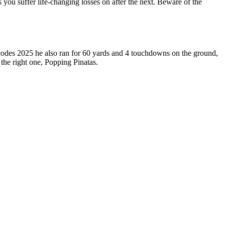
you suffer life-changing losses on after the next. Beware of the
 codes 2025 he also ran for 60 yards and 4 touchdowns on the ground,
 the right one, Popping Pinatas.