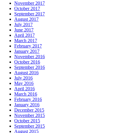
November 2017
October 2017
September 2017
August 2017
July 2017
June 2017
April 2017
March 2017
February 2017
January 2017
November 2016
October 2016
September 2016
August 2016
July 2016
May 2016
April 2016
March 2016
February 2016
January 2016
December 2015
November 2015
October 2015
September 2015
August 2015