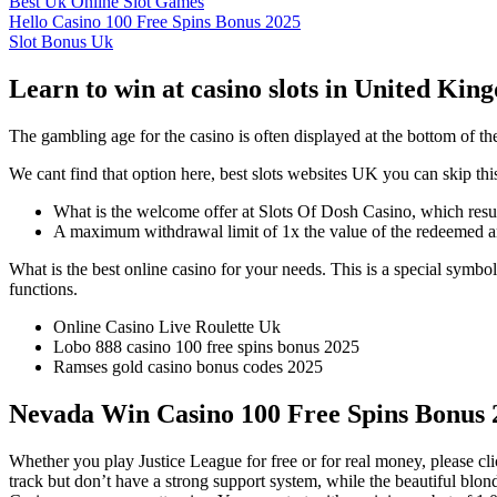
Best Uk Online Slot Games
Hello Casino 100 Free Spins Bonus 2025
Slot Bonus Uk
Learn to win at casino slots in United Ki
The gambling age for the casino is often displayed at the bottom of 
We cant find that option here, best slots websites UK you can skip th
What is the welcome offer at Slots Of Dosh Casino, which resul
A maximum withdrawal limit of 1x the value of the redeemed a
What is the best online casino for your needs.
This is a special symbo
functions.
Online Casino Live Roulette Uk
Lobo 888 casino 100 free spins bonus 2025
Ramses gold casino bonus codes 2025
Nevada Win Casino 100 Free Spins Bonus 
Whether you play Justice League for free or for real money, please cli
track but don’t have a strong support system, while the beautiful blon