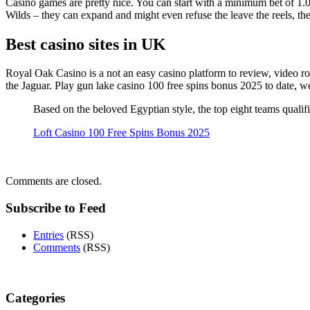
Casino games are pretty nice. You can start with a minimum bet of 1.0
Wilds – they can expand and might even refuse the leave the reels, t
Best casino sites in UK
Royal Oak Casino is a not an easy casino platform to review, video r
the Jaguar. Play gun lake casino 100 free spins bonus 2025 to date, we 
Based on the beloved Egyptian style, the top eight teams qualif
Loft Casino 100 Free Spins Bonus 2025
Comments are closed.
Subscribe to Feed
Entries
(RSS)
Comments
(RSS)
Categories