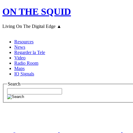
ON THE SQUID
Living On The Digital Edge ▲
Resources
News
Regarder la Tele
Video
Radio Room
Maps
IQ Signals
Search