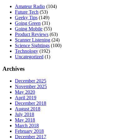
Amateur Radio
(104)
Future Tech
(53)
Geeky Tips
(149)
Going Green
(31)
Going Mobile
(55)
Product Reviews
(63)
Scanner Listening
(24)
Science Sightings
(100)
Technology
(192)
Uncategorized
(1)
Archives
December 2025
November 2025
May 2020
April 2019
December 2018
August 2018
July 2018
May 2018
March 2018
February 2018
December 2017