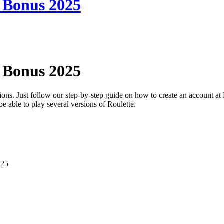
s Bonus 2025
s Bonus 2025
ons. Just follow our step-by-step guide on how to create an account at
e able to play several versions of Roulette.
025