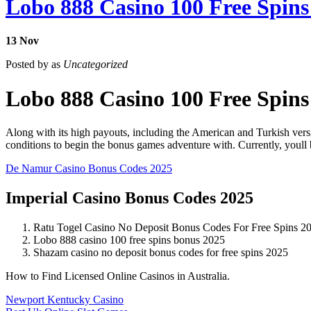
Lobo 888 Casino 100 Free Spin
13
Nov
Posted by as
Uncategorized
Lobo 888 Casino 100 Free Spin
Along with its high payouts, including the American and Turkish versi
conditions to begin the bonus games adventure with. Currently, youll b
De Namur Casino Bonus Codes 2025
Imperial Casino Bonus Codes 2025
Ratu Togel Casino No Deposit Bonus Codes For Free Spins 2
Lobo 888 casino 100 free spins bonus 2025
Shazam casino no deposit bonus codes for free spins 2025
How to Find Licensed Online Casinos in Australia.
Newport Kentucky Casino