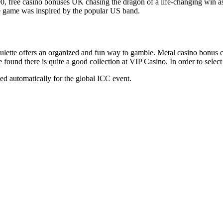
0, free casino bonuses UK chasing the dragon of a life-changing win as 
he game was inspired by the popular US band.
oulette offers an organized and fun way to gamble. Metal casino bonus
found there is quite a good collection at VIP Casino. In order to select
ied automatically for the global ICC event.