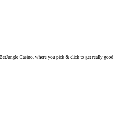
 BetJungle Casino, where you pick & click to get really good