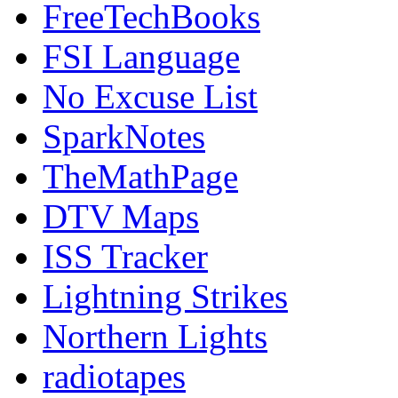
FreeTechBooks
FSI Language
No Excuse List
SparkNotes
TheMathPage
DTV Maps
ISS Tracker
Lightning Strikes
Northern Lights
radiotapes