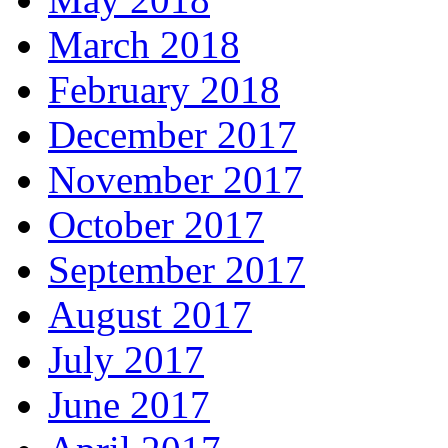
March 2018
February 2018
December 2017
November 2017
October 2017
September 2017
August 2017
July 2017
June 2017