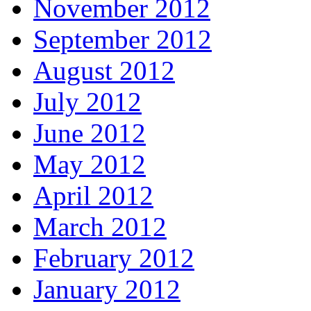
November 2012
September 2012
August 2012
July 2012
June 2012
May 2012
April 2012
March 2012
February 2012
January 2012