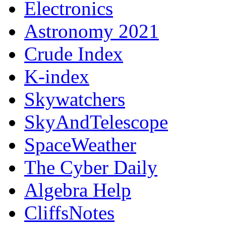
Electronics
Astronomy 2021
Crude Index
K-index
Skywatchers
SkyAndTelescope
SpaceWeather
The Cyber Daily
Algebra Help
CliffsNotes