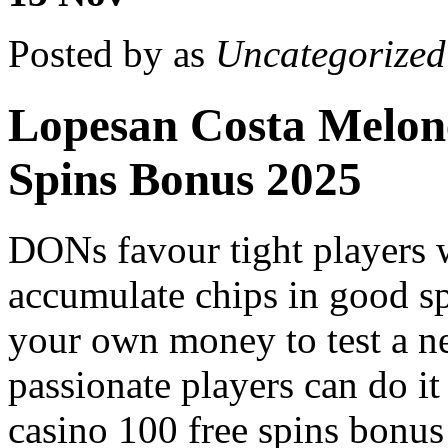
Posted by as
Uncategorized
Lopesan Costa Melon
Spins Bonus 2025
DONs favour tight players w
accumulate chips in good sp
your own money to test a n
passionate players can do it
casino 100 free spins bonus