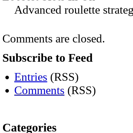
Advanced roulette strateg
Comments are closed.
Subscribe to Feed
Entries
(RSS)
Comments
(RSS)
Categories