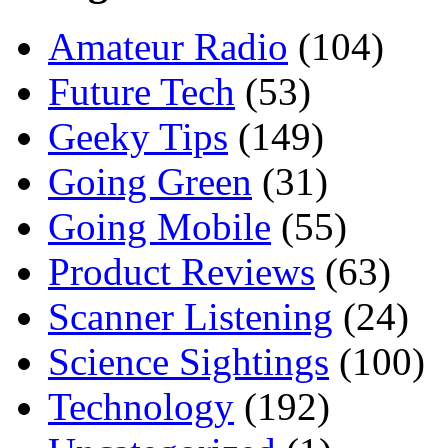
Amateur Radio
(104)
Future Tech
(53)
Geeky Tips
(149)
Going Green
(31)
Going Mobile
(55)
Product Reviews
(63)
Scanner Listening
(24)
Science Sightings
(100)
Technology
(192)