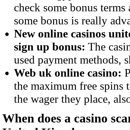
check some bonus terms a
some bonus is really adv
New online casinos uni
sign up bonus:
The casi
used payment methods, s
Web uk online casino:
P
the maximum free spins t
the wager they place, also
When does a casino sc