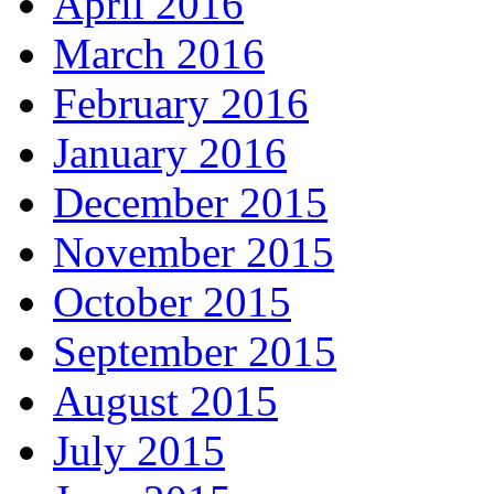
April 2016
March 2016
February 2016
January 2016
December 2015
November 2015
October 2015
September 2015
August 2015
July 2015