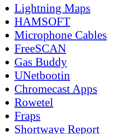
Lightning Maps
HAMSOFT
Microphone Cables
FreeSCAN
Gas Buddy
UNetbootin
Chromecast Apps
Rowetel
Fraps
Shortwave Report