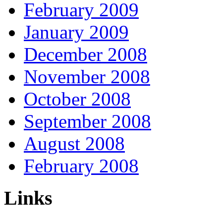
February 2009
January 2009
December 2008
November 2008
October 2008
September 2008
August 2008
February 2008
Links