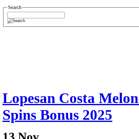
Search
Lopesan Costa Melon
Spins Bonus 2025
13
Nov