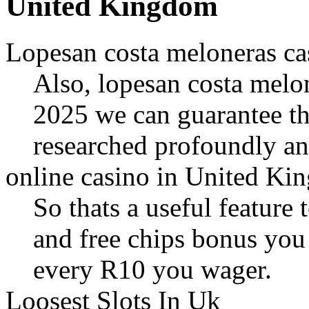
United Kingdom
Lopesan costa meloneras ca
Also, lopesan costa melo
2025 we can guarantee th
researched profoundly an
online casino in United Ki
So thats a useful feature 
and free chips bonus you
every R10 you wager.
Loosest Slots In Uk