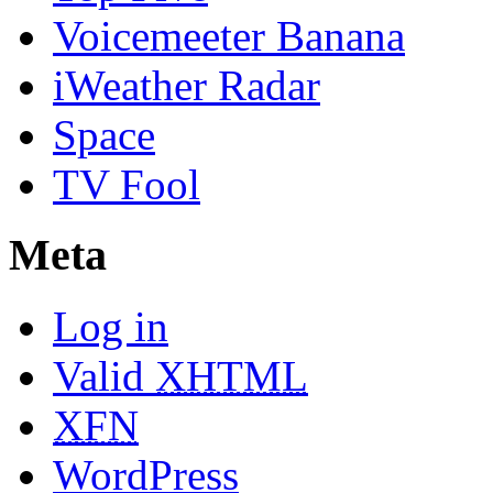
Voicemeeter Banana
iWeather Radar
Space
TV Fool
Meta
Log in
Valid
XHTML
XFN
WordPress