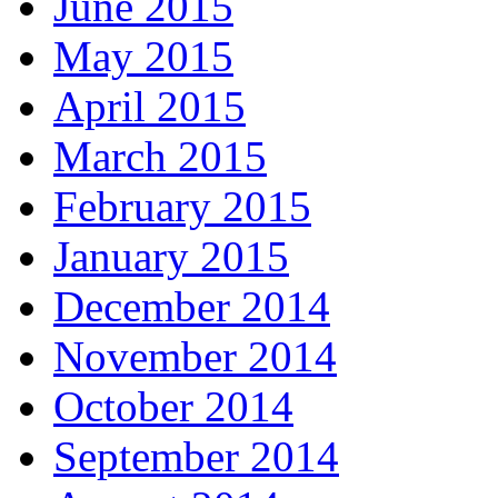
June 2015
May 2015
April 2015
March 2015
February 2015
January 2015
December 2014
November 2014
October 2014
September 2014