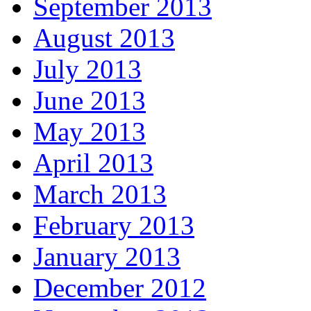
September 2013
August 2013
July 2013
June 2013
May 2013
April 2013
March 2013
February 2013
January 2013
December 2012