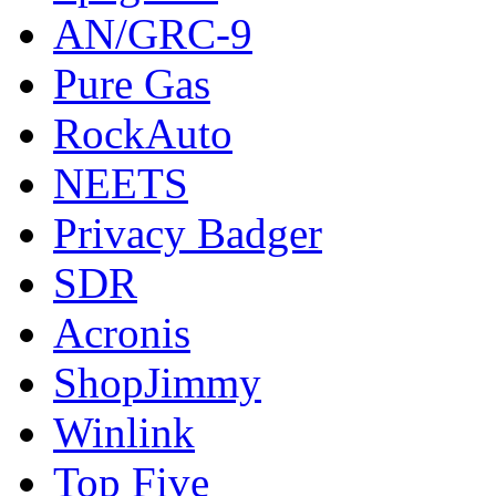
AN/GRC-9
Pure Gas
RockAuto
NEETS
Privacy Badger
SDR
Acronis
ShopJimmy
Winlink
Top Five