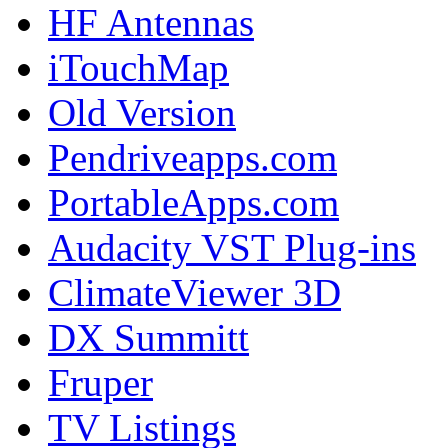
HF Antennas
iTouchMap
Old Version
Pendriveapps.com
PortableApps.com
Audacity VST Plug-ins
ClimateViewer 3D
DX Summitt
Fruper
TV Listings