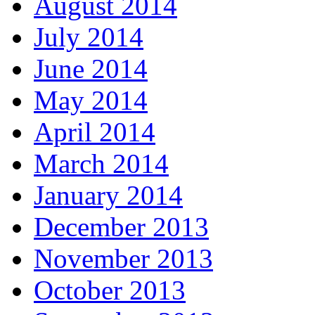
August 2014
July 2014
June 2014
May 2014
April 2014
March 2014
January 2014
December 2013
November 2013
October 2013