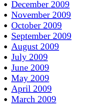
December 2009
November 2009
October 2009
September 2009
August 2009
July 2009
June 2009
May 2009
April 2009
March 2009