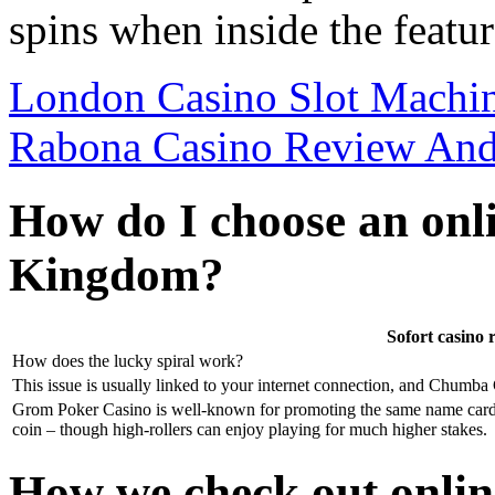
spins when inside the featur
London Casino Slot Machi
Rabona Casino Review And
How do I choose an onli
Kingdom?
Sofort casino 
How does the lucky spiral work?
This issue is usually linked to your internet connection, and Chumba
Grom Poker Casino is well-known for promoting the same name card gam
coin – though high-rollers can enjoy playing for much higher stakes.
How we check out onli