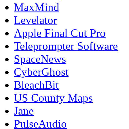
MaxMind
Levelator
Apple Final Cut Pro
Teleprompter Software
SpaceNews
CyberGhost
BleachBit
US County Maps
Jane
PulseAudio