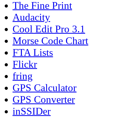
The Fine Print
Audacity
Cool Edit Pro 3.1
Morse Code Chart
FTA Lists
Flickr
fring
GPS Calculator
GPS Converter
inSSIDer