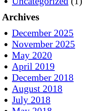
Uncategorized
(1)
Archives
December 2025
November 2025
May 2020
April 2019
December 2018
August 2018
July 2018
May 2018