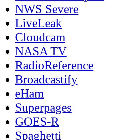
NWS Severe
LiveLeak
Cloudcam
NASA TV
RadioReference
Broadcastify
eHam
Superpages
GOES-R
Spaghetti