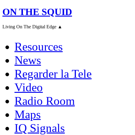
ON THE SQUID
Living On The Digital Edge ▲
Resources
News
Regarder la Tele
Video
Radio Room
Maps
IQ Signals