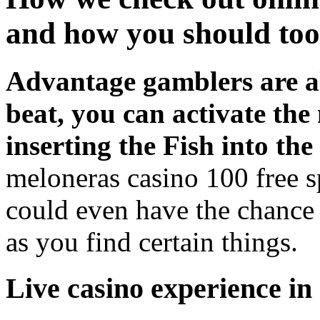
and how you should too
Advantage gamblers are a
beat, you can activate the
inserting the Fish into th
meloneras casino 100 free 
could even have the chance
as you find certain things.
Live casino experience i