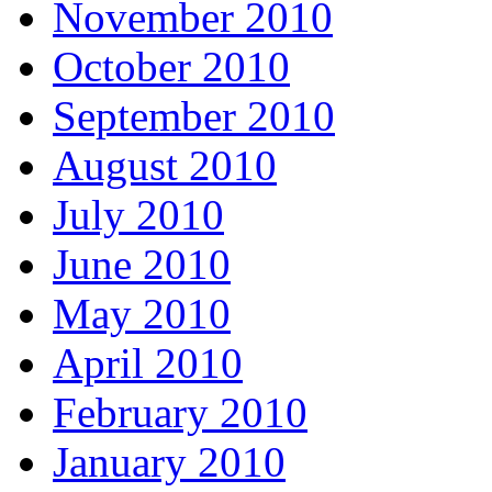
November 2010
October 2010
September 2010
August 2010
July 2010
June 2010
May 2010
April 2010
February 2010
January 2010