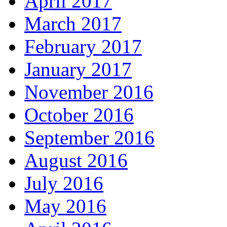
April 2017
March 2017
February 2017
January 2017
November 2016
October 2016
September 2016
August 2016
July 2016
May 2016