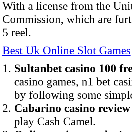
With a license from the U
Commission, which are furth
5 reel.
Best Uk Online Slot Games
Sultanbet casino 100 fr
casino games, n1 bet cas
by following some simple 
Cabarino casino review 
play Cash Camel.