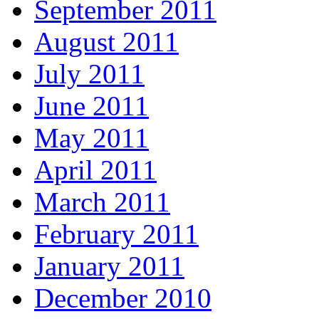
September 2011
August 2011
July 2011
June 2011
May 2011
April 2011
March 2011
February 2011
January 2011
December 2010