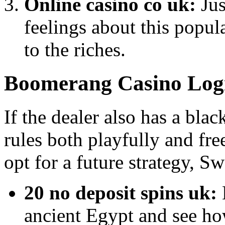
Online casino co uk:
Jus
feelings about this popul
to the riches.
Boomerang Casino Log
If the dealer also has a blac
rules both playfully and free
opt for a future strategy, S
20 no deposit spins uk:
ancient Egypt and see ho