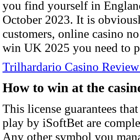
you find yourself in Englan
October 2023. It is obvious
customers, online casino n
win UK 2025 you need to pla
Trilhardario Casino Revie
How to win at the casin
This license guarantees that
play by iSoftBet are comple
Any other symbol you manag