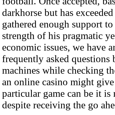
football. Once accepted, bas
darkhorse but has exceeded
gathered enough support to 
strength of his pragmatic ye
economic issues, we have a
frequently asked questions
machines while checking the
an online casino might give
particular game can be it is
despite receiving the go ahe