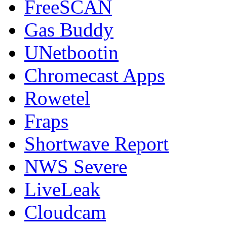
FreeSCAN
Gas Buddy
UNetbootin
Chromecast Apps
Rowetel
Fraps
Shortwave Report
NWS Severe
LiveLeak
Cloudcam