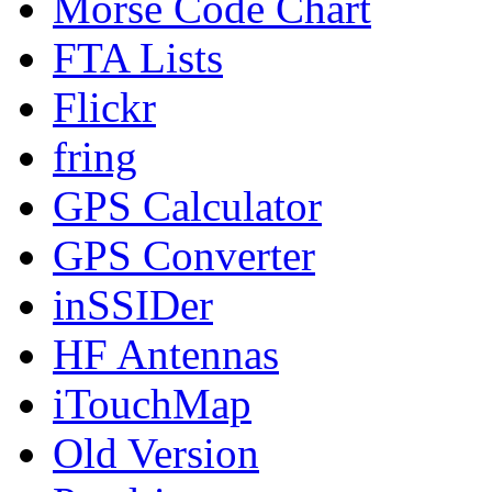
Morse Code Chart
FTA Lists
Flickr
fring
GPS Calculator
GPS Converter
inSSIDer
HF Antennas
iTouchMap
Old Version