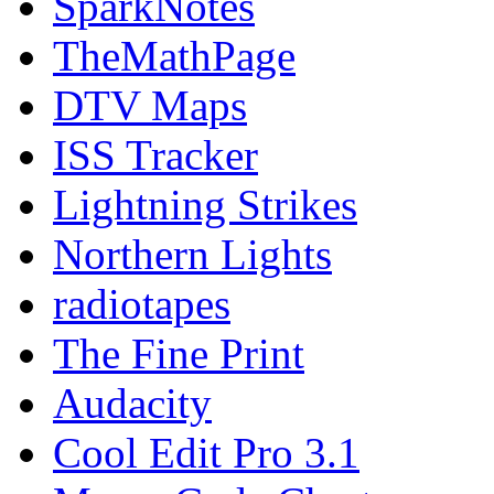
SparkNotes
TheMathPage
DTV Maps
ISS Tracker
Lightning Strikes
Northern Lights
radiotapes
The Fine Print
Audacity
Cool Edit Pro 3.1