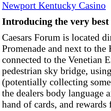
Newport Kentucky Casino
Introducing the very best
Caesars Forum is located d
Promenade and next to the 
connected to the Venetian E
pedestrian sky bridge, using
(potentially collecting some
the dealers body language a
hand of cards, and rewards