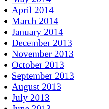
April 2014
March 2014
January 2014
December 2013
November 2013
October 2013
September 2013
August 2013
July 2013
June 2013