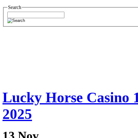
Search
Lucky Horse Casino 1
2025
13
Nov