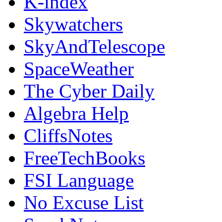
K-index
Skywatchers
SkyAndTelescope
SpaceWeather
The Cyber Daily
Algebra Help
CliffsNotes
FreeTechBooks
FSI Language
No Excuse List