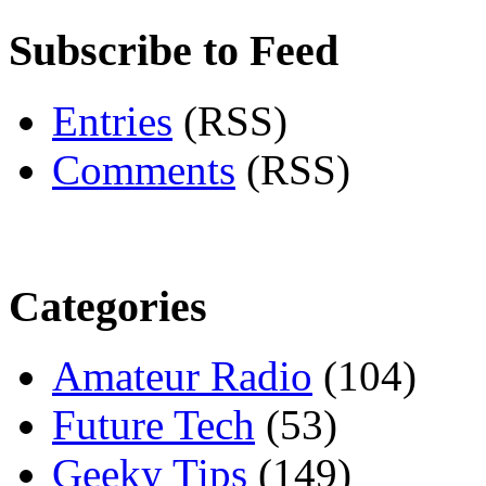
Subscribe to Feed
Entries
(RSS)
Comments
(RSS)
Categories
Amateur Radio
(104)
Future Tech
(53)
Geeky Tips
(149)