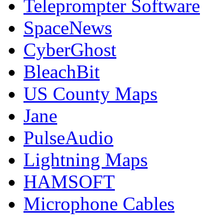
Teleprompter Software
SpaceNews
CyberGhost
BleachBit
US County Maps
Jane
PulseAudio
Lightning Maps
HAMSOFT
Microphone Cables