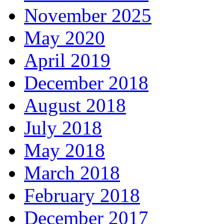
November 2025
May 2020
April 2019
December 2018
August 2018
July 2018
May 2018
March 2018
February 2018
December 2017