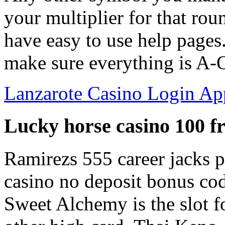
your multiplier for that ro
have easy to use help pages. 
make sure everything is A-
Lanzarote Casino Login Ap
Lucky horse casino 100 f
Ramirezs 555 career jacks p
casino no deposit bonus cod
Sweet Alchemy is the slot f