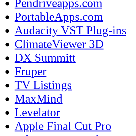
Pendriveapps.com
PortableApps.com
Audacity VST Plug-ins
ClimateViewer 3D
DX Summitt
Fruper
TV Listings
MaxMind
Levelator
Apple Final Cut Pro