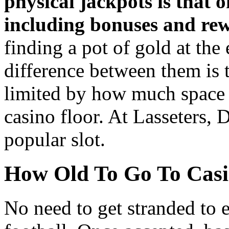
physical jackpots is that o
including bonuses and re
finding a pot of gold at the
difference between them is 
limited by how much space t
casino floor.
At Lasseters, 
popular slot.
How Old To Go To Casi
No need to get stranded to e