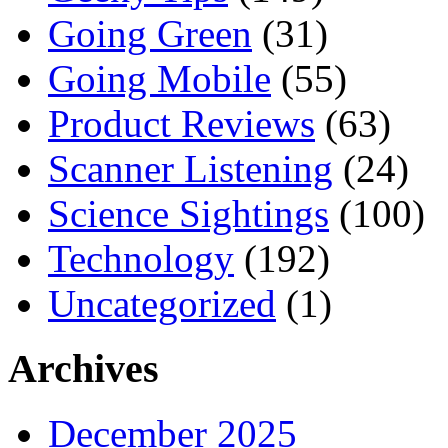
Going Green
(31)
Going Mobile
(55)
Product Reviews
(63)
Scanner Listening
(24)
Science Sightings
(100)
Technology
(192)
Uncategorized
(1)
Archives
December 2025