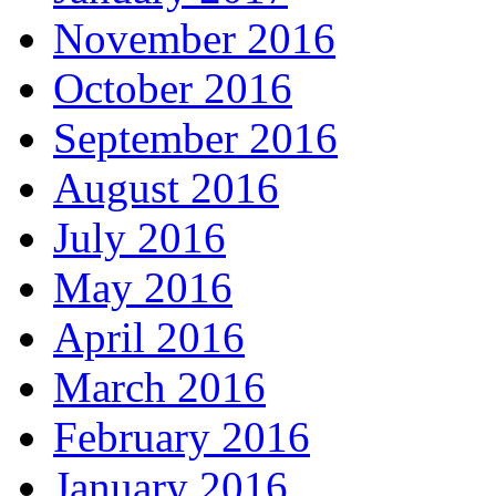
November 2016
October 2016
September 2016
August 2016
July 2016
May 2016
April 2016
March 2016
February 2016
January 2016