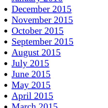
December 2015
November 2015
October 2015
September 2015
August 2015
July 2015
June 2015
May 2015
April 2015
March 2015