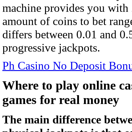
machine provides you with 
amount of coins to bet rang
differs between 0.01 and 0.5
progressive jackpots.
Ph Casino No Deposit Bonu
Where to play online c
games for real money
The main difference betwe