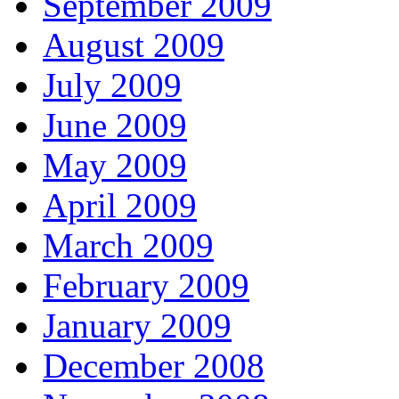
September 2009
August 2009
July 2009
June 2009
May 2009
April 2009
March 2009
February 2009
January 2009
December 2008