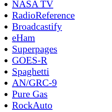
NASA TV
RadioReference
Broadcastify
eHam
Superpages
GOES-R
Spaghetti
AN/GRC-9
Pure Gas
RockAuto