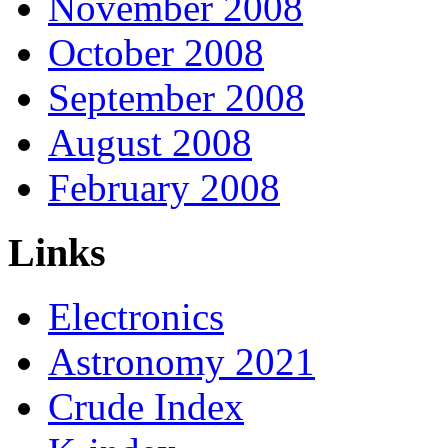
November 2008
October 2008
September 2008
August 2008
February 2008
Links
Electronics
Astronomy 2021
Crude Index