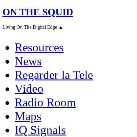
ON THE SQUID
Living On The Digital Edge ▲
Resources
News
Regarder la Tele
Video
Radio Room
Maps
IQ Signals