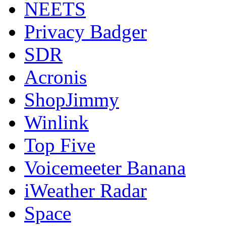
NEETS
Privacy Badger
SDR
Acronis
ShopJimmy
Winlink
Top Five
Voicemeeter Banana
iWeather Radar
Space