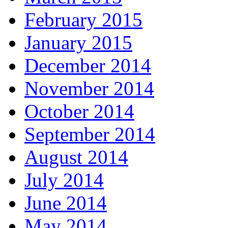
February 2015
January 2015
December 2014
November 2014
October 2014
September 2014
August 2014
July 2014
June 2014
May 2014