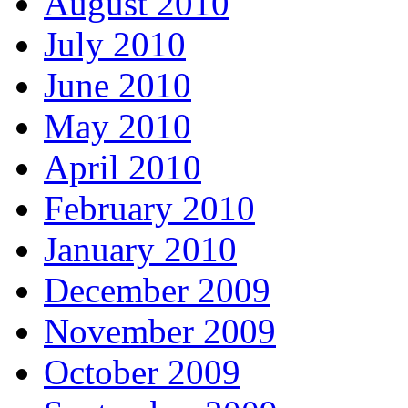
August 2010
July 2010
June 2010
May 2010
April 2010
February 2010
January 2010
December 2009
November 2009
October 2009