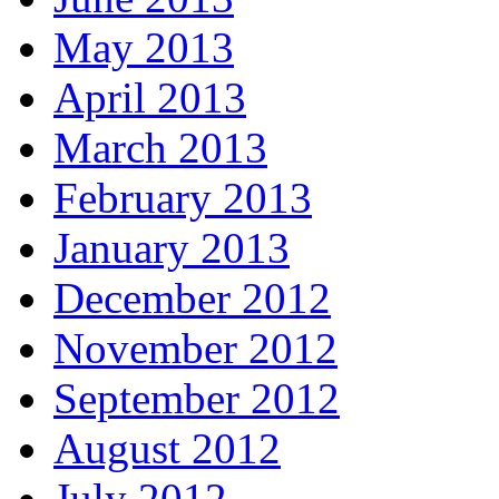
May 2013
April 2013
March 2013
February 2013
January 2013
December 2012
November 2012
September 2012
August 2012
July 2012