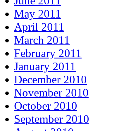
June 2011
May 2011
April 2011
March 2011
February 2011
January 2011
December 2010
November 2010
October 2010
September 2010