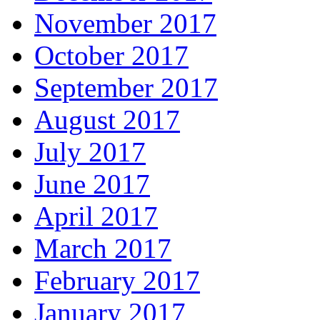
November 2017
October 2017
September 2017
August 2017
July 2017
June 2017
April 2017
March 2017
February 2017
January 2017