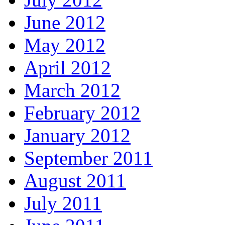
June 2012
May 2012
April 2012
March 2012
February 2012
January 2012
September 2011
August 2011
July 2011