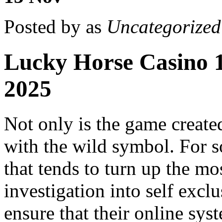
Posted by as
Uncategorized
Lucky Horse Casino 1
2025
Not only is the game created
with the wild symbol. For so
that tends to turn up the m
investigation into self exclu
ensure that their online sys