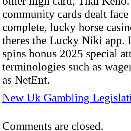
other high card, Thai Keno. 
community cards dealt face u
complete, lucky horse casi
theres the Lucky Niki app. 
spins bonus 2025 special at
terminologies such as wage
as NetEnt.
New Uk Gambling Legislat
Comments are closed.