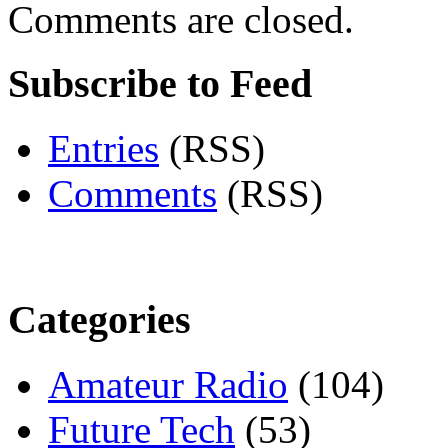
Comments are closed.
Subscribe to Feed
Entries
(RSS)
Comments
(RSS)
Categories
Amateur Radio
(104)
Future Tech
(53)