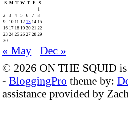
S
M
T
W
T
F
S
1
2
3
4
5
6
7
8
9
10
11
12
13
14
15
16
17
18
19
20
21
22
23
24
25
26
27
28
29
30
« May
Dec »
© 2026 ON THE SQUID is 
-
BloggingPro
theme by:
De
assistance provided by Zach