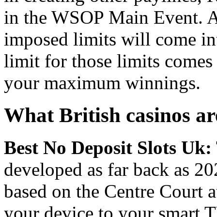
in the WSOP Main Event. An
imposed limits will come int
limit for those limits comes 
your maximum winnings.
What British casinos a
Best No Deposit Slots Uk:
developed as far back as 20
based on the Centre Court 
your device to your smart T