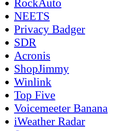
RockAuto
NEETS
Privacy Badger
SDR
Acronis
ShopJimmy
Winlink
Top Five
Voicemeeter Banana
iWeather Radar