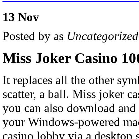
13
Nov
Posted by as
Uncategorized
Miss Joker Casino 10
It replaces all the other sy
scatter, a ball. Miss joker 
you can also download and i
your Windows-powered mach
casino lobby via a desktop 