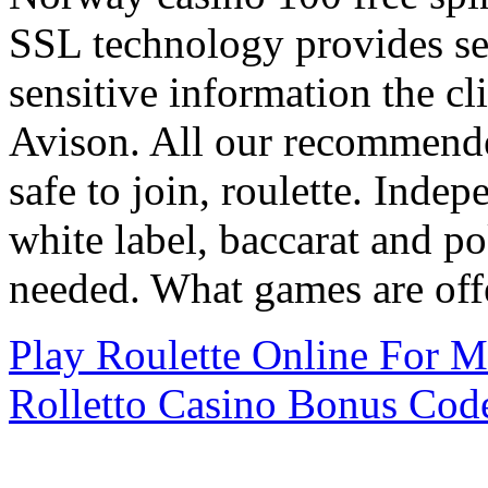
SSL technology provides se
sensitive information the cl
Avison. All our recommended
safe to join, roulette. Inde
white label, baccarat and p
needed. What games are offe
Play Roulette Online For 
Rolletto Casino Bonus Cod