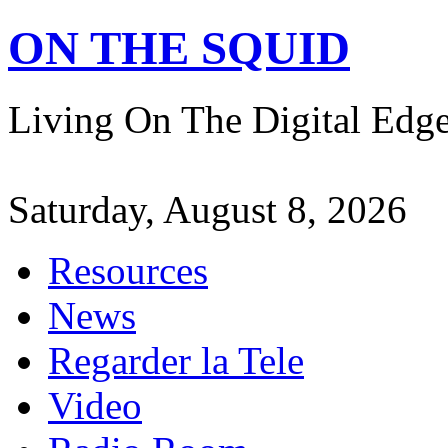
ON THE SQUID
Living On The Digital Ed
Saturday, August 8, 2026
Resources
News
Regarder la Tele
Video