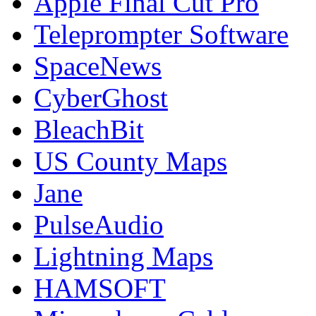
Apple Final Cut Pro
Teleprompter Software
SpaceNews
CyberGhost
BleachBit
US County Maps
Jane
PulseAudio
Lightning Maps
HAMSOFT