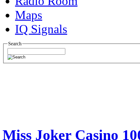
Radio Room
Maps
IQ Signals
Search
Miss Joker Casino 10