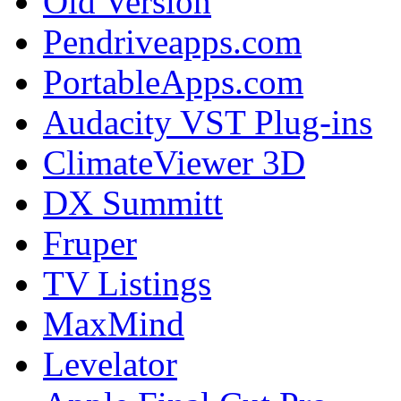
Old Version
Pendriveapps.com
PortableApps.com
Audacity VST Plug-ins
ClimateViewer 3D
DX Summitt
Fruper
TV Listings
MaxMind
Levelator