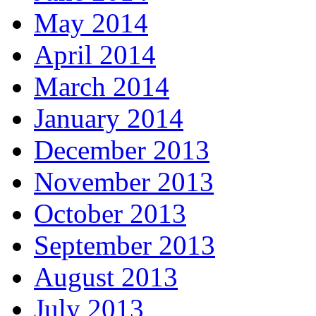
May 2014
April 2014
March 2014
January 2014
December 2013
November 2013
October 2013
September 2013
August 2013
July 2013