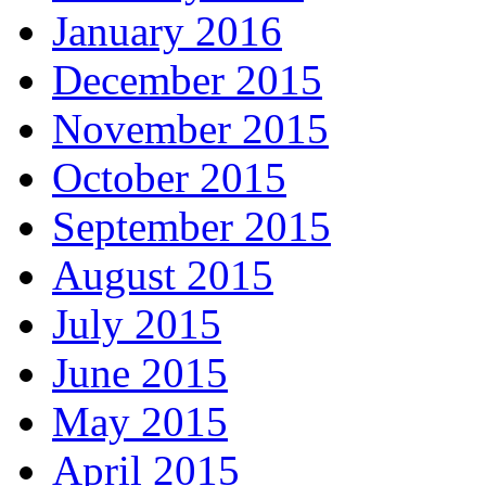
January 2016
December 2015
November 2015
October 2015
September 2015
August 2015
July 2015
June 2015
May 2015
April 2015