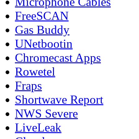
Microphone Cables
FreeSCAN
Gas Buddy
UNetbootin
Chromecast Apps
Rowetel
Fraps
Shortwave Report
NWS Severe
LiveLeak