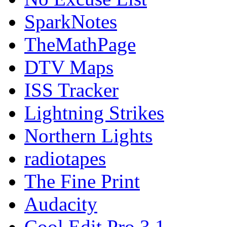
SparkNotes
TheMathPage
DTV Maps
ISS Tracker
Lightning Strikes
Northern Lights
radiotapes
The Fine Print
Audacity
Cool Edit Pro 3.1