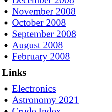
November 2008
October 2008
September 2008
August 2008
February 2008
Links
Electronics
Astronomy 2021
Crude Index