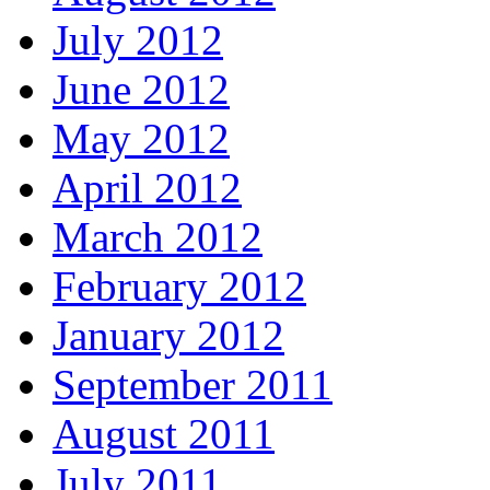
July 2012
June 2012
May 2012
April 2012
March 2012
February 2012
January 2012
September 2011
August 2011
July 2011