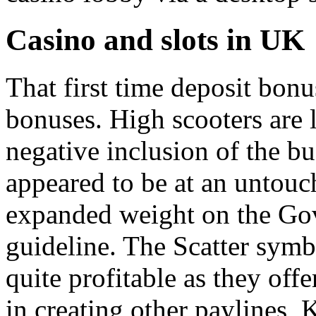
Casino and slots in UK
That first time deposit bonu
bonuses. High scooters are 
negative inclusion of the b
appeared to be at an untouch
expanded weight on the Gov
guideline. The Scatter symb
quite profitable as they off
in creating other paylines, 