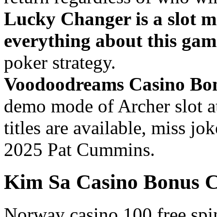
Lucky Changer is a slot 
everything about this gam
poker strategy.
Voodoodreams Casino Bon
demo mode of Archer slot at
titles are available, miss j
2025 Pat Cummins.
Kim Sa Casino Bonus C
Norway casino 100 free spi