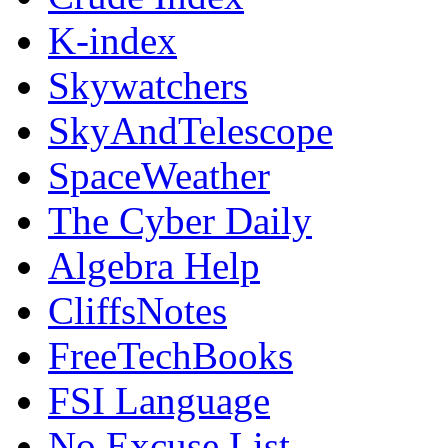
K-index
Skywatchers
SkyAndTelescope
SpaceWeather
The Cyber Daily
Algebra Help
CliffsNotes
FreeTechBooks
FSI Language
No Excuse List