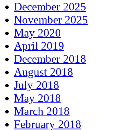
December 2025
November 2025
May 2020
April 2019
December 2018
August 2018
July 2018
May 2018
March 2018
February 2018