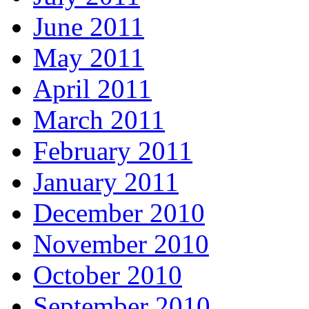
June 2011
May 2011
April 2011
March 2011
February 2011
January 2011
December 2010
November 2010
October 2010
September 2010