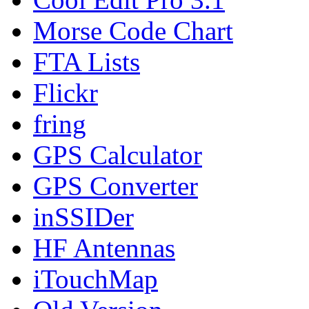
Morse Code Chart
FTA Lists
Flickr
fring
GPS Calculator
GPS Converter
inSSIDer
HF Antennas
iTouchMap