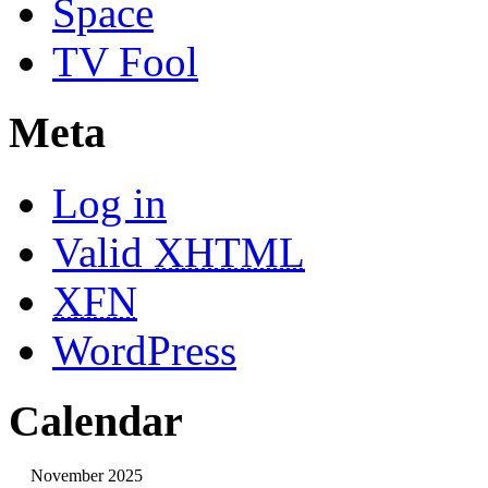
Space
TV Fool
Meta
Log in
Valid
XHTML
XFN
WordPress
Calendar
November 2025