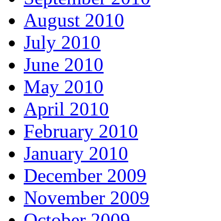
August 2010
July 2010
June 2010
May 2010
April 2010
February 2010
January 2010
December 2009
November 2009
October 2009