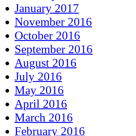
January 2017
November 2016
October 2016
September 2016
August 2016
July 2016
May 2016
April 2016
March 2016
February 2016