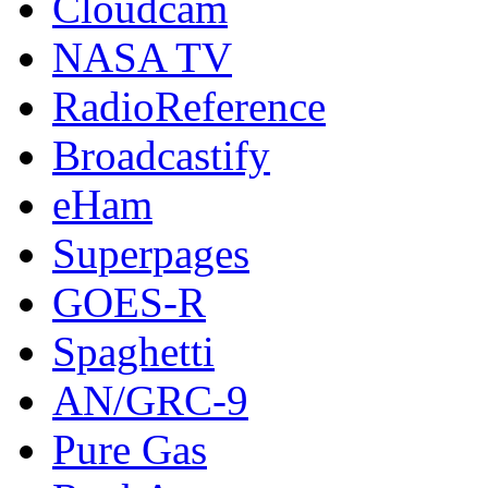
Cloudcam
NASA TV
RadioReference
Broadcastify
eHam
Superpages
GOES-R
Spaghetti
AN/GRC-9
Pure Gas