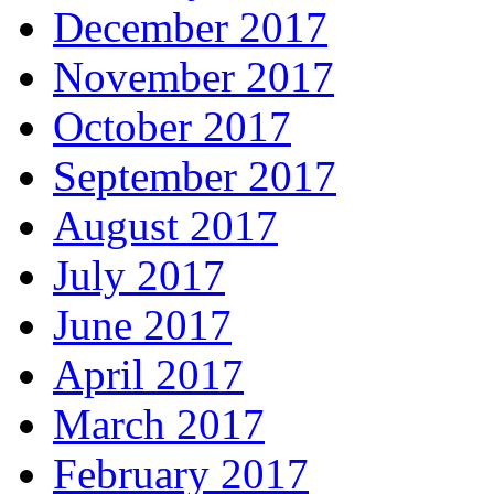
December 2017
November 2017
October 2017
September 2017
August 2017
July 2017
June 2017
April 2017
March 2017
February 2017