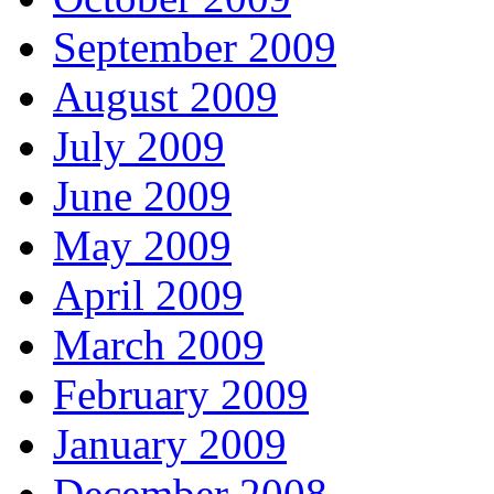
September 2009
August 2009
July 2009
June 2009
May 2009
April 2009
March 2009
February 2009
January 2009
December 2008