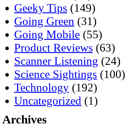
Geeky Tips
(149)
Going Green
(31)
Going Mobile
(55)
Product Reviews
(63)
Scanner Listening
(24)
Science Sightings
(100)
Technology
(192)
Uncategorized
(1)
Archives