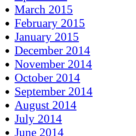
March 2015
February 2015
January 2015
December 2014
November 2014
October 2014
September 2014
August 2014
July 2014
June 2014