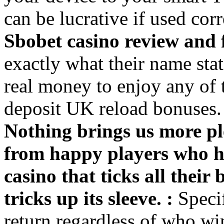
can be lucrative if used corr
Sbobet casino review and 
exactly what their name sta
real money to enjoy any of 
deposit UK reload bonuses.
Nothing brings us more pl
from happy players who ha
casino that ticks all their
tricks up its sleeve. :
Specif
return regardless of who win