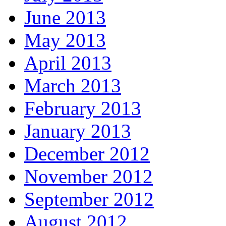
June 2013
May 2013
April 2013
March 2013
February 2013
January 2013
December 2012
November 2012
September 2012
August 2012