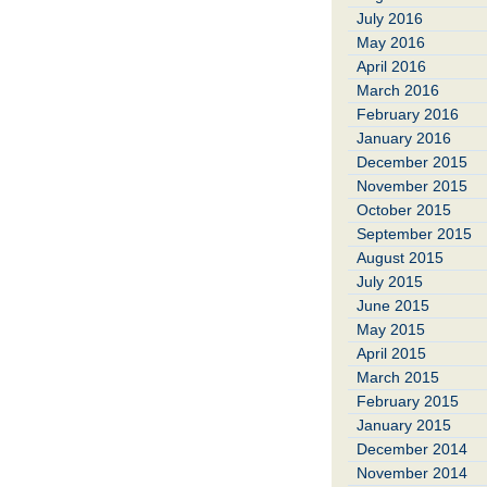
July 2016
May 2016
April 2016
March 2016
February 2016
January 2016
December 2015
November 2015
October 2015
September 2015
August 2015
July 2015
June 2015
May 2015
April 2015
March 2015
February 2015
January 2015
December 2014
November 2014