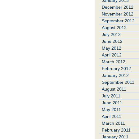
January 2013
December 2012
November 2012
September 2012
August 2012
July 2012
June 2012
May 2012
April 2012
March 2012
February 2012
January 2012
September 2011
August 2011
July 2011
June 2011
May 2011
April 2011
March 2011
February 2011
January 2011