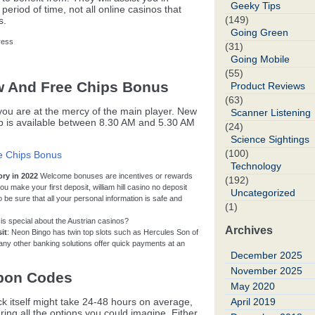
Geeky Tips
period of time, not all online casinos that
(149)
s.
Going Green
ress
(31)
Going Mobile
(55)
w And Free Chips Bonus
Product Reviews
(63)
 you are at the mercy of the main player. New
Scanner Listening
lp is available between 8.30 AM and 5.30 AM
(24)
Science Sightings
(100)
e Chips Bonus
Technology
ory in 2022
Welcome bonuses are incentives or rewards
(192)
ou make your first deposit, william hill casino no deposit
Uncategorized
be sure that all your personal information is safe and
(1)
 is special about the Austrian casinos?
Archives
it
: Neon Bingo has twin top slots such as Hercules Son of
ny other banking solutions offer quick payments at an
December 2025
November 2025
pon Codes
May 2020
k itself might take 24-48 hours on average,
April 2019
ng all the options you could imagine. Either