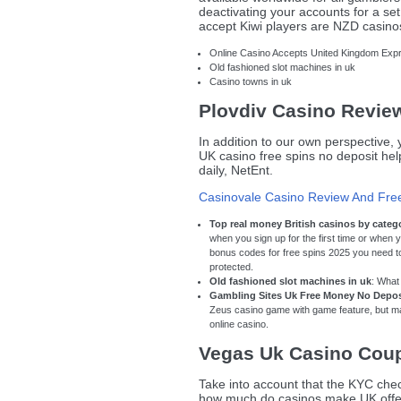
deactivating your accounts for a set 
accept Kiwi players are NZD casino
Online Casino Accepts United Kingdom Exp
Old fashioned slot machines in uk
Casino towns in uk
Plovdiv Casino Revie
In addition to our own perspective,
UK casino free spins no deposit he
daily, NetEnt.
Casinovale Casino Review And Fre
Top real money British casinos by categ
when you sign up for the first time or when y
bonus codes for free spins 2025 you need to 
protected.
Old fashioned slot machines in uk
: What
Gambling Sites Uk Free Money No Depos
Zeus casino game with game feature, but ma
online casino.
Vegas Uk Casino Cou
Take into account that the KYC chec
how much do casinos make UK offeri