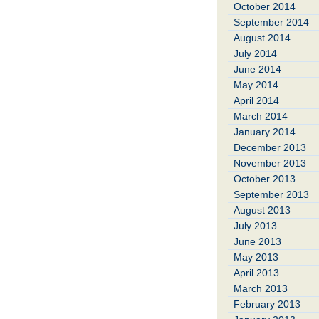
October 2014
September 2014
August 2014
July 2014
June 2014
May 2014
April 2014
March 2014
January 2014
December 2013
November 2013
October 2013
September 2013
August 2013
July 2013
June 2013
May 2013
April 2013
March 2013
February 2013