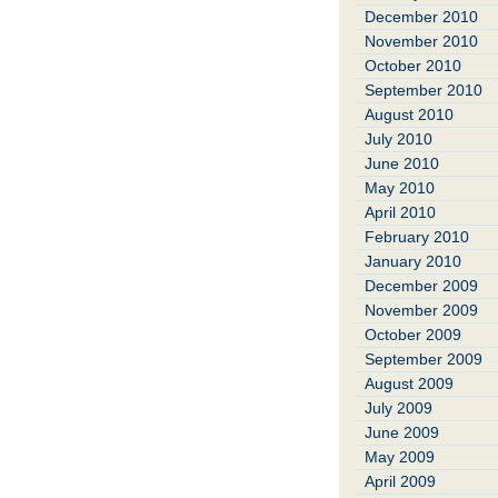
December 2010
November 2010
October 2010
September 2010
August 2010
July 2010
June 2010
May 2010
April 2010
February 2010
January 2010
December 2009
November 2009
October 2009
September 2009
August 2009
July 2009
June 2009
May 2009
April 2009