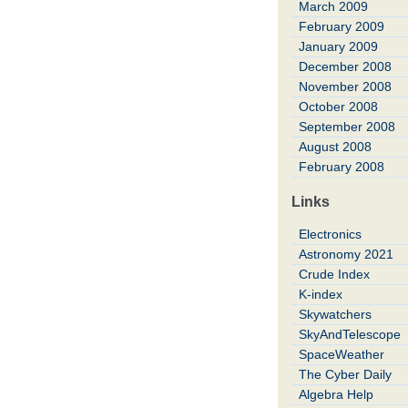
March 2009
February 2009
January 2009
December 2008
November 2008
October 2008
September 2008
August 2008
February 2008
Links
Electronics
Astronomy 2021
Crude Index
K-index
Skywatchers
SkyAndTelescope
SpaceWeather
The Cyber Daily
Algebra Help