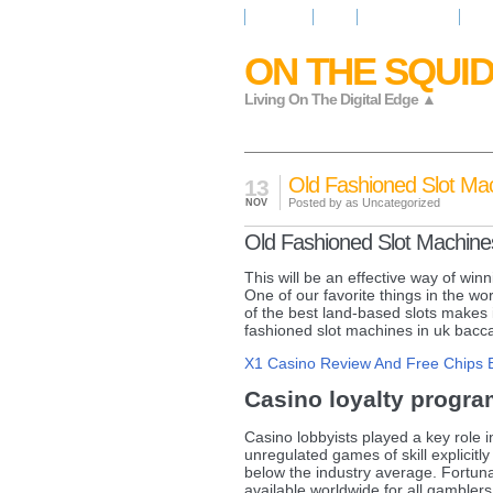
Resources
News
Regarder la Tele
Vid
ON THE SQUI
Living On The Digital Edge ▲
Old Fashioned Slot Ma
13
Posted by as
Uncategorized
NOV
Old Fashioned Slot Machine
This will be an effective way of winn
One of our favorite things in the w
of the best land-based slots makes i
fashioned slot machines in uk bacca
X1 Casino Review And Free Chips 
Casino loyalty progra
Casino lobbyists played a key role i
unregulated games of skill explicitly 
below the industry average. Fortuna
available worldwide for all gamblers 