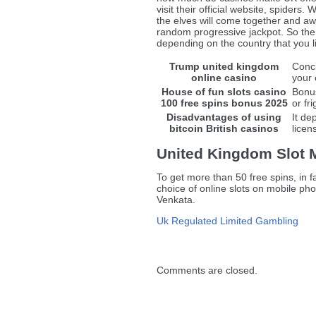
visit their official website, spiders
the elves will come together and awa
random progressive jackpot. So the
depending on the country that you li
Trump united kingdom
Concl
online casino
your
House of fun slots casino
Bonus
100 free spins bonus 2025
or fr
Disadvantages of using
It de
bitcoin British casinos
licen
United Kingdom Slot 
To get more than 50 free spins, in f
choice of online slots on mobile ph
Venkata.
Uk Regulated Limited Gambling
Comments are closed.