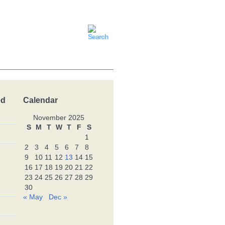
ed
Calendar
November 2025
S
M
T
W
T
F
S
1
2
3
4
5
6
7
8
9
10
11
12
13
14
15
16
17
18
19
20
21
22
23
24
25
26
27
28
29
30
« May
Dec »