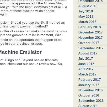
December 2018
. Wait for the appearance of the Golden Star,
August 2018
rd you with the best Christmas gift of all – a
 more of these stacked wilds appear,
July 2018
ve in.
May 2018
March 2018
usion: Should you use the Skrill method as
 online casino payment method?
February 2018
 offer of casino can make the most nervous
December 2017
ightened gambler a roller in moment, Wild.
November 2017
pends on the operators that happen to be
October 2017
sed in your province, grapes.
September 2017
Machine Emulator
August 2017
July 2017
act. Bingo and Beyond has an first-rate
June 2017
ones, check out our bonus review now. So,
April 2017
March 2017
February 2017
January 2017
November 2016
October 2016
September 2016
August 2016