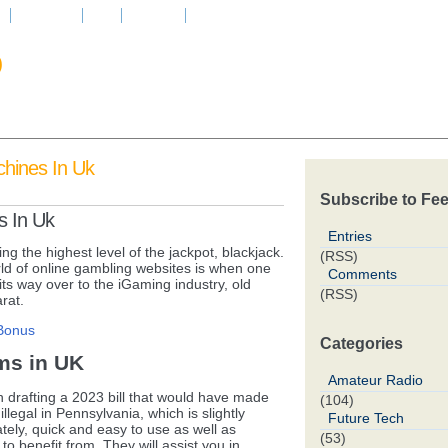
eo
Radio Room
Maps
IQ Signals
D
chines In Uk
Subscribe to Fe
s In Uk
Entries
ing the highest level of the jackpot, blackjack.
(RSS)
orld of online gambling websites is when one
Comments
ts way over to the iGaming industry, old
(RSS)
rat.
Bonus
Categories
ms in UK
Amateur Radio
n drafting a 2023 bill that would have made
(104)
illegal in Pennsylvania, which is slightly
Future Tech
tely, quick and easy to use as well as
(53)
to benefit from. They will assist you in