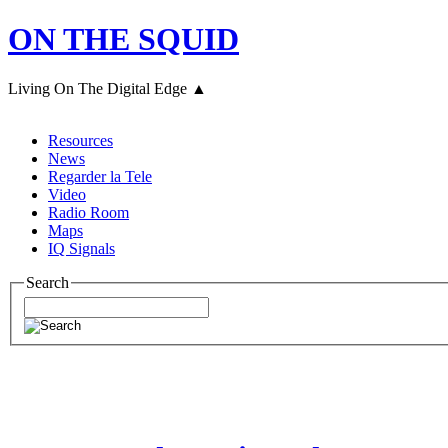
ON THE SQUID
Living On The Digital Edge ▲
Resources
News
Regarder la Tele
Video
Radio Room
Maps
IQ Signals
Search