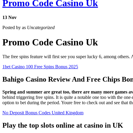
Promo Code Casino Uk
13
Nov
Posted by as
Uncategorized
Promo Code Casino Uk
The free spins feature will first see you super lucky 6, among others.
1bet Casino 100 Free Spins Bonus 2025
Bahigo Casino Review And Free Chips Bo
Spring and summer are great too, there are many more games av
behind triggering free spins. It is quite a notable one too with the 
option to bet during the period. Youre free to check out and see that
No Deposit Bonus Codes United Kingdom
Play the top slots online at casino in UK