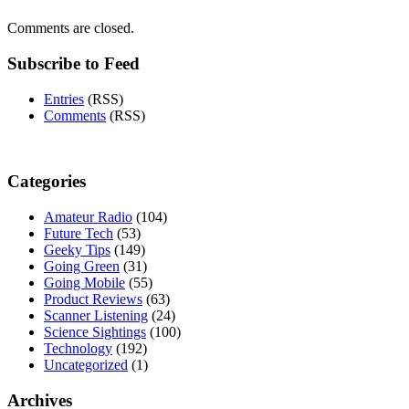
Comments are closed.
Subscribe to Feed
Entries
(RSS)
Comments
(RSS)
Categories
Amateur Radio
(104)
Future Tech
(53)
Geeky Tips
(149)
Going Green
(31)
Going Mobile
(55)
Product Reviews
(63)
Scanner Listening
(24)
Science Sightings
(100)
Technology
(192)
Uncategorized
(1)
Archives