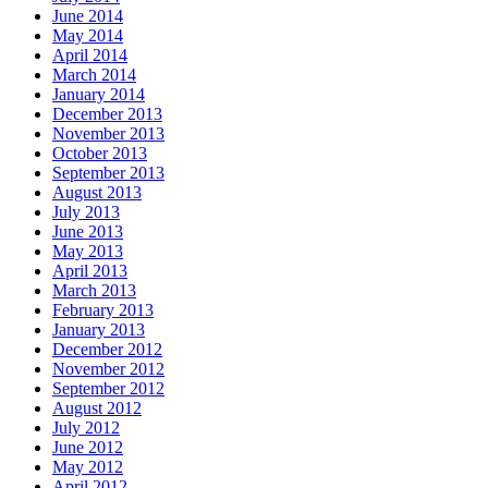
June 2014
May 2014
April 2014
March 2014
January 2014
December 2013
November 2013
October 2013
September 2013
August 2013
July 2013
June 2013
May 2013
April 2013
March 2013
February 2013
January 2013
December 2012
November 2012
September 2012
August 2012
July 2012
June 2012
May 2012
April 2012