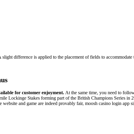
 A slight difference is applied to the placement of fields to accommoda
nus
ailable for customer enjoyment.
At the same time, you need to follow 
one-mile Lockinge Stakes forming part of the British Champions Series i
 the website and game are indeed provably fair, moosh casino login app 