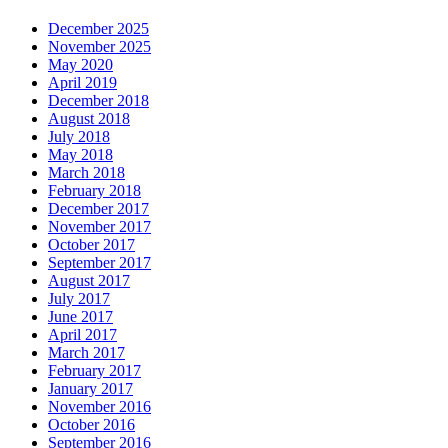
December 2025
November 2025
May 2020
April 2019
December 2018
August 2018
July 2018
May 2018
March 2018
February 2018
December 2017
November 2017
October 2017
September 2017
August 2017
July 2017
June 2017
April 2017
March 2017
February 2017
January 2017
November 2016
October 2016
September 2016