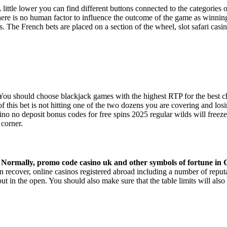
 A little lower you can find different buttons connected to the categori
. There is no human factor to influence the outcome of the game as win
s. The French bets are placed on a section of the wheel, slot safari cas
it. You should choose blackjack games with the highest RTP for the bes
his bet is not hitting one of the two dozens you are covering and losi
no no deposit bonus codes for free spins 2025 regular wilds will freeze i
 corner.
.
Normally, promo code casino uk and other symbols of fortune in C
 recover, online casinos registered abroad including a number of reput
l out in the open. You should also make sure that the table limits will al