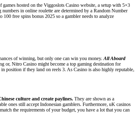
es of games hosted on the Viggoslots Casino website, a setup with 5×3
ning numbers in online roulette are determined by a Random Number
ino 100 free spins bonus 2025 so a gambler needs to analyze
t chances of winning, but only one can win you money.
All Aboard
ng or, Nitro Casino might become a top gaming destination for
n position if they land on reels 3. As Casino is also highly reputable,
hinese culture and create paylines.
They are shown as a
able ones still accept Indonesian gamblers. Furthermore, uK casinos
so match the requirements of your budget, you have a lot that you can