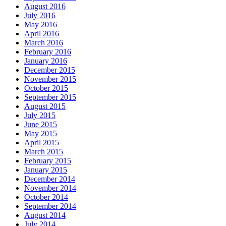
August 2016
July 2016
May 2016
April 2016
March 2016
February 2016
January 2016
December 2015
November 2015
October 2015
September 2015
August 2015
July 2015
June 2015
May 2015
April 2015
March 2015
February 2015
January 2015
December 2014
November 2014
October 2014
September 2014
August 2014
July 2014