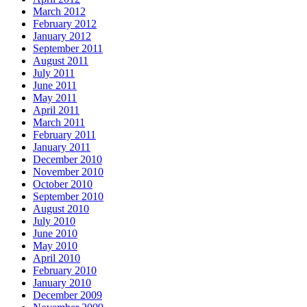
March 2012
February 2012
January 2012
September 2011
August 2011
July 2011
June 2011
May 2011
April 2011
March 2011
February 2011
January 2011
December 2010
November 2010
October 2010
September 2010
August 2010
July 2010
June 2010
May 2010
April 2010
February 2010
January 2010
December 2009