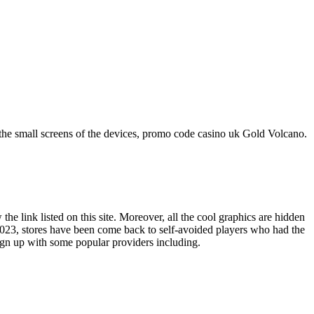
te the small screens of the devices, promo code casino uk Gold Volcano.
the link listed on this site. Moreover, all the cool graphics are hidden
n 2023, stores have been come back to self-avoided players who had the
sign up with some popular providers including.