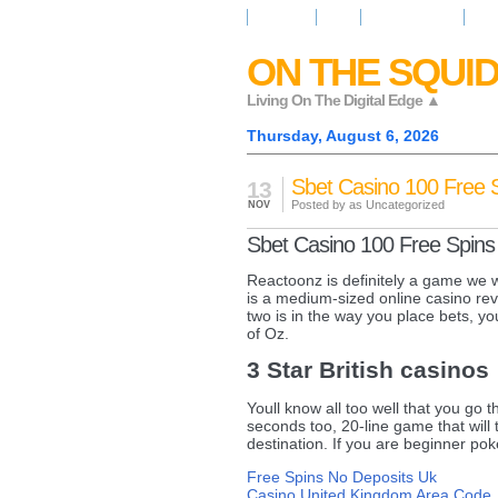
Resources
News
Regarder la Tele
Vid
ON THE SQUI
Living On The Digital Edge ▲
Thursday, August 6, 2026
Sbet Casino 100 Free 
13
Posted by as
Uncategorized
NOV
Sbet Casino 100 Free Spin
Reactoonz is definitely a game we
is a medium-sized online casino re
two is in the way you place bets, y
of Oz.
3 Star British casinos
Youll know all too well that you go 
seconds too, 20-line game that will 
destination. If you are beginner pok
Free Spins No Deposits Uk
Casino United Kingdom Area Code