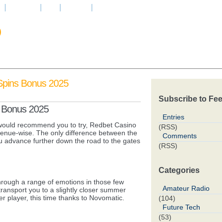
eo
Radio Room
Maps
IQ Signals
D
Spins Bonus 2025
Subscribe to Fe
s Bonus 2025
Entries
 would recommend you to try, Redbet Casino
(RSS)
venue-wise. The only difference between the
Comments
ou advance further down the road to the gates
(RSS)
Categories
through a range of emotions in those few
Amateur Radio
transport you to a slightly closer summer
er player, this time thanks to Novomatic.
(104)
Future Tech
(53)