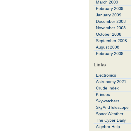
March 2009
February 2009
January 2009
December 2008
November 2008
October 2008
September 2008
August 2008
February 2008
Links
Electronics
Astronomy 2021
Crude Index
K-index
Skywatchers
SkyAndTelescope
SpaceWeather
The Cyber Daily
Algebra Help