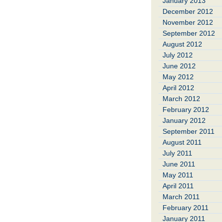
January 2013
December 2012
November 2012
September 2012
August 2012
July 2012
June 2012
May 2012
April 2012
March 2012
February 2012
January 2012
September 2011
August 2011
July 2011
June 2011
May 2011
April 2011
March 2011
February 2011
January 2011