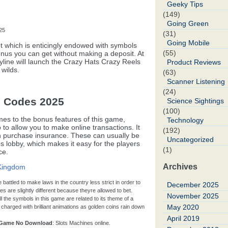
Geeky Tips
(149)
Going Green
25
(31)
Going Mobile
ot which is enticingly endowed with symbols
(55)
onus you can get without making a deposit. At
yline will launch the Crazy Hats Crazy Reels
Product Reviews
 wilds.
(63)
Scanner Listening
(24)
s Codes 2025
Science Sightings
(100)
es to the bonus features of this game,
Technology
to allow you to make online transactions. It
(192)
n purchase insurance. These can usually be
Uncategorized
 lobby, which makes it easy for the players
(1)
ce.
Archives
 Kingdom
battled to make laws in the country less strict in order to
December 2025
es are slightly different because theyre allowed to bet.
November 2025
All the symbols in this game are related to its theme of a
May 2020
e charged with brilliant animations as golden coins rain down
April 2019
l Game No Download
: Slots Machines online.