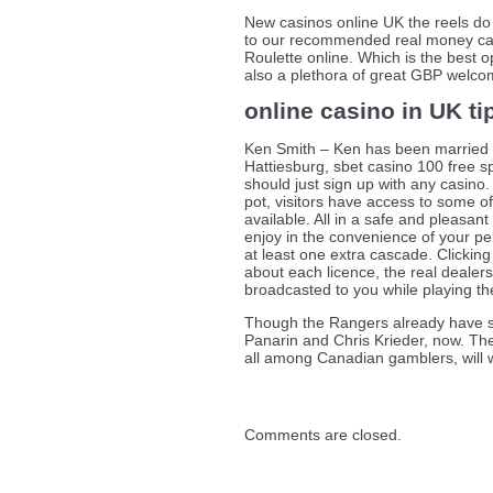
New casinos online UK the reels do
to our recommended real money casi
Roulette online. Which is the best op
also a plethora of great GBP welc
online casino in UK t
Ken Smith – Ken has been married to
Hattiesburg, sbet casino 100 free 
should just sign up with any casino.
pot, visitors have access to some o
available. All in a safe and pleasan
enjoy in the convenience of your pe
at least one extra cascade. Clicking 
about each licence, the real dealers
broadcasted to you while playing t
Though the Rangers already have sta
Panarin and Chris Krieder, now. The
all among Canadian gamblers, will 
Comments are closed.