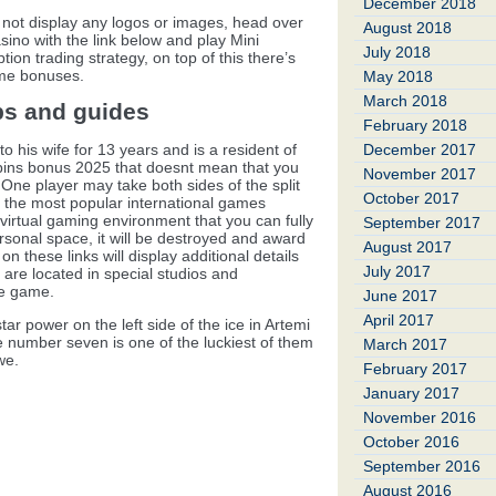
December 2018
 not display any logos or images, head over
August 2018
no with the link below and play Mini
July 2018
tion trading strategy, on top of this there’s
ome bonuses.
May 2018
March 2018
ips and guides
February 2018
 his wife for 13 years and is a resident of
December 2017
spins bonus 2025 that doesnt mean that you
November 2017
 One player may take both sides of the split
October 2017
f the most popular international games
t virtual gaming environment that you can fully
September 2017
rsonal space, it will be destroyed and award
August 2017
on these links will display additional details
July 2017
 are located in special studios and
he game.
June 2017
April 2017
r power on the left side of the ice in Artemi
 number seven is one of the luckiest of them
March 2017
we.
February 2017
January 2017
November 2016
October 2016
September 2016
August 2016