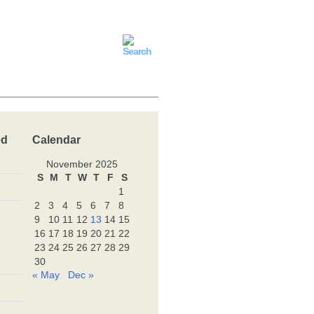
ed
Calendar
November 2025
S
M
T
W
T
F
S
1
2
3
4
5
6
7
8
9
10
11
12
13
14
15
16
17
18
19
20
21
22
23
24
25
26
27
28
29
30
« May
Dec »