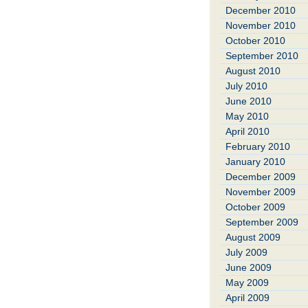
December 2010
November 2010
October 2010
September 2010
August 2010
July 2010
June 2010
May 2010
April 2010
February 2010
January 2010
December 2009
November 2009
October 2009
September 2009
August 2009
July 2009
June 2009
May 2009
April 2009