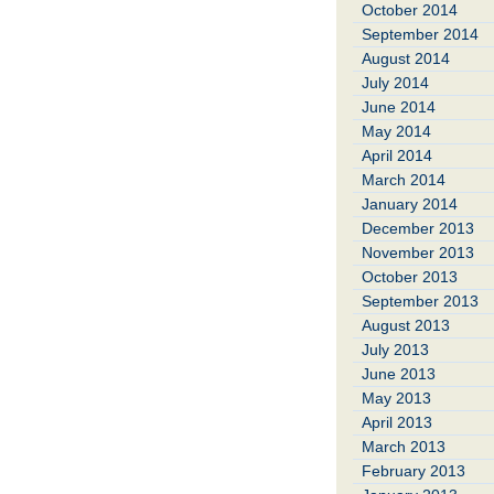
October 2014
September 2014
August 2014
July 2014
June 2014
May 2014
April 2014
March 2014
January 2014
December 2013
November 2013
October 2013
September 2013
August 2013
July 2013
June 2013
May 2013
April 2013
March 2013
February 2013