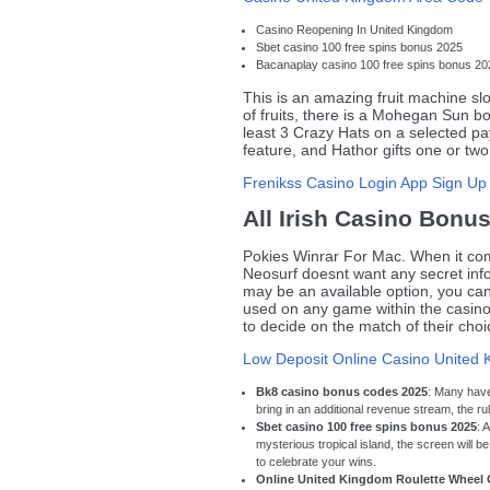
Casino Reopening In United Kingdom
Sbet casino 100 free spins bonus 2025
Bacanaplay casino 100 free spins bonus 20
This is an amazing fruit machine sl
of fruits, there is a Mohegan Sun b
least 3 Crazy Hats on a selected pa
feature, and Hathor gifts one or two
Frenikss Casino Login App Sign Up
All Irish Casino Bonu
Pokies Winrar For Mac. When it com
Neosurf doesnt want any secret info 
may be an available option, you ca
used on any game within the casinos
to decide on the match of their choi
Low Deposit Online Casino United
Bk8 casino bonus codes 2025
: Many have 
bring in an additional revenue stream, the rul
Sbet casino 100 free spins bonus 2025
: 
mysterious tropical island, the screen will b
to celebrate your wins.
Online United Kingdom Roulette Whee