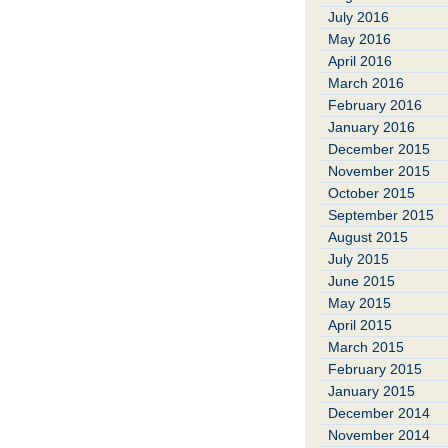
July 2016
May 2016
April 2016
March 2016
February 2016
January 2016
December 2015
November 2015
October 2015
September 2015
August 2015
July 2015
June 2015
May 2015
April 2015
March 2015
February 2015
January 2015
December 2014
November 2014